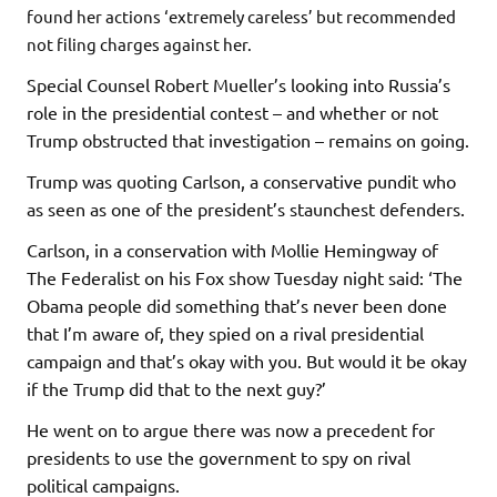
found her actions ‘extremely careless’ but recommended
not filing charges against her.
Special Counsel Robert Mueller’s looking into Russia’s
role in the presidential contest – and whether or not
Trump obstructed that investigation – remains on going.
Trump was quoting Carlson, a conservative pundit who
as seen as one of the president’s staunchest defenders.
Carlson, in a conservation with Mollie Hemingway of
The Federalist on his Fox show Tuesday night said: ‘The
Obama people did something that’s never been done
that I’m aware of, they spied on a rival presidential
campaign and that’s okay with you. But would it be okay
if the Trump did that to the next guy?’
He went on to argue there was now a precedent for
presidents to use the government to spy on rival
political campaigns.