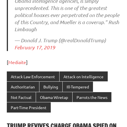
Obama intelligence agencies, is simply
unprecedented. This is one of the greatest
political hoaxes ever perpetrated on the people
of this Country, and Mueller is a coverup.” Rush
Limbaugh
— Donald J. Trump (@realDonaldTrump)
February 17, 2019
[
Mediaite
]
Attack Law Enforcement
Attack on Intelligence
Authoritarian
Bullying
Ill-Tempered
Not Factual
Obama Wiretap
Parrots the News
Part-Time President
TRUMP REVIVES CHARGE OBAMA SPIED ON