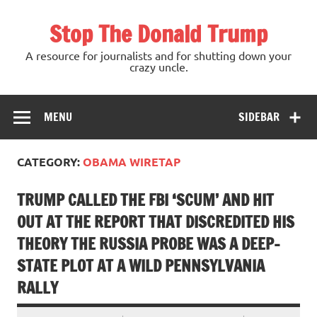
Skip
to
Stop The Donald Trump
content
A resource for journalists and for shutting down your
crazy uncle.
MENU
SIDEBAR
CATEGORY:
OBAMA WIRETAP
TRUMP CALLED THE FBI ‘SCUM’ AND HIT
OUT AT THE REPORT THAT DISCREDITED HIS
THEORY THE RUSSIA PROBE WAS A DEEP-
STATE PLOT AT A WILD PENNSYLVANIA
RALLY