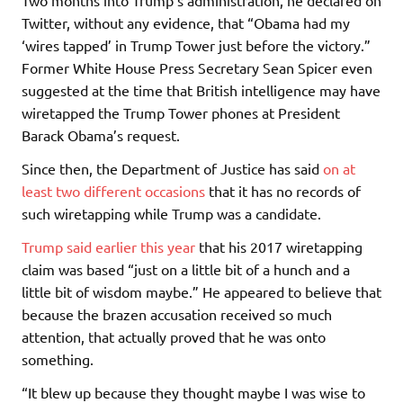
Two months into Trump’s administration, he declared on
Twitter, without any evidence, that “Obama had my
‘wires tapped’ in Trump Tower just before the victory.”
Former White House Press Secretary Sean Spicer even
suggested at the time that British intelligence may have
wiretapped the Trump Tower phones at President
Barack Obama’s request.
Since then, the Department of Justice has said
on at
least two different occasions
that it has no records of
such wiretapping while Trump was a candidate.
Trump said earlier this year
that his 2017 wiretapping
claim was based “just on a little bit of a hunch and a
little bit of wisdom maybe.” He appeared to believe that
because the brazen accusation received so much
attention, that actually proved that he was onto
something.
“It blew up because they thought maybe I was wise to