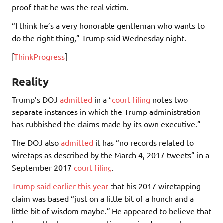
proof that he was the real victim.
“I think he’s a very honorable gentleman who wants to
do the right thing,” Trump said Wednesday night.
[
ThinkProgress
]
Reality
Trump’s DOJ
admitted
in a “
court filing
notes two
separate instances in which the Trump administration
has rubbished the claims made by its own executive.”
The DOJ also
admitted
it has “no records related to
wiretaps as described by the March 4, 2017 tweets” in a
September 2017
court filing
.
Trump said earlier this year
that his 2017 wiretapping
claim was based “just on a little bit of a hunch and a
little bit of wisdom maybe.” He appeared to believe that