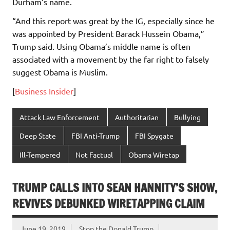
Durham’s name.
“And this report was great by the IG, especially since he
was appointed by President Barack Hussein Obama,”
Trump said. Using Obama’s middle name is often
associated with a movement by the far right to falsely
suggest Obama is Muslim.
[
Business Insider
]
Attack Law Enforcement
Authoritarian
Bullying
Deep State
FBI Anti-Trump
FBI Spygate
Ill-Tempered
Not Factual
Obama Wiretap
TRUMP CALLS INTO SEAN HANNITY’S SHOW,
REVIVES DEBUNKED WIRETAPPING CLAIM
June 19, 2019
Stop the Donald Trump