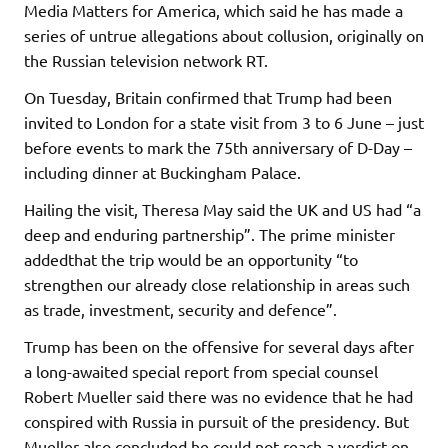
Media Matters for America, which said he has made a
series of untrue allegations about collusion, originally on
the Russian television network RT.
On Tuesday, Britain confirmed that Trump had been
invited to London for a state visit from 3 to 6 June – just
before events to mark the 75th anniversary of D-Day –
including dinner at Buckingham Palace.
Hailing the visit, Theresa May said the UK and US had “a
deep and enduring partnership”. The prime minister
addedthat the trip would be an opportunity “to
strengthen our already close relationship in areas such
as trade, investment, security and defence”.
Trump has been on the offensive for several days after
a long-awaited special report from special counsel
Robert Mueller said there was no evidence that he had
conspired with Russia in pursuit of the presidency. But
Mueller also concluded he could not reach a verdict on