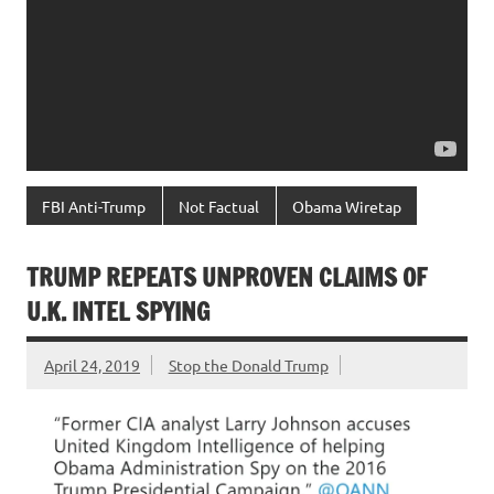
FBI Anti-Trump
Not Factual
Obama Wiretap
TRUMP REPEATS UNPROVEN CLAIMS OF
U.K. INTEL SPYING
April 24, 2019
Stop the Donald Trump