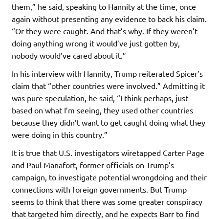
them,” he said, speaking to Hannity at the time, once
again without presenting any evidence to back his claim.
“Or they were caught. And that’s why. If they weren’t
doing anything wrong it would’ve just gotten by,
nobody would’ve cared about it.”
In his interview with Hannity, Trump reiterated Spicer’s
claim that “other countries were involved.” Admitting it
was pure speculation, he said, “I think perhaps, just
based on what I’m seeing, they used other countries
because they didn’t want to get caught doing what they
were doing in this country.”
It is true that U.S. investigators wiretapped Carter Page
and Paul Manafort, former officials on Trump’s
campaign, to investigate potential wrongdoing and their
connections with foreign governments. But Trump
seems to think that there was some greater conspiracy
that targeted him directly, and he expects Barr to find