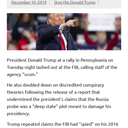
December 10, 2019
Stop the Donald Trump
President Donald Trump at a rally in Pennsylvania on
Tuesday night lashed out at the FBI, calling staff of the
agency “scum.”
He also doubled down on discredited conspiracy
theories following the release of a report that
undermined the president’s claims that the Russia
probe was a “deep state” plot meant to damage his
presidency.
Trump repeated claims the FBI had “spied” on his 2016