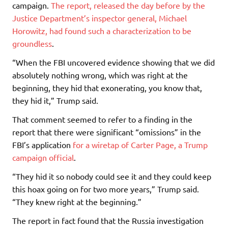
campaign.
The report, released the day before by the
Justice Department’s inspector general, Michael
Horowitz, had found such a characterization to be
groundless
.
“When the FBI uncovered evidence showing that we did
absolutely nothing wrong, which was right at the
beginning, they hid that exonerating, you know that,
they hid it,” Trump said.
That comment seemed to refer to a finding in the
report that there were significant “omissions” in the
FBI’s application
for a wiretap of Carter Page, a Trump
campaign official
.
“They hid it so nobody could see it and they could keep
this hoax going on for two more years,” Trump said.
“They knew right at the beginning.”
The report in fact found that the Russia investigation