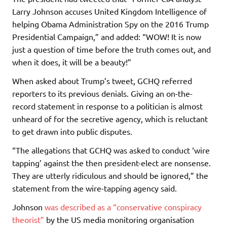
Larry Johnson accuses United Kingdom Intelligence of
helping Obama Administration Spy on the 2016 Trump
Presidential Campaign,” and added: “WOW! It is now
just a question of time before the truth comes out, and
when it does, it will be a beauty!”
When asked about Trump’s tweet, GCHQ referred
reporters to its previous denials. Giving an on-the-
record statement in response to a politician is almost
unheard of for the secretive agency, which is reluctant
to get drawn into public disputes.
“The allegations that GCHQ was asked to conduct ‘wire
tapping’ against the then president-elect are nonsense.
They are utterly ridiculous and should be ignored,” the
statement from the wire-tapping agency said.
Johnson
was described as a “conservative conspiracy
theorist”
by the US media monitoring organisation