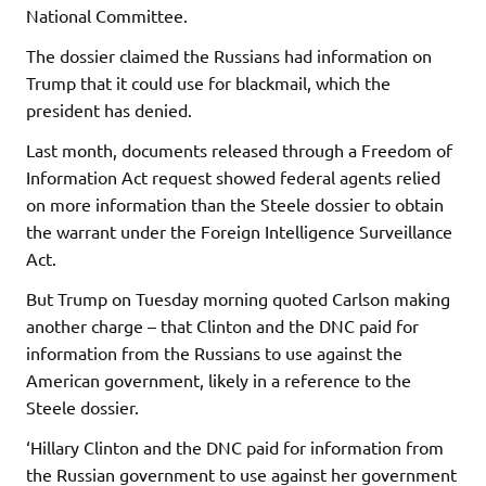
National Committee.
The dossier claimed the Russians had information on
Trump that it could use for blackmail, which the
president has denied.
Last month, documents released through a Freedom of
Information Act request showed federal agents relied
on more information than the Steele dossier to obtain
the warrant under the Foreign Intelligence Surveillance
Act.
But Trump on Tuesday morning quoted Carlson making
another charge – that Clinton and the DNC paid for
information from the Russians to use against the
American government, likely in a reference to the
Steele dossier.
‘Hillary Clinton and the DNC paid for information from
the Russian government to use against her government