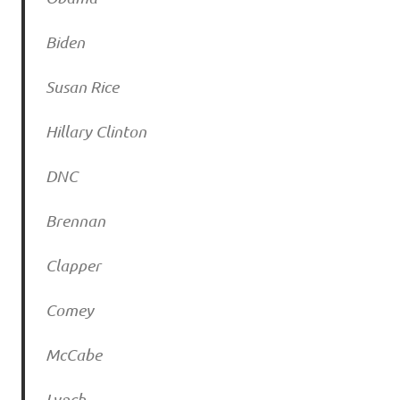
Biden
Susan Rice
Hillary Clinton
DNC
Brennan
Clapper
Comey
McCabe
Lynch