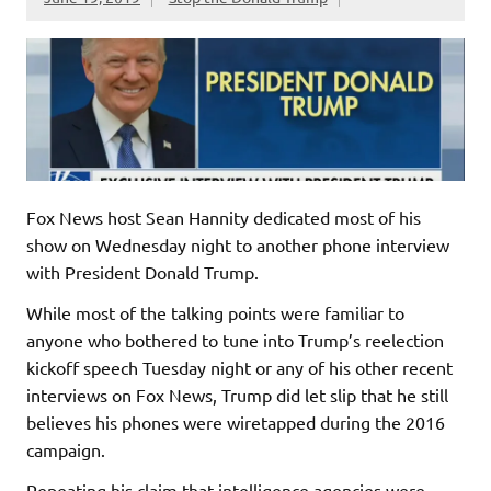
Fox News host Sean Hannity dedicated most of his
show on Wednesday night to another phone interview
with President Donald Trump.
While most of the talking points were familiar to
anyone who bothered to tune into Trump’s reelection
kickoff speech Tuesday night or any of his other recent
interviews on Fox News, Trump did let slip that he still
believes his phones were wiretapped during the 2016
campaign.
Repeating his claim that intelligence agencies were