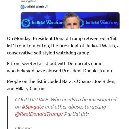
On Monday, President Donald Trump retweeted a ‘hit
list’ from Tom Fitton, the president of Judicial Watch, a
conservative self-styled watchdog group.
Fitton tweeted a list out with Democrats name
who believed have abused President Donald Trump.
People on the list included Barack Obama, Joe Biden,
and Hillary Clinton.
COUP UPDATE: Who needs to be investigated
on
#Spygate
and other abuses targeting
@RealDonaldTrump
? Partial list:
Obama