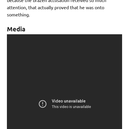
because the brazen accusation received so much
attention, that actually proved that he was onto
something.
Media