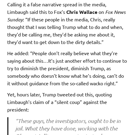
Calling it a false narrative spread in the media,
Limbaugh said this to Fox’s
Chris Wallace
on
Fox News
Sunday
: “If these people in the media, Chris, really
thought that I was telling Trump what to do and when,
they’d be calling me, they’d be asking me about it,
they’d want to get down to the dirty details.”
He added: “People don’t really believe what they’re
saying about this…It’s just another effort to continue to
try to diminish the president, diminish Trump, as
somebody who doesn’t know what he’s doing, can’t do
it without guidance from the so-called wacko right.”
Yet, hours later, Trump tweeted out this, quoting
Limbaugh’s claim of a “silent coup” against the
president:
“These guys, the investigators, ought to be in
jail. What they have done, working with the