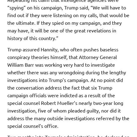
“spying” on his campaign, Trump said, “We will have to
find out if they were listening on my calls, that would be
the ultimate. If they spied on my campaign, and they
may have, it will be one of the great revelations in
history of this country.”
Trump assured Hannity, who often pushes baseless
conspiracy theories himself, that Attorney General
William Barr was working very hard to investigate
whether there was any wrongdoing during the lengthy
investigations into Trump’s campaign. At no point did
the conversation address the fact that six Trump
campaign officials were indicted as a result of the
special counsel Robert Mueller’s nearly two-year long
investigation, five of whom pleaded guilty, nor did it
address the many outside investigations referred by the
special counsel’s office.