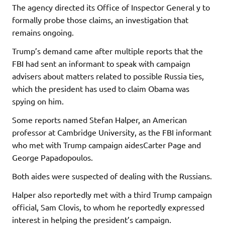
The agency directed its Office of Inspector General y to
formally probe those claims, an investigation that
remains ongoing.
Trump’s demand came after multiple reports that the
FBI had sent an informant to speak with campaign
advisers about matters related to possible Russia ties,
which the president has used to claim Obama was
spying on him.
Some reports named Stefan Halper, an American
professor at Cambridge University, as the FBI informant
who met with Trump campaign aidesCarter Page and
George Papadopoulos.
Both aides were suspected of dealing with the Russians.
Halper also reportedly met with a third Trump campaign
official, Sam Clovis, to whom he reportedly expressed
interest in helping the president’s campaign.