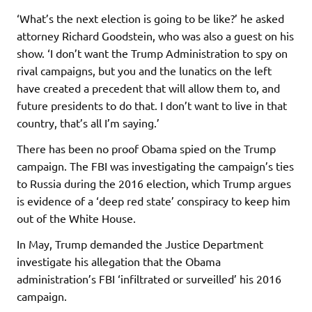
‘What’s the next election is going to be like?’ he asked
attorney Richard Goodstein, who was also a guest on his
show. ‘I don’t want the Trump Administration to spy on
rival campaigns, but you and the lunatics on the left
have created a precedent that will allow them to, and
future presidents to do that. I don’t want to live in that
country, that’s all I’m saying.’
There has been no proof Obama spied on the Trump
campaign. The FBI was investigating the campaign’s ties
to Russia during the 2016 election, which Trump argues
is evidence of a ‘deep red state’ conspiracy to keep him
out of the White House.
In May, Trump demanded the Justice Department
investigate his allegation that the Obama
administration’s FBI ‘infiltrated or surveilled’ his 2016
campaign.