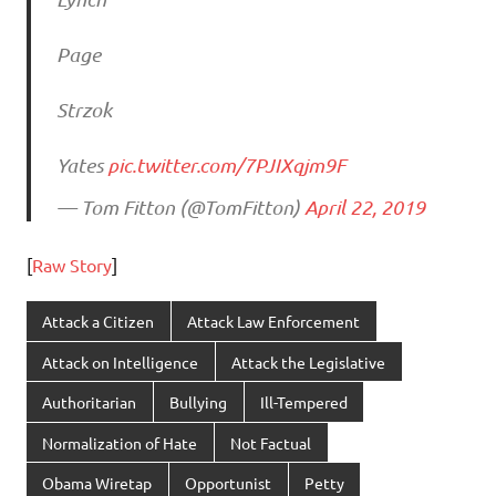
Page
Strzok
Yates
pic.twitter.com/7PJIXqjm9F
— Tom Fitton (@TomFitton)
April 22, 2019
[
Raw Story
]
Attack a Citizen
Attack Law Enforcement
Attack on Intelligence
Attack the Legislative
Authoritarian
Bullying
Ill-Tempered
Normalization of Hate
Not Factual
Obama Wiretap
Opportunist
Petty