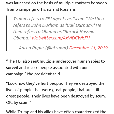
was launched on the basis of multiple contacts between
Trump campaign officials and Russians.
Trump refers to FBI agents as "scum." He then
refers to John Durham as "Bull Durham." He
then refers to Obama as "Barack Hussein
Obama."
pic.twitter.com/AxVjDCWk7H
— Aaron Rupar (@atrupar)
December 11, 2019
“The FBI also sent multiple undercover human spies to
surveil and record people associated with our
campaign,” the president said.
“Look how they’ve hurt people. They’ve destroyed the
lives of people that were great people, that are still
great people. Their lives have been destroyed by scum.
OK, by scum.”
While Trump and his allies have often characterized the