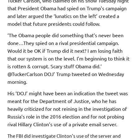
Tucker Carlson, who claimed on his show Tuesday night
that President Obama had spied on Trump’s campaign
and later argued the ‘lunatics on the left’ created a
model that future presidents could follow.
‘The Obama people did something that’s never been
done…They spied on a rival presidential campaign.
Would it be OK if Trump did it next? I am losing faith
that our system is on the level. I’m beginning to think it
is rotten & corrupt. Scary stuff Obama did.’
@TuckerCarlson DOJ’ Trump tweeted on Wednesday
morning.
His ‘DOJ’ might have been an indication the tweet was
meant for the Department of Justice, who he has
heavily criticized for not reining in the investigation of
Russia’s role in the 2016 election and for not probing
rival Hillary Clinton’s use of a private email server.
The FBI did investigate Clinton’s use of the server and