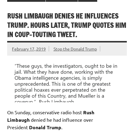
RUSH LIMBAUGH DENIES HE INFLUENCES
TRUMP. HOURS LATER, TRUMP QUOTES HIM
IN COUP-TOUTING TWEET.
February 17, 2019
Stop the Donald Trump
On Sunday, conservative radio host
Rush
Limbaugh
denied he had influence over
President
Donald Trump
.