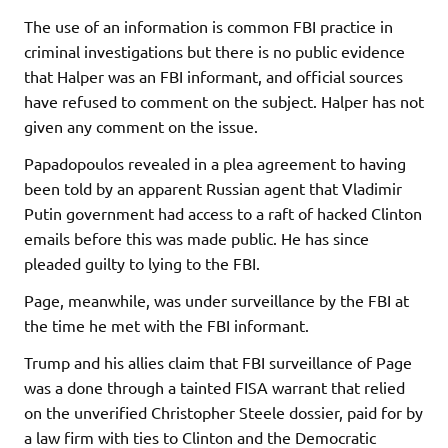
The use of an information is common FBI practice in
criminal investigations but there is no public evidence
that Halper was an FBI informant, and official sources
have refused to comment on the subject. Halper has not
given any comment on the issue.
Papadopoulos revealed in a plea agreement to having
been told by an apparent Russian agent that Vladimir
Putin government had access to a raft of hacked Clinton
emails before this was made public. He has since
pleaded guilty to lying to the FBI.
Page, meanwhile, was under surveillance by the FBI at
the time he met with the FBI informant.
Trump and his allies claim that FBI surveillance of Page
was a done through a tainted FISA warrant that relied
on the unverified Christopher Steele dossier, paid for by
a law firm with ties to Clinton and the Democratic