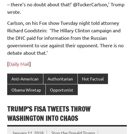
– there’s no doubt about that!’ @TuckerCarlson,’ Trump
wrote.
Carlson, on his Fox show Tuesday night told attorney
Richard Goodstein: ‘The Hillary Clinton campaign and
the DNC paid for information from the Russian
government to use against their opponent. There is no
debate about that.’
[
Daily Mail
]
Anti-American
Authoritarian
Not Factual
Obama Wiretap
Opportunist
TRUMP’S FISA TWEETS THROW
WASHINGTON INTO CHAOS
January 11, 2018
Stop the Donald Trump