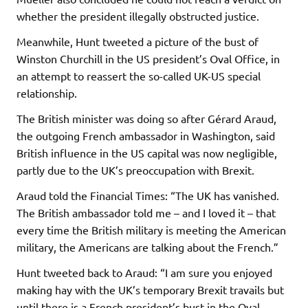
whether the president illegally obstructed justice.
Meanwhile, Hunt tweeted a picture of the bust of
Winston Churchill in the US president’s Oval Office, in
an attempt to reassert the so-called UK-US special
relationship.
The British minister was doing so after Gérard Araud,
the outgoing French ambassador in Washington, said
British influence in the US capital was now negligible,
partly due to the UK’s preoccupation with Brexit.
Araud told the Financial Times: “The UK has vanished.
The British ambassador told me – and I loved it – that
every time the British military is meeting the American
military, the Americans are talking about the French.”
Hunt tweeted back to Araud: “I am sure you enjoyed
making hay with the UK’s temporary Brexit travails but
until there is a French president’s bust in the Oval