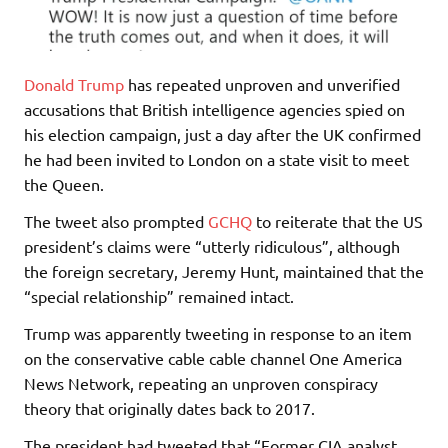
Donald Trump
has repeated unproven and unverified
accusations that British intelligence agencies spied on
his election campaign, just a day after the UK confirmed
he had been invited to London on a state visit to meet
the Queen.
The tweet also prompted
GCHQ
to reiterate that the US
president’s claims were “utterly ridiculous”, although
the foreign secretary, Jeremy Hunt, maintained that the
“special relationship” remained intact.
Trump was apparently tweeting in response to an item
on the conservative cable cable channel One America
News Network, repeating an unproven conspiracy
theory that originally dates back to 2017.
The president had tweeted that “Former CIA analyst