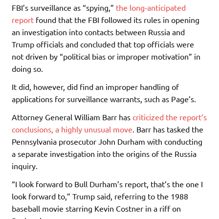
FBI’s surveillance as “spying,”
the long-anticipated
report
found that the FBI followed its rules in opening
an investigation into contacts between Russia and
Trump officials and concluded that top officials were
not driven by “political bias or improper motivation” in
doing so.
It did, however, did find an improper handling of
applications for surveillance warrants, such as Page’s.
Attorney General William Barr has
criticized the report’s
conclusions, a highly unusual move
. Barr has tasked the
Pennsylvania prosecutor John Durham with conducting
a separate investigation into the origins of the Russia
inquiry.
“I look forward to Bull Durham’s report, that’s the one I
look forward to,” Trump said, referring to the 1988
baseball movie starring Kevin Costner in a riff on