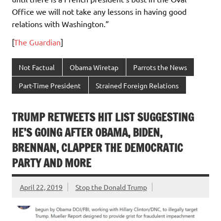
Office we will not take any lessons in having good
relations with Washington.”
[
The Guardian
]
Not Factual
Obama Wiretap
Parrots the News
Part-Time President
Strained Foreign Relations
TRUMP RETWEETS HIT LIST SUGGESTING
HE’S GOING AFTER OBAMA, BIDEN,
BRENNAN, CLAPPER THE DEMOCRATIC
PARTY AND MORE
April 22, 2019
Stop the Donald Trump