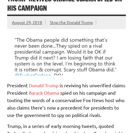
HIS CAMPAIGN
August 29, 2018
Stop the Donald Trump
President
Donald Trump
is reviving his unverified claims
President
Barack Obama
spied on his campaign and
touting the words of a conservative Fox News host who
also claims there’s now a precedent for presidents to
use the government to spy on political rivals.
Trump, in a series of early morning tweets, quoted