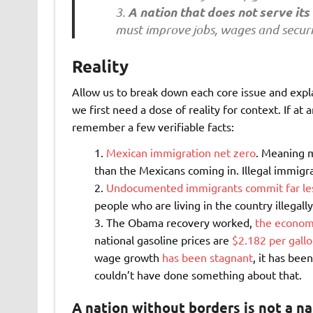
A nation that does not serve its 
must improve jobs, wages and securi
Reality
Allow us to break down each core issue and expl
we first need a dose of reality for context. If at
remember a few verifiable facts:
Mexican immigration net zero
. Meaning 
than the Mexicans coming in. Illegal immigrat
Undocumented immigrants commit far less
people who are living in the country illegal
The Obama recovery worked,
the economy
national gasoline prices are
$2.182 per gall
wage growth
has been stagnant
, it has bee
couldn’t have done something about that.
A nation without borders is not a na