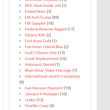
DNC Hack Inside Job
(1)
Ended Wars
(3)
FBI Anti-Trump
(89)
FBI Spygate
(16)
Federal Reserve Rigged
(17)
Fitness Kills
(2)
Fort Knox Gold
(1)
Fox News Liberal Bias
(2)
God’s Chosen One
(13)
Great Replacement
(16)
Holocaust Denial
(1)
Ilhan Omar Sham Marriage
(1)
International Jewish Conspiracy
(4)
Iran Ransom Payment
(10)
January 6 Hostages
(10)
Leaks!
(13)
Mueller Coup
(4)