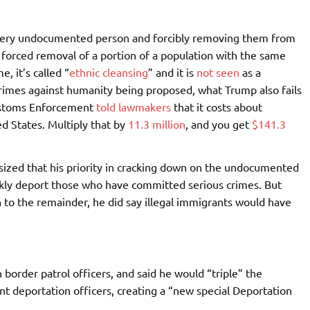
very undocumented person and forcibly removing them from
 forced removal of a portion of a population with the same
, it’s called “
ethnic cleansing
” and it is
not seen
as a
 crimes against humanity being proposed, what Trump also fails
Customs Enforcement
told lawmakers
that it costs about
d States. Multiply that by
11.3 million
, and you get
$141.3
zed that his priority in cracking down on the undocumented
ckly deport those who have committed serious crimes. But
 to the remainder, he did say illegal immigrants would have
border patrol officers, and said he would “triple” the
deportation officers, creating a “new special Deportation