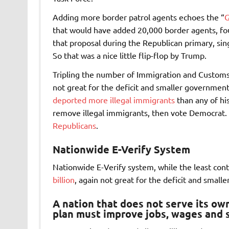
Adding more border patrol agents echoes the “
G
that would have added 20,000 border agents, fou
that proposal during the Republican primary, singl
So that was a nice little flip-flop by Trump.
Tripling the number of Immigration and Custom
not great for the deficit and smaller governmen
deported more illegal immigrants
than any of his
remove illegal immigrants, then vote Democrat. 
Republicans
.
Nationwide E-Verify System
Nationwide E-Verify system, while the least contr
billion
, again not great for the deficit and small
A nation that does not serve its own 
plan must improve jobs, wages and s