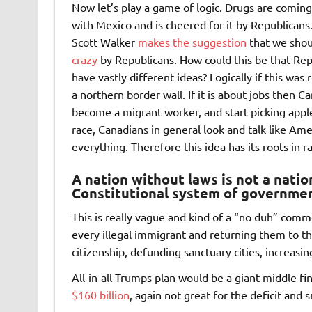
Now let’s play a game of logic. Drugs are coming
with Mexico and is cheered for it by Republicans
Scott Walker
makes the suggestion
that we shoul
crazy
by Republicans. How could this be that Rep
have vastly different ideas? Logically if this wa
a northern border wall. If it is about jobs then C
become a migrant worker, and start picking apple
race, Canadians in general look and talk like Am
everything. Therefore this idea has its roots in r
A nation without laws is not a nati
Constitutional system of governmen
This is really vague and kind of a “no duh” comm
every illegal immigrant and returning them to the
citizenship, defunding sanctuary cities, increasi
All-in-all Trumps plan would be a giant middle f
$160 billion
, again not great for the deficit an