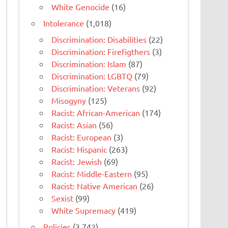
White Genocide
(16)
Intolerance
(1,018)
Discrimination: Disabilities
(22)
Discrimination: Firefigthers
(3)
Discrimination: Islam
(87)
Discrimination: LGBTQ
(79)
Discrimination: Veterans
(92)
Misogyny
(125)
Racist: African-American
(174)
Racist: Asian
(56)
Racist: European
(3)
Racist: Hispanic
(263)
Racist: Jewish
(69)
Racist: Middle-Eastern
(95)
Racist: Native American
(26)
Sexist
(99)
White Supremacy
(419)
Policies
(3,742)