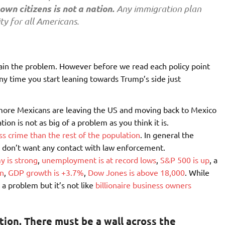
own citizens is not a nation.
Any immigration plan
ty for all Americans.
ain the problem. However before we read each policy point
 any time you start leaning towards Trump’s side just
more Mexicans are leaving the US and moving back to Mexico
ion is not as big of a problem as you think it is.
 crime than the rest of the population
. In general the
ly don’t want any contact with law enforcement.
 is strong
,
unemployment is at record lows
,
S&P 500 is up
, a
on
,
GDP growth is +3.7%
,
Dow Jones is above 18,000
. While
n a problem but it’s not like
billionaire business owners
tion. There must be a wall across the