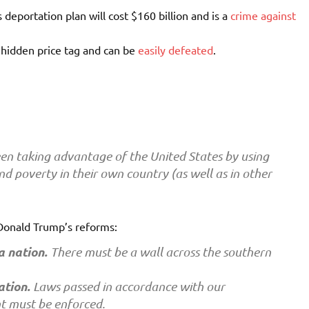
 deportation plan will cost $160 billion and is a
crime against
 hidden price tag and can be
easily defeated
.
en taking advantage of the United States by using
nd poverty in their own country (as well as in other
 Donald Trump’s reforms:
a nation.
There must be a wall across the southern
ation.
Laws passed in accordance with our
t must be enforced.