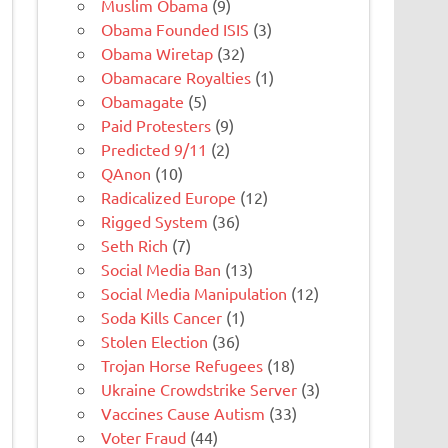
Muslim Obama
(9)
Obama Founded ISIS
(3)
Obama Wiretap
(32)
Obamacare Royalties
(1)
Obamagate
(5)
Paid Protesters
(9)
Predicted 9/11
(2)
QAnon
(10)
Radicalized Europe
(12)
Rigged System
(36)
Seth Rich
(7)
Social Media Ban
(13)
Social Media Manipulation
(12)
Soda Kills Cancer
(1)
Stolen Election
(36)
Trojan Horse Refugees
(18)
Ukraine Crowdstrike Server
(3)
Vaccines Cause Autism
(33)
Voter Fraud
(44)