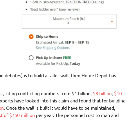
n debates) is to build a taller wall, then Home Depot has
t, citing conflicting numbers from $4 billion,
$8 billion
,
$10
perts have looked into this claim and found that for building
on
. Once the wall is built it would have to be maintained,
st of $750 million
per year. The personnel cost to man and