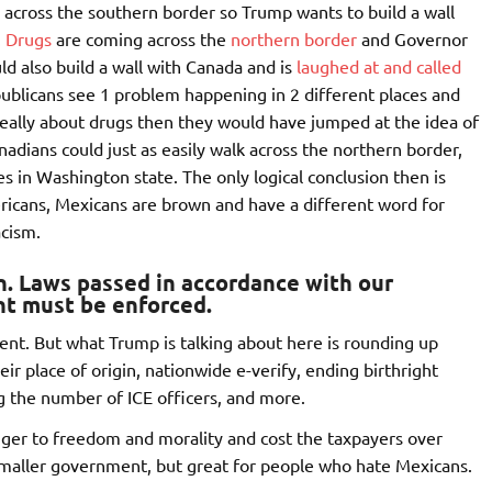
 across the southern border so Trump wants to build a wall
.
Drugs
are coming across the
northern border
and Governor
d also build a wall with Canada and is
laughed at and called
ublicans see 1 problem happening in 2 different places and
s really about drugs then they would have jumped at the idea of
anadians could just as easily walk across the northern border,
s in Washington state. The only logical conclusion then is
ericans, Mexicans are brown and have a different word for
acism.
on. Laws passed in accordance with our
t must be enforced.
ent. But what Trump is talking about here is rounding up
ir place of origin, nationwide e-verify, ending birthright
ng the number of ICE officers, and more.
inger to freedom and morality and cost the taxpayers over
d smaller government, but great for people who hate Mexicans.