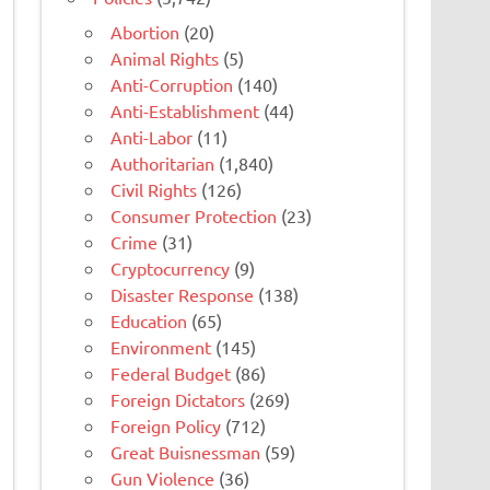
Abortion
(20)
Animal Rights
(5)
Anti-Corruption
(140)
Anti-Establishment
(44)
Anti-Labor
(11)
Authoritarian
(1,840)
Civil Rights
(126)
Consumer Protection
(23)
Crime
(31)
Cryptocurrency
(9)
Disaster Response
(138)
Education
(65)
Environment
(145)
Federal Budget
(86)
Foreign Dictators
(269)
Foreign Policy
(712)
Great Buisnessman
(59)
Gun Violence
(36)