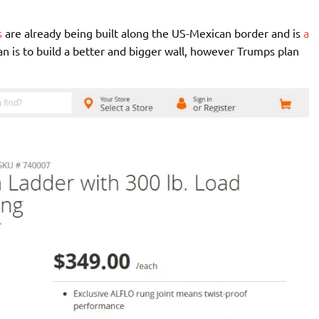
s
are already being built along the US-Mexican border and is
a
an is to build a better and bigger wall, however Trumps plan