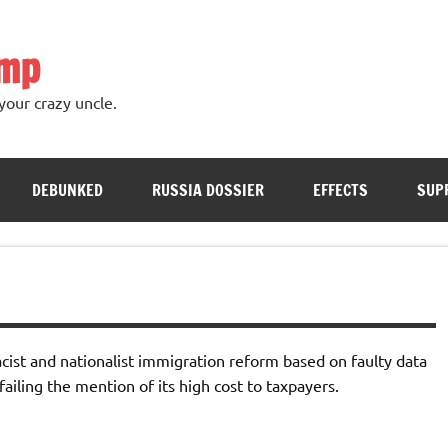
ump
your crazy uncle.
DEBUNKED
RUSSIA DOSSIER
EFFECTS
SUP
racist and nationalist immigration reform based on faulty data
ailing the mention of its high cost to taxpayers.