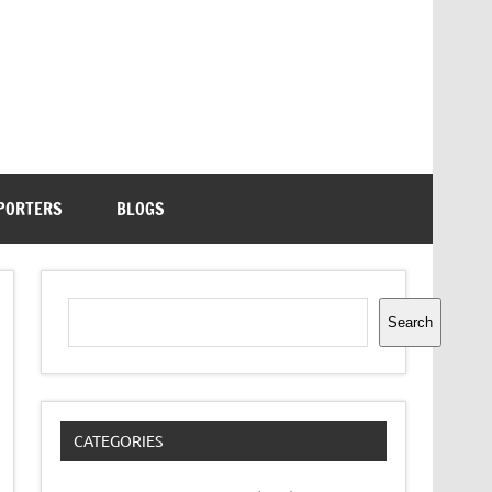
PORTERS
BLOGS
Search
Search
CATEGORIES