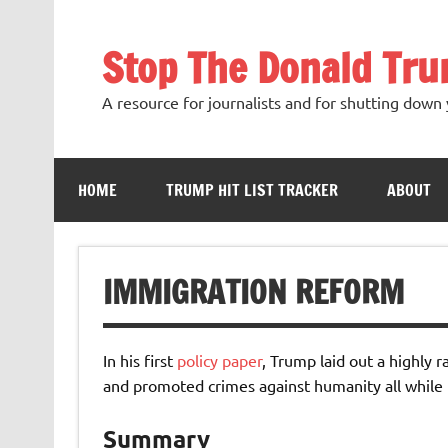
Skip
to
content
Stop The Donald Tr
A resource for journalists and for shutting down 
HOME
TRUMP HIT LIST TRACKER
ABOUT
IMMIGRATION REFORM
In his first
policy paper
, Trump laid out a highly 
and promoted crimes against humanity all while f
Summary