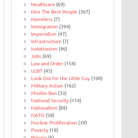
Healthcare
(69)
Hire The Best People
(307)
Homeless
(7)
Immigration
(394)
Imperialism
(47)
Infrastructure
(7)
Isolationism
(46)
Jobs
(69)
Law and Order
(154)
LGBT
(45)
Look Out for the Little Guy
(100)
Military Action
(162)
Muslim Ban
(33)
National Security
(114)
Nationalism
(89)
NATO
(58)
Nuclear Proliferation
(39)
Poverty
(18)
Privacy
(6)