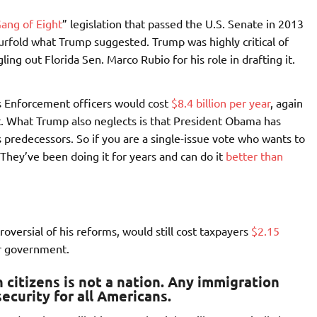
ang of Eight
” legislation that passed the U.S. Senate in 2013
rfold what Trump suggested. Trump was highly critical of
ing out Florida Sen. Marco Rubio for his role in drafting it.
s Enforcement officers would cost
$8.4 billion per year
, again
t. What Trump also neglects is that President Obama has
 predecessors. So if you are a single-issue vote who wants to
They’ve been doing it for years and can do it
better than
oversial of his reforms, would still cost taxpayers
$2.15
er government.
citizens is not a nation.
Any immigration
ecurity for all Americans.