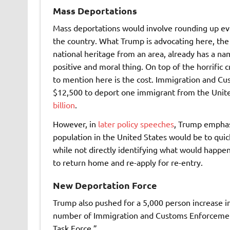
Mass Deportations
Mass deportations would involve rounding up e
the country. What Trump is advocating here, the
national heritage from an area, already has a name
positive and moral thing. On top of the horrific
to mention here is the cost. Immigration and 
$12,500 to deport one immigrant from the Unite
billion
.
However, in
later policy speeches
,
Trump emphasi
population in the United States would be to qui
while not directly identifying what would happen
to return home and re-apply for re-entry.
New Deportation Force
Trump also pushed for a 5,000 person increase in 
number of Immigration and Customs Enforcement 
Task Force.”