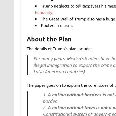
Trump neglects to tell taxpayers his mass
humanity
.
The Great Wall of Trump also has a huge
Rooted in racism.
About the Plan
The details of Trump’s plan include:
For many years, Mexico’s leaders have be
illegal immigration to export the crime a
Latin American countries)
The paper goes on to explain the core issues of
A nation without borders is not 
border.
A nation without laws is not a n
Constitutional system of governmen