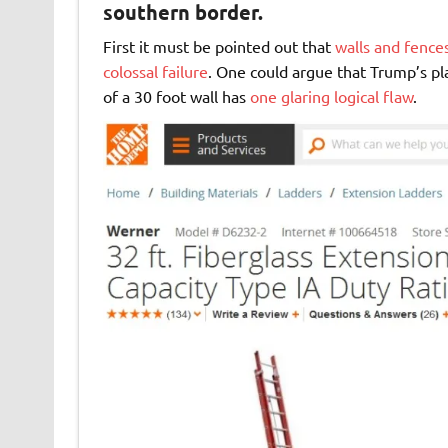
southern border.
First it must be pointed out that
walls and fence
colossal failure
. One could argue that Trump’s pl
of a 30 foot wall has
one glaring logical flaw
.