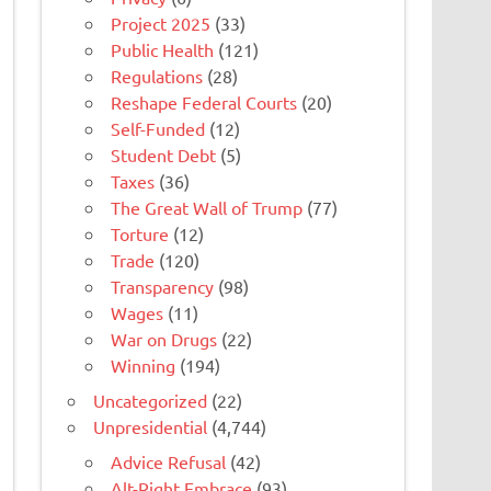
Project 2025
(33)
Public Health
(121)
Regulations
(28)
Reshape Federal Courts
(20)
Self-Funded
(12)
Student Debt
(5)
Taxes
(36)
The Great Wall of Trump
(77)
Torture
(12)
Trade
(120)
Transparency
(98)
Wages
(11)
War on Drugs
(22)
Winning
(194)
Uncategorized
(22)
Unpresidential
(4,744)
Advice Refusal
(42)
Alt-Right Embrace
(93)