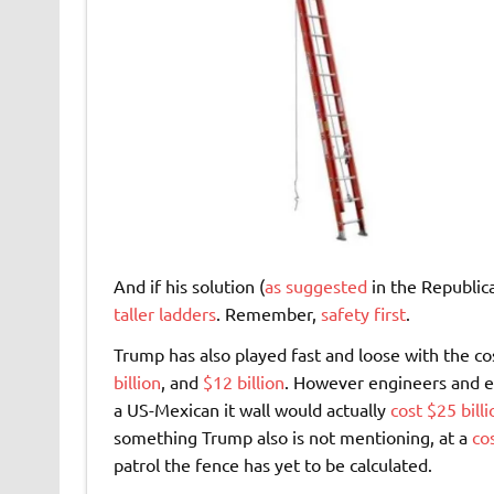
And if his solution (
as suggested
in the Republica
taller ladders
. Remember,
safety first
.
Trump has also played fast and loose with the cos
billion
, and
$12 billion
. However engineers and ex
a US-Mexican it wall would actually
cost $25 billi
something Trump also is not mentioning, at a
co
patrol the fence has yet to be calculated.