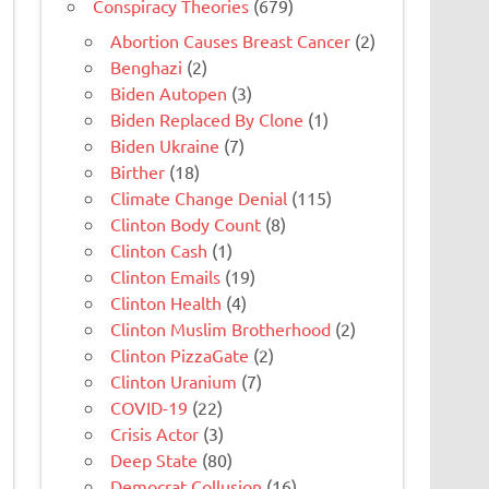
Conspiracy Theories
(679)
Abortion Causes Breast Cancer
(2)
Benghazi
(2)
Biden Autopen
(3)
Biden Replaced By Clone
(1)
Biden Ukraine
(7)
Birther
(18)
Climate Change Denial
(115)
Clinton Body Count
(8)
Clinton Cash
(1)
Clinton Emails
(19)
Clinton Health
(4)
Clinton Muslim Brotherhood
(2)
Clinton PizzaGate
(2)
Clinton Uranium
(7)
COVID-19
(22)
Crisis Actor
(3)
Deep State
(80)
Democrat Collusion
(16)