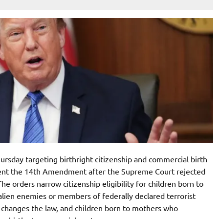
rsday targeting birthright citizenship and commercial birth
vent the 14th Amendment after the Supreme Court rejected
e orders narrow citizenship eligibility for children born to
s alien enemies or members of federally declared terrorist
ss changes the law, and children born to mothers who