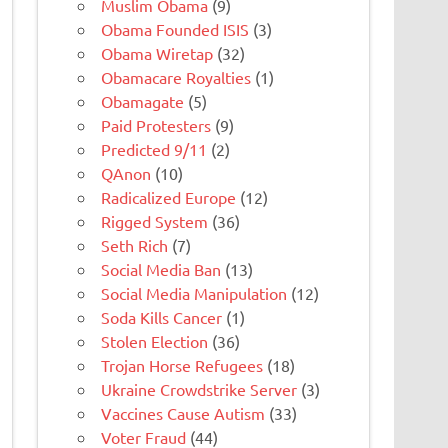
Muslim Obama
(9)
Obama Founded ISIS
(3)
Obama Wiretap
(32)
Obamacare Royalties
(1)
Obamagate
(5)
Paid Protesters
(9)
Predicted 9/11
(2)
QAnon
(10)
Radicalized Europe
(12)
Rigged System
(36)
Seth Rich
(7)
Social Media Ban
(13)
Social Media Manipulation
(12)
Soda Kills Cancer
(1)
Stolen Election
(36)
Trojan Horse Refugees
(18)
Ukraine Crowdstrike Server
(3)
Vaccines Cause Autism
(33)
Voter Fraud
(44)