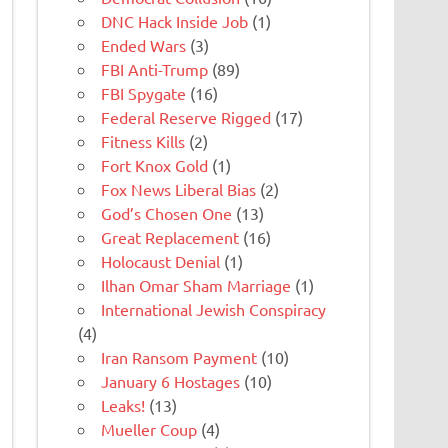
DNC Hack Inside Job
(1)
Ended Wars
(3)
FBI Anti-Trump
(89)
FBI Spygate
(16)
Federal Reserve Rigged
(17)
Fitness Kills
(2)
Fort Knox Gold
(1)
Fox News Liberal Bias
(2)
God’s Chosen One
(13)
Great Replacement
(16)
Holocaust Denial
(1)
Ilhan Omar Sham Marriage
(1)
International Jewish Conspiracy
(4)
Iran Ransom Payment
(10)
January 6 Hostages
(10)
Leaks!
(13)
Mueller Coup
(4)