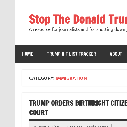
Skip
to
content
Stop The Donald Tr
A resource for journalists and for shutting down 
HOME
TRUMP HIT LIST TRACKER
ABOUT
CATEGORY:
IMMIGRATION
TRUMP ORDERS BIRTHRIGHT CITIZ
COURT
August 7, 2026
Stop the Donald Trump