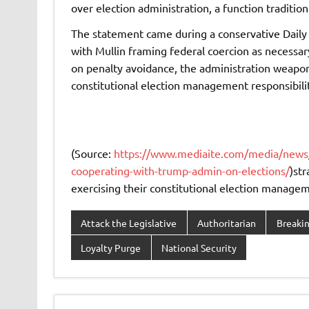
over election administration, a function traditio
The statement came during a conservative Daily 
with Mullin framing federal coercion as necessar
on penalty avoidance, the administration weaponiz
constitutional election management responsibilit
(Source:
https://www.mediaite.com/media/news/jus
cooperating-with-trump-admin-on-elections/
)str
exercising their constitutional election manageme
Attack the Legislative
Authoritarian
Breaki
Loyalty Purge
National Security