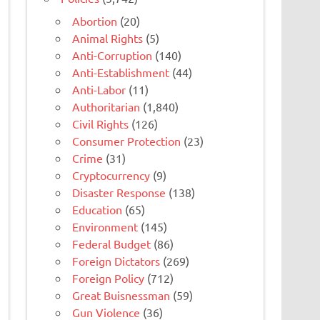
Abortion
(20)
Animal Rights
(5)
Anti-Corruption
(140)
Anti-Establishment
(44)
Anti-Labor
(11)
Authoritarian
(1,840)
Civil Rights
(126)
Consumer Protection
(23)
Crime
(31)
Cryptocurrency
(9)
Disaster Response
(138)
Education
(65)
Environment
(145)
Federal Budget
(86)
Foreign Dictators
(269)
Foreign Policy
(712)
Great Buisnessman
(59)
Gun Violence
(36)