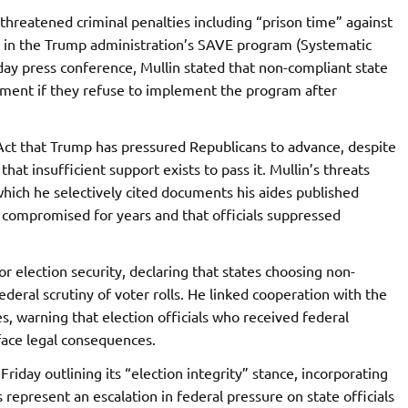
reatened criminal penalties including “prison time” against
ate in the Trump administration’s SAVE program (Systematic
iday press conference, Mullin stated that non-compliant state
sonment if they refuse to implement the program after
ct that Trump has pressured Republicans to advance, despite
t insufficient support exists to pass it. Mullin’s threats
hich he selectively cited documents his aides published
n compromised for years and that officials suppressed
r election security, declaring that states choosing non-
ederal scrutiny of voter rolls. He linked cooperation with the
, warning that election officials who received federal
ace legal consequences.
iday outlining its “election integrity” stance, incorporating
 represent an escalation in federal pressure on state officials