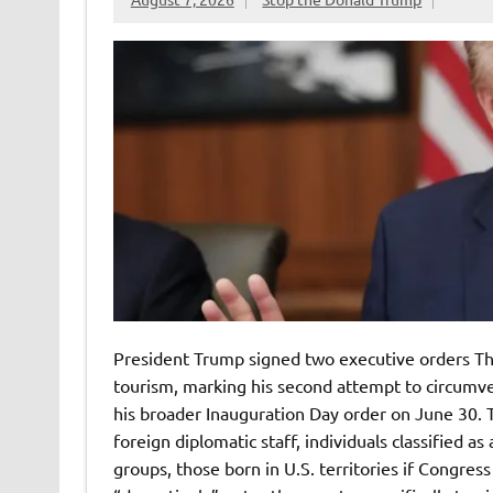
President Trump signed two executive orders Thu
tourism, marking his second attempt to circum
his broader Inauguration Day order on June 30. Th
foreign diplomatic staff, individuals classified a
groups, those born in U.S. territories if Congre