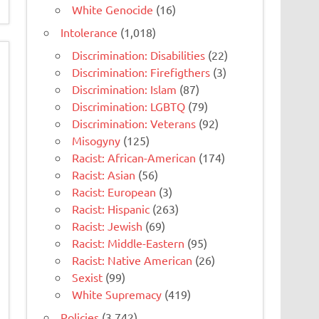
White Genocide
(16)
Intolerance
(1,018)
Discrimination: Disabilities
(22)
Discrimination: Firefigthers
(3)
Discrimination: Islam
(87)
Discrimination: LGBTQ
(79)
Discrimination: Veterans
(92)
Misogyny
(125)
Racist: African-American
(174)
Racist: Asian
(56)
Racist: European
(3)
Racist: Hispanic
(263)
Racist: Jewish
(69)
Racist: Middle-Eastern
(95)
Racist: Native American
(26)
Sexist
(99)
White Supremacy
(419)
Policies
(3,742)