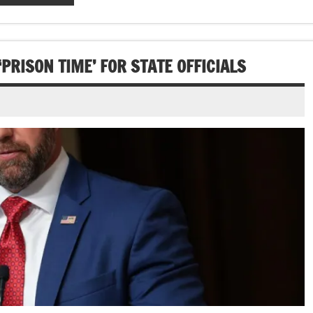
RISON TIME’ FOR STATE OFFICIALS