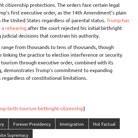
ht citizenship protections. The orders face certain legal
ump’s first executive order, as the 14th Amendment’s plain
n the United States regardless of parental status.
Trump has
 a rehearing
after the court rejected his initial birthright
judicial decisions that constrain his authority.
m range from thousands to tens of thousands, though
linking the practice to election interference or security
h tourism through executive order, combined with its
ing, demonstrates Trump’s commitment to expanding
regardless of constitutional limitations.
-birth-tourism-birthright-citizenship
)
ry
Forever Presidency
Immigration
Not Factual
ite Supremacy