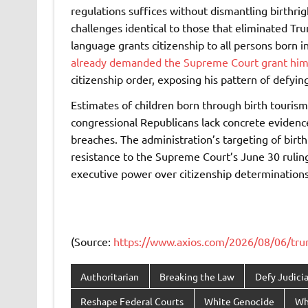
regulations suffices without dismantling birthrig
challenges identical to those that eliminated Tr
language grants citizenship to all persons born i
already demanded the Supreme Court grant him
citizenship order, exposing his pattern of defying 
Estimates of children born through birth touris
congressional Republicans lack concrete evidence 
breaches. The administration’s targeting of birt
resistance to the Supreme Court’s June 30 rul
executive power over citizenship determinations 
(Source:
https://www.axios.com/2026/08/06/trump
Authoritarian
Breaking the Law
Defy Judicia
Reshape Federal Courts
White Genocide
Wh