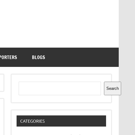
PORTERS
BLOGS
Search
Search
CATEGORIES