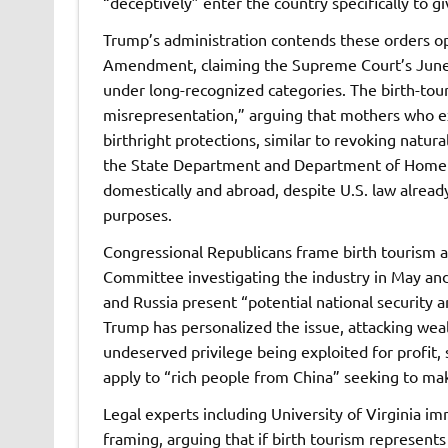
“deceptively” enter the country specifically to g
Trump’s administration contends these orders ope
Amendment, claiming the Supreme Court’s June 30
under long-recognized categories. The birth-tou
misrepresentation,” arguing that mothers who exp
birthright protections, similar to revoking natur
the State Department and Department of Homelan
domestically and abroad, despite U.S. law already 
purposes.
Congressional Republicans frame birth tourism as
Committee investigating the industry in May and
and Russia present “potential national security a
Trump has personalized the issue, attacking weal
undeserved privilege being exploited for profit, s
apply to “rich people from China” seeking to mak
Legal experts including University of Virginia 
framing, arguing that if birth tourism represent