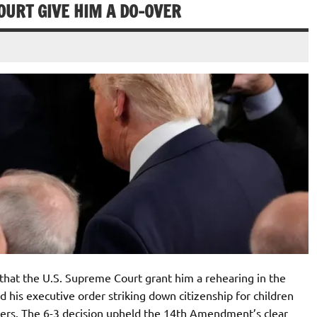
URT GIVE HIM A DO-OVER
t the U.S. Supreme Court grant him a rehearing in the
ed his executive order striking down citizenship for children
ers. The 6-3 decision upheld the 14th Amendment’s clear