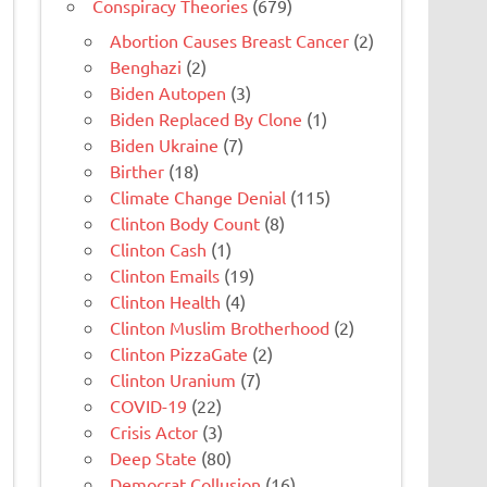
Conspiracy Theories
(679)
Abortion Causes Breast Cancer
(2)
Benghazi
(2)
Biden Autopen
(3)
Biden Replaced By Clone
(1)
Biden Ukraine
(7)
Birther
(18)
Climate Change Denial
(115)
Clinton Body Count
(8)
Clinton Cash
(1)
Clinton Emails
(19)
Clinton Health
(4)
Clinton Muslim Brotherhood
(2)
Clinton PizzaGate
(2)
Clinton Uranium
(7)
COVID-19
(22)
Crisis Actor
(3)
Deep State
(80)
Democrat Collusion
(16)