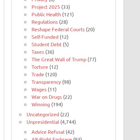
Project 2025
(33)
Public Health
(121)
Regulations
(28)
Reshape Federal Courts
(20)
Self-Funded
(12)
Student Debt
(5)
Taxes
(36)
The Great Wall of Trump
(77)
Torture
(12)
Trade
(120)
Transparency
(98)
Wages
(11)
War on Drugs
(22)
Winning
(194)
Uncategorized
(22)
Unpresidential
(4,744)
Advice Refusal
(42)
Alt-Right Embrace
(93)