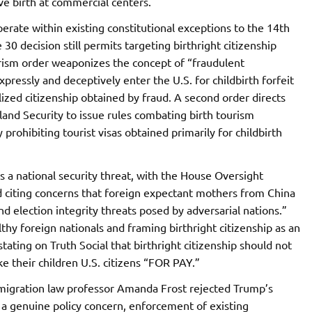
ive birth at commercial centers.
rate within existing constitutional exceptions to the 14th
 decision still permits targeting birthright citizenship
rism order weaponizes the concept of “fraudulent
ressly and deceptively enter the U.S. for childbirth forfeit
alized citizenship obtained by fraud. A second order directs
d Security to issue rules combating birth tourism
prohibiting tourist visas obtained primarily for childbirth
 a national security threat, with the House Oversight
 citing concerns that foreign expectant mothers from China
nd election integrity threats posed by adversarial nations.”
thy foreign nationals and framing birthright citizenship as an
tating on Truth Social that birthright citizenship should not
e their children U.S. citizens “FOR PAY.”
immigration law professor Amanda Frost rejected Trump’s
s a genuine policy concern, enforcement of existing