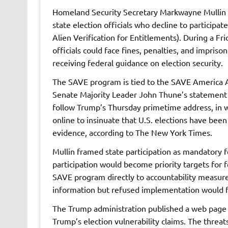
Homeland Security Secretary Markwayne Mullin th
state election officials who decline to particip
Alien Verification for Entitlements). During a Fr
officials could face fines, penalties, and impri
receiving federal guidance on election security.
The SAVE program is tied to the SAVE America A
Senate Majority Leader John Thune’s statement tha
follow Trump’s Thursday primetime address, in w
online to insinuate that U.S. elections have bee
evidence, according to The New York Times.
Mullin framed state participation as mandatory fo
participation would become priority targets for f
SAVE program directly to accountability measures
information but refused implementation would f
The Trump administration published a web page Fr
Trump’s election vulnerability claims. The threats