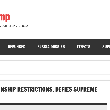
ump
your crazy uncle.
DEBUNKED
RUSSIA DOSSIER
EFFECTS
SUP
ENSHIP RESTRICTIONS, DEFIES SUPREME