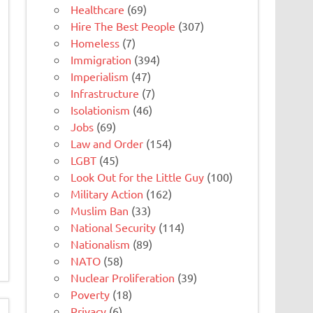
Healthcare
(69)
Hire The Best People
(307)
Homeless
(7)
Immigration
(394)
Imperialism
(47)
Infrastructure
(7)
Isolationism
(46)
Jobs
(69)
Law and Order
(154)
LGBT
(45)
Look Out for the Little Guy
(100)
Military Action
(162)
Muslim Ban
(33)
National Security
(114)
Nationalism
(89)
NATO
(58)
Nuclear Proliferation
(39)
Poverty
(18)
Privacy
(6)