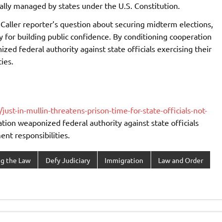
nally managed by states under the U.S. Constitution.
Caller reporter’s question about securing midterm elections,
y for building public confidence. By conditioning cooperation
ed federal authority against state officials exercising their
ies.
t-in-mullin-threatens-prison-time-for-state-officials-not-
ation weaponized federal authority against state officials
nt responsibilities.
ng the Law
Defy Judiciary
Immigration
Law and Order