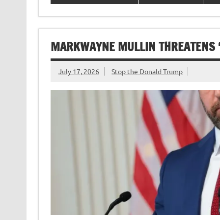
MARKWAYNE MULLIN THREATENS ‘P
July 17, 2026
Stop the Donald Trump