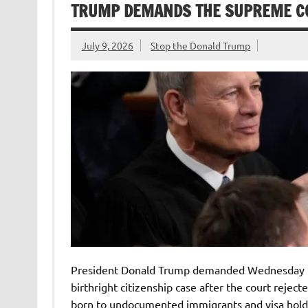
TRUMP DEMANDS THE SUPREME CO
July 9, 2026
Stop the Donald Trump
President Donald Trump demanded Wednesday tha
birthright citizenship case after the court reject
born to undocumented immigrants and visa hold