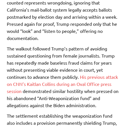
counted represents wrongdoing, ignoring that
California’s mail-ballot system legally accepts ballots
postmarked by election day and arriving within a week.
Pressed again for proof, Trump responded only that he
would “look” and “listen to people,” offering no
documentation.
The walkout followed Trump’s pattern of avoiding
sustained questioning from female journalists. Trump
has repeatedly made baseless fraud claims for years
without presenting viable evidence in court, yet
continues to advance them publicly.
His previous attack
on CNN’s Kaitlan Collins during an Oval Office press
session
demonstrated similar hostility when pressed on
his abandoned “Anti-Weaponization fund” and
allegations against the Biden administration.
The settlement establishing the weaponization fund
also includes a provision permanently shielding Trump,