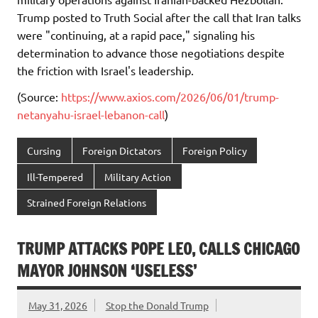
Trump posted to Truth Social after the call that Iran talks
were "continuing, at a rapid pace," signaling his
determination to advance those negotiations despite
the friction with Israel's leadership.
(Source:
https://www.axios.com/2026/06/01/trump-
netanyahu-israel-lebanon-call
)
Cursing
Foreign Dictators
Foreign Policy
Ill-Tempered
Military Action
Strained Foreign Relations
TRUMP ATTACKS POPE LEO, CALLS CHICAGO
MAYOR JOHNSON ‘USELESS’
May 31, 2026
Stop the Donald Trump