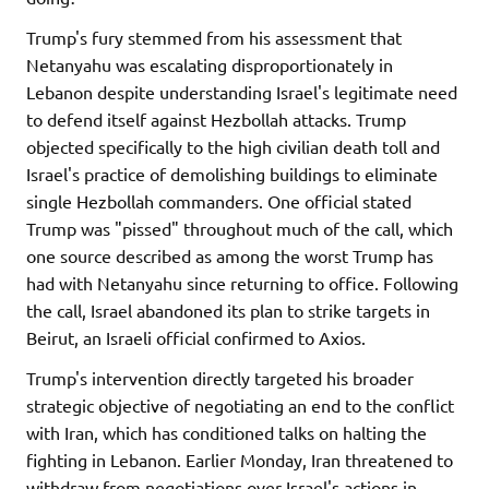
Trump's fury stemmed from his assessment that
Netanyahu was escalating disproportionately in
Lebanon despite understanding Israel's legitimate need
to defend itself against Hezbollah attacks. Trump
objected specifically to the high civilian death toll and
Israel's practice of demolishing buildings to eliminate
single Hezbollah commanders. One official stated
Trump was "pissed" throughout much of the call, which
one source described as among the worst Trump has
had with Netanyahu since returning to office. Following
the call, Israel abandoned its plan to strike targets in
Beirut, an Israeli official confirmed to Axios.
Trump's intervention directly targeted his broader
strategic objective of negotiating an end to the conflict
with Iran, which has conditioned talks on halting the
fighting in Lebanon. Earlier Monday, Iran threatened to
withdraw from negotiations over Israel's actions in