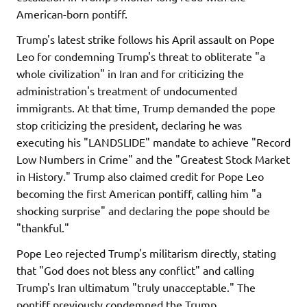
American-born pontiff.
Trump's latest strike follows his April assault on Pope
Leo for condemning Trump's threat to obliterate "a
whole civilization" in Iran and for criticizing the
administration's treatment of undocumented
immigrants. At that time, Trump demanded the pope
stop criticizing the president, declaring he was
executing his "LANDSLIDE" mandate to achieve "Record
Low Numbers in Crime" and the "Greatest Stock Market
in History." Trump also claimed credit for Pope Leo
becoming the first American pontiff, calling him "a
shocking surprise" and declaring the pope should be
"thankful."
Pope Leo rejected Trump's militarism directly, stating
that "God does not bless any conflict" and calling
Trump's Iran ultimatum "truly unacceptable." The
pontiff previously condemned the Trump