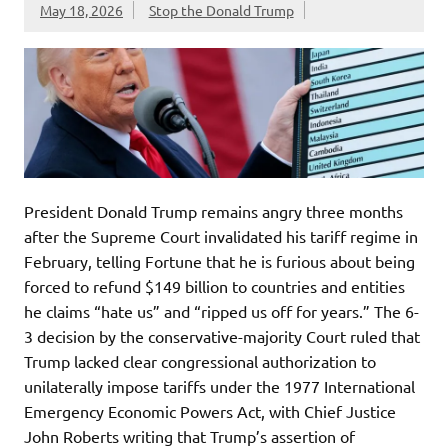
May 18, 2026
Stop the Donald Trump
President Donald Trump remains angry three months
after the Supreme Court invalidated his tariff regime in
February, telling Fortune that he is furious about being
forced to refund $149 billion to countries and entities
he claims “hate us” and “ripped us off for years.” The 6-
3 decision by the conservative-majority Court ruled that
Trump lacked clear congressional authorization to
unilaterally impose tariffs under the 1977 International
Emergency Economic Powers Act, with Chief Justice
John Roberts writing that Trump’s assertion of