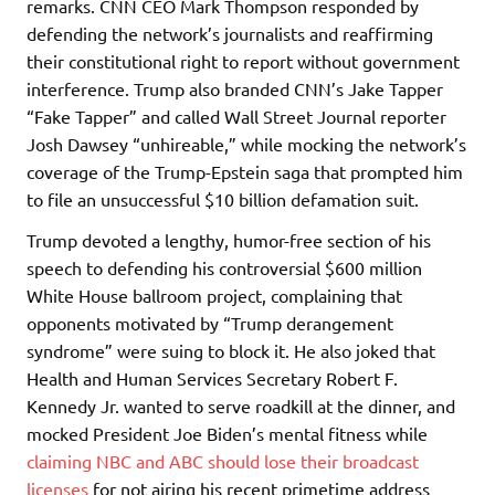
remarks. CNN CEO Mark Thompson responded by
defending the network’s journalists and reaffirming
their constitutional right to report without government
interference. Trump also branded CNN’s Jake Tapper
“Fake Tapper” and called Wall Street Journal reporter
Josh Dawsey “unhireable,” while mocking the network’s
coverage of the Trump-Epstein saga that prompted him
to file an unsuccessful $10 billion defamation suit.
Trump devoted a lengthy, humor-free section of his
speech to defending his controversial $600 million
White House ballroom project, complaining that
opponents motivated by “Trump derangement
syndrome” were suing to block it. He also joked that
Health and Human Services Secretary Robert F.
Kennedy Jr. wanted to serve roadkill at the dinner, and
mocked President Joe Biden’s mental fitness while
claiming NBC and ABC should lose their broadcast
licenses
for not airing his recent primetime address