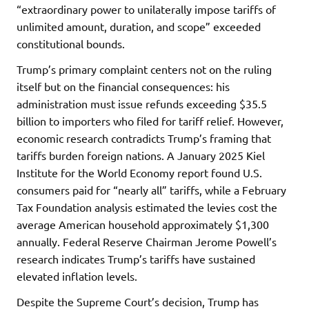
“extraordinary power to unilaterally impose tariffs of
unlimited amount, duration, and scope” exceeded
constitutional bounds.
Trump’s primary complaint centers not on the ruling
itself but on the financial consequences: his
administration must issue refunds exceeding $35.5
billion to importers who filed for tariff relief. However,
economic research contradicts Trump’s framing that
tariffs burden foreign nations. A January 2025 Kiel
Institute for the World Economy report found U.S.
consumers paid for “nearly all” tariffs, while a February
Tax Foundation analysis estimated the levies cost the
average American household approximately $1,300
annually. Federal Reserve Chairman Jerome Powell’s
research indicates Trump’s tariffs have sustained
elevated inflation levels.
Despite the Supreme Court’s decision, Trump has