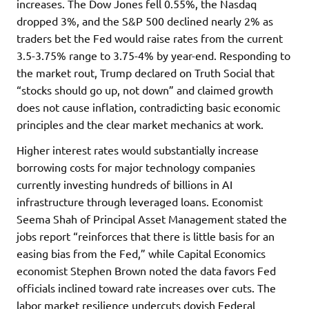
increases. The Dow Jones fell 0.55%, the Nasdaq
dropped 3%, and the S&P 500 declined nearly 2% as
traders bet the Fed would raise rates from the current
3.5-3.75% range to 3.75-4% by year-end. Responding to
the market rout, Trump declared on Truth Social that
“stocks should go up, not down” and claimed growth
does not cause inflation, contradicting basic economic
principles and the clear market mechanics at work.
Higher interest rates would substantially increase
borrowing costs for major technology companies
currently investing hundreds of billions in AI
infrastructure through leveraged loans. Economist
Seema Shah of Principal Asset Management stated the
jobs report “reinforces that there is little basis for an
easing bias from the Fed,” while Capital Economics
economist Stephen Brown noted the data favors Fed
officials inclined toward rate increases over cuts. The
labor market resilience undercuts dovish Federal