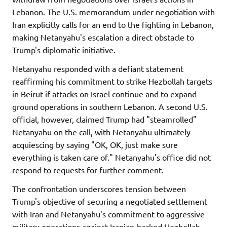
Lebanon. The U.S. memorandum under negotiation with
Iran explicitly calls for an end to the fighting in Lebanon,
making Netanyahu's escalation a direct obstacle to
Trump's diplomatic initiative.
Netanyahu responded with a defiant statement
reaffirming his commitment to strike Hezbollah targets
in Beirut if attacks on Israel continue and to expand
ground operations in southern Lebanon. A second U.S.
official, however, claimed Trump had "steamrolled"
Netanyahu on the call, with Netanyahu ultimately
acquiescing by saying "OK, OK, just make sure
everything is taken care of." Netanyahu's office did not
respond to requests for further comment.
The confrontation underscores tension between
Trump's objective of securing a negotiated settlement
with Iran and Netanyahu's commitment to aggressive
military operations against Iranian-backed Hezbollah.