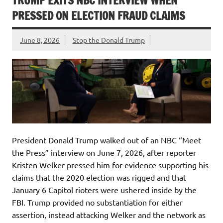
TRUMP EXITS NBC INTERVIEW WHEN
PRESSED ON ELECTION FRAUD CLAIMS
June 8, 2026
Stop the Donald Trump
President Donald Trump walked out of an NBC “Meet
the Press” interview on June 7, 2026, after reporter
Kristen Welker pressed him for evidence supporting his
claims that the 2020 election was rigged and that
January 6 Capitol rioters were ushered inside by the
FBI. Trump provided no substantiation for either
assertion, instead attacking Welker and the network as