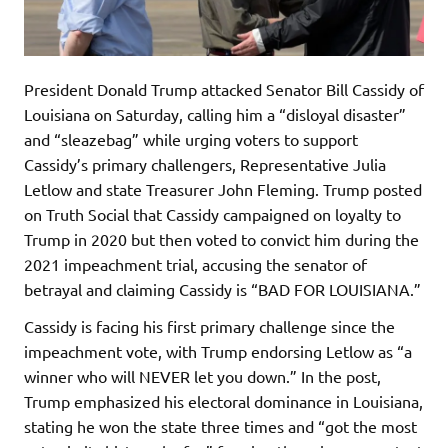
President Donald Trump attacked Senator Bill Cassidy of
Louisiana on Saturday, calling him a “disloyal disaster”
and “sleazebag” while urging voters to support
Cassidy’s primary challengers, Representative Julia
Letlow and state Treasurer John Fleming. Trump posted
on Truth Social that Cassidy campaigned on loyalty to
Trump in 2020 but then voted to convict him during the
2021 impeachment trial, accusing the senator of
betrayal and claiming Cassidy is “BAD FOR LOUISIANA.”
Cassidy is facing his first primary challenge since the
impeachment vote, with Trump endorsing Letlow as “a
winner who will NEVER let you down.” In the post,
Trump emphasized his electoral dominance in Louisiana,
stating he won the state three times and “got the most