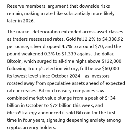
Reserve members’ argument that downside risks
remain, making a rate hike substantially more likely
later in 2026.
The market deterioration extended across asset classes
as traders reassessed rates. Gold fell 2.2% to $4,388.92
per ounce, silver dropped 4.7% to around $70, and the
pound weakened 0.3% to $1.339 against the dollar.
Bitcoin, which surged to all-time highs above $122,000
following Trump’s election victory, fell below $60,000—
its lowest level since October 2024—as investors
rotated away from speculative assets ahead of expected
rate increases. Bitcoin treasury companies saw
combined market value plunge from a peak of $134
billion in October to $72 billion this week, and
MicroStrategy announced it sold Bitcoin for the first
time in four years, signaling deepening anxiety among
cryptocurrency holders.