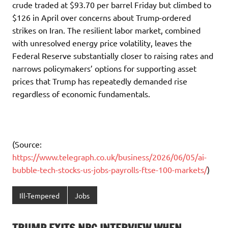
crude traded at $93.70 per barrel Friday but climbed to
$126 in April over concerns about Trump-ordered
strikes on Iran. The resilient labor market, combined
with unresolved energy price volatility, leaves the
Federal Reserve substantially closer to raising rates and
narrows policymakers’ options for supporting asset
prices that Trump has repeatedly demanded rise
regardless of economic fundamentals.
(Source:
https://www.telegraph.co.uk/business/2026/06/05/ai-
bubble-tech-stocks-us-jobs-payrolls-ftse-100-markets/
)
Ill-Tempered
Jobs