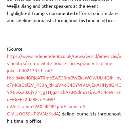
Weijia Jiang and other speakers at the event
highlighted Trump’s documented efforts to intimidate
and sideline journalists throughout his time in office.
(Source:
https://www.independent.co.uk/news/world/americas/u
s-politics/trump-white-house-correspondents-dinner-
jokes-b3021335.html?
fbclid=IwdGRjcATRmoZwZG9mBWZkaWQWULMQihHny
qTMCaGolZV_P33h_tkIl2V4dG4DYWVtAjExAHNydGMG
YXBwX2lkCjY2Mjg1NjgzNzkAAR5dmA1iAOXG4ce9HsF
oFF6EFz2dZ8FzuYuWP-
gWoN_vildp7260a4lO81jaVA_aem_nS-
QMLsOG59UP2V3IzKcdA
)ideline journalists throughout
his time in office.