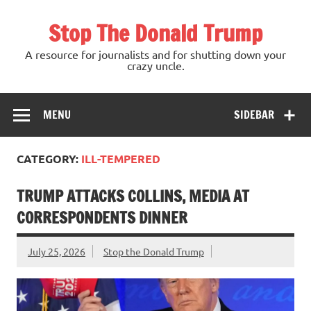
Skip
to
Stop The Donald Trump
content
A resource for journalists and for shutting down your
crazy uncle.
MENU
SIDEBAR
CATEGORY:
ILL-TEMPERED
TRUMP ATTACKS COLLINS, MEDIA AT
CORRESPONDENTS DINNER
July 25, 2026
Stop the Donald Trump