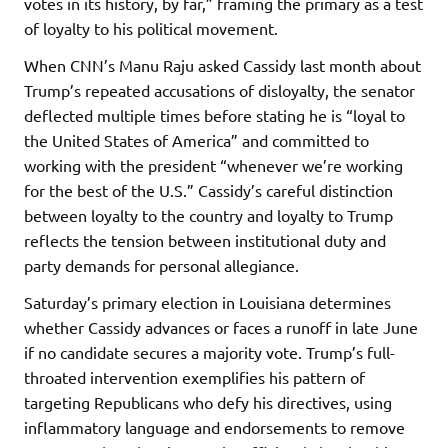
votes in its history, by far,” framing the primary as a test
of loyalty to his political movement.
When CNN’s Manu Raju asked Cassidy last month about
Trump’s repeated accusations of disloyalty, the senator
deflected multiple times before stating he is “loyal to
the United States of America” and committed to
working with the president “whenever we’re working
for the best of the U.S.” Cassidy’s careful distinction
between loyalty to the country and loyalty to Trump
reflects the tension between institutional duty and
party demands for personal allegiance.
Saturday’s primary election in Louisiana determines
whether Cassidy advances or faces a runoff in late June
if no candidate secures a majority vote. Trump’s full-
throated intervention exemplifies his pattern of
targeting Republicans who defy his directives, using
inflammatory language and endorsements to remove