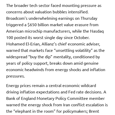
The broader tech sector faced mounting pressure as
concerns about valuation bubbles intensified.
Broadcom’s underwhelming earnings on Thursday
triggered a $650 billion market value erasure from
American microchip manufacturers, while the Nasdaq
100 posted its worst single day since October.
Mohamed El-Erian, Allianz’s chief economic adviser,
warned that markets face “unsettling volatility” as the
widespread “buy the dip” mentality, conditioned by
years of policy support, breaks down amid genuine
economic headwinds from energy shocks and inflation
pressures.
Energy prices remain a central economic wildcard
driving inflation expectations and Fed rate decisions. A
Bank of England Monetary Policy Committee member
warned the energy shock from Iran conflict escalation is
the “elephant in the room” for policymakers; Brent