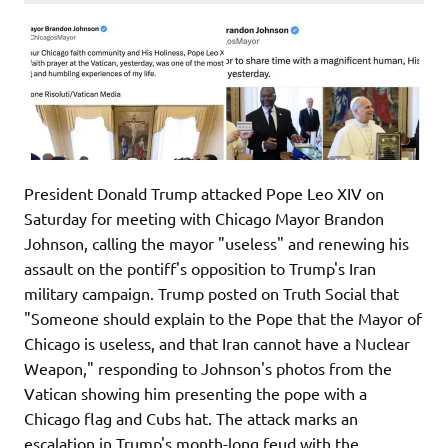
President Donald Trump attacked Pope Leo XIV on
Saturday for meeting with Chicago Mayor Brandon
Johnson, calling the mayor "useless" and renewing his
assault on the pontiff's opposition to Trump's Iran
military campaign. Trump posted on Truth Social that
"Someone should explain to the Pope that the Mayor of
Chicago is useless, and that Iran cannot have a Nuclear
Weapon," responding to Johnson's photos from the
Vatican showing him presenting the pope with a
Chicago flag and Cubs hat. The attack marks an
escalation in Trump's month-long feud with the