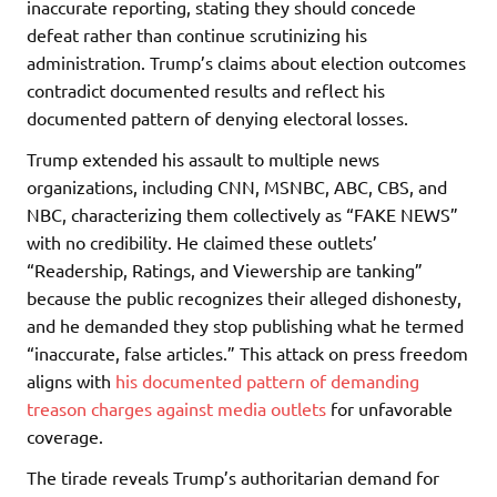
inaccurate reporting, stating they should concede
defeat rather than continue scrutinizing his
administration. Trump’s claims about election outcomes
contradict documented results and reflect his
documented pattern of denying electoral losses.
Trump extended his assault to multiple news
organizations, including CNN, MSNBC, ABC, CBS, and
NBC, characterizing them collectively as “FAKE NEWS”
with no credibility. He claimed these outlets’
“Readership, Ratings, and Viewership are tanking”
because the public recognizes their alleged dishonesty,
and he demanded they stop publishing what he termed
“inaccurate, false articles.” This attack on press freedom
aligns with
his documented pattern of demanding
treason charges against media outlets
for unfavorable
coverage.
The tirade reveals Trump’s authoritarian demand for