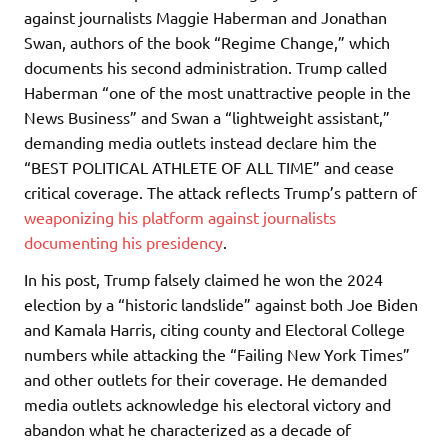
against journalists Maggie Haberman and Jonathan
Swan, authors of the book “Regime Change,” which
documents his second administration. Trump called
Haberman “one of the most unattractive people in the
News Business” and Swan a “lightweight assistant,”
demanding media outlets instead declare him the
“BEST POLITICAL ATHLETE OF ALL TIME” and cease
critical coverage. The attack reflects Trump’s pattern of
weaponizing his platform against journalists
documenting his presidency
.
In his post, Trump falsely claimed he won the 2024
election by a “historic landslide” against both Joe Biden
and Kamala Harris, citing county and Electoral College
numbers while attacking the “Failing New York Times”
and other outlets for their coverage. He demanded
media outlets acknowledge his electoral victory and
abandon what he characterized as a decade of