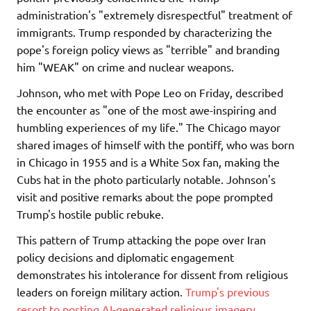
administration's "extremely disrespectful" treatment of
immigrants. Trump responded by characterizing the
pope's foreign policy views as "terrible" and branding
him "WEAK" on crime and nuclear weapons.
Johnson, who met with Pope Leo on Friday, described
the encounter as "one of the most awe-inspiring and
humbling experiences of my life." The Chicago mayor
shared images of himself with the pontiff, who was born
in Chicago in 1955 and is a White Sox fan, making the
Cubs hat in the photo particularly notable. Johnson's
visit and positive remarks about the pope prompted
Trump's hostile public rebuke.
This pattern of Trump attacking the pope over Iran
policy decisions and diplomatic engagement
demonstrates his intolerance for dissent from religious
leaders on foreign military action.
Trump's previous
resort to posting AI-generated religious imagery