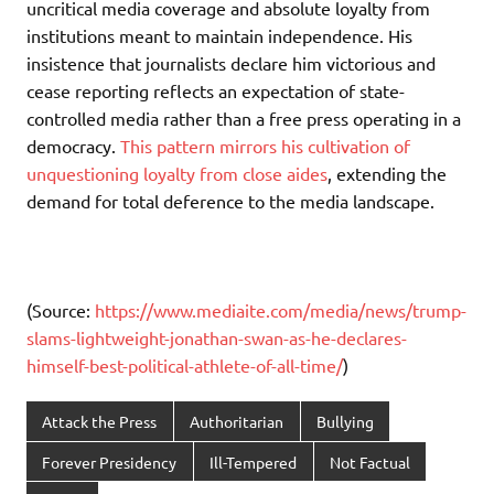
uncritical media coverage and absolute loyalty from
institutions meant to maintain independence. His
insistence that journalists declare him victorious and
cease reporting reflects an expectation of state-
controlled media rather than a free press operating in a
democracy.
This pattern mirrors his cultivation of
unquestioning loyalty from close aides
, extending the
demand for total deference to the media landscape.
(Source:
https://www.mediaite.com/media/news/trump-
slams-lightweight-jonathan-swan-as-he-declares-
himself-best-political-athlete-of-all-time/
)
Attack the Press
Authoritarian
Bullying
Forever Presidency
Ill-Tempered
Not Factual