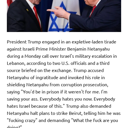
President Trump engaged in an expletive-laden tirade
against Israeli Prime Minister Benjamin Netanyahu
during a Monday call over Israel's military escalation in
Lebanon, according to two U.S. officials and a third
source briefed on the exchange. Trump accused
Netanyahu of ingratitude and invoked his role in
shielding Netanyahu from corruption prosecution,
saying "You'd be in prison if it weren't for me. I'm
saving your ass. Everybody hates you now. Everybody
hates Israel because of this." Trump also demanded
Netanyahu halt plans to strike Beirut, telling him he was
"fucking crazy" and demanding "What the fuck are you
doing?"