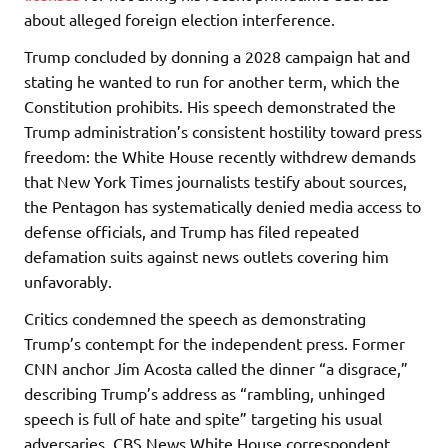
about alleged foreign election interference.
Trump concluded by donning a 2028 campaign hat and
stating he wanted to run for another term, which the
Constitution prohibits. His speech demonstrated the
Trump administration’s consistent hostility toward press
freedom: the White House recently withdrew demands
that New York Times journalists testify about sources,
the Pentagon has systematically denied media access to
defense officials, and Trump has filed repeated
defamation suits against news outlets covering him
unfavorably.
Critics condemned the speech as demonstrating
Trump’s contempt for the independent press. Former
CNN anchor Jim Acosta called the dinner “a disgrace,”
describing Trump’s address as “rambling, unhinged
speech is full of hate and spite” targeting his usual
adversaries. CBS News White House correspondent