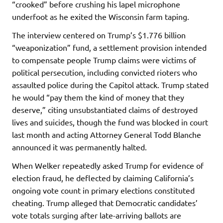
“crooked” before crushing his lapel microphone
underfoot as he exited the Wisconsin farm taping.
The interview centered on Trump’s $1.776 billion
“weaponization” fund, a settlement provision intended
to compensate people Trump claims were victims of
political persecution, including convicted rioters who
assaulted police during the Capitol attack. Trump stated
he would “pay them the kind of money that they
deserve,” citing unsubstantiated claims of destroyed
lives and suicides, though the fund was blocked in court
last month and acting Attorney General Todd Blanche
announced it was permanently halted.
When Welker repeatedly asked Trump for evidence of
election fraud, he deflected by claiming California’s
ongoing vote count in primary elections constituted
cheating. Trump alleged that Democratic candidates’
vote totals surging after late-arriving ballots are