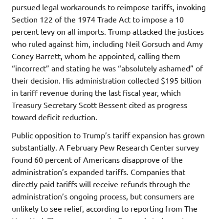
pursued legal workarounds to reimpose tariffs, invoking
Section 122 of the 1974 Trade Act to impose a 10
percent levy on all imports. Trump attacked the justices
who ruled against him, including Neil Gorsuch and Amy
Coney Barrett, whom he appointed, calling them
“incorrect” and stating he was “absolutely ashamed” of
their decision. His administration collected $195 billion
in tariff revenue during the last fiscal year, which
Treasury Secretary Scott Bessent cited as progress
toward deficit reduction.
Public opposition to Trump’s tariff expansion has grown
substantially. A February Pew Research Center survey
found 60 percent of Americans disapprove of the
administration’s expanded tariffs. Companies that
directly paid tariffs will receive refunds through the
administration’s ongoing process, but consumers are
unlikely to see relief, according to reporting from The