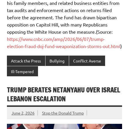
his family members, and related business entities from
tax audits and enforcement actions on returns filed
before the agreement. The fund has drawn bipartisan
opposition on Capitol Hill, with many Republicans
opposing the White House on the measure.(Source:
https://www.cnbc.com/amp/2026/06/07/trump-
election-fraud-doj-fund-weaponization-storms-out.html
)
Attack the Press
Bullying
Conflict Averse
Ill-Tempered
TRUMP BERATES NETANYAHU OVER ISRAEL
LEBANON ESCALATION
June 2, 2026
Stop the Donald Trump