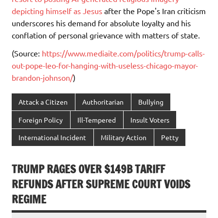
depicting himself as Jesus
after the Pope's Iran criticism
underscores his demand for absolute loyalty and his
conflation of personal grievance with matters of state.
(Source:
https://www.mediaite.com/politics/trump-calls-
out-pope-leo-for-hanging-with-useless-chicago-mayor-
brandon-johnson/
)
Attack a Citizen
Authoritarian
Bullying
Foreign Policy
Ill-Tempered
Insult Voters
International Incident
Military Action
Petty
TRUMP RAGES OVER $149B TARIFF
REFUNDS AFTER SUPREME COURT VOIDS
REGIME