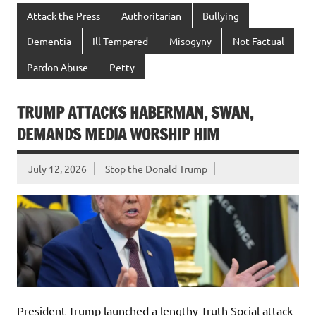
Attack the Press
Authoritarian
Bullying
Dementia
Ill-Tempered
Misogyny
Not Factual
Pardon Abuse
Petty
TRUMP ATTACKS HABERMAN, SWAN,
DEMANDS MEDIA WORSHIP HIM
July 12, 2026
Stop the Donald Trump
President Trump launched a lengthy Truth Social attack