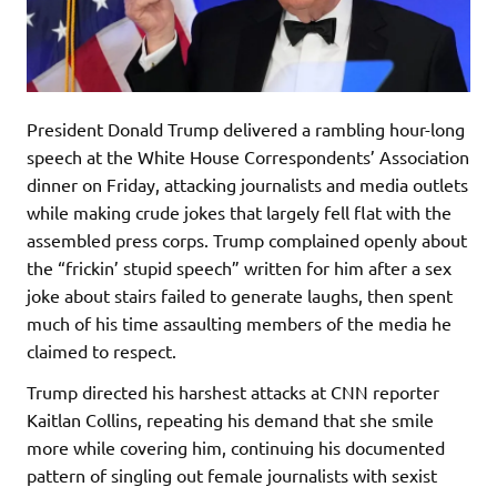
President Donald Trump delivered a rambling hour-long
speech at the White House Correspondents’ Association
dinner on Friday, attacking journalists and media outlets
while making crude jokes that largely fell flat with the
assembled press corps. Trump complained openly about
the “frickin’ stupid speech” written for him after a sex
joke about stairs failed to generate laughs, then spent
much of his time assaulting members of the media he
claimed to respect.
Trump directed his harshest attacks at CNN reporter
Kaitlan Collins, repeating his demand that she smile
more while covering him, continuing his documented
pattern of singling out female journalists with sexist