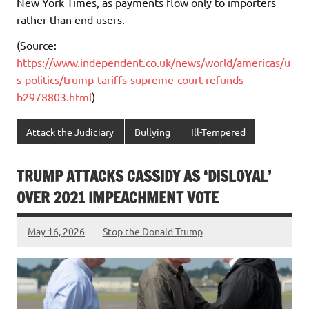
New York Times, as payments flow only to importers
rather than end users.
(Source:
https://www.independent.co.uk/news/world/americas/u
s-politics/trump-tariffs-supreme-court-refunds-
b2978803.html
)
Attack the Judiciary
Bullying
Ill-Tempered
TRUMP ATTACKS CASSIDY AS ‘DISLOYAL’
OVER 2021 IMPEACHMENT VOTE
May 16, 2026
Stop the Donald Trump