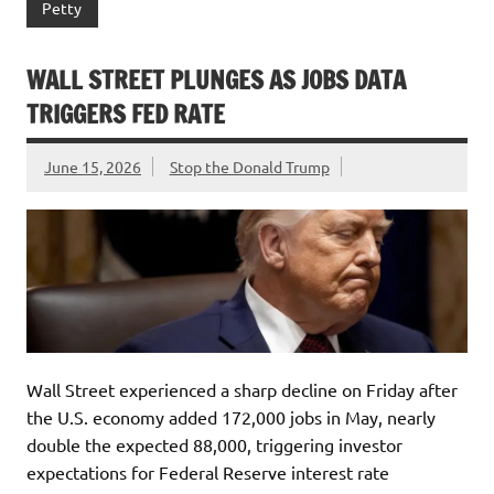
Petty
WALL STREET PLUNGES AS JOBS DATA
TRIGGERS FED RATE
June 15, 2026
Stop the Donald Trump
Wall Street experienced a sharp decline on Friday after
the U.S. economy added 172,000 jobs in May, nearly
double the expected 88,000, triggering investor
expectations for Federal Reserve interest rate