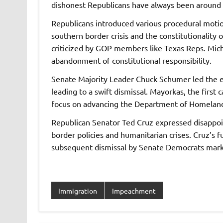
dishonest Republicans have always been around 
Republicans introduced various procedural motion
southern border crisis and the constitutionality 
criticized by GOP members like Texas Reps. Mi
abandonment of constitutional responsibility.
Senate Majority Leader Chuck Schumer led the ef
leading to a swift dismissal. Mayorkas, the first
focus on advancing the Department of Homeland
Republican Senator Ted Cruz expressed disappoint
border policies and humanitarian crises. Cruz’s 
subsequent dismissal by Senate Democrats mark
Immigration
Impeachment