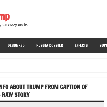
ump
your crazy uncle.
DEBUNKED
RUSSIA DOSSIER
EFFECTS
SUP
NFO ABOUT TRUMP FROM CAPTION OF
– RAW STORY