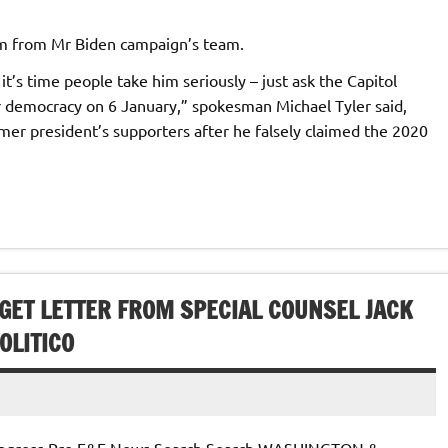
sm from Mr Biden campaign’s team.
 it’s time people take him seriously – just ask the Capitol
r democracy on 6 January,” spokesman Michael Tyler said,
mer president’s supporters after he falsely claimed the 2020
GET LETTER FROM SPECIAL COUNSEL JACK
OLITICO
 Congress Pro E&E News Search Search WASHINGTON &