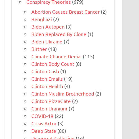
Conspiracy Theories
(679)
Abortion Causes Breast Cancer
(2)
Benghazi
(2)
Biden Autopen
(3)
Biden Replaced By Clone
(1)
Biden Ukraine
(7)
Birther
(18)
Climate Change Denial
(115)
Clinton Body Count
(8)
Clinton Cash
(1)
Clinton Emails
(19)
Clinton Health
(4)
Clinton Muslim Brotherhood
(2)
Clinton PizzaGate
(2)
Clinton Uranium
(7)
COVID-19
(22)
Crisis Actor
(3)
Deep State
(80)
Democrat Collusion
(16)