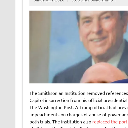
The Smithsonian Institution removed reference
Capitol insurrection from his official presidential
The Washington Post. A Trump official had prev
impeachments on charges of abuse of power and in
both trials. The institution also
replaced the port