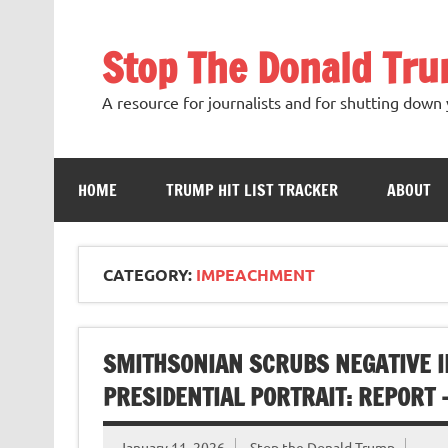
Skip
to
content
Stop The Donald Tr
A resource for journalists and for shutting down 
HOME
TRUMP HIT LIST TRACKER
ABOUT
CATEGORY:
IMPEACHMENT
SMITHSONIAN SCRUBS NEGATIVE I
PRESIDENTIAL PORTRAIT: REPORT 
January 11, 2026
Stop the Donald Trump