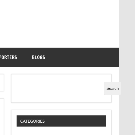
PORTERS
BLOGS
Search
Search
CATEGORIES