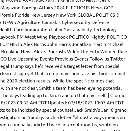
l Magazine Foreign Affairs 2024 ELECTIONS News GOP
lifornia Florida New Jersey New York GLOBAL POLITICS &
 NEWS Agriculture Cannabis Cybersecurity Defense
ealth Care Immigration Labor Sustainability Technology
laybook PM West Wing Playbook POLITICO Nightly POLITICO
LUMNISTS Alex Burns John Harris Jonathan Martin Michael
 Breaking News Alerts Podcasts Video The Fifty Women Rule
CO Live Upcoming Events Previous Events Follow us Twitter
gal Trump says he’s received a target letter from special
 clearest sign yet that Trump may soon face his third criminal
the 2020 election results. While the specific crimes that
ith are not clear, Smith’s team has been eyeing potential
the days leading up to Jan. 6 and on that day itself. | Giorgio
/18/2023 09:32 AM EDT Updated: 07/18/2023 10:07 AM EDT
s to be indicted by special counsel Jack Smith’s Jan. 6 grand
nvestigators on Sunday. Such a letter “almost always means an
een criminally indicted twice in recent months, wrote on