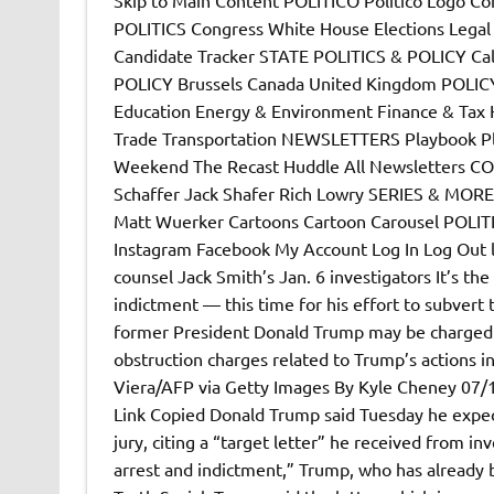
POLITICS Congress White House Elections Lega
Candidate Tracker STATE POLITICS & POLICY Ca
POLICY Brussels Canada United Kingdom POLICY
Education Energy & Environment Finance & Tax H
Trade Transportation NEWSLETTERS Playbook P
Weekend The Recast Huddle All Newsletters CO
Schaffer Jack Shafer Rich Lowry SERIES & MORE
Matt Wuerker Cartoons Cartoon Carousel POLITI
Instagram Facebook My Account Log In Log Out le
counsel Jack Smith’s Jan. 6 investigators It’s the
indictment — this time for his effort to subvert 
former President Donald Trump may be charged w
obstruction charges related to Trump’s actions in 
Viera/AFP via Getty Images By Kyle Cheney 07
Link Copied Donald Trump said Tuesday he expect
jury, citing a “target letter” he received from i
arrest and indictment,” Trump, who has already b