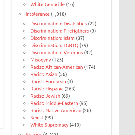
White Genocide
(16)
Intolerance
(1,018)
Discrimination: Disabilities
(22)
Discrimination: Firefigthers
(3)
Discrimination: Islam
(87)
Discrimination: LGBTQ
(79)
Discrimination: Veterans
(92)
Misogyny
(125)
Racist: African-American
(174)
Racist: Asian
(56)
Racist: European
(3)
Racist: Hispanic
(263)
Racist: Jewish
(69)
Racist: Middle-Eastern
(95)
Racist: Native American
(26)
Sexist
(99)
White Supremacy
(419)
Policies
(3,742)