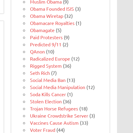
Muslim Obama
(9)
Obama Founded ISIS
(3)
Obama Wiretap
(32)
Obamacare Royalties
(1)
Obamagate
(5)
Paid Protesters
(9)
Predicted 9/11
(2)
QAnon
(10)
Radicalized Europe
(12)
Rigged System
(36)
Seth Rich
(7)
Social Media Ban
(13)
Social Media Manipulation
(12)
Soda Kills Cancer
(1)
Stolen Election
(36)
Trojan Horse Refugees
(18)
Ukraine Crowdstrike Server
(3)
Vaccines Cause Autism
(33)
Voter Fraud
(44)