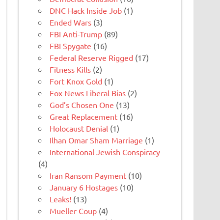
DNC Hack Inside Job
(1)
Ended Wars
(3)
FBI Anti-Trump
(89)
FBI Spygate
(16)
Federal Reserve Rigged
(17)
Fitness Kills
(2)
Fort Knox Gold
(1)
Fox News Liberal Bias
(2)
God’s Chosen One
(13)
Great Replacement
(16)
Holocaust Denial
(1)
Ilhan Omar Sham Marriage
(1)
International Jewish Conspiracy
(4)
Iran Ransom Payment
(10)
January 6 Hostages
(10)
Leaks!
(13)
Mueller Coup
(4)