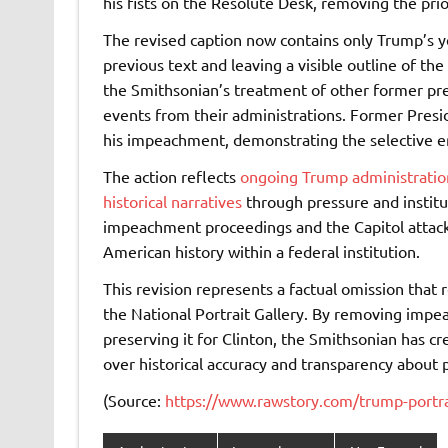
his fists on the Resolute Desk, removing the pr
The revised caption now contains only Trump’s yea
previous text and leaving a visible outline of the
the Smithsonian’s treatment of other former pres
events from their administrations. Former Preside
his impeachment, demonstrating the selective era
The action reflects
ongoing Trump administration
historical narratives
through pressure and institu
impeachment proceedings and the Capitol attack 
American history within a federal institution.
This revision represents a factual omission that re
the National Portrait Gallery. By removing imp
preserving it for Clinton, the Smithsonian has c
over historical accuracy and transparency about 
(Source:
https://www.rawstory.com/trump-portr