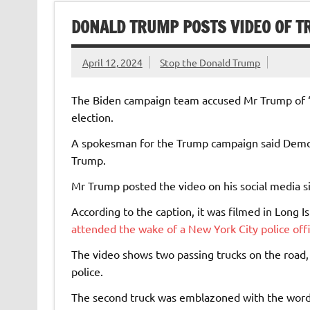
DONALD TRUMP POSTS VIDEO OF T
April 12, 2024
Stop the Donald Trump
The Biden campaign team accused Mr Trump of “re
election.
A spokesman for the Trump campaign said Democr
Trump.
Mr Trump posted the video on his social media si
According to the caption, it was filmed in Long
attended the wake of a New York City police off
The video shows two passing trucks on the road, 
police.
The second truck was emblazoned with the words