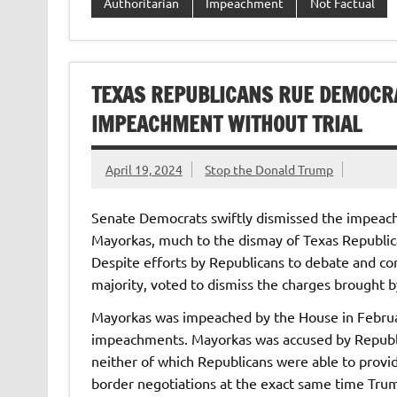
Authoritarian
Impeachment
Not Factual
TEXAS REPUBLICANS RUE DEMOCR
IMPEACHMENT WITHOUT TRIAL
April 19, 2024
Stop the Donald Trump
Senate Democrats swiftly dismissed the impeach
Mayorkas, much to the dismay of Texas Republic
Despite efforts by Republicans to debate and co
majority, voted to dismiss the charges brought 
Mayorkas was impeached by the House in Februar
impeachments. Mayorkas was accused by Republica
neither of which Republicans were able to provid
border negotiations at the exact same time Tr