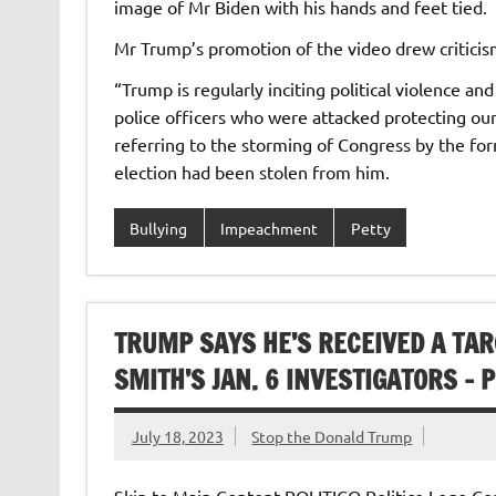
image of Mr Biden with his hands and feet tied.
Mr Trump’s promotion of the video drew critici
“Trump is regularly inciting political violence and
police officers who were attacked protecting ou
referring to the storming of Congress by the for
election had been stolen from him.
Bullying
Impeachment
Petty
TRUMP SAYS HE’S RECEIVED A TAR
SMITH’S JAN. 6 INVESTIGATORS – P
July 18, 2023
Stop the Donald Trump
Skip to Main Content POLITICO Politico Logo