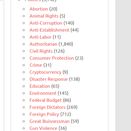
Abortion
(20)
Animal Rights
(5)
Anti-Corruption
(140)
Anti-Establishment
(44)
Anti-Labor
(11)
Authoritarian
(1,840)
Civil Rights
(126)
Consumer Protection
(23)
Crime
(31)
Cryptocurrency
(9)
Disaster Response
(138)
Education
(65)
Environment
(145)
Federal Budget
(86)
Foreign Dictators
(269)
Foreign Policy
(712)
Great Buisnessman
(59)
Gun Violence
(36)