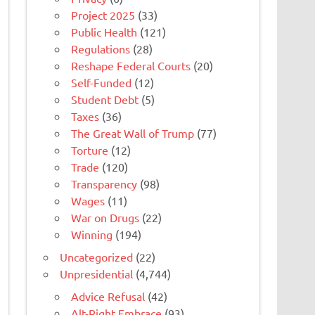
Project 2025
(33)
Public Health
(121)
Regulations
(28)
Reshape Federal Courts
(20)
Self-Funded
(12)
Student Debt
(5)
Taxes
(36)
The Great Wall of Trump
(77)
Torture
(12)
Trade
(120)
Transparency
(98)
Wages
(11)
War on Drugs
(22)
Winning
(194)
Uncategorized
(22)
Unpresidential
(4,744)
Advice Refusal
(42)
Alt-Right Embrace
(93)