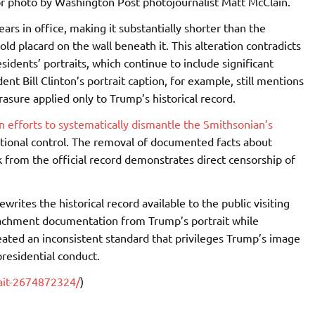
ior photo by Washington Post photojournalist Matt McClain.
rs in office, making it substantially shorter than the
 old placard on the wall beneath it. This alteration contradicts
idents’ portraits, which continue to include significant
nt Bill Clinton’s portrait caption, for example, still mentions
sure applied only to Trump’s historical record.
 efforts to systematically dismantle the Smithsonian’s
tional control. The removal of documented facts about
from the official record demonstrates direct censorship of
writes the historical record available to the public visiting
eachment documentation from Trump’s portrait while
reated an inconsistent standard that privileges Trump’s image
presidential conduct.
ait-2674872324/
)