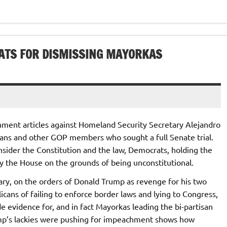
ATS FOR DISMISSING MAYORKAS
ment articles against Homeland Security Secretary Alejandro
ans and other GOP members who sought a full Senate trial.
nsider the Constitution and the law, Democrats, holding the
by the House on the grounds of being unconstitutional.
y, on the orders of Donald Trump as revenge for his two
ns of failing to enforce border laws and lying to Congress,
e evidence for, and in fact Mayorkas leading the bi-partisan
ump’s lackies were pushing for impeachment shows how