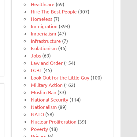
Healthcare
(69)
Hire The Best People
(307)
Homeless
(7)
Immigration
(394)
Imperialism
(47)
Infrastructure
(7)
Isolationism
(46)
Jobs
(69)
Law and Order
(154)
LGBT
(45)
Look Out for the Little Guy
(100)
Military Action
(162)
Muslim Ban
(33)
National Security
(114)
Nationalism
(89)
NATO
(58)
Nuclear Proliferation
(39)
Poverty
(18)
Privacy
(6)