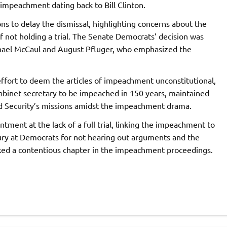
impeachment dating back to Bill Clinton.
s to delay the dismissal, highlighting concerns about the
of not holding a trial. The Senate Democrats’ decision was
chael McCaul and August Pfluger, who emphasized the
fort to deem the articles of impeachment unconstitutional,
 cabinet secretary to be impeached in 150 years, maintained
 Security’s missions amidst the impeachment drama.
ment at the lack of a full trial, linking the impeachment to
fury at Democrats for not hearing out arguments and the
ed a contentious chapter in the impeachment proceedings.