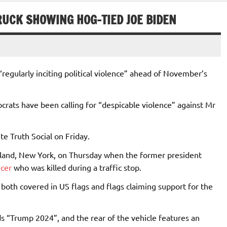
RUCK SHOWING HOG-TIED JOE BIDEN
gularly inciting political violence” ahead of November’s
ats have been calling for “despicable violence” against Mr
te Truth Social on Friday.
 Island, New York, on Thursday when the former president
icer
who was killed during a traffic stop.
both covered in US flags and flags claiming support for the
 “Trump 2024”, and the rear of the vehicle features an