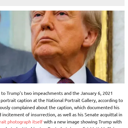
s to Trump’s two impeachments and the January 6, 2021
 portrait caption at the National Portrait Gallery, according to
iously complained about the caption, which documented his
citement of insurrection, as well as his Senate acquittal in
rait photograph itself
with a new image showing Trump with