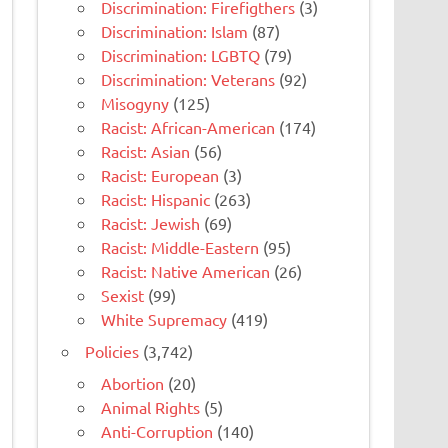
Discrimination: Firefigthers
(3)
Discrimination: Islam
(87)
Discrimination: LGBTQ
(79)
Discrimination: Veterans
(92)
Misogyny
(125)
Racist: African-American
(174)
Racist: Asian
(56)
Racist: European
(3)
Racist: Hispanic
(263)
Racist: Jewish
(69)
Racist: Middle-Eastern
(95)
Racist: Native American
(26)
Sexist
(99)
White Supremacy
(419)
Policies
(3,742)
Abortion
(20)
Animal Rights
(5)
Anti-Corruption
(140)