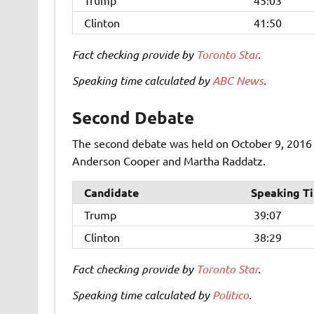
Trump
45:03
Clinton
41:50
Fact checking provide by
Toronto Star
.
Speaking time calculated by
ABC News
.
Second Debate
The second debate was held on October 9, 2016 a
Anderson Cooper and
Martha Raddatz.
Candidate
Speaking T
Trump
39:07
Clinton
38:29
Fact checking provide by
Toronto Star
.
Speaking time calculated by
Politico
.