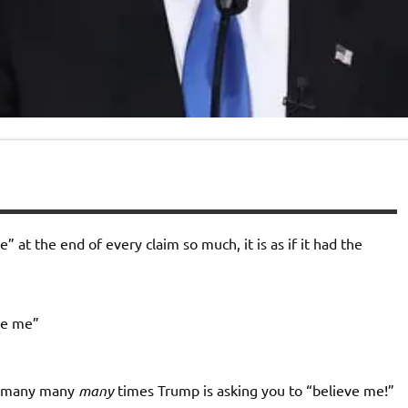
 at the end of every claim so much, it is as if it had the
ve me”
he many many
many
times Trump is asking you to “believe me!”