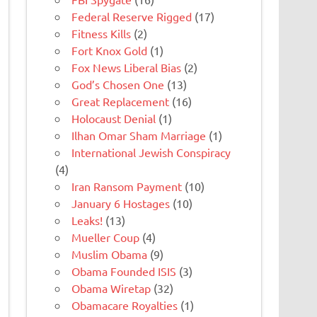
Federal Reserve Rigged
(17)
Fitness Kills
(2)
Fort Knox Gold
(1)
Fox News Liberal Bias
(2)
God’s Chosen One
(13)
Great Replacement
(16)
Holocaust Denial
(1)
Ilhan Omar Sham Marriage
(1)
International Jewish Conspiracy
(4)
Iran Ransom Payment
(10)
January 6 Hostages
(10)
Leaks!
(13)
Mueller Coup
(4)
Muslim Obama
(9)
Obama Founded ISIS
(3)
Obama Wiretap
(32)
Obamacare Royalties
(1)