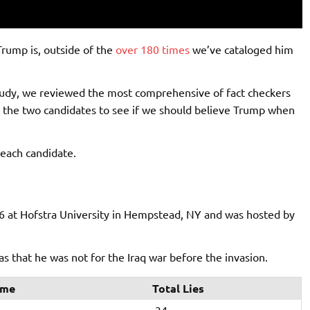
rump is, outside of the
over 180 times
we’ve cataloged him
study, we reviewed the most comprehensive of fact checkers
en the two candidates to see if we should believe Trump when
each candidate.
6 at Hofstra University in Hempstead, NY and was hosted by
 that he was not for the Iraq war before the invasion.
ime
Total Lies