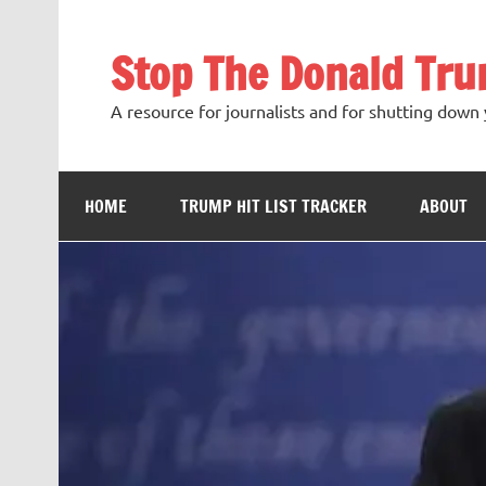
Skip
to
content
Stop The Donald Tr
A resource for journalists and for shutting down 
HOME
TRUMP HIT LIST TRACKER
ABOUT