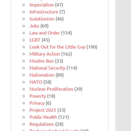
Imperialism
(47)
Infrastructure
(7)
Isolationism
(46)
Jobs
(69)
Law and Order
(154)
LGBT
(45)
Look Out for the Little Guy
(100)
Military Action
(162)
Muslim Ban
(33)
National Security
(114)
Nationalism
(89)
NATO
(58)
Nuclear Proliferation
(39)
Poverty
(18)
Privacy
(6)
Project 2025
(33)
Public Health
(121)
Regulations
(28)
Reshape Federal Courts
(20)