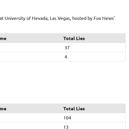
at University of Nevada, Las Vegas, hosted by Fox News’
ime
Total Lies
37
4
ime
Total Lies
104
13