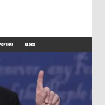
PORTERS
BLOGS