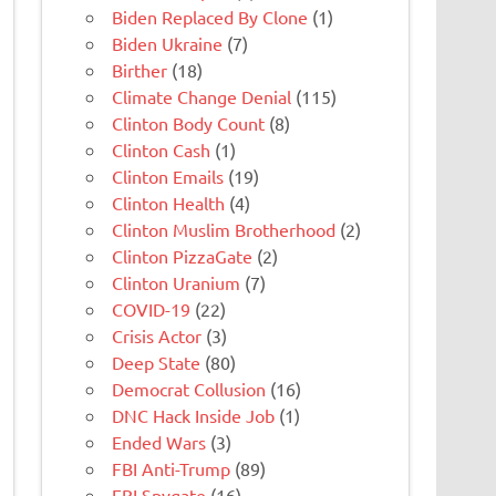
Biden Replaced By Clone
(1)
Biden Ukraine
(7)
Birther
(18)
Climate Change Denial
(115)
Clinton Body Count
(8)
Clinton Cash
(1)
Clinton Emails
(19)
Clinton Health
(4)
Clinton Muslim Brotherhood
(2)
Clinton PizzaGate
(2)
Clinton Uranium
(7)
COVID-19
(22)
Crisis Actor
(3)
Deep State
(80)
Democrat Collusion
(16)
DNC Hack Inside Job
(1)
Ended Wars
(3)
FBI Anti-Trump
(89)
FBI Spygate
(16)