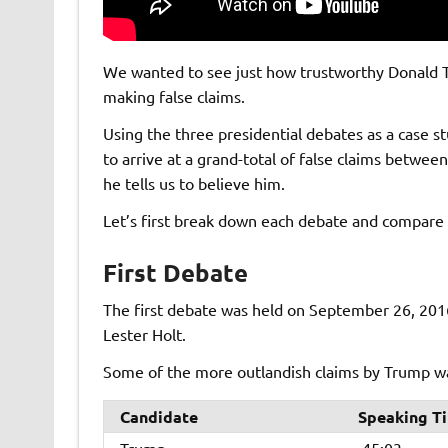
We wanted to see just how trustworthy Donald T
making false claims.
Using the three presidential debates as a case 
to arrive at a grand-total of false claims betwe
he tells us to believe him.
Let’s first break down each debate and compare 
First Debate
The first debate was held on September 26, 201
Lester Holt.
Some of the more outlandish claims by Trump was
Candidate
Speaking T