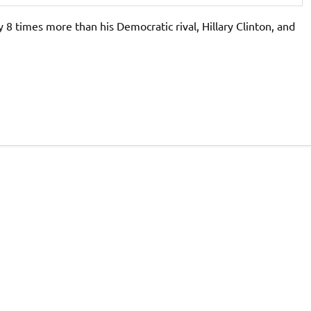
 8 times more than his Democratic rival, Hillary Clinton, and