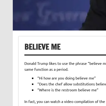
BELIEVE ME
Donald Trump likes to use the phrase “believe me”
same function as a period.
“Hi how are you doing believe me”
“Does the chef allow substitutions belie
“Where is the restroom believe me”
In fact, you can watch a video compilation of t