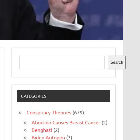
Search
Search
CATEGORIES
Conspiracy Theories
(679)
Abortion Causes Breast Cancer
(2)
Benghazi
(2)
Biden Autopen
(3)