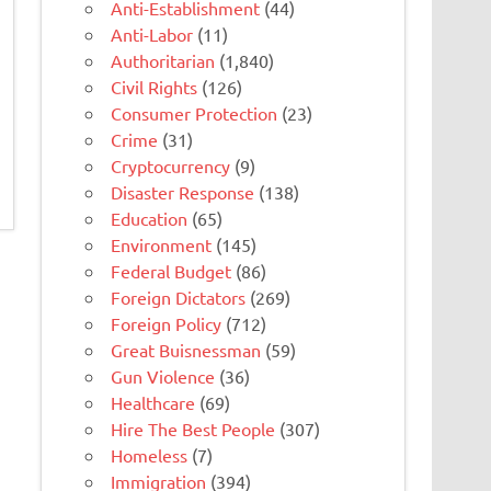
Anti-Establishment
(44)
Anti-Labor
(11)
Authoritarian
(1,840)
Civil Rights
(126)
Consumer Protection
(23)
Crime
(31)
Cryptocurrency
(9)
Disaster Response
(138)
Education
(65)
Environment
(145)
Federal Budget
(86)
Foreign Dictators
(269)
Foreign Policy
(712)
Great Buisnessman
(59)
Gun Violence
(36)
Healthcare
(69)
Hire The Best People
(307)
Homeless
(7)
Immigration
(394)