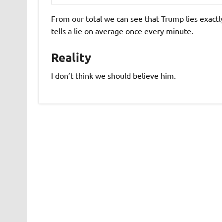
From our total we can see that Trump lies exactly
tells a lie on average once every minute.
Reality
I don’t think we should believe him.