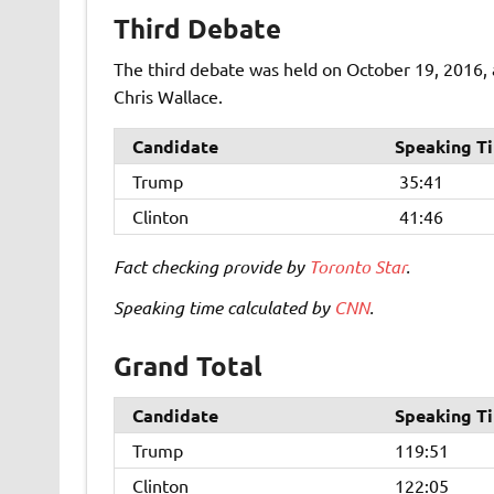
Third Debate
The third debate was held on October 19, 2016, 
Chris Wallace.
Candidate
Speaking T
Trump
35:41
Clinton
41:46
Fact checking provide by
Toronto Star
.
Speaking time calculated by
CNN
.
Grand Total
Candidate
Speaking T
Trump
119:51
Clinton
122:05