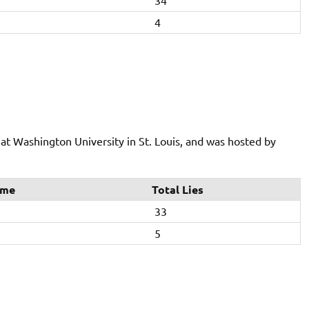
34
4
t Washington University in St. Louis, and was hosted by
ime
Total Lies
33
5