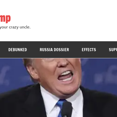
ump
your crazy uncle.
DEBUNKED
RUSSIA DOSSIER
EFFECTS
SUP