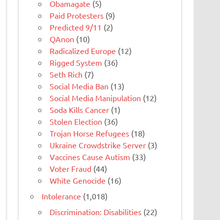
Obamagate
(5)
Paid Protesters
(9)
Predicted 9/11
(2)
QAnon
(10)
Radicalized Europe
(12)
Rigged System
(36)
Seth Rich
(7)
Social Media Ban
(13)
Social Media Manipulation
(12)
Soda Kills Cancer
(1)
Stolen Election
(36)
Trojan Horse Refugees
(18)
Ukraine Crowdstrike Server
(3)
Vaccines Cause Autism
(33)
Voter Fraud
(44)
White Genocide
(16)
Intolerance
(1,018)
Discrimination: Disabilities
(22)