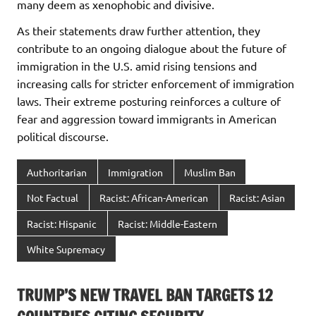
many deem as xenophobic and divisive.
As their statements draw further attention, they
contribute to an ongoing dialogue about the future of
immigration in the U.S. amid rising tensions and
increasing calls for stricter enforcement of immigration
laws. Their extreme posturing reinforces a culture of
fear and aggression toward immigrants in American
political discourse.
Authoritarian
Immigration
Muslim Ban
Not Factual
Racist: African-American
Racist: Asian
Racist: Hispanic
Racist: Middle-Eastern
White Supremacy
TRUMP’S NEW TRAVEL BAN TARGETS 12