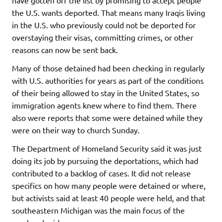
the U.S. wants deported. That means many Iraqis living
in the U.S. who previously could not be deported for
overstaying their visas, committing crimes, or other
reasons can now be sent back.
Many of those detained had been checking in regularly
with U.S. authorities for years as part of the conditions
of their being allowed to stay in the United States, so
immigration agents knew where to find them. There
also were reports that some were detained while they
were on their way to church Sunday.
The Department of Homeland Security said it was just
doing its job by pursuing the deportations, which had
contributed to a backlog of cases. It did not release
specifics on how many people were detained or where,
but activists said at least 40 people were held, and that
southeastern Michigan was the main focus of the