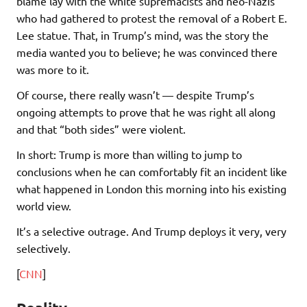
blame lay with the white supremacists and neo-Nazis
who had gathered to protest the removal of a Robert E.
Lee statue. That, in Trump’s mind, was the story the
media wanted you to believe; he was convinced there
was more to it.
Of course, there really wasn’t — despite Trump’s
ongoing attempts to prove that he was right all along
and that “both sides” were violent.
In short: Trump is more than willing to jump to
conclusions when he can comfortably fit an incident like
what happened in London this morning into his existing
world view.
It’s a selective outrage. And Trump deploys it very, very
selectively.
[
CNN
]