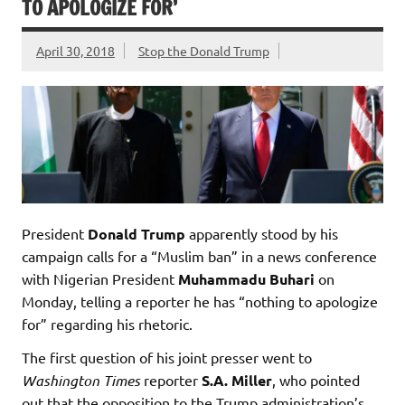
TO APOLOGIZE FOR’
April 30, 2018
Stop the Donald Trump
President
Donald Trump
apparently stood by his
campaign calls for a “Muslim ban” in a news conference
with Nigerian President
Muhammadu Buhari
on
Monday, telling a reporter he has “nothing to apologize
for” regarding his rhetoric.
The first question of his joint presser went to
Washington Times
reporter
S.A. Miller
, who pointed
out that the opposition to the Trump administration’s