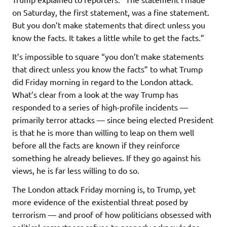
on Saturday, the first statement, was a fine statement.
But you don’t make statements that direct unless you
know the facts. It takes a little while to get the facts.”
It’s impossible to square “you don’t make statements
that direct unless you know the facts” to what Trump
did Friday morning in regard to the London attack.
What’s clear from a look at the way Trump has
responded to a series of high-profile incidents —
primarily terror attacks — since being elected President
is that he is more than willing to leap on them well
before all the facts are known if they reinforce
something he already believes. If they go against his
views, he is far less willing to do so.
The London attack Friday morning is, to Trump, yet
more evidence of the existential threat posed by
terrorism — and proof of how politicians obsessed with