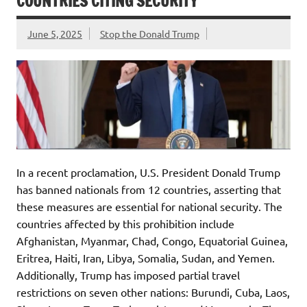
COUNTRIES CITING SECURITY
June 5, 2025
Stop the Donald Trump
In a recent proclamation, U.S. President Donald Trump
has banned nationals from 12 countries, asserting that
these measures are essential for national security. The
countries affected by this prohibition include
Afghanistan, Myanmar, Chad, Congo, Equatorial Guinea,
Eritrea, Haiti, Iran, Libya, Somalia, Sudan, and Yemen.
Additionally, Trump has imposed partial travel
restrictions on seven other nations: Burundi, Cuba, Laos,