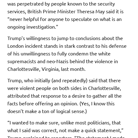
was perpetrated by people known to the security
services, British Prime Minister Theresa May said it is
“never helpful for anyone to speculate on what is an
ongoing investigation.”
Trump’s willingness to jump to conclusions about the
London incident stands in stark contrast to his defense
of his unwillingness to fully condemn the white
supremacists and neo-Nazis behind the violence in
Charlottesville, Virginia, last month.
Trump, who initially (and repeatedly) said that there
were violent people on both sides in Charlottesville,
attributed that response to a desire to gather all the
facts before offering an opinion. (Yes, I know this
doesn’t make a ton of logical sense.)
“I wanted to make sure, unlike most politicians, that
what I said was correct, not make a quick statement,”
Trump explained to reporters. “The statement I made