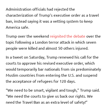
Administration officials had rejected the
characterization of Trump’s executive order as a travel
ban, instead saying it was a vetting system to keep
America safe.
Trump over the weekend
reignited the debate
over the
topic following a London terror attack in which seven
people were killed and almost 50 others injured.
In a tweet on Saturday, Trump renewed his call for the
courts to approve his revised executive order, which
would temporarily bar nationals from six predominately
Muslim countries from entering the U.S. and suspend
the acceptance of refugees for 120 days.
“We need to be smart, vigilant and tough,” Trump said.
“We need the courts to give us back our rights. We
need the Travel Ban as an extra level of safety!”