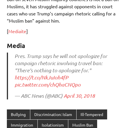
Muslims, it has struggled against opponents in court
cases who use Trump’s campaign rhetoric calling for a
“Muslim ban” against him.
[
Mediaite
]
Media
Pres. Trump says he will not apologize for
campaign rhetoric involving travel ban:
"There's nothing to apologize for."
https://t.co/NkJuIoh4fP
pic.twitter.com/chQhaCNQpo
— ABC News (@ABC)
April 30, 2018
Bullying
Discrimination: Islam
Ill-Tempered
Immigration
Isolationism
Muslim Ban