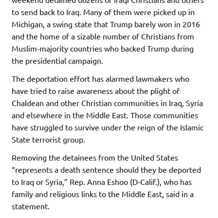
to send back to Iraq. Many of them were picked up in
Michigan, a swing state that Trump barely won in 2016
and the home of a sizable number of Christians from
Muslim-majority countries who backed Trump during
the presidential campaign.
The deportation effort has alarmed lawmakers who
have tried to raise awareness about the plight of
Chaldean and other Christian communities in Iraq, Syria
and elsewhere in the Middle East. Those communities
have struggled to survive under the reign of the Islamic
State terrorist group.
Removing the detainees from the United States
“represents a death sentence should they be deported
to Iraq or Syria,” Rep. Anna Eshoo (D-Calif.), who has
family and religious links to the Middle East, said in a
statement.