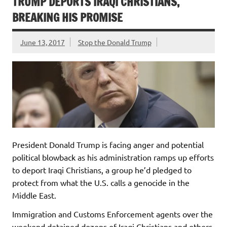
TRUMP DEPORTS IRAQI CHRISTIANS,
BREAKING HIS PROMISE
June 13, 2017
Stop the Donald Trump
President Donald Trump is facing anger and potential
political blowback as his administration ramps up efforts
to deport Iraqi Christians, a group he’d pledged to
protect from what the U.S. calls a genocide in the
Middle East.
Immigration and Customs Enforcement agents over the
weekend detained dozens of Iraqi Christians and others