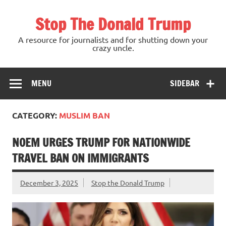
Skip
to
Stop The Donald Trump
content
A resource for journalists and for shutting down your
crazy uncle.
MENU
SIDEBAR
CATEGORY:
MUSLIM BAN
NOEM URGES TRUMP FOR NATIONWIDE
TRAVEL BAN ON IMMIGRANTS
December 3, 2025
Stop the Donald Trump