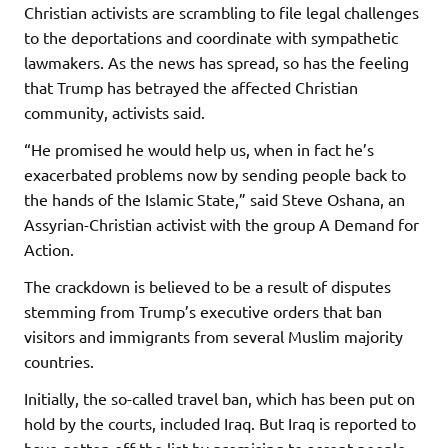
Christian activists are scrambling to file legal challenges
to the deportations and coordinate with sympathetic
lawmakers. As the news has spread, so has the feeling
that Trump has betrayed the affected Christian
community, activists said.
“He promised he would help us, when in fact he’s
exacerbated problems now by sending people back to
the hands of the Islamic State,” said Steve Oshana, an
Assyrian-Christian activist with the group A Demand for
Action.
The crackdown is believed to be a result of disputes
stemming from Trump’s executive orders that ban
visitors and immigrants from several Muslim majority
countries.
Initially, the so-called travel ban, which has been put on
hold by the courts, included Iraq. But Iraq is reported to
have gotten off the list by promising to accept people