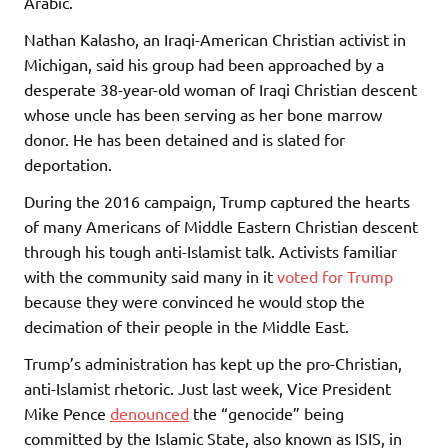
Arabic.
Nathan Kalasho, an Iraqi-American Christian activist in
Michigan, said his group had been approached by a
desperate 38-year-old woman of Iraqi Christian descent
whose uncle has been serving as her bone marrow
donor. He has been detained and is slated for
deportation.
During the 2016 campaign, Trump captured the hearts
of many Americans of Middle Eastern Christian descent
through his tough anti-Islamist talk. Activists familiar
with the community said many in it
voted for Trump
because they were convinced he would stop the
decimation of their people in the Middle East.
Trump’s administration has kept up the pro-Christian,
anti-Islamist rhetoric. Just last week, Vice President
Mike Pence
denounced
the “genocide” being
committed by the Islamic State, also known as ISIS, in