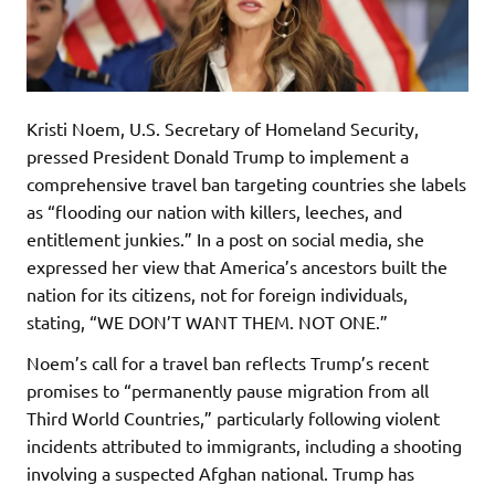
Kristi Noem, U.S. Secretary of Homeland Security,
pressed President Donald Trump to implement a
comprehensive travel ban targeting countries she labels
as “flooding our nation with killers, leeches, and
entitlement junkies.” In a post on social media, she
expressed her view that America’s ancestors built the
nation for its citizens, not for foreign individuals,
stating, “WE DON’T WANT THEM. NOT ONE.”
Noem’s call for a travel ban reflects Trump’s recent
promises to “permanently pause migration from all
Third World Countries,” particularly following violent
incidents attributed to immigrants, including a shooting
involving a suspected Afghan national. Trump has