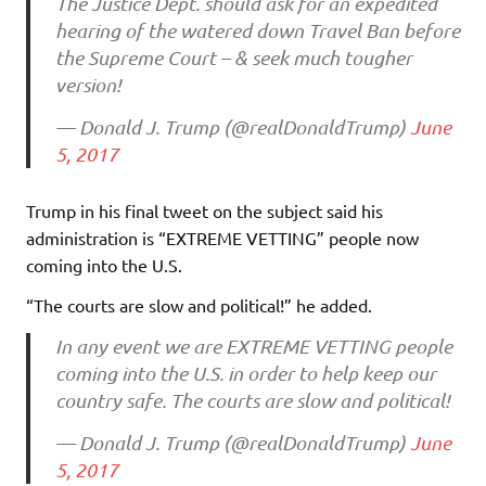
The Justice Dept. should ask for an expedited
hearing of the watered down Travel Ban before
the Supreme Court – & seek much tougher
version!
— Donald J. Trump (@realDonaldTrump)
June
5, 2017
Trump in his final tweet on the subject said his
administration is “EXTREME VETTING” people now
coming into the U.S.
“The courts are slow and political!” he added.
In any event we are EXTREME VETTING people
coming into the U.S. in order to help keep our
country safe. The courts are slow and political!
— Donald J. Trump (@realDonaldTrump)
June
5, 2017