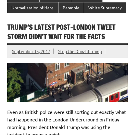
Normalization of Hate
Paranoia
White Supremacy
TRUMP’S LATEST POST-LONDON TWEET
STORM DIDN’T WAIT FOR THE FACTS
September 15, 2017
Stop the Donald Trump
Even as British police were still sorting out exactly what
had happened in the London Underground on Friday
morning, President Donald Trump was using the
incident to prove a point.