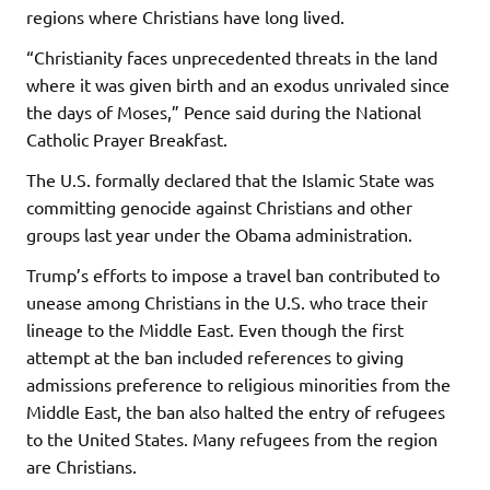
regions where Christians have long lived.
“Christianity faces unprecedented threats in the land
where it was given birth and an exodus unrivaled since
the days of Moses,” Pence said during the National
Catholic Prayer Breakfast.
The U.S. formally declared that the Islamic State was
committing genocide against Christians and other
groups last year under the Obama administration.
Trump’s efforts to impose a travel ban contributed to
unease among Christians in the U.S. who trace their
lineage to the Middle East. Even though the first
attempt at the ban included references to giving
admissions preference to religious minorities from the
Middle East, the ban also halted the entry of refugees
to the United States. Many refugees from the region
are Christians.