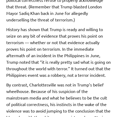
political correctness refuse to properly acknowledge
that threat. (Remember that Trump blasted London
Mayor Sadiq Khan back in June for allegedly
underselling the threat of terrorism.)
History has shown that Trump is ready and willing to
seize on any bit of evidence that proves his point on
terrorism — whether or not that evidence actually
proves his point on terrorism. In the immediate
aftermath of an incident in the Philippines in June,
Trump noted that “it is really pretty sad what is going on
throughout the world with terror.” It turned out that the
Philippines event was a robbery, not a terror incident.
By contrast, Charlottesville was not in Trump’s belief
wheelhouse. Because of his suspicion of the
mainstream media and what he believes to be the cult
of political correctness, his instincts in the wake of the
violence was to avoid jumping to the conclusion that the