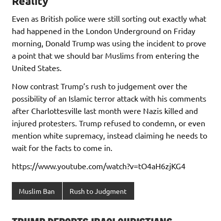
Reality
Even as British police were still sorting out exactly what
had happened in the London Underground on Friday
morning, Donald Trump was using the incident to prove
a point that we should bar Muslims from entering the
United States.
Now contrast Trump’s rush to judgement over the
possibility of an Islamic terror attack with his comments
after Charlottesville last month were Nazis killed and
injured protesters. Trump refused to condemn, or even
mention white supremacy, instead claiming he needs to
wait for the facts to come in.
https://www.youtube.com/watch?v=tO4aH6zjKG4
Muslim Ban
Rush to Judgment