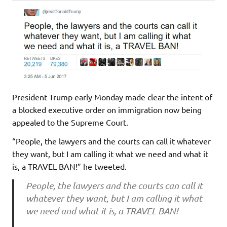
President Trump early Monday made clear the intent of
a blocked executive order on immigration now being
appealed to the Supreme Court.
“People, the lawyers and the courts can call it whatever
they want, but I am calling it what we need and what it
is, a TRAVEL BAN!” he tweeted.
People, the lawyers and the courts can call it
whatever they want, but I am calling it what
we need and what it is, a TRAVEL BAN!