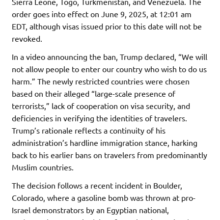
Sierra Leone, Togo, Turkmenistan, and Venezuela. The
order goes into effect on June 9, 2025, at 12:01 am
EDT, although visas issued prior to this date will not be
revoked.
In a video announcing the ban, Trump declared, “We will
not allow people to enter our country who wish to do us
harm.” The newly restricted countries were chosen
based on their alleged “large-scale presence of
terrorists,” lack of cooperation on visa security, and
deficiencies in verifying the identities of travelers.
Trump’s rationale reflects a continuity of his
administration’s hardline immigration stance, harking
back to his earlier bans on travelers from predominantly
Muslim countries.
The decision follows a recent incident in Boulder,
Colorado, where a gasoline bomb was thrown at pro-
Israel demonstrators by an Egyptian national,