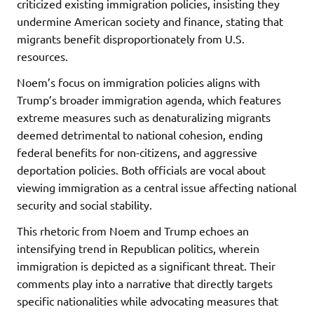
criticized existing immigration policies, insisting they
undermine American society and finance, stating that
migrants benefit disproportionately from U.S.
resources.
Noem’s focus on immigration policies aligns with
Trump’s broader immigration agenda, which features
extreme measures such as denaturalizing migrants
deemed detrimental to national cohesion, ending
federal benefits for non-citizens, and aggressive
deportation policies. Both officials are vocal about
viewing immigration as a central issue affecting national
security and social stability.
This rhetoric from Noem and Trump echoes an
intensifying trend in Republican politics, wherein
immigration is depicted as a significant threat. Their
comments play into a narrative that directly targets
specific nationalities while advocating measures that