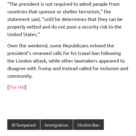
“The president is not required to admit people from
countries that sponsor or shelter terrorism,” the
statement said, “until he determines that they can be
properly vetted and do not pose a security risk to the
United States.”
Over the weekend, some Republicans echoed the
president’s renewed calls for his travel ban following
the London attack, while other lawmakers appeared to
disagree with Trump and instead called for inclusion and
community.
[
The Hill
]
Ill-Tempered
Immigration
Muslim Ban