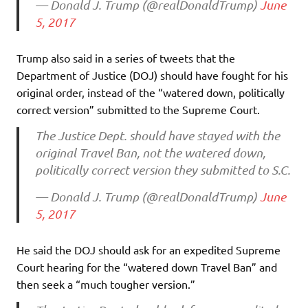
— Donald J. Trump (@realDonaldTrump)
June
5, 2017
Trump also said in a series of tweets that the
Department of Justice (DOJ) should have fought for his
original order, instead of the “watered down, politically
correct version” submitted to the Supreme Court.
The Justice Dept. should have stayed with the
original Travel Ban, not the watered down,
politically correct version they submitted to S.C.
— Donald J. Trump (@realDonaldTrump)
June
5, 2017
He said the DOJ should ask for an expedited Supreme
Court hearing for the “watered down Travel Ban” and
then seek a “much tougher version.”