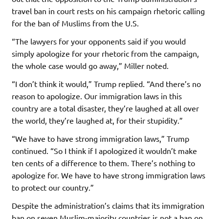
travel ban in court rests on his campaign rhetoric calling
for the ban of Muslims from the U.S.
“The lawyers for your opponents said if you would
simply apologize for your rhetoric from the campaign,
the whole case would go away,” Miller noted.
“I don’t think it would,” Trump replied. “And there’s no
reason to apologize. Our immigration laws in this
country are a total disaster, they’re laughed at all over
the world, they’re laughed at, for their stupidity.”
“We have to have strong immigration laws,” Trump
continued. “So I think if I apologized it wouldn’t make
ten cents of a difference to them. There’s nothing to
apologize for. We have to have strong immigration laws
to protect our country.”
Despite the administration’s claims that its immigration
ban on seven Muslim-majority countries is not a ban on