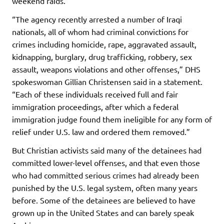
weekend raids.
“The agency recently arrested a number of Iraqi
nationals, all of whom had criminal convictions for
crimes including homicide, rape, aggravated assault,
kidnapping, burglary, drug trafficking, robbery, sex
assault, weapons violations and other offenses,” DHS
spokeswoman Gillian Christensen said in a statement.
“Each of these individuals received full and fair
immigration proceedings, after which a federal
immigration judge found them ineligible for any form of
relief under U.S. law and ordered them removed.”
But Christian activists said many of the detainees had
committed lower-level offenses, and that even those
who had committed serious crimes had already been
punished by the U.S. legal system, often many years
before. Some of the detainees are believed to have
grown up in the United States and can barely speak