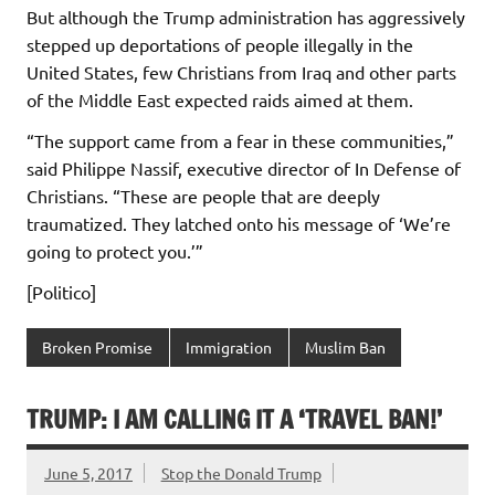
But although the Trump administration has aggressively
stepped up deportations of people illegally in the
United States, few Christians from Iraq and other parts
of the Middle East expected raids aimed at them.
“The support came from a fear in these communities,”
said Philippe Nassif, executive director of In Defense of
Christians. “These are people that are deeply
traumatized. They latched onto his message of ‘We’re
going to protect you.’”
[Politico]
Broken Promise
Immigration
Muslim Ban
TRUMP: I AM CALLING IT A ‘TRAVEL BAN!’
June 5, 2017
Stop the Donald Trump