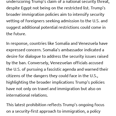
underscoring Trump’s claim of a national security threat,
despite Egypt not being on the restricted list. Trump’s
broader immigration policies aim to intensify security
vetting of foreigners seeking admission to the U.S. and
suggest additional potential restrictions could come in
the future.
In response, countries like Somalia and Venezuela have
expressed concern. Somalia’s ambassador indicated a
desire for dialogue to address the security issues raised
by the ban. Conversely, Venezuelan officials accused
the U.S. of pursuing a fascistic agenda and warned their
citizens of the dangers they could face in the U.S.,
highlighting the broader implications Trump’s policies
have not only on travel and immigration but also on
international relations.
This latest prohibition reflects Trump’s ongoing focus
on a security-first approach to immigration, a policy