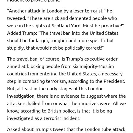
“Another attack in London by a loser terrorist.” he
tweeted. “These are sick and demented people who
were in the sights of Scotland Yard. Must be proactive!”
Added Trump: “The travel ban into the United States
should be far larger, tougher and more specific-but
stupidly, that would not be politically correct!”
The travel ban, of course, is Trump’s executive order
aimed at blocking people from six majority-Muslim
countries from entering the United States, a necessary
step in combating terrorism, according to the President.
But, at least in the early stages of this London
investigation, there is no evidence to suggest where the
attackers hailed from or what their motives were. All we
know, according to British police, is that it is being
investigated as a terrorist incident.
Asked about Trump’s tweet that the London tube attack