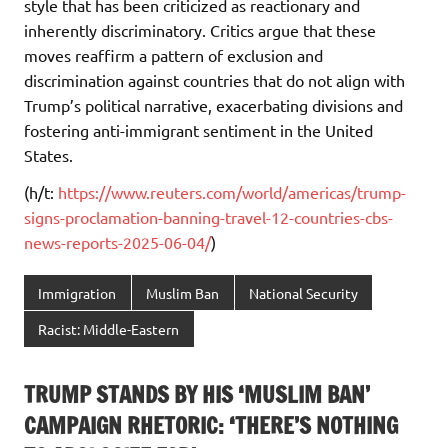
style that has been criticized as reactionary and
inherently discriminatory. Critics argue that these
moves reaffirm a pattern of exclusion and
discrimination against countries that do not align with
Trump’s political narrative, exacerbating divisions and
fostering anti-immigrant sentiment in the United
States.
(h/t:
https://www.reuters.com/world/americas/trump-
signs-proclamation-banning-travel-12-countries-cbs-
news-reports-2025-06-04/
)
Immigration
Muslim Ban
National Security
Racist: Middle-Eastern
TRUMP STANDS BY HIS ‘MUSLIM BAN’
CAMPAIGN RHETORIC: ‘THERE’S NOTHING