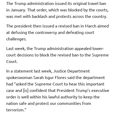
The Trump administration issued its original travel ban
in January. That order, which was blocked by the courts,
was met with backlash and protests across the country.
The president then issued a revised ban in March aimed
at defusing the controversy and defeating court
challenges.
Last week, the Trump administration appealed lower-
court decisions to block the revised ban to the Supreme
Court.
In a statement last week, Justice Department
spokeswoman Sarah Isgur Flores said the department
had “asked the Supreme Court to hear this important
case and [is] confident that President Trump’s executive
order is well within his lawful authority to keep the
nation safe and protect our communities from
terrorism.”