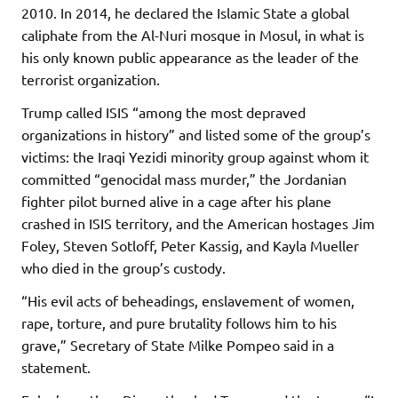
2010. In 2014, he declared the Islamic State a global
caliphate from the Al-Nuri mosque in Mosul, in what is
his only known public appearance as the leader of the
terrorist organization.
Trump called ISIS “among the most depraved
organizations in history” and listed some of the group’s
victims: the Iraqi Yezidi minority group against whom it
committed “genocidal mass murder,” the Jordanian
fighter pilot burned alive in a cage after his plane
crashed in ISIS territory, and the American hostages Jim
Foley, Steven Sotloff, Peter Kassig, and Kayla Mueller
who died in the group’s custody.
“His evil acts of beheadings, enslavement of women,
rape, torture, and pure brutality follows him to his
grave,” Secretary of State Milke Pompeo said in a
statement.