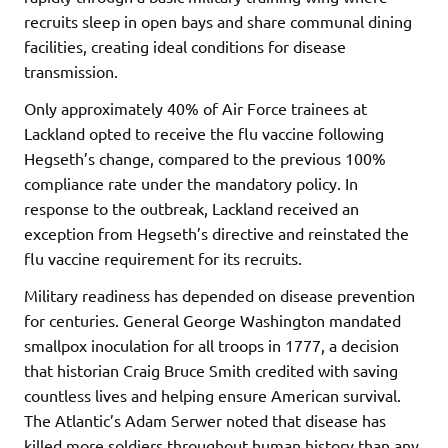
recruits sleep in open bays and share communal dining
facilities, creating ideal conditions for disease
transmission.
Only approximately 40% of Air Force trainees at
Lackland opted to receive the flu vaccine following
Hegseth’s change, compared to the previous 100%
compliance rate under the mandatory policy. In
response to the outbreak, Lackland received an
exception from Hegseth’s directive and reinstated the
flu vaccine requirement for its recruits.
Military readiness has depended on disease prevention
for centuries. General George Washington mandated
smallpox inoculation for all troops in 1777, a decision
that historian Craig Bruce Smith credited with saving
countless lives and helping ensure American survival.
The Atlantic’s Adam Serwer noted that disease has
killed more soldiers throughout human history than any