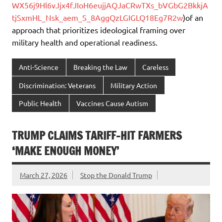
WX56j9Hl6vJjx4fJIoH6eujjAQJaCRwTXs_bVGbG2BkkjA
tjSxmHL_Nsk_aem_S_8AggQzLGIGLQ18Eg7R2w
)of an
approach that prioritizes ideological framing over
military health and operational readiness.
Anti-Science
Breaking the Law
Careless
Discrimination: Veterans
Military Action
Public Health
Vaccines Cause Autism
TRUMP CLAIMS TARIFF-HIT FARMERS
‘MAKE ENOUGH MONEY’
March 27, 2026
Stop the Donald Trump