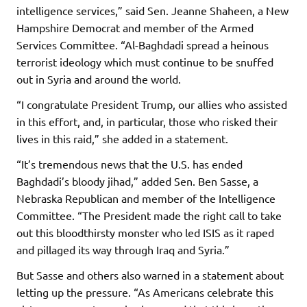
intelligence services,” said Sen. Jeanne Shaheen, a New
Hampshire Democrat and member of the Armed
Services Committee. “Al-Baghdadi spread a heinous
terrorist ideology which must continue to be snuffed
out in Syria and around the world.
“I congratulate President Trump, our allies who assisted
in this effort, and, in particular, those who risked their
lives in this raid,” she added in a statement.
“It’s tremendous news that the U.S. has ended
Baghdadi’s bloody jihad,” added Sen. Ben Sasse, a
Nebraska Republican and member of the Intelligence
Committee. “The President made the right call to take
out this bloodthirsty monster who led ISIS as it raped
and pillaged its way through Iraq and Syria.”
But Sasse and others also warned in a statement about
letting up the pressure. “As Americans celebrate this