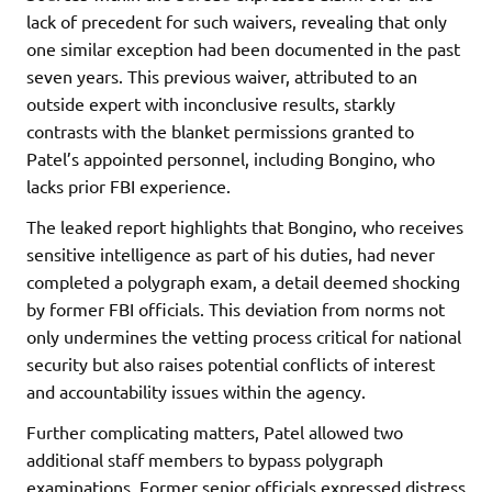
lack of precedent for such waivers, revealing that only
one similar exception had been documented in the past
seven years. This previous waiver, attributed to an
outside expert with inconclusive results, starkly
contrasts with the blanket permissions granted to
Patel’s appointed personnel, including Bongino, who
lacks prior FBI experience.
The leaked report highlights that Bongino, who receives
sensitive intelligence as part of his duties, had never
completed a polygraph exam, a detail deemed shocking
by former FBI officials. This deviation from norms not
only undermines the vetting process critical for national
security but also raises potential conflicts of interest
and accountability issues within the agency.
Further complicating matters, Patel allowed two
additional staff members to bypass polygraph
examinations. Former senior officials expressed distress