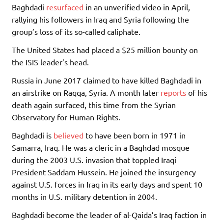
Baghdadi
resurfaced
in an unverified video in April,
rallying his followers in Iraq and Syria following the
group’s loss of its so-called caliphate.
The United States had placed a $25 million bounty on
the ISIS leader’s head.
Russia in June 2017 claimed to have killed Baghdadi in
an airstrike on Raqqa, Syria. A month later
reports
of his
death again surfaced, this time from the Syrian
Observatory for Human Rights.
Baghdadi is
believed
to have been born in 1971 in
Samarra, Iraq. He was a cleric in a Baghdad mosque
during the 2003 U.S. invasion that toppled Iraqi
President Saddam Hussein. He joined the insurgency
against U.S. forces in Iraq in its early days and spent 10
months in U.S. military detention in 2004.
Baghdadi become the leader of al-Qaida’s Iraq faction in