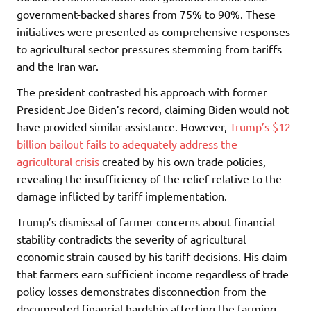
government-backed shares from 75% to 90%. These
initiatives were presented as comprehensive responses
to agricultural sector pressures stemming from tariffs
and the Iran war.
The president contrasted his approach with former
President Joe Biden’s record, claiming Biden would not
have provided similar assistance. However,
Trump’s $12
billion bailout fails to adequately address the
agricultural crisis
created by his own trade policies,
revealing the insufficiency of the relief relative to the
damage inflicted by tariff implementation.
Trump’s dismissal of farmer concerns about financial
stability contradicts the severity of agricultural
economic strain caused by his tariff decisions. His claim
that farmers earn sufficient income regardless of trade
policy losses demonstrates disconnection from the
documented financial hardship affecting the farming