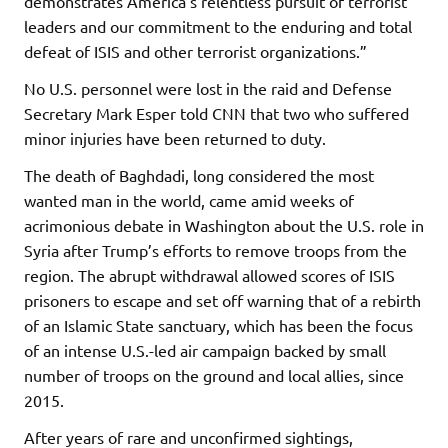
demonstrates America’s relentless pursuit of terrorist
leaders and our commitment to the enduring and total
defeat of ISIS and other terrorist organizations.”
No U.S. personnel were lost in the raid and Defense
Secretary Mark Esper told CNN that two who suffered
minor injuries have been returned to duty.
The death of Baghdadi, long considered the most
wanted man in the world, came amid weeks of
acrimonious debate in Washington about the U.S. role in
Syria after Trump’s efforts to remove troops from the
region. The abrupt withdrawal allowed scores of ISIS
prisoners to escape and set off warning that of a rebirth
of an Islamic State sanctuary, which has been the focus
of an intense U.S.-led air campaign backed by small
number of troops on the ground and local allies, since
2015.
After years of rare and unconfirmed sightings,