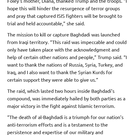
Foley’s mother, Diana, thanked Trump and the troops. “I
hope this will hinder the resurgence of terror groups
and pray that captured ISIS fighters will be brought to
trial and held accountable,” she said.
The mission to kill or capture Baghdadi was launched
from Iraqi territory. “This raid was impeccable and could
only have taken place with the acknowledgment and
help of certain other nations and people,” Trump said. “I
want to thank the nations of Russia, Syria, Turkey, and
Iraq, and I also want to thank the Syrian Kurds for
certain support they were able to give us.”
The raid, which lasted two hours inside Baghdadi’s
compound, was immediately hailed by both parties as a
major victory in the fight against Islamic terrorism.
“The death of al-Baghdadi is a triumph for our nation’s
anti-terrorism efforts and is a testament to the
persistence and expertise of our military and