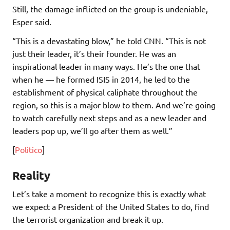
Still, the damage inflicted on the group is undeniable,
Esper said.
“This is a devastating blow,” he told CNN. “This is not
just their leader, it’s their founder. He was an
inspirational leader in many ways. He’s the one that
when he — he formed ISIS in 2014, he led to the
establishment of physical caliphate throughout the
region, so this is a major blow to them. And we’re going
to watch carefully next steps and as a new leader and
leaders pop up, we’ll go after them as well.”
[
Politico
]
Reality
Let’s take a moment to recognize this is exactly what
we expect a President of the United States to do, find
the terrorist organization and break it up.