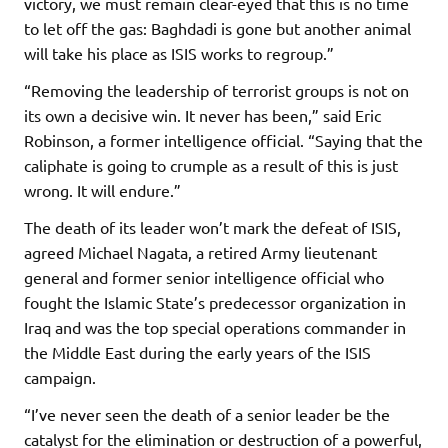
victory, we must remain clear-eyed that this is no time
to let off the gas: Baghdadi is gone but another animal
will take his place as ISIS works to regroup.”
“Removing the leadership of terrorist groups is not on
its own a decisive win. It never has been,” said Eric
Robinson, a former intelligence official. “Saying that the
caliphate is going to crumple as a result of this is just
wrong. It will endure.”
The death of its leader won’t mark the defeat of ISIS,
agreed Michael Nagata, a retired Army lieutenant
general and former senior intelligence official who
fought the Islamic State’s predecessor organization in
Iraq and was the top special operations commander in
the Middle East during the early years of the ISIS
campaign.
“I’ve never seen the death of a senior leader be the
catalyst for the elimination or destruction of a powerful,