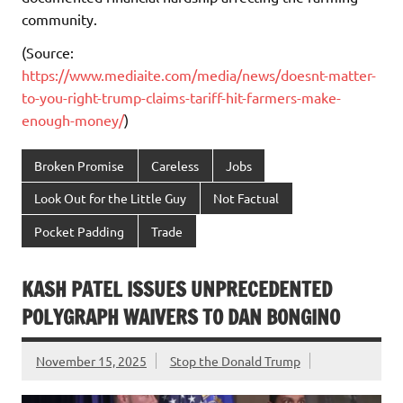
community.
(Source:
https://www.mediaite.com/media/news/doesnt-matter-
to-you-right-trump-claims-tariff-hit-farmers-make-
enough-money/
)
Broken Promise
Careless
Jobs
Look Out for the Little Guy
Not Factual
Pocket Padding
Trade
KASH PATEL ISSUES UNPRECEDENTED
POLYGRAPH WAIVERS TO DAN BONGINO
November 15, 2025
Stop the Donald Trump