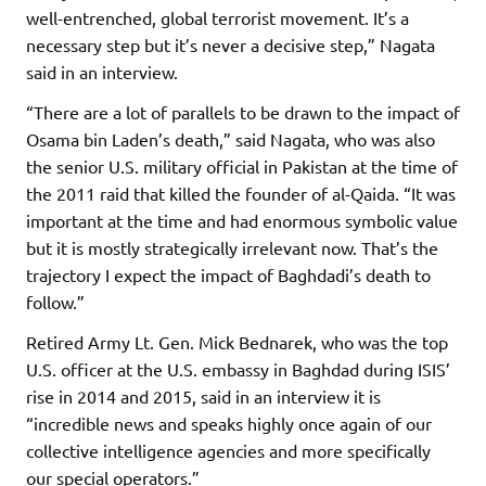
well-entrenched, global terrorist movement. It’s a
necessary step but it’s never a decisive step,” Nagata
said in an interview.
“There are a lot of parallels to be drawn to the impact of
Osama bin Laden’s death,” said Nagata, who was also
the senior U.S. military official in Pakistan at the time of
the 2011 raid that killed the founder of al-Qaida. “It was
important at the time and had enormous symbolic value
but it is mostly strategically irrelevant now. That’s the
trajectory I expect the impact of Baghdadi’s death to
follow.”
Retired Army Lt. Gen. Mick Bednarek, who was the top
U.S. officer at the U.S. embassy in Baghdad during ISIS’
rise in 2014 and 2015, said in an interview it is
“incredible news and speaks highly once again of our
collective intelligence agencies and more specifically
our special operators.”