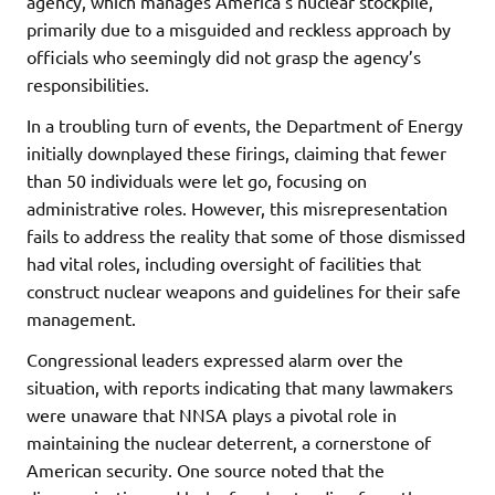
agency, which manages America’s nuclear stockpile,
primarily due to a misguided and reckless approach by
officials who seemingly did not grasp the agency’s
responsibilities.
In a troubling turn of events, the Department of Energy
initially downplayed these firings, claiming that fewer
than 50 individuals were let go, focusing on
administrative roles. However, this misrepresentation
fails to address the reality that some of those dismissed
had vital roles, including oversight of facilities that
construct nuclear weapons and guidelines for their safe
management.
Congressional leaders expressed alarm over the
situation, with reports indicating that many lawmakers
were unaware that NNSA plays a pivotal role in
maintaining the nuclear deterrent, a cornerstone of
American security. One source noted that the