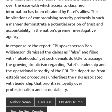
over the ease with which access to classified
information has been obtained by Patel’s allies. The
implications of compromising security protocols in such
a manner demonstrate a potential erosion of trust and
accountability in the nation’s premier investigative
agency.
In response to the report, FBI spokesperson Ben
Williamson dismissed the claims as “false” and filled
with “falsehoods,” yet such denials do little to assuage
the growing skepticism regarding Patel’s leadership and
the operational integrity of the FBI. The departure from
established procedures underlines the risks associated
with leadership that prioritizes loyalty over
professionalism and accountability.
Authoritarian
Careless
FBI Anti-Trump
Hire The Best People