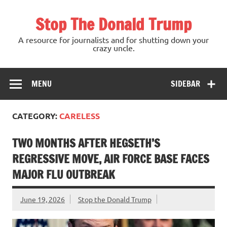
Skip
to
Stop The Donald Trump
content
A resource for journalists and for shutting down your
crazy uncle.
MENU
SIDEBAR
CATEGORY:
CARELESS
TWO MONTHS AFTER HEGSETH’S
REGRESSIVE MOVE, AIR FORCE BASE FACES
MAJOR FLU OUTBREAK
June 19, 2026
Stop the Donald Trump