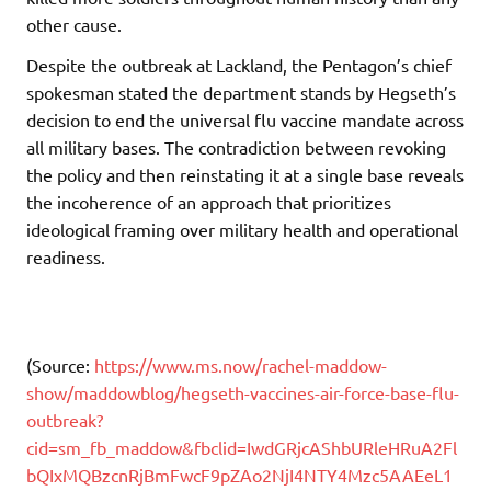
other cause.
Despite the outbreak at Lackland, the Pentagon’s chief
spokesman stated the department stands by Hegseth’s
decision to end the universal flu vaccine mandate across
all military bases. The contradiction between revoking
the policy and then reinstating it at a single base reveals
the incoherence of an approach that prioritizes
ideological framing over military health and operational
readiness.
(Source:
https://www.ms.now/rachel-maddow-
show/maddowblog/hegseth-vaccines-air-force-base-flu-
outbreak?
cid=sm_fb_maddow&fbclid=IwdGRjcAShbURleHRuA2Fl
bQIxMQBzcnRjBmFwcF9pZAo2NjI4NTY4Mzc5AAEeL1