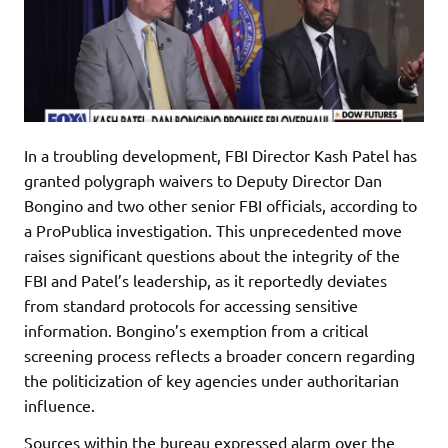
In a troubling development, FBI Director Kash Patel has
granted polygraph waivers to Deputy Director Dan
Bongino and two other senior FBI officials, according to
a ProPublica investigation. This unprecedented move
raises significant questions about the integrity of the
FBI and Patel’s leadership, as it reportedly deviates
from standard protocols for accessing sensitive
information. Bongino’s exemption from a critical
screening process reflects a broader concern regarding
the politicization of key agencies under authoritarian
influence.
Sources within the bureau expressed alarm over the