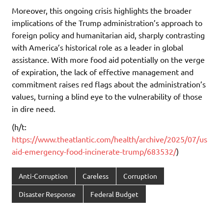
Moreover, this ongoing crisis highlights the broader
implications of the Trump administration’s approach to
foreign policy and humanitarian aid, sharply contrasting
with America’s historical role as a leader in global
assistance. With more food aid potentially on the verge
of expiration, the lack of effective management and
commitment raises red flags about the administration’s
values, turning a blind eye to the vulnerability of those
in dire need.
(h/t:
https://www.theatlantic.com/health/archive/2025/07/us
aid-emergency-food-incinerate-trump/683532/
)
Anti-Corruption
Careless
Corruption
Disaster Response
Federal Budget