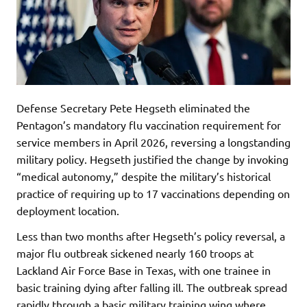
Defense Secretary Pete Hegseth eliminated the
Pentagon’s mandatory flu vaccination requirement for
service members in April 2026, reversing a longstanding
military policy. Hegseth justified the change by invoking
“medical autonomy,” despite the military’s historical
practice of requiring up to 17 vaccinations depending on
deployment location.
Less than two months after Hegseth’s policy reversal, a
major flu outbreak sickened nearly 160 troops at
Lackland Air Force Base in Texas, with one trainee in
basic training dying after falling ill. The outbreak spread
rapidly through a basic military training wing where