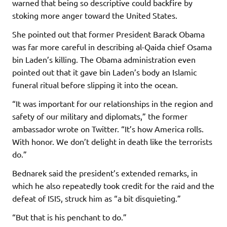
warned that being so descriptive could backfire by
stoking more anger toward the United States.
She pointed out that former President Barack Obama
was far more careful in describing al-Qaida chief Osama
bin Laden’s killing. The Obama administration even
pointed out that it gave bin Laden’s body an Islamic
funeral ritual before slipping it into the ocean.
“It was important for our relationships in the region and
safety of our military and diplomats,” the former
ambassador wrote on Twitter. “It’s how America rolls.
With honor. We don’t delight in death like the terrorists
do.”
Bednarek said the president’s extended remarks, in
which he also repeatedly took credit for the raid and the
defeat of ISIS, struck him as “a bit disquieting.”
“But that is his penchant to do.”