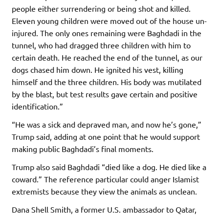
people either surrendering or being shot and killed.
Eleven young children were moved out of the house un-
injured. The only ones remaining were Baghdadi in the
tunnel, who had dragged three children with him to
certain death. He reached the end of the tunnel, as our
dogs chased him down. He ignited his vest, killing
himself and the three children. His body was mutilated
by the blast, but test results gave certain and positive
identification.”
“He was a sick and depraved man, and now he’s gone,”
Trump said, adding at one point that he would support
making public Baghdadi’s final moments.
Trump also said Baghdadi “died like a dog. He died like a
coward.” The reference particular could anger Islamist
extremists because they view the animals as unclean.
Dana Shell Smith, a former U.S. ambassador to Qatar,