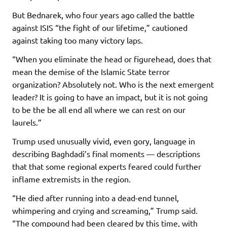
But Bednarek, who four years ago called the battle
against ISIS “the fight of our lifetime,” cautioned
against taking too many victory laps.
“When you eliminate the head or figurehead, does that
mean the demise of the Islamic State terror
organization? Absolutely not. Who is the next emergent
leader? It is going to have an impact, but it is not going
to be the be all end all where we can rest on our
laurels.”
Trump used unusually vivid, even gory, language in
describing Baghdadi’s final moments — descriptions
that that some regional experts feared could further
inflame extremists in the region.
“He died after running into a dead-end tunnel,
whimpering and crying and screaming,” Trump said.
“The compound had been cleared by this time, with