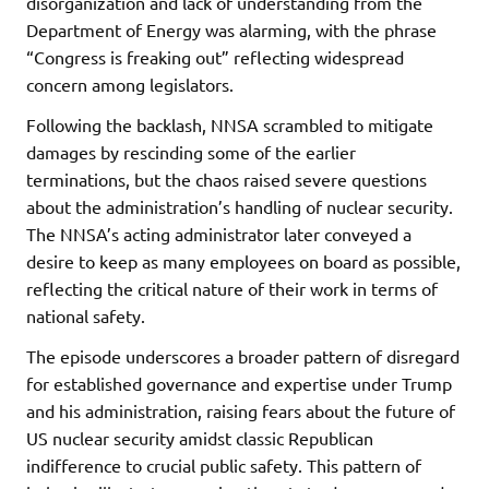
disorganization and lack of understanding from the
Department of Energy was alarming, with the phrase
“Congress is freaking out” reflecting widespread
concern among legislators.
Following the backlash, NNSA scrambled to mitigate
damages by rescinding some of the earlier
terminations, but the chaos raised severe questions
about the administration’s handling of nuclear security.
The NNSA’s acting administrator later conveyed a
desire to keep as many employees on board as possible,
reflecting the critical nature of their work in terms of
national safety.
The episode underscores a broader pattern of disregard
for established governance and expertise under Trump
and his administration, raising fears about the future of
US nuclear security amidst classic Republican
indifference to crucial public safety. This pattern of