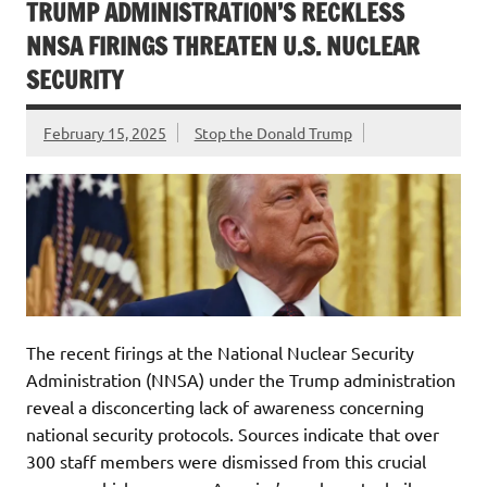
TRUMP ADMINISTRATION’S RECKLESS
NNSA FIRINGS THREATEN U.S. NUCLEAR
SECURITY
February 15, 2025
Stop the Donald Trump
The recent firings at the National Nuclear Security
Administration (NNSA) under the Trump administration
reveal a disconcerting lack of awareness concerning
national security protocols. Sources indicate that over
300 staff members were dismissed from this crucial