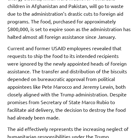
children in Afghanistan and Pakistan, will go to waste
due to the administration’s drastic cuts to foreign aid
programs. The food, purchased for approximately
$800,000, is set to expire soon as the administration has
halted almost all foreign assistance since January.
Current and former USAID employees revealed that
requests to ship the food to its intended recipients
were ignored by the newly appointed heads of foreign
assistance. The transfer and distribution of the biscuits
depended on bureaucratic approval from political
appointees like Pete Marocco and Jeremy Lewin, both
closely aligned with the Trump administration. Despite
promises from Secretary of State Marco Rubio to
facilitate aid delivery, the decision to destroy the food
had already been made.
The aid effectively represents the increasing neglect of
humanitarian responsibilities under the Trump