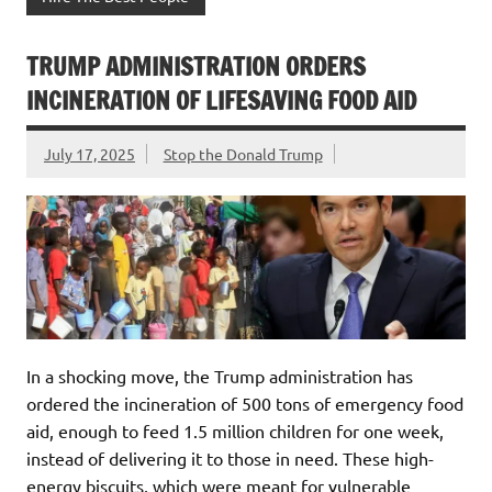
TRUMP ADMINISTRATION ORDERS
INCINERATION OF LIFESAVING FOOD AID
July 17, 2025
Stop the Donald Trump
In a shocking move, the Trump administration has
ordered the incineration of 500 tons of emergency food
aid, enough to feed 1.5 million children for one week,
instead of delivering it to those in need. These high-
energy biscuits, which were meant for vulnerable