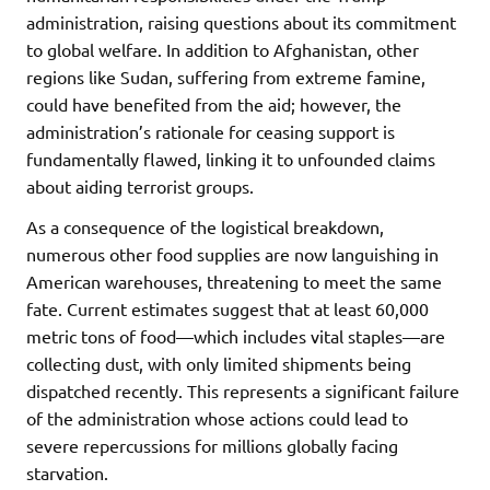
administration, raising questions about its commitment
to global welfare. In addition to Afghanistan, other
regions like Sudan, suffering from extreme famine,
could have benefited from the aid; however, the
administration’s rationale for ceasing support is
fundamentally flawed, linking it to unfounded claims
about aiding terrorist groups.
As a consequence of the logistical breakdown,
numerous other food supplies are now languishing in
American warehouses, threatening to meet the same
fate. Current estimates suggest that at least 60,000
metric tons of food—which includes vital staples—are
collecting dust, with only limited shipments being
dispatched recently. This represents a significant failure
of the administration whose actions could lead to
severe repercussions for millions globally facing
starvation.