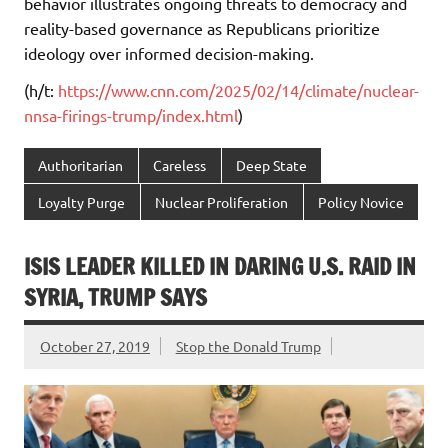
behavior illustrates ongoing threats to democracy and
reality-based governance as Republicans prioritize
ideology over informed decision-making.
(h/t:
https://www.cnn.com/2025/02/14/climate/nuclear-
nnsa-firings-trump/index.html
)
Authoritarian
Careless
Deep State
Loyalty Purge
Nuclear Proliferation
Policy Novice
ISIS LEADER KILLED IN DARING U.S. RAID IN
SYRIA, TRUMP SAYS
October 27, 2019
Stop the Donald Trump