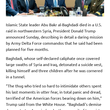
Islamic State leader Abu Bakr al-Baghdadi died in a U.S.
raid in northwestern Syria, President Donald Trump
announced Sunday, describing in detail a daring mission
by Army Delta Force commandos that he said had been
planned for five months.
Baghdadi, whose self-declared caliphate once covered
large swaths of Syria and Iraq, detonated a suicide vest,
killing himself and three children after he was cornered
in a tunnel.
“The thug who tried so hard to intimidate others spent
his last moments in utter fear, in total panic and dread,
terrified of the American forces bearing down on him,”
Trump said from the White House. “Baghdadi’s demise