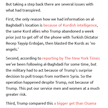
But taking a step back there are several issues with
what had transpired.
First, the only reason how we had information on al-
Baghdadi’s location is
because of Kurdish intelligence
,
the same Kurd allies who Trump abandoned a week
prior just to get off of the phone with Turkish Dictator
Recep Tayyip Erdoğan, then blasted the Kurds as ‘no
angels.’
Second, according to
reporting by The New York Times
we’ve been following al-Baghdadi for some time, but
the military had to act because of Trump’s surprise
decision to pull troops from northern Syria. So the
operation happened despite Trump, not because of
Trump. This put our service men and women at a much
greater risk.
Third, Trump compared this
a bigger get than Osama