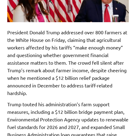
President Donald Trump addressed over 800 farmers at
the White House on Friday, claiming that agricultural
workers affected by his tariffs “make enough money”
and questioning whether government financial
assistance matters to them. The crowd fell silent after
Trump’s remark about farmer income, despite cheering
when he mentioned a $12 billion relief package
announced in December to address tariff-related
hardship.
Trump touted his administration’s farm support
measures, including a $12 billion bridge payment plan,
Environmental Protection Agency updates to renewable
fuel standards for 2026 and 2027, and expanded Small
Business Administration loan guarantees that raise