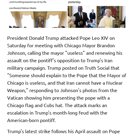
President Donald Trump attacked Pope Leo XIV on
Saturday for meeting with Chicago Mayor Brandon
Johnson, calling the mayor "useless" and renewing his
assault on the pontiff's opposition to Trump's Iran
military campaign. Trump posted on Truth Social that
"Someone should explain to the Pope that the Mayor of
Chicago is useless, and that Iran cannot have a Nuclear
Weapon," responding to Johnson's photos from the
Vatican showing him presenting the pope with a
Chicago flag and Cubs hat. The attack marks an
escalation in Trump's month-long feud with the
American-born pontiff.
Trump's latest strike follows his April assault on Pope