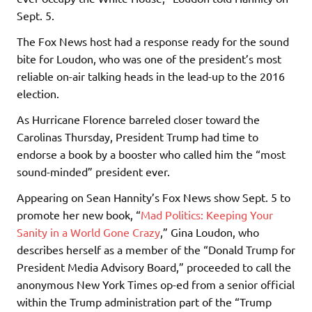
Sept. 5.
The Fox News host had a response ready for the sound
bite for Loudon, who was one of the president’s most
reliable on-air talking heads in the lead-up to the 2016
election.
As Hurricane Florence barreled closer toward the
Carolinas Thursday, President Trump had time to
endorse a book by a booster who called him the “most
sound-minded” president ever.
Appearing on Sean Hannity’s Fox News show Sept. 5 to
promote her new book, “
Mad Politics: Keeping Your
Sanity in a World Gone Crazy
,” Gina Loudon, who
describes herself as a member of the “Donald Trump for
President Media Advisory Board,” proceeded to call the
anonymous New York Times op-ed from a senior official
within the Trump administration part of the “Trump