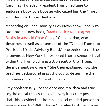
Carolinas Thursday, President Trump had time to
endorse a book by a booster who called him the “most
sound-minded” president ever.
Appearing on Sean Hannity’s Fox News show Sept. 5 to
promote her new book, “
Mad Politics: Keeping Your
Sanity in a World Gone Crazy
,” Gina Loudon, who
describes herself as a member of the “Donald Trump for
President Media Advisory Board,” proceeded to call the
anonymous New York Times op-ed from a senior official
within the Trump administration part of the “Trump
derangement syndrome.” She then explained how she
used her background in psychology to determine the
commander in chief’s mental fitness.
“My book actually uses science and real data and true
psychological theory to explain why it is quite possible
that this president in the most sound-minded person to
ever occupy the White House,” Loudon told Hannity on