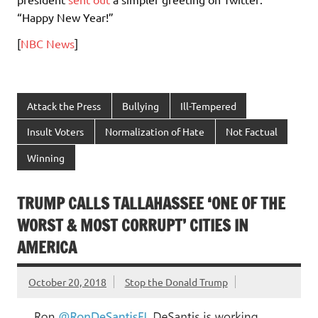
“Happy New Year!”
[
NBC News
]
Attack the Press
Bullying
Ill-Tempered
Insult Voters
Normalization of Hate
Not Factual
Winning
TRUMP CALLS TALLAHASSEE ‘ONE OF THE
WORST & MOST CORRUPT’ CITIES IN
AMERICA
October 20, 2018
Stop the Donald Trump