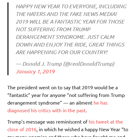
HAPPY NEW YEAR TO EVERYONE, INCLUDING
THE HATERS AND THE FAKE NEWS MEDIA!
2019 WILL BE A FANTASTIC YEAR FOR THOSE
NOT SUFFERING FROM TRUMP
DERANGEMENT SYNDROME. JUST CALM
DOWN AND ENJOY THE RIDE, GREAT THINGS
ARE HAPPENING FOR OUR COUNTRY!
— Donald J. Trump (@realDonaldTrump)
January 1, 2019
The president went on to say that 2019 would be a
“fantastic” year for anyone “not suffering from Trump
derangement syndrome” — an ailment
he has
diagnosed his critics with in the past
.
Trump’s message was reminiscent of
his tweet at the
close of 2016
, in which he wished a happy New Year “to
my many enemies and those who have fought me and