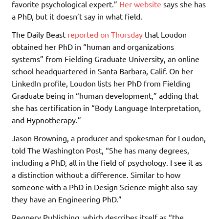
favorite psychological expert.”
Her website
says she has
a PhD, but it doesn’t say in what field.
The Daily Beast
reported on Thursday
that Loudon
obtained her PhD in “human and organizations
systems” from Fielding Graduate University, an online
school headquartered in Santa Barbara, Calif. On her
LinkedIn profile, Loudon lists her PhD from Fielding
Graduate being in “human development,” adding that
she has certification in “Body Language Interpretation,
and Hypnotherapy.”
Jason Browning, a producer and spokesman for Loudon,
told The Washington Post, “She has many degrees,
including a PhD, all in the field of psychology. I see it as
a distinction without a difference. Similar to how
someone with a PhD in Design Science might also say
they have an Engineering PhD.”
Regnery Publishing, which describes itself as “the