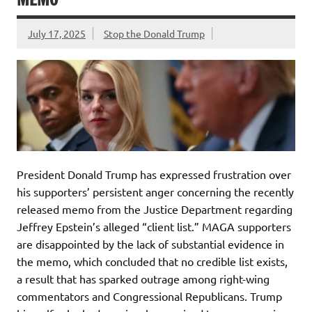
July 17, 2025
Stop the Donald Trump
President Donald Trump has expressed frustration over
his supporters’ persistent anger concerning the recently
released memo from the Justice Department regarding
Jeffrey Epstein’s alleged “client list.” MAGA supporters
are disappointed by the lack of substantial evidence in
the memo, which concluded that no credible list exists,
a result that has sparked outrage among right-wing
commentators and Congressional Republicans. Trump