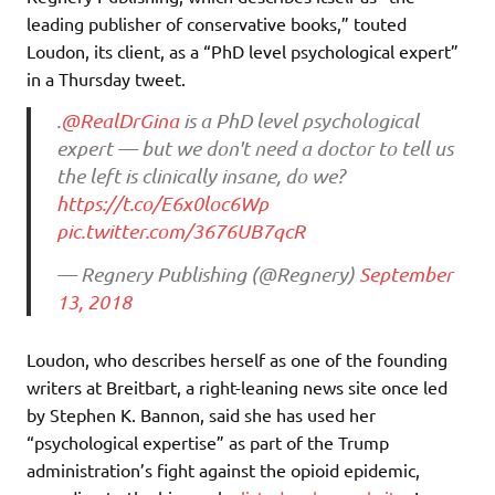
leading publisher of conservative books,” touted
Loudon, its client, as a “PhD level psychological expert”
in a Thursday tweet.
.
@RealDrGina
is a PhD level psychological
expert — but we don't need a doctor to tell us
the left is clinically insane, do we?
https://t.co/E6x0loc6Wp
pic.twitter.com/3676UB7qcR
— Regnery Publishing (@Regnery)
September
13, 2018
Loudon, who describes herself as one of the founding
writers at Breitbart, a right-leaning news site once led
by Stephen K. Bannon, said she has used her
“psychological expertise” as part of the Trump
administration’s fight against the opioid epidemic,