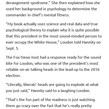
derangement syndrome.” She then explained how she
used her background in psychology to determine the
commander in chief’s mental fitness.
“My book actually uses science and real data and true
psychological theory to explain why it is quite possible
that this president in the most sound-minded person to
ever occupy the White House,” Loudon told Hannity on
Sept. 5.
The Fox News host had a response ready for the sound
bite for Loudon, who was one of the president’s most
reliable on-air talking heads in the lead-up to the 2016
election.
“Literally, liberals’ heads are going to explode at what
you just said,” Hannity said to a laughing Loudon.
“That’s the fun part of the madness is just watching
them go crazy over the fact that he’s really pretty