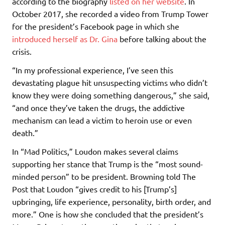
according to the biography
listed on her website
. In
October 2017, she recorded a video from Trump Tower
for the president’s Facebook page in which she
introduced herself as Dr. Gina
before talking about the
crisis.
“In my professional experience, I’ve seen this
devastating plague hit unsuspecting victims who didn’t
know they were doing something dangerous,” she said,
“and once they’ve taken the drugs, the addictive
mechanism can lead a victim to heroin use or even
death.”
In “Mad Politics,” Loudon makes several claims
supporting her stance that Trump is the “most sound-
minded person” to be president. Browning told The
Post that Loudon “gives credit to his [Trump’s]
upbringing, life experience, personality, birth order, and
more.” One is how she concluded that the president’s