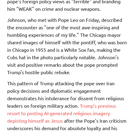
pope's foreign policy views as "terrible" and branding
him "WEAK" on crime and nuclear weapons.
Johnson, who met with Pope Leo on Friday, described
the encounter as "one of the most awe-inspiring and
humbling experiences of my life." The Chicago mayor
shared images of himself with the pontiff, who was born
in Chicago in 1955 and is a White Sox fan, making the
Cubs hat in the photo particularly notable. Johnson's
visit and positive remarks about the pope prompted
Trump's hostile public rebuke.
This pattern of Trump attacking the pope over Iran
policy decisions and diplomatic engagement
demonstrates his intolerance for dissent from religious
leaders on foreign military action.
Trump's previous
resort to posting AI-generated religious imagery
depicting himself as Jesus
after the Pope's Iran criticism
underscores his demand for absolute loyalty and his