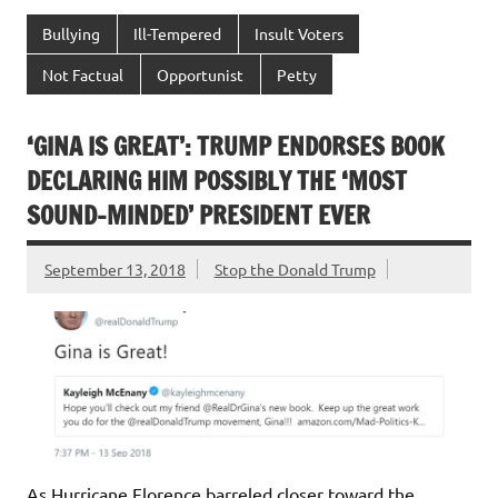
Bullying
Ill-Tempered
Insult Voters
Not Factual
Opportunist
Petty
‘GINA IS GREAT’: TRUMP ENDORSES BOOK
DECLARING HIM POSSIBLY THE ‘MOST
SOUND-MINDED’ PRESIDENT EVER
September 13, 2018
Stop the Donald Trump
As Hurricane Florence barreled closer toward the