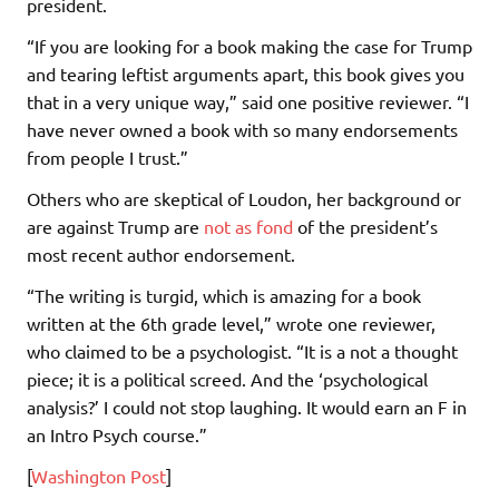
president.
“If you are looking for a book making the case for Trump
and tearing leftist arguments apart, this book gives you
that in a very unique way,” said one positive reviewer. “I
have never owned a book with so many endorsements
from people I trust.”
Others who are skeptical of Loudon, her background or
are against Trump are
not as fond
of the president’s
most recent author endorsement.
“The writing is turgid, which is amazing for a book
written at the 6th grade level,” wrote one reviewer,
who claimed to be a psychologist. “It is a not a thought
piece; it is a political screed. And the ‘psychological
analysis?’ I could not stop laughing. It would earn an F in
an Intro Psych course.”
[
Washington Post
]