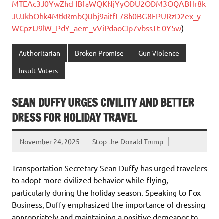
MTEAc3J0YwZhcHBfaWQKNjYyODU2ODM3OQABHr8k
JUJkbOhk4MtkRmbQUbj9aitfL78h0BG8FPURzD2ex_y
WCpzIJ9lW_PdY_aem_vViPdaoCIp7vbssTt-0Y5w
)
Authoritarian
Broken Promise
Gun Violence
Insult Voters
SEAN DUFFY URGES CIVILITY AND BETTER
DRESS FOR HOLIDAY TRAVEL
November 24, 2025
Stop the Donald Trump
Transportation Secretary Sean Duffy has urged travelers
to adopt more civilized behavior while flying,
particularly during the holiday season. Speaking to Fox
Business, Duffy emphasized the importance of dressing
appropriately and maintaining a positive demeanor to