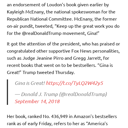
an endorsement of Loudon’s book given earlier by
Kayleigh McEnany, the national spokeswoman for the
Republican National Committee. McEnany, the former
on-air pundit, tweeted, “Keep up the great work you do
for the @realDonaldTrump movement, Gina!”
It got the attention of the president, who has praised or
congratulated other supportive Fox News personalities,
such as Judge Jeanine Pirro and Gregg Jarrett, for
recent books that went on to be bestsellers. “Gina is
Great!” Trump tweeted Thursday.
Gina is Great!
https://t.co/TyLQ2W42y5
— Donald J. Trump (@realDonaldTrump)
September 14, 2018
Her book, ranked No. 436,949 in Amazon’s bestsellers
rank as of early Friday, refers to her as “America’s