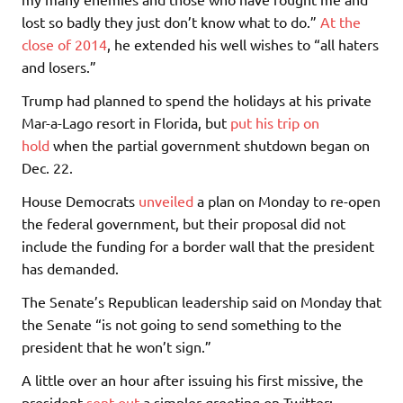
lost so badly they just don’t know what to do.”
At the
close of 2014
, he extended his well wishes to “all haters
and losers.”
Trump had planned to spend the holidays at his private
Mar-a-Lago resort in Florida, but
put his trip on
hold
when the partial government shutdown began on
Dec. 22.
House Democrats
unveiled
a plan on Monday to re-open
the federal government, but their proposal did not
include the funding for a border wall that the president
has demanded.
The Senate’s Republican leadership said on Monday that
the Senate “is not going to send something to the
president that he won’t sign.”
A little over an hour after issuing his first missive, the
president
sent out
a simpler greeting on Twitter: