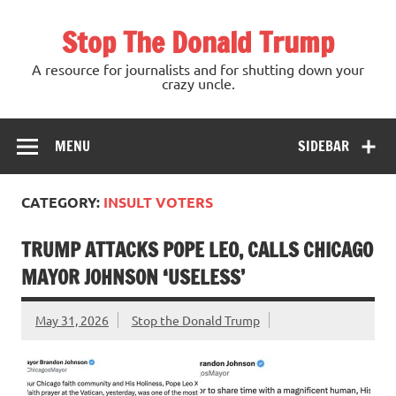
Skip
to
Stop The Donald Trump
content
A resource for journalists and for shutting down your
crazy uncle.
MENU
SIDEBAR
CATEGORY:
INSULT VOTERS
TRUMP ATTACKS POPE LEO, CALLS CHICAGO
MAYOR JOHNSON ‘USELESS’
May 31, 2026
Stop the Donald Trump