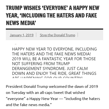
TRUMP WISHES ‘EVERYONE’ A HAPPY NEW
YEAR, ‘INCLUDING THE HATERS AND FAKE
NEWS MEDIA’
January 1, 2019
Stop the Donald Trump
President Donald Trump welcomed the dawn of 2019
on Tuesday with an all-caps tweet that wished
“everyone” a Happy New Year — “including the haters
and the fake news media.”