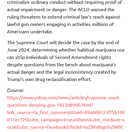
criminalize ordinary conduct without requiring proof of
actual impairment or danger. The ACLU warned the
ruling threatens to extend criminal law’s reach against
lawful gun owners engaging in activities millions of
Americans undertake.
The Supreme Court will decide the case by the end of
June 2024, determining whether habitual marijuana use
can strip individuals of Second Amendment rights
despite questions from the bench about marijuana’s
actual danger and the legal inconsistency created by
Trump’s own drug reclassification effort.
(Source:
https://www.yahoo.com/news/articles/supreme-court-
questions-denying-gun-182308900.html?
link_source=ta_first_comment&taid=69a608723ff5b100
011ec72f&utm_campaign=trueanthem&utm_medium=s
ocial&utm_source=facebook&fbclid=IwZXh0bgNhZW0C