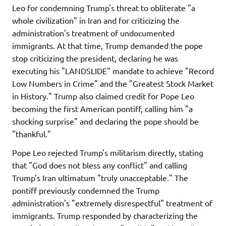
Leo for condemning Trump's threat to obliterate "a
whole civilization" in Iran and for criticizing the
administration's treatment of undocumented
immigrants. At that time, Trump demanded the pope
stop criticizing the president, declaring he was
executing his "LANDSLIDE" mandate to achieve "Record
Low Numbers in Crime" and the "Greatest Stock Market
in History." Trump also claimed credit for Pope Leo
becoming the first American pontiff, calling him "a
shocking surprise" and declaring the pope should be
"thankful."
Pope Leo rejected Trump's militarism directly, stating
that "God does not bless any conflict" and calling
Trump's Iran ultimatum "truly unacceptable." The
pontiff previously condemned the Trump
administration's "extremely disrespectful" treatment of
immigrants. Trump responded by characterizing the