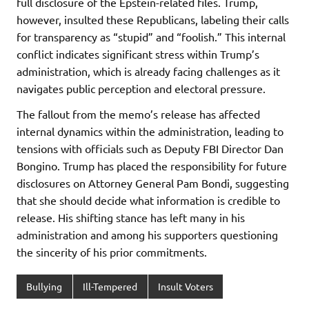
full disclosure of the Epstein-related files. Trump,
however, insulted these Republicans, labeling their calls
for transparency as “stupid” and “foolish.” This internal
conflict indicates significant stress within Trump’s
administration, which is already facing challenges as it
navigates public perception and electoral pressure.
The fallout from the memo’s release has affected
internal dynamics within the administration, leading to
tensions with officials such as Deputy FBI Director Dan
Bongino. Trump has placed the responsibility for future
disclosures on Attorney General Pam Bondi, suggesting
that she should decide what information is credible to
release. His shifting stance has left many in his
administration and among his supporters questioning
the sincerity of his prior commitments.
Bullying
Ill-Tempered
Insult Voters