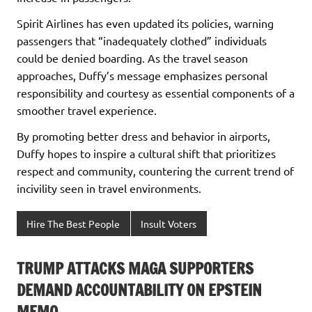
Spirit Airlines has even updated its policies, warning
passengers that “inadequately clothed” individuals
could be denied boarding. As the travel season
approaches, Duffy’s message emphasizes personal
responsibility and courtesy as essential components of a
smoother travel experience.
By promoting better dress and behavior in airports,
Duffy hopes to inspire a cultural shift that prioritizes
respect and community, countering the current trend of
incivility seen in travel environments.
Hire The Best People
Insult Voters
TRUMP ATTACKS MAGA SUPPORTERS
DEMAND ACCOUNTABILITY ON EPSTEIN
MEMO