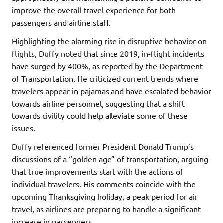
improve the overall travel experience for both
passengers and airline staff.
Highlighting the alarming rise in disruptive behavior on
flights, Duffy noted that since 2019, in-flight incidents
have surged by 400%, as reported by the Department
of Transportation. He criticized current trends where
travelers appear in pajamas and have escalated behavior
towards airline personnel, suggesting that a shift
towards civility could help alleviate some of these
issues.
Duffy referenced former President Donald Trump’s
discussions of a “golden age” of transportation, arguing
that true improvements start with the actions of
individual travelers. His comments coincide with the
upcoming Thanksgiving holiday, a peak period for air
travel, as airlines are preparing to handle a significant
increase in passengers.