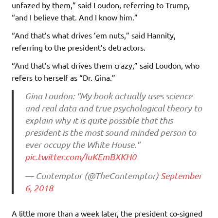
unfazed by them,” said Loudon, referring to Trump,
“and I believe that. And I know him.”
“And that’s what drives ’em nuts,” said Hannity,
referring to the president’s detractors.
“And that’s what drives them crazy,” said Loudon, who
refers to herself as “Dr. Gina.”
Gina Loudon: "My book actually uses science
and real data and true psychological theory to
explain why it is quite possible that this
president is the most sound minded person to
ever occupy the White House."
pic.twitter.com/IuKEmBXKH0
— Contemptor (@TheContemptor)
September
6, 2018
A little more than a week later, the president co-signed