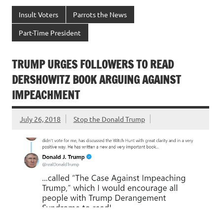
Insult Voters
Parrots the News
Part-Time President
TRUMP URGES FOLLOWERS TO READ
DERSHOWITZ BOOK ARGUING AGAINST
IMPEACHMENT
July 26, 2018
Stop the Donald Trump