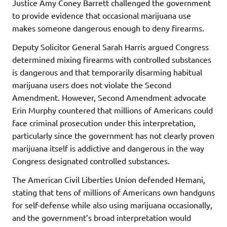
Justice Amy Coney Barrett challenged the government
to provide evidence that occasional marijuana use
makes someone dangerous enough to deny firearms.
Deputy Solicitor General Sarah Harris argued Congress
determined mixing firearms with controlled substances
is dangerous and that temporarily disarming habitual
marijuana users does not violate the Second
Amendment. However, Second Amendment advocate
Erin Murphy countered that millions of Americans could
face criminal prosecution under this interpretation,
particularly since the government has not clearly proven
marijuana itself is addictive and dangerous in the way
Congress designated controlled substances.
The American Civil Liberties Union defended Hemani,
stating that tens of millions of Americans own handguns
for self-defense while also using marijuana occasionally,
and the government’s broad interpretation would