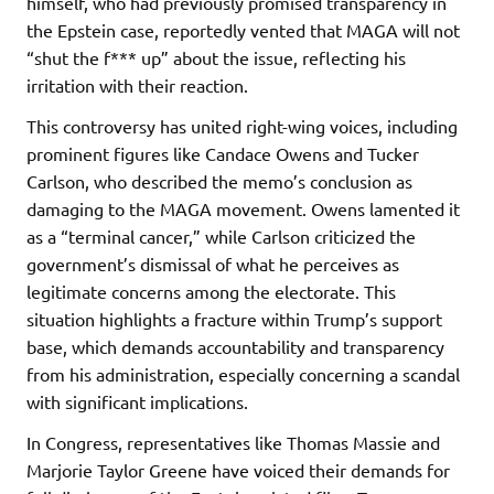
himself, who had previously promised transparency in
the Epstein case, reportedly vented that MAGA will not
“shut the f*** up” about the issue, reflecting his
irritation with their reaction.
This controversy has united right-wing voices, including
prominent figures like Candace Owens and Tucker
Carlson, who described the memo’s conclusion as
damaging to the MAGA movement. Owens lamented it
as a “terminal cancer,” while Carlson criticized the
government’s dismissal of what he perceives as
legitimate concerns among the electorate. This
situation highlights a fracture within Trump’s support
base, which demands accountability and transparency
from his administration, especially concerning a scandal
with significant implications.
In Congress, representatives like Thomas Massie and
Marjorie Taylor Greene have voiced their demands for