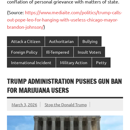
conflation of personal grievance with matters of state.
(Source:
https://www.mediaite.com/politics/trump-calls-
out-pope-leo-for-hanging-with-useless-chicago-mayor-
brandon-johnson/
)
Attack a Citizen
Authoritarian
Bullying
Foreign Policy
Ill-Tempered
Insult Voters
International Incident
Military Action
Petty
TRUMP ADMINISTRATION PUSHES GUN BAN
FOR MARIJUANA USERS
March 3, 2026
Stop the Donald Trump