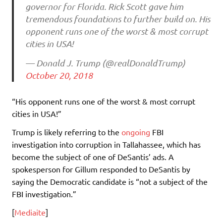
governor for Florida. Rick Scott gave him
tremendous foundations to further build on. His
opponent runs one of the worst & most corrupt
cities in USA!
— Donald J. Trump (@realDonaldTrump)
October 20, 2018
“His opponent runs one of the worst & most corrupt
cities in USA!”
Trump is likely referring to the
ongoing
FBI
investigation into corruption in Tallahassee, which has
become the subject of one of DeSantis’ ads. A
spokesperson for Gillum responded to DeSantis by
saying the Democratic candidate is “not a subject of the
FBI investigation.”
[
Mediaite
]