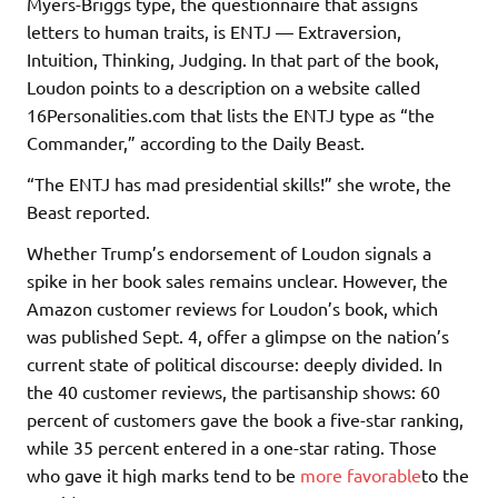
Myers-Briggs type, the questionnaire that assigns
letters to human traits, is ENTJ — Extraversion,
Intuition, Thinking, Judging. In that part of the book,
Loudon points to a description on a website called
16Personalities.com that lists the ENTJ type as “the
Commander,” according to the Daily Beast.
“The ENTJ has mad presidential skills!” she wrote, the
Beast reported.
Whether Trump’s endorsement of Loudon signals a
spike in her book sales remains unclear. However, the
Amazon customer reviews for Loudon’s book, which
was published Sept. 4, offer a glimpse on the nation’s
current state of political discourse: deeply divided. In
the 40 customer reviews, the partisanship shows: 60
percent of customers gave the book a five-star ranking,
while 35 percent entered in a one-star rating. Those
who gave it high marks tend to be
more favorable
to the