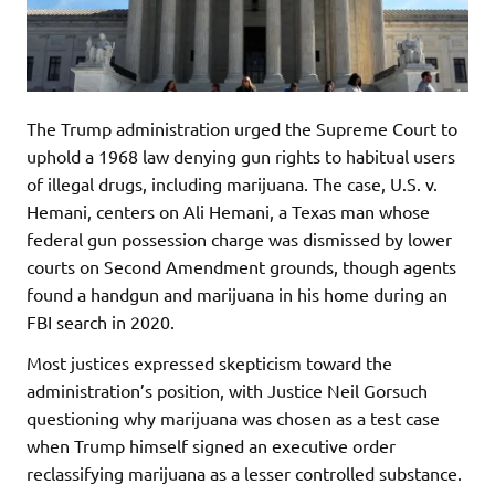
The Trump administration urged the Supreme Court to
uphold a 1968 law denying gun rights to habitual users
of illegal drugs, including marijuana. The case, U.S. v.
Hemani, centers on Ali Hemani, a Texas man whose
federal gun possession charge was dismissed by lower
courts on Second Amendment grounds, though agents
found a handgun and marijuana in his home during an
FBI search in 2020.
Most justices expressed skepticism toward the
administration’s position, with Justice Neil Gorsuch
questioning why marijuana was chosen as a test case
when Trump himself signed an executive order
reclassifying marijuana as a lesser controlled substance.