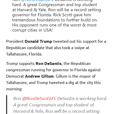
President
Donald Trump
tweeted out his support for a
Republican candidate that also took a swipe at
Tallahassee, Florida.
Trump supports
Ron DeSantis
, the Republican
congressman running for governor in Florida against
Democrat
Andrew Gillum
. Gillum is the mayor of
Tallahassee, and Trump tweeted a dig at the city this
morning:
Ron
@RonDeSantisFL
DeSantis is working hard.
A great Congressman and top student at
Harvard & Yale, Ron will be a record setting