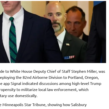
aide to White House Deputy Chief of Staff Stephen Miller, was
eploying the 82nd Airborne Division to Portland, Oregon,
the app Signal indicated discussions among high-level Trump
propensity to militarize local law enforcement, which
tary use domestically.
e Minneapolis Star Tribune, showing how Salisbury