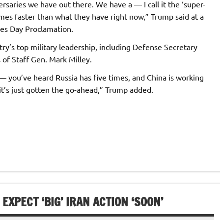
rsaries we have out there. We have a — I call it the ‘super-
imes faster than what they have right now,” Trump said at a
es Day Proclamation.
y’s top military leadership, including Defense Secretary
of Staff Gen. Mark Milley.
— you’ve heard Russia has five times, and China is working
it’s just gotten the go-ahead,” Trump added.
XPECT ‘BIG’ IRAN ACTION ‘SOON’