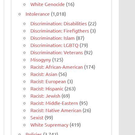
White Genocide
(16)
Intolerance
(1,018)
Discrimination: Disabilities
(22)
Discrimination: Firefigthers
(3)
Discrimination: Islam
(87)
Discrimination: LGBTQ
(79)
Discrimination: Veterans
(92)
Misogyny
(125)
Racist: African-American
(174)
Racist: Asian
(56)
Racist: European
(3)
Racist: Hispanic
(263)
Racist: Jewish
(69)
Racist: Middle-Eastern
(95)
Racist: Native American
(26)
Sexist
(99)
White Supremacy
(419)
Policies
(3,742)