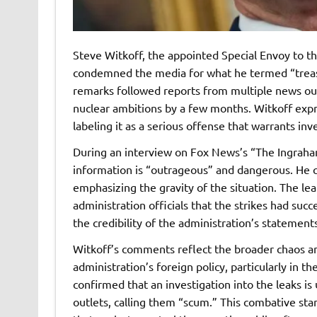
Steve Witkoff, the appointed Special Envoy to t
condemned the media for what he termed “treason
remarks followed reports from multiple news outl
nuclear ambitions by a few months. Witkoff expr
labeling it as a serious offense that warrants inv
During an interview on Fox News’s “The Ingraham
information is “outrageous” and dangerous. He cl
emphasizing the gravity of the situation. The le
administration officials that the strikes had succ
the credibility of the administration’s statements
Witkoff’s comments reflect the broader chaos 
administration’s foreign policy, particularly in 
confirmed that an investigation into the leaks 
outlets, calling them “scum.” This combative sta