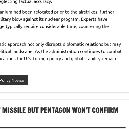
eglecting factual accuracy.
anium had been relocated prior to the airstrikes, further
itary blow against its nuclear program. Experts have
 typically require considerable time, countering the
stic approach not only disrupts diplomatic relations but may
olitical landscape. As the administration continues to combat
cations for U.S. foreign policy and global stability remain
Policy Novice
 MISSILE BUT PENTAGON WON’T CONFIRM