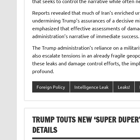
that seeks to control the narrative while often n
Reports revealed that much of Iran’s enriched ur
undermining Trump’s assurances of a decisive mil
emphasized that effective assessments of damage
administration’s narrative of immediate success.
The Trump administration’s reliance on a militari
also escalate tensions in an already fragile geop
these leaks and damage control efforts, the impli
profound.
Foreign Policy
Intelligence Leak
Leaks!
TRUMP TOUTS NEW ‘SUPER DUPER’
DETAILS