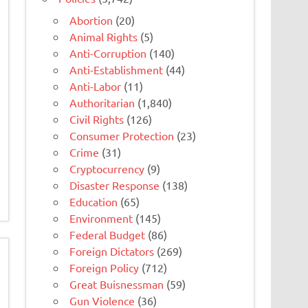
Abortion
(20)
Animal Rights
(5)
Anti-Corruption
(140)
Anti-Establishment
(44)
Anti-Labor
(11)
Authoritarian
(1,840)
Civil Rights
(126)
Consumer Protection
(23)
Crime
(31)
Cryptocurrency
(9)
Disaster Response
(138)
Education
(65)
Environment
(145)
Federal Budget
(86)
Foreign Dictators
(269)
Foreign Policy
(712)
Great Buisnessman
(59)
Gun Violence
(36)