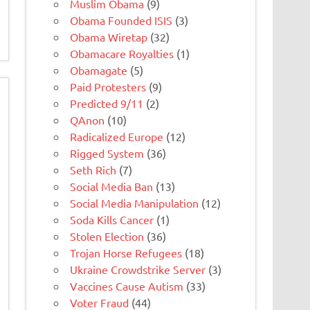
Muslim Obama
(9)
Obama Founded ISIS
(3)
Obama Wiretap
(32)
Obamacare Royalties
(1)
Obamagate
(5)
Paid Protesters
(9)
Predicted 9/11
(2)
QAnon
(10)
Radicalized Europe
(12)
Rigged System
(36)
Seth Rich
(7)
Social Media Ban
(13)
Social Media Manipulation
(12)
Soda Kills Cancer
(1)
Stolen Election
(36)
Trojan Horse Refugees
(18)
Ukraine Crowdstrike Server
(3)
Vaccines Cause Autism
(33)
Voter Fraud
(44)