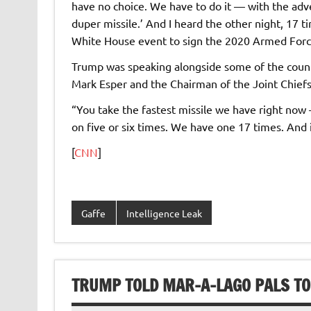
have no choice. We have to do it — with the adve
duper missile.’ And I heard the other night, 17 t
White House event to sign the 2020 Armed Forc
Trump was speaking alongside some of the countr
Mark Esper and the Chairman of the Joint Chiefs 
“You take the fastest missile we have right now 
on five or six times. We have one 17 times. And 
[
CNN
]
Gaffe
Intelligence Leak
TRUMP TOLD MAR-A-LAGO PALS TO E