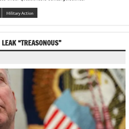
Military Action
E LEAK “TREASONOUS”