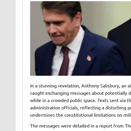
In a stunning revelation, Anthony Salisbury, an 
caught exchanging messages about potentially d
while in a crowded public space. Texts sent via 
administration officials, reflecting a disturbing 
undermines the constitutional limitations on mili
The messages were detailed in a report from Th