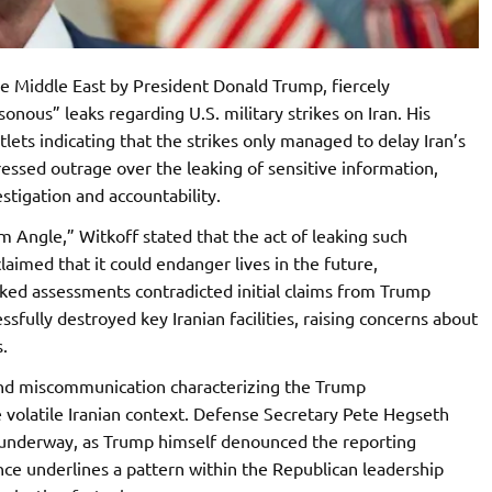
he Middle East by President Donald Trump, fiercely
ous” leaks regarding U.S. military strikes on Iran. His
ets indicating that the strikes only managed to delay Iran’s
essed outrage over the leaking of sensitive information,
estigation and accountability.
 Angle,” Witkoff stated that the act of leaking such
aimed that it could endanger lives in the future,
aked assessments contradicted initial claims from Trump
essfully destroyed key Iranian facilities, raising concerns about
.
and miscommunication characterizing the Trump
the volatile Iranian context. Defense Secretary Pete Hegseth
is underway, as Trump himself denounced the reporting
nce underlines a pattern within the Republican leadership