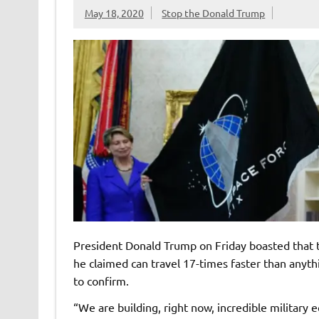
May 18, 2020
Stop the Donald Trump
President Donald Trump on Friday boasted that
he claimed can travel 17-times faster than anyth
to confirm.
“We are building, right now, incredible military