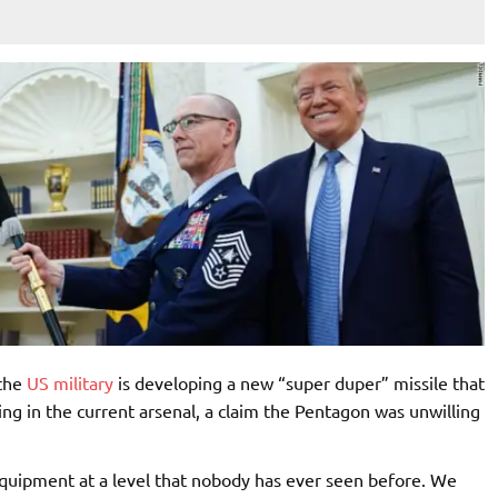
 the
US military
is developing a new “super duper” missile that
ing in the current arsenal, a claim the Pentagon was unwilling
 equipment at a level that nobody has ever seen before. We