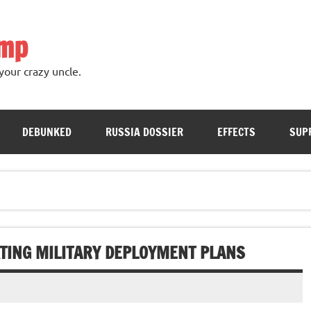
ump
your crazy uncle.
DEBUNKED
RUSSIA DOSSIER
EFFECTS
SUP
TING MILITARY DEPLOYMENT PLANS