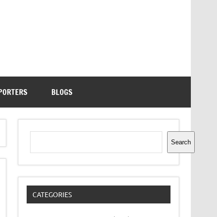
PORTERS
BLOGS
Search
Search
CATEGORIES