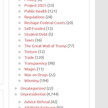
Project 2025
(33)
Public Health
(121)
Regulations
(28)
Reshape Federal Courts
(20)
Self-Funded
(12)
Student Debt
(5)
Taxes
(36)
The Great Wall of Trump
(77)
Torture
(12)
Trade
(120)
Transparency
(98)
Wages
(11)
War on Drugs
(22)
Winning
(194)
Uncategorized
(22)
Unpresidential
(4,744)
Advice Refusal
(42)
Alt-Right Embrace
(93)