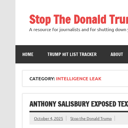
Skip
to
content
Stop The Donald Tr
A resource for journalists and for shutting down 
HOME
TRUMP HIT LIST TRACKER
ABOUT
CATEGORY:
INTELLIGENCE LEAK
ANTHONY SALISBURY EXPOSED TEX
October 4, 2025
Stop the Donald Trump