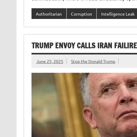
Authoritarian
Corruption
Intelligence Leak
TRUMP ENVOY CALLS IRAN FAILIR
June 25, 2025
Stop the Donald Trump