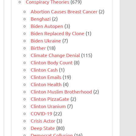
Conspiracy Theories
(679)
Abortion Causes Breast Cancer
(2)
Benghazi
(2)
Biden Autopen
(3)
Biden Replaced By Clone
(1)
Biden Ukraine
(7)
Birther
(18)
Climate Change Denial
(115)
Clinton Body Count
(8)
Clinton Cash
(1)
Clinton Emails
(19)
Clinton Health
(4)
Clinton Muslim Brotherhood
(2)
Clinton PizzaGate
(2)
Clinton Uranium
(7)
COVID-19
(22)
Crisis Actor
(3)
Deep State
(80)
Democrat Collusion
(16)