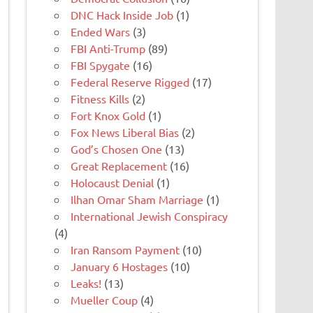
DNC Hack Inside Job
(1)
Ended Wars
(3)
FBI Anti-Trump
(89)
FBI Spygate
(16)
Federal Reserve Rigged
(17)
Fitness Kills
(2)
Fort Knox Gold
(1)
Fox News Liberal Bias
(2)
God’s Chosen One
(13)
Great Replacement
(16)
Holocaust Denial
(1)
Ilhan Omar Sham Marriage
(1)
International Jewish Conspiracy
(4)
Iran Ransom Payment
(10)
January 6 Hostages
(10)
Leaks!
(13)
Mueller Coup
(4)