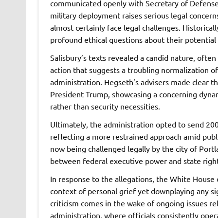
communicated openly with Secretary of Defense 
military deployment raises serious legal concerns
almost certainly face legal challenges. Historical
profound ethical questions about their potential
Salisbury’s texts revealed a candid nature, often 
action that suggests a troubling normalization of
administration. Hegseth’s advisers made clear th
President Trump, showcasing a concerning dynamic
rather than security necessities.
Ultimately, the administration opted to send 2
reflecting a more restrained approach amid publ
now being challenged legally by the city of Portl
between federal executive power and state right
In response to the allegations, the White House 
context of personal grief yet downplaying any sig
criticism comes in the wake of ongoing issues re
administration, where officials consistently oper