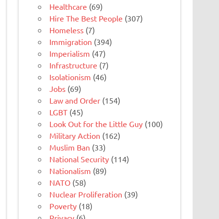
Healthcare
(69)
Hire The Best People
(307)
Homeless
(7)
Immigration
(394)
Imperialism
(47)
Infrastructure
(7)
Isolationism
(46)
Jobs
(69)
Law and Order
(154)
LGBT
(45)
Look Out for the Little Guy
(100)
Military Action
(162)
Muslim Ban
(33)
National Security
(114)
Nationalism
(89)
NATO
(58)
Nuclear Proliferation
(39)
Poverty
(18)
Privacy
(6)