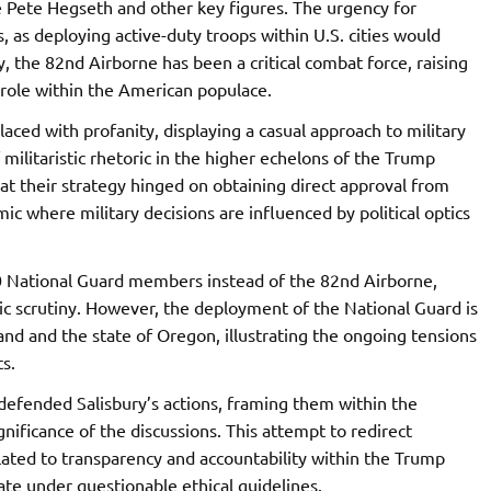
Pete Hegseth and other key figures. The urgency for
, as deploying active-duty troops within U.S. cities would
ly, the 82nd Airborne has been a critical combat force, raising
 role within the American populace.
laced with profanity, displaying a casual approach to military
 militaristic rhetoric in the higher echelons of the Trump
at their strategy hinged on obtaining direct approval from
 where military decisions are influenced by political optics
00 National Guard members instead of the 82nd Airborne,
ic scrutiny. However, the deployment of the National Guard is
and and the state of Oregon, illustrating the ongoing tensions
s.
defended Salisbury’s actions, framing them within the
nificance of the discussions. This attempt to redirect
lated to transparency and accountability within the Trump
ate under questionable ethical guidelines.