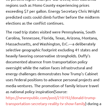
regions such as Mono County experiencing prices
exceeding $7 per gallon. Energy Secretary Chris Wright
predicted costs could climb further before the midterm
elections as the conflict continues.
The road trip states visited were Pennsylvania, South
Carolina, Tennessee, Florida, Texas, Arizona, Montana,
Massachusetts, and Washington, D.C.—a deliberately
selective geographic footprint excluding 41 states and
heavily favoring conservative strongholds. Duffy’s
documented absence from transportation policy
oversight while the nation faces infrastructural and
energy challenges demonstrates how Trump’s Cabinet
uses federal positions to advance personal projects and
media ventures. The promotion of family leisure travel
as national policy inspiration(Source:
https://newrepublic.com/post/210192/donald-trump-
transportation-secretary-reality-tv-show-family
) during a