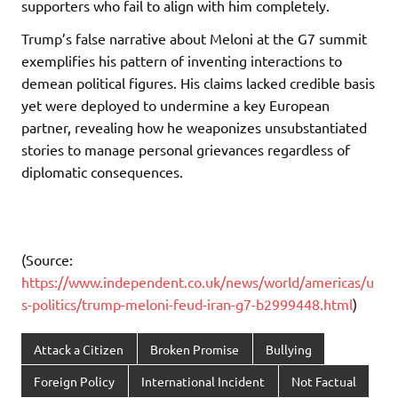
supporters who fail to align with him completely.
Trump’s false narrative about Meloni at the G7 summit
exemplifies his pattern of inventing interactions to
demean political figures. His claims lacked credible basis
yet were deployed to undermine a key European
partner, revealing how he weaponizes unsubstantiated
stories to manage personal grievances regardless of
diplomatic consequences.
(Source:
https://www.independent.co.uk/news/world/americas/u
s-politics/trump-meloni-feud-iran-g7-b2999448.html
)
Attack a Citizen
Broken Promise
Bullying
Foreign Policy
International Incident
Not Factual