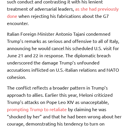
such conduct and contrasting it with his lenient
treatment of adversarial leaders,
as she had previously
done
when rejecting his fabrications about the G7
encounter.
Italian Foreign Minister Antonio Tajani condemned
Trump’s remarks as serious and offensive to all of Italy,
announcing he would cancel his scheduled U.S. visit for
June 21 and 22 in response. The diplomatic breach
underscored the damage Trump’s unfounded
accusations inflicted on U.S.-Italian relations and NATO
cohesion.
The conflict reflects a broader pattern in Trump’s
approach to allies. Earlier this year, Meloni criticized
Trump’s attacks on Pope Leo XIV as unacceptable,
prompting Trump to retaliate
by claiming he was
“shocked by her” and that he had been wrong about her
courage, demonstrating his tendency to turn on