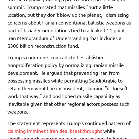
summit. Trump stated that missiles "hurt a little
location, but they don't blow up the planet," dismissing
concerns about Iranian conventional ballistic weapons as
part of broader negotiations tied to a leaked 14-point
Iran Memorandum of Understanding that includes a
$300 billion reconstruction fund.
Trump's comments contradicted established
nonproliferation policy by normalizing Iranian missile
development. He argued that preventing Iran from
possessing missiles while permitting Saudi Arabia to
retain them would be inconsistent, claiming "it doesn't
work that way," and positioned missile capability as
inevitable given that other regional actors possess such
weapons.
The statement represents Trump's continued pattern of
claiming imminent Iran deal breakthroughs
while
simultaneously conceding major concessions to Iranian