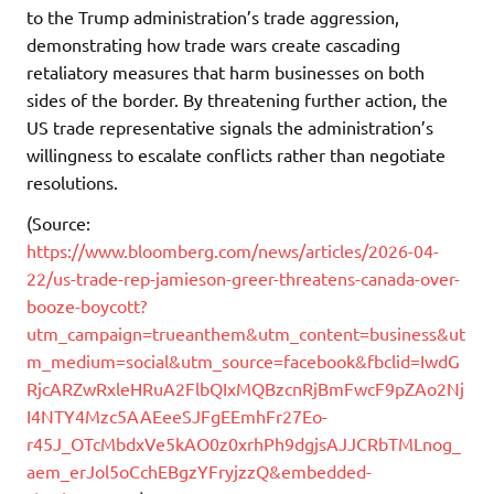
to the Trump administration’s trade aggression,
demonstrating how trade wars create cascading
retaliatory measures that harm businesses on both
sides of the border. By threatening further action, the
US trade representative signals the administration’s
willingness to escalate conflicts rather than negotiate
resolutions.
(Source:
https://www.bloomberg.com/news/articles/2026-04-
22/us-trade-rep-jamieson-greer-threatens-canada-over-
booze-boycott?
utm_campaign=trueanthem&utm_content=business&ut
m_medium=social&utm_source=facebook&fbclid=IwdG
RjcARZwRxleHRuA2FlbQIxMQBzcnRjBmFwcF9pZAo2Nj
I4NTY4Mzc5AAEeeSJFgEEmhFr27Eo-
r45J_OTcMbdxVe5kAO0z0xrhPh9dgjsAJJCRbTMLnog_
aem_erJol5oCchEBgzYFryjzzQ&embedded-