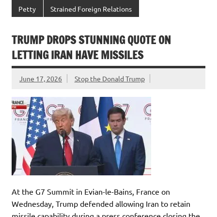
Petty
Strained Foreign Relations
TRUMP DROPS STUNNING QUOTE ON
LETTING IRAN HAVE MISSILES
June 17, 2026
Stop the Donald Trump
At the G7 Summit in Evian-le-Bains, France on
Wednesday, Trump defended allowing Iran to retain
missile capability during a press conference closing the