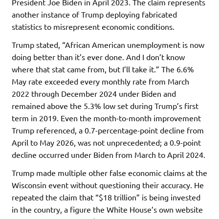
President Joe Biden in April 2023. The claim represents
another instance of Trump deploying fabricated
statistics to misrepresent economic conditions.
Trump stated, “African American unemployment is now
doing better than it’s ever done. And I don’t know
where that stat came from, but I’ll take it.” The 6.6%
May rate exceeded every monthly rate from March
2022 through December 2024 under Biden and
remained above the 5.3% low set during Trump’s first
term in 2019. Even the month-to-month improvement
Trump referenced, a 0.7-percentage-point decline from
April to May 2026, was not unprecedented; a 0.9-point
decline occurred under Biden from March to April 2024.
Trump made multiple other false economic claims at the
Wisconsin event without questioning their accuracy. He
repeated the claim that “$18 trillion” is being invested
in the country, a figure the White House’s own website