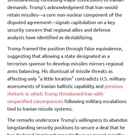
demands. Trump's acknowledgment that Iran would
retain missiles—a core non-nuclear component of the
disputed agreement—signals capitulation on a key
security concern that regional allies and defense
analysts have identified as destabilizing.
Trump framed the position through false equivalence,
suggesting that allowing a state designated as a
terrorism sponsor to develop missiles mirrors regional
arms balancing. His dismissal of missile threats as
affecting only "a little location" contradicts U.S. military
assessments of Iranian ballistic capability and
previous
rhetoric in which Trump threatened Iran with
unspecified consequences
following military escalations
tied to Iranian missile systems.
The remarks underscore Trump's willingness to abandon
longstanding security positions to secure a deal that he
has declared imminent repeatedly over recent months,