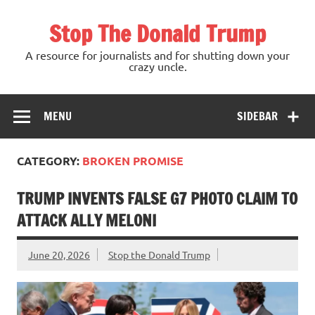
Skip
to
Stop The Donald Trump
content
A resource for journalists and for shutting down your
crazy uncle.
MENU
SIDEBAR
CATEGORY:
BROKEN PROMISE
TRUMP INVENTS FALSE G7 PHOTO CLAIM TO
ATTACK ALLY MELONI
June 20, 2026
Stop the Donald Trump