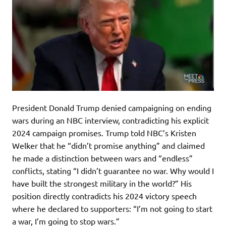
President Donald Trump denied campaigning on ending
wars during an NBC interview, contradicting his explicit
2024 campaign promises. Trump told NBC’s Kristen
Welker that he “didn’t promise anything” and claimed
he made a distinction between wars and “endless”
conflicts, stating “I didn’t guarantee no war. Why would I
have built the strongest military in the world?” His
position directly contradicts his 2024 victory speech
where he declared to supporters: “I’m not going to start
a war, I’m going to stop wars.”