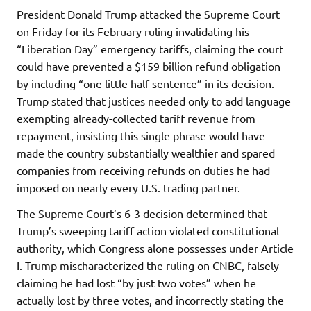
President Donald Trump attacked the Supreme Court
on Friday for its February ruling invalidating his
“Liberation Day” emergency tariffs, claiming the court
could have prevented a $159 billion refund obligation
by including “one little half sentence” in its decision.
Trump stated that justices needed only to add language
exempting already-collected tariff revenue from
repayment, insisting this single phrase would have
made the country substantially wealthier and spared
companies from receiving refunds on duties he had
imposed on nearly every U.S. trading partner.
The Supreme Court’s 6-3 decision determined that
Trump’s sweeping tariff action violated constitutional
authority, which Congress alone possesses under Article
I. Trump mischaracterized the ruling on CNBC, falsely
claiming he had lost “by just two votes” when he
actually lost by three votes, and incorrectly stating the