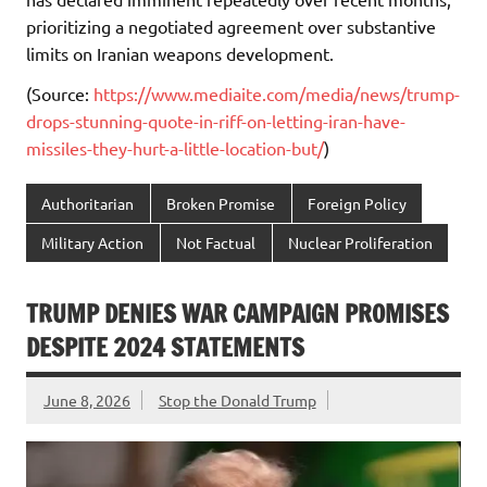
prioritizing a negotiated agreement over substantive
limits on Iranian weapons development.
(Source:
https://www.mediaite.com/media/news/trump-
drops-stunning-quote-in-riff-on-letting-iran-have-
missiles-they-hurt-a-little-location-but/
)
Authoritarian
Broken Promise
Foreign Policy
Military Action
Not Factual
Nuclear Proliferation
TRUMP DENIES WAR CAMPAIGN PROMISES
DESPITE 2024 STATEMENTS
June 8, 2026
Stop the Donald Trump