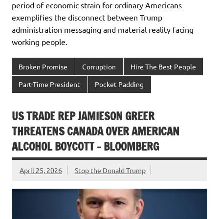
period of economic strain for ordinary Americans
exemplifies the disconnect between Trump
administration messaging and material reality facing
working people.
Broken Promise
Corruption
Hire The Best People
Part-Time President
Pocket Padding
US TRADE REP JAMIESON GREER
THREATENS CANADA OVER AMERICAN
ALCOHOL BOYCOTT – BLOOMBERG
April 25, 2026
Stop the Donald Trump