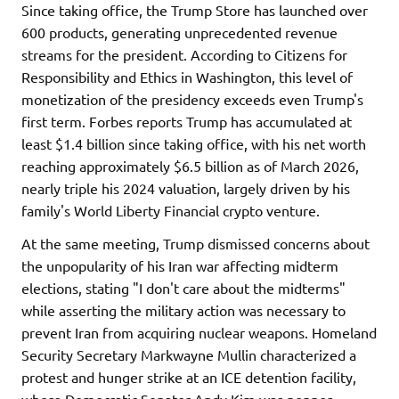
Since taking office, the Trump Store has launched over
600 products, generating unprecedented revenue
streams for the president. According to Citizens for
Responsibility and Ethics in Washington, this level of
monetization of the presidency exceeds even Trump's
first term. Forbes reports Trump has accumulated at
least $1.4 billion since taking office, with his net worth
reaching approximately $6.5 billion as of March 2026,
nearly triple his 2024 valuation, largely driven by his
family's World Liberty Financial crypto venture.
At the same meeting, Trump dismissed concerns about
the unpopularity of his Iran war affecting midterm
elections, stating "I don't care about the midterms"
while asserting the military action was necessary to
prevent Iran from acquiring nuclear weapons. Homeland
Security Secretary Markwayne Mullin characterized a
protest and hunger strike at an ICE detention facility,
where Democratic Senator Andy Kim was pepper-