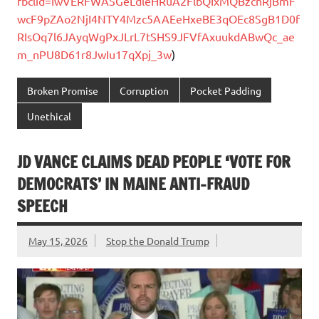
fbclid=IwVERFWASGeLdleHRuA2FlbQIxMQBzcnRjBmF
wcF9pZAo2NjI4NTY4Mzc5AAEeHxeBE3qOEc8SgB1D0f
RIsOq7l6JAyqWgPxJLrL7tSHS9JFVfAxuukdABwQc_ae
m_nPU8D61r8JwIu17qXpj_3w
)
Broken Promise
Corruption
Pocket Padding
Unethical
JD VANCE CLAIMS DEAD PEOPLE ‘VOTE FOR
DEMOCRATS’ IN MAINE ANTI-FRAUD
SPEECH
May 15, 2026
Stop the Donald Trump