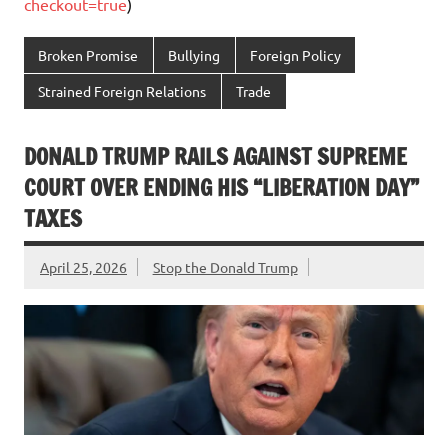
checkout=true
)
Broken Promise
Bullying
Foreign Policy
Strained Foreign Relations
Trade
DONALD TRUMP RAILS AGAINST SUPREME
COURT OVER ENDING HIS “LIBERATION DAY”
TAXES
April 25, 2026
Stop the Donald Trump