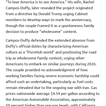
“To love America is to see America.” His wife, Rachel
Campos-Duffy, later revealed the project originated
from a directive by Donald Trump urging Cabinet
members to develop ways to mark the anniversary,
though the couple framed it as a spontaneous family
decision to produce “wholesome” content.
Campos-Duffy defended the extended absence from
Duffy’s official duties by characterizing American
culture as a “PornHub world” and positioning the road
trip as wholesome family content, urging other
Americans to embark on similar journeys during 2026.
The couple provided no acknowledgment of how
working families facing severe economic hardship could
afford such an undertaking, particularly as fuel costs
remain elevated due to the ongoing war with Iran. Gas
prices nationwide average $4.54 per gallon according to
the American Automobile Association, approximately
50 percent higher than pre-war levels, with California