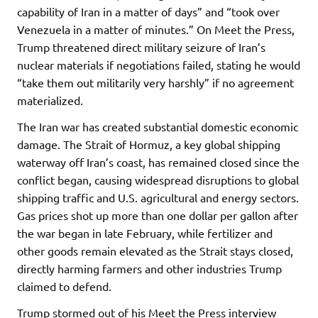
capability of Iran in a matter of days” and “took over
Venezuela in a matter of minutes.” On Meet the Press,
Trump threatened direct military seizure of Iran’s
nuclear materials if negotiations failed, stating he would
“take them out militarily very harshly” if no agreement
materialized.
The Iran war has created substantial domestic economic
damage. The Strait of Hormuz, a key global shipping
waterway off Iran’s coast, has remained closed since the
conflict began, causing widespread disruptions to global
shipping traffic and U.S. agricultural and energy sectors.
Gas prices shot up more than one dollar per gallon after
the war began in late February, while fertilizer and
other goods remain elevated as the Strait stays closed,
directly harming farmers and other industries Trump
claimed to defend.
Trump stormed out of his Meet the Press interview