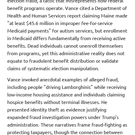
election fraud, a tactic that misrepresents how federal
benefit programs operate. Vance cited a Department of
Health and Human Services report claiming Maine made
"at least $45.6 million in improper fee-for-service
Medicaid payments" for autism services, but enrollment
in Medicaid differs fundamentally from receiving active
benefits. Dead individuals cannot unenroll themselves
from programs, yet this administrative reality does not
equate to fraudulent benefit distribution or validate
claims of systematic election manipulation.
Vance invoked anecdotal examples of alleged fraud,
including people "driving Lamborghinis" while receiving
low-income housing assistance and individuals claiming
hospice benefits without terminal illnesses. He
presented identity theft as evidence justifying
expanded fraud investigation powers under Trump's
administration. These narratives frame fraud-fighting as
protecting taxpayers, though the connection between