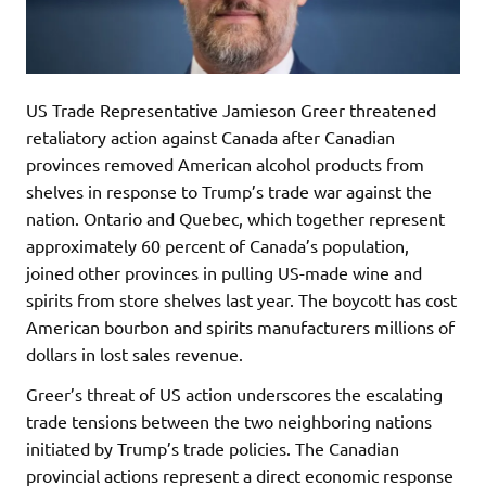
US Trade Representative Jamieson Greer threatened
retaliatory action against Canada after Canadian
provinces removed American alcohol products from
shelves in response to Trump’s trade war against the
nation. Ontario and Quebec, which together represent
approximately 60 percent of Canada’s population,
joined other provinces in pulling US-made wine and
spirits from store shelves last year. The boycott has cost
American bourbon and spirits manufacturers millions of
dollars in lost sales revenue.
Greer’s threat of US action underscores the escalating
trade tensions between the two neighboring nations
initiated by Trump’s trade policies. The Canadian
provincial actions represent a direct economic response