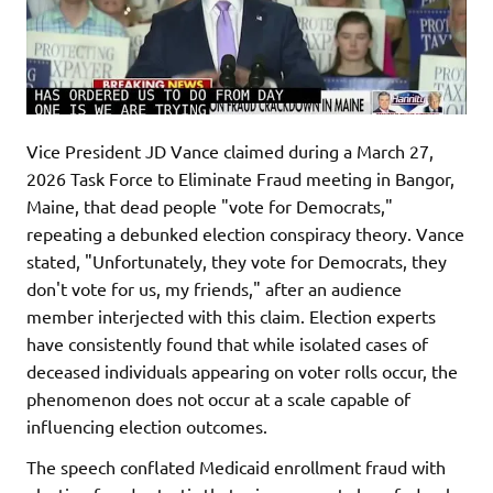
Vice President JD Vance claimed during a March 27,
2026 Task Force to Eliminate Fraud meeting in Bangor,
Maine, that dead people "vote for Democrats,"
repeating a debunked election conspiracy theory. Vance
stated, "Unfortunately, they vote for Democrats, they
don't vote for us, my friends," after an audience
member interjected with this claim. Election experts
have consistently found that while isolated cases of
deceased individuals appearing on voter rolls occur, the
phenomenon does not occur at a scale capable of
influencing election outcomes.
The speech conflated Medicaid enrollment fraud with