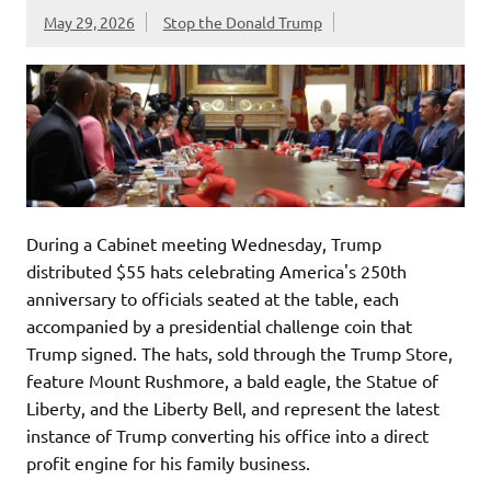
May 29, 2026
Stop the Donald Trump
During a Cabinet meeting Wednesday, Trump
distributed $55 hats celebrating America's 250th
anniversary to officials seated at the table, each
accompanied by a presidential challenge coin that
Trump signed. The hats, sold through the Trump Store,
feature Mount Rushmore, a bald eagle, the Statue of
Liberty, and the Liberty Bell, and represent the latest
instance of Trump converting his office into a direct
profit engine for his family business.