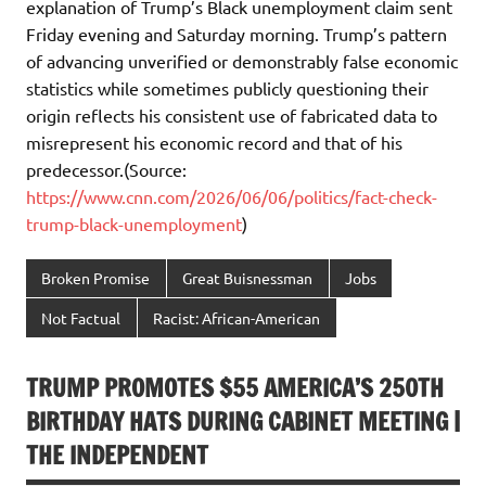
explanation of Trump’s Black unemployment claim sent
Friday evening and Saturday morning. Trump’s pattern
of advancing unverified or demonstrably false economic
statistics while sometimes publicly questioning their
origin reflects his consistent use of fabricated data to
misrepresent his economic record and that of his
predecessor.(Source:
https://www.cnn.com/2026/06/06/politics/fact-check-
trump-black-unemployment
)
Broken Promise
Great Buisnessman
Jobs
Not Factual
Racist: African-American
TRUMP PROMOTES $55 AMERICA’S 250TH
BIRTHDAY HATS DURING CABINET MEETING |
THE INDEPENDENT