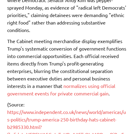
sprayed Monday, as evidence of "radical left Democrats'
priorities," claiming detainees were demanding "ethnic
right food" rather than addressing substantive
conditions.
The Cabinet meeting merchandise display exemplifies
Trump's systematic conversion of government functions
into commercial opportunities. Each official received
items directly from Trump's profit-generating
enterprises, blurring the constitutional separation
between executive duties and personal business
interests in a manner that
normalizes using official
government events for private commercial gain
.
(Source:
https://www.independent.co.uk/news/world/americas/u
s-politics/trump-america-250-birthday-hats-cabinet-
b2985330.html?