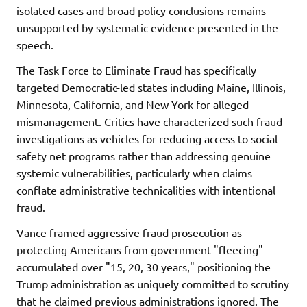
isolated cases and broad policy conclusions remains
unsupported by systematic evidence presented in the
speech.
The Task Force to Eliminate Fraud has specifically
targeted Democratic-led states including Maine, Illinois,
Minnesota, California, and New York for alleged
mismanagement. Critics have characterized such fraud
investigations as vehicles for reducing access to social
safety net programs rather than addressing genuine
systemic vulnerabilities, particularly when claims
conflate administrative technicalities with intentional
fraud.
Vance framed aggressive fraud prosecution as
protecting Americans from government "fleecing"
accumulated over "15, 20, 30 years," positioning the
Trump administration as uniquely committed to scrutiny
that he claimed previous administrations ignored. The