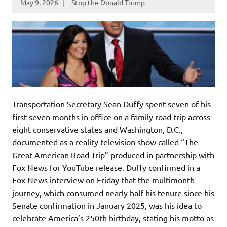
May 9, 2026
Stop the Donald Trump
Transportation Secretary Sean Duffy spent seven of his
first seven months in office on a family road trip across
eight conservative states and Washington, D.C.,
documented as a reality television show called “The
Great American Road Trip” produced in partnership with
Fox News for YouTube release. Duffy confirmed in a
Fox News interview on Friday that the multimonth
journey, which consumed nearly half his tenure since his
Senate confirmation in January 2025, was his idea to
celebrate America’s 250th birthday, stating his motto as