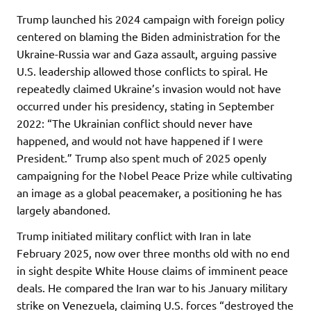
Trump launched his 2024 campaign with foreign policy
centered on blaming the Biden administration for the
Ukraine-Russia war and Gaza assault, arguing passive
U.S. leadership allowed those conflicts to spiral. He
repeatedly claimed Ukraine’s invasion would not have
occurred under his presidency, stating in September
2022: “The Ukrainian conflict should never have
happened, and would not have happened if I were
President.” Trump also spent much of 2025 openly
campaigning for the Nobel Peace Prize while cultivating
an image as a global peacemaker, a positioning he has
largely abandoned.
Trump initiated military conflict with Iran in late
February 2025, now over three months old with no end
in sight despite White House claims of imminent peace
deals. He compared the Iran war to his January military
strike on Venezuela, claiming U.S. forces “destroyed the