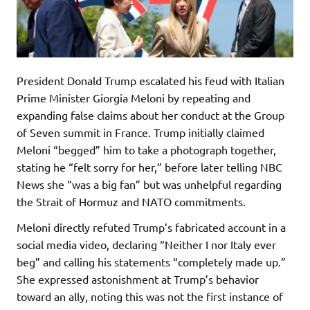
President Donald Trump escalated his feud with Italian
Prime Minister Giorgia Meloni by repeating and
expanding false claims about her conduct at the Group
of Seven summit in France. Trump initially claimed
Meloni “begged” him to take a photograph together,
stating he “felt sorry for her,” before later telling NBC
News she “was a big fan” but was unhelpful regarding
the Strait of Hormuz and NATO commitments.
Meloni directly refuted Trump’s fabricated account in a
social media video, declaring “Neither I nor Italy ever
beg” and calling his statements “completely made up.”
She expressed astonishment at Trump’s behavior
toward an ally, noting this was not the first instance of