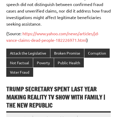
speech did not distinguish between confirmed fraud
cases and unverified claims, nor did it address how fraud
investigations might affect legitimate beneficiaries
seeking assistance.
(Source:
https://www.yahoo.com/news/articles/jd-
vance-claims-dead-people-182226971.html
)
Attack the Legislative
Broken Promise
Corruption
Not Factual
Poverty
Public Health
Voter Fraud
TRUMP SECRETARY SPENT LAST YEAR
MAKING REALITY TV SHOW WITH FAMILY |
THE NEW REPUBLIC