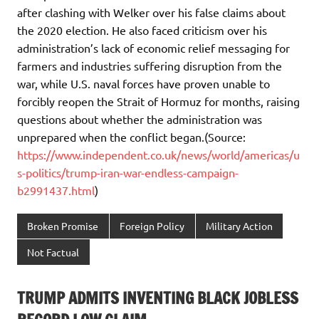
after clashing with Welker over his false claims about
the 2020 election. He also faced criticism over his
administration’s lack of economic relief messaging for
farmers and industries suffering disruption from the
war, while U.S. naval forces have proven unable to
forcibly reopen the Strait of Hormuz for months, raising
questions about whether the administration was
unprepared when the conflict began.(Source:
https://www.independent.co.uk/news/world/americas/u
s-politics/trump-iran-war-endless-campaign-
b2991437.html
)
Broken Promise
Foreign Policy
Military Action
Not Factual
TRUMP ADMITS INVENTING BLACK JOBLESS