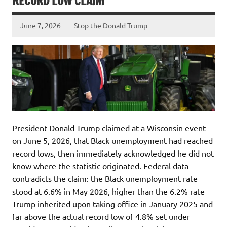
RECORD LOW CLAIM
June 7, 2026
Stop the Donald Trump
President Donald Trump claimed at a Wisconsin event
on June 5, 2026, that Black unemployment had reached
record lows, then immediately acknowledged he did not
know where the statistic originated. Federal data
contradicts the claim: the Black unemployment rate
stood at 6.6% in May 2026, higher than the 6.2% rate
Trump inherited upon taking office in January 2025 and
far above the actual record low of 4.8% set under