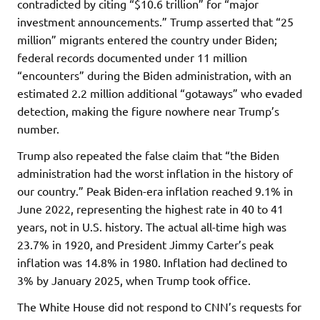
contradicted by citing “$10.6 trillion” for “major
investment announcements.” Trump asserted that “25
million” migrants entered the country under Biden;
federal records documented under 11 million
“encounters” during the Biden administration, with an
estimated 2.2 million additional “gotaways” who evaded
detection, making the figure nowhere near Trump’s
number.
Trump also repeated the false claim that “the Biden
administration had the worst inflation in the history of
our country.” Peak Biden-era inflation reached 9.1% in
June 2022, representing the highest rate in 40 to 41
years, not in U.S. history. The actual all-time high was
23.7% in 1920, and President Jimmy Carter’s peak
inflation was 14.8% in 1980. Inflation had declined to
3% by January 2025, when Trump took office.
The White House did not respond to CNN’s requests for