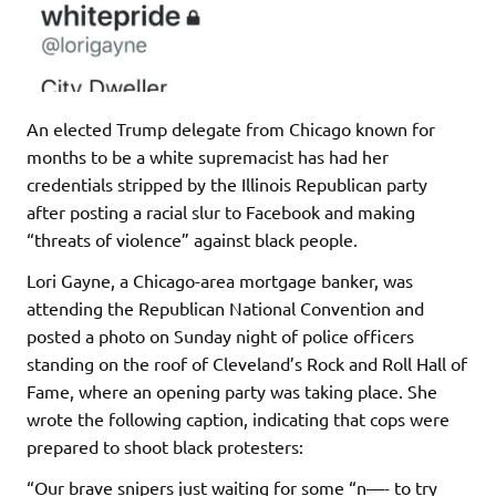
An elected Trump delegate from Chicago known for
months to be a white supremacist has had her
credentials stripped by the Illinois Republican party
after posting a racial slur to Facebook and making
“threats of violence” against black people.
Lori Gayne, a Chicago-area mortgage banker, was
attending the Republican National Convention and
posted a photo on Sunday night of police officers
standing on the roof of Cleveland’s Rock and Roll Hall of
Fame, where an opening party was taking place. She
wrote the following caption, indicating that cops were
prepared to shoot black protesters:
“Our brave snipers just waiting for some “n—- to try