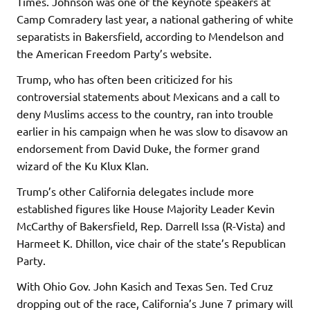
Times. Johnson was one of the keynote speakers at
Camp Comradery last year, a national gathering of white
separatists in Bakersfield, according to Mendelson and
the American Freedom Party’s website.
Trump, who has often been criticized for his
controversial statements about Mexicans and a call to
deny Muslims access to the country, ran into trouble
earlier in his campaign when he was slow to disavow an
endorsement from David Duke, the former grand
wizard of the Ku Klux Klan.
Trump’s other California delegates include more
established figures like House Majority Leader Kevin
McCarthy of Bakersfield, Rep. Darrell Issa (R-Vista) and
Harmeet K. Dhillon, vice chair of the state’s Republican
Party.
With Ohio Gov. John Kasich and Texas Sen. Ted Cruz
dropping out of the race, California’s June 7 primary will