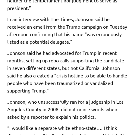
neither the temperament nor judgment to serve as
president.”
In an interview with The Times, Johnson said he
received an email from the Trump campaign on Tuesday
afternoon confirming that his name “was erroneously
listed as a potential delegate.”
Johnson said he had advocated for Trump in recent
months, setting up robo-calls supporting the candidate
in seven different states, but not California. Johnson
said he also created a “crisis hotline to be able to handle
people who have been traumatized or vandalized
supporting Trump.”
Johnson, who unsuccessfully ran for a judgeship in Los
Angeles County in 2008, did not mince words when
asked by a reporter to explain his politics.
“I would like a separate white ethno-state…. I think