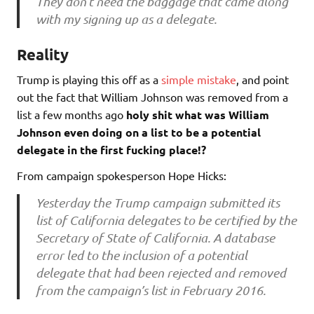
They don’t need the baggage that came along
with my signing up as a delegate.
Reality
Trump is playing this off as a
simple mistake
, and point
out the fact that William Johnson was removed from a
list a few months ago
holy shit what was William
Johnson even doing on a list to be a potential
delegate in the first fucking place!?
From campaign spokesperson Hope Hicks:
Yesterday the Trump campaign submitted its
list of California delegates to be certified by the
Secretary of State of California. A database
error led to the inclusion of a potential
delegate that had been rejected and removed
from the campaign’s list in February 2016.