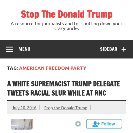
Skip
to
Stop The Donald Trump
content
A resource for journalists and for shutting down your
crazy uncle.
MENU
SIDEBAR
TAG:
AMERICAN FREEDOM PARTY
A WHITE SUPREMACIST TRUMP DELEGATE
TWEETS RACIAL SLUR WHILE AT RNC
July 20, 2016
Stop the Donald Trump