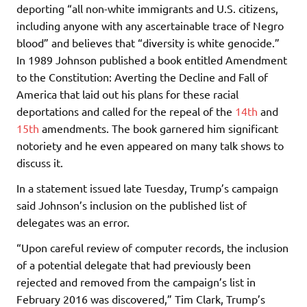
deporting “all non-white immigrants and U.S. citizens,
including anyone with any ascertainable trace of Negro
blood” and believes that “diversity is white genocide.”
In 1989 Johnson published a book entitled Amendment
to the Constitution: Averting the Decline and Fall of
America that laid out his plans for these racial
deportations and called for the repeal of the
14th
and
15th
amendments. The book garnered him significant
notoriety and he even appeared on many talk shows to
discuss it.
In a statement issued late Tuesday, Trump’s campaign
said Johnson’s inclusion on the published list of
delegates was an error.
“Upon careful review of computer records, the inclusion
of a potential delegate that had previously been
rejected and removed from the campaign’s list in
February 2016 was discovered,” Tim Clark, Trump’s