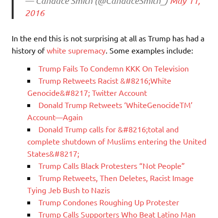
— Candace Smith (@CandaceSmith_)
May 11,
2016
In the end this is not surprising at all as Trump has had a
history of
white supremacy
. Some examples include:
Trump Fails To Condemn KKK On Television
Trump Retweets Racist &#8216;White
Genocide&#8217; Twitter Account
Donald Trump Retweets ‘WhiteGenocideTM’
Account—Again
Donald Trump calls for &#8216;total and
complete shutdown of Muslims entering the United
States&#8217;
Trump Calls Black Protesters “Not People”
Trump Retweets, Then Deletes, Racist Image
Tying Jeb Bush to Nazis
Trump Condones Roughing Up Protester
Trump Calls Supporters Who Beat Latino Man