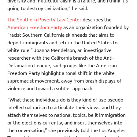
diversity and multiculturalism is a failure, and I think it’s
going to destroy civilization,” he said.
The Southern Poverty Law Center
describes the
American Freedom Party
as an organization founded by
“racist Southern California skinheads that aims to
deport immigrants and return the United States to
white rule.” Joanna Mendelson, an investigative
researcher with the California branch of the Anti-
Defamation League, said groups like the American
Freedom Party highlight a tonal shift in the white
supremacist movement, away from brash displays of
violence and toward a subtler approach.
“What these individuals do is they kind of use pseudo-
intellectual racism to articulate their views, and they
attach themselves to national topics, be it immigration
or the elections currently, and insert themselves into
the conversation,” she previously told the Los Angeles