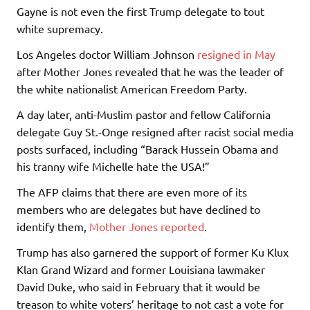
Gayne is not even the first Trump delegate to tout
white supremacy.
Los Angeles doctor William Johnson
resigned in May
after Mother Jones revealed that he was the leader of
the white nationalist American Freedom Party.
A day later, anti-Muslim pastor and fellow California
delegate Guy St.-Onge resigned after racist social media
posts surfaced, including “Barack Hussein Obama and
his tranny wife Michelle hate the USA!”
The AFP claims that there are even more of its
members who are delegates but have declined to
identify them,
Mother Jones reported
.
Trump has also garnered the support of former Ku Klux
Klan Grand Wizard and former Louisiana lawmaker
David Duke, who said in February that it would be
treason to white voters’ heritage to not cast a vote for