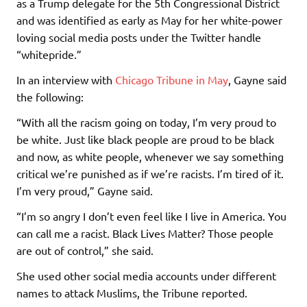
as a Trump delegate for the 5th Congressional District
and was identified as early as May for her white-power
loving social media posts under the Twitter handle
“whitepride.”
In an interview with
Chicago Tribune in May
, Gayne said
the following:
“With all the racism going on today, I’m very proud to
be white. Just like black people are proud to be black
and now, as white people, whenever we say something
critical we’re punished as if we’re racists. I’m tired of it.
I’m very proud,” Gayne said.
“I’m so angry I don’t even feel like I live in America. You
can call me a racist. Black Lives Matter? Those people
are out of control,” she said.
She used other social media accounts under different
names to attack Muslims, the Tribune reported.