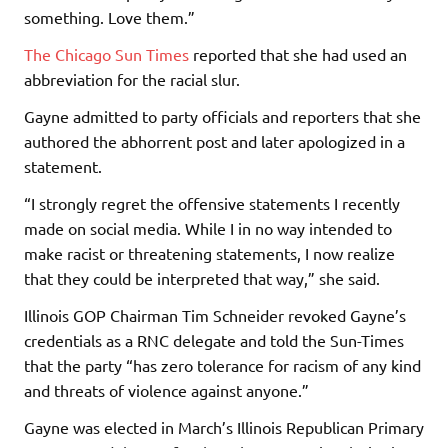
something. Love them.”
The Chicago Sun Times
reported that she had used an
abbreviation for the racial slur.
Gayne admitted to party officials and reporters that she
authored the abhorrent post and later apologized in a
statement.
“I strongly regret the offensive statements I recently
made on social media. While I in no way intended to
make racist or threatening statements, I now realize
that they could be interpreted that way,” she said.
Illinois GOP Chairman Tim Schneider revoked Gayne’s
credentials as a RNC delegate and told the Sun-Times
that the party “has zero tolerance for racism of any kind
and threats of violence against anyone.”
Gayne was elected in March’s Illinois Republican Primary