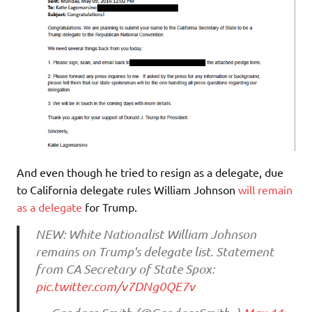
And even though he tried to resign as a delegate, due
to California delegate rules William Johnson
will remain
as a delegate
for Trump.
NEW: White Nationalist William Johnson
remains on Trump's delegate list. Statement
from CA Secretary of State Spox:
pic.twitter.com/v7DNg0QE7v