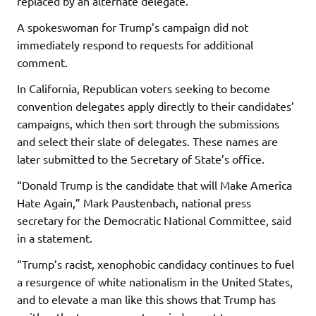
replaced by an alternate delegate.
A spokeswoman for Trump’s campaign did not
immediately respond to requests for additional
comment.
In California, Republican voters seeking to become
convention delegates apply directly to their candidates’
campaigns, which then sort through the submissions
and select their slate of delegates. These names are
later submitted to the Secretary of State’s office.
“Donald Trump is the candidate that will Make America
Hate Again,” Mark Paustenbach, national press
secretary for the Democratic National Committee, said
in a statement.
“Trump’s racist, xenophobic candidacy continues to fuel
a resurgence of white nationalism in the United States,
and to elevate a man like this shows that Trump has