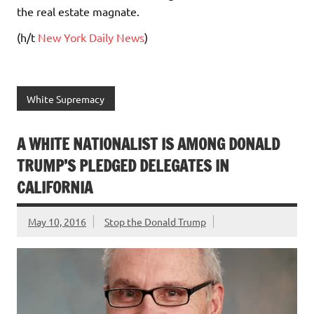
the real estate magnate.
(h/t
New York Daily News
)
White Supremacy
A WHITE NATIONALIST IS AMONG DONALD
TRUMP’S PLEDGED DELEGATES IN
CALIFORNIA
May 10, 2016
Stop the Donald Trump