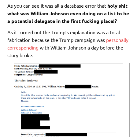
As you can see it was all a database error that
holy shit
what was William Johnson even doing on a list to be
a potential delegate in the first fucking place!?
As it turned out the Trump’s explanation was a total
fabrication because the Trump campaign was
personally
corresponding
with William Johnson a day before the
story broke.