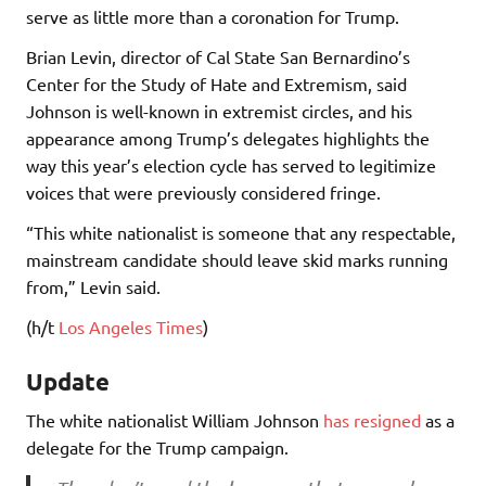
serve as little more than a coronation for Trump.
Brian Levin, director of Cal State San Bernardino’s
Center for the Study of Hate and Extremism, said
Johnson is well-known in extremist circles, and his
appearance among Trump’s delegates highlights the
way this year’s election cycle has served to legitimize
voices that were previously considered fringe.
“This white nationalist is someone that any respectable,
mainstream candidate should leave skid marks running
from,” Levin said.
(h/t
Los Angeles Times
)
Update
The white nationalist William Johnson
has resigned
as a
delegate for the Trump campaign.