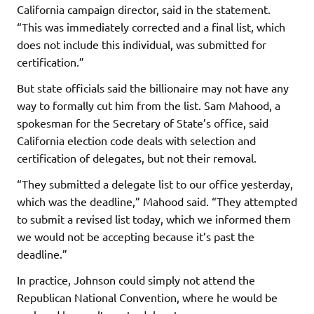
California campaign director, said in the statement.
“This was immediately corrected and a final list, which
does not include this individual, was submitted for
certification.”
But state officials said the billionaire may not have any
way to formally cut him from the list. Sam Mahood, a
spokesman for the Secretary of State’s office, said
California election code deals with selection and
certification of delegates, but not their removal.
“They submitted a delegate list to our office yesterday,
which was the deadline,” Mahood said. “They attempted
to submit a revised list today, which we informed them
we would not be accepting because it’s past the
deadline.”
In practice, Johnson could simply not attend the
Republican National Convention, where he would be