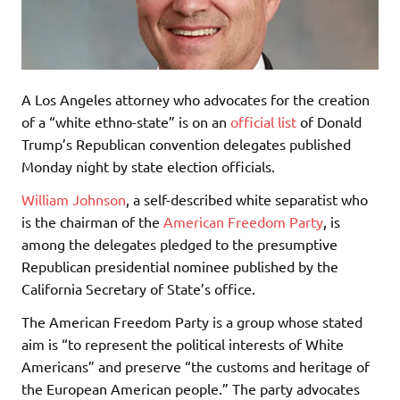
A Los Angeles attorney who advocates for the creation
of a “white ethno-state” is on an
official list
of Donald
Trump’s Republican convention delegates published
Monday night by state election officials.
William Johnson
, a self-described white separatist who
is the chairman of the
American Freedom Party
, is
among the delegates pledged to the presumptive
Republican presidential nominee published by the
California Secretary of State’s office.
The American Freedom Party is a group whose stated
aim is “to represent the political interests of White
Americans” and preserve “the customs and heritage of
the European American people.” The party advocates