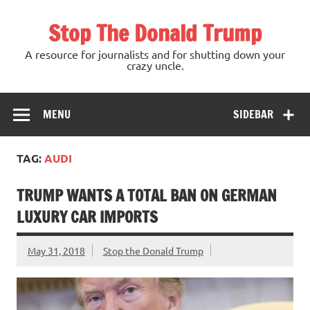
Skip
to
Stop The Donald Trump
content
A resource for journalists and for shutting down your
crazy uncle.
MENU
SIDEBAR
TAG:
AUDI
TRUMP WANTS A TOTAL BAN ON GERMAN
LUXURY CAR IMPORTS
May 31, 2018
Stop the Donald Trump