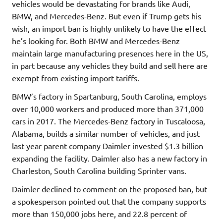
vehicles would be devastating for brands like Audi,
BMW, and Mercedes-Benz. But even if Trump gets his
wish, an import ban is highly unlikely to have the effect
he’s looking for. Both BMW and Mercedes-Benz
maintain large manufacturing presences here in the US,
in part because any vehicles they build and sell here are
exempt from existing import tariffs.
BMW’s factory in Spartanburg, South Carolina, employs
over 10,000 workers and produced more than 371,000
cars in 2017. The Mercedes-Benz factory in Tuscaloosa,
Alabama, builds a similar number of vehicles, and just
last year parent company Daimler invested $1.3 billion
expanding the facility. Daimler also has a new factory in
Charleston, South Carolina building Sprinter vans.
Daimler declined to comment on the proposed ban, but
a spokesperson pointed out that the company supports
more than 150,000 jobs here, and 22.8 percent of