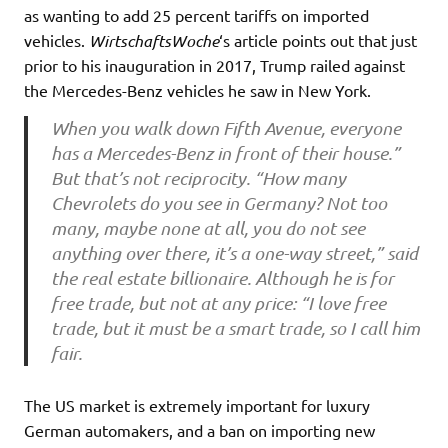
as wanting to add 25 percent tariffs on imported
vehicles.
WirtschaftsWoche
‘s article points out that just
prior to his inauguration in 2017, Trump railed against
the Mercedes-Benz vehicles he saw in New York.
When you walk down Fifth Avenue, everyone
has a Mercedes-Benz in front of their house.”
But that’s not reciprocity. “How many
Chevrolets do you see in Germany? Not too
many, maybe none at all, you do not see
anything over there, it’s a one-way street,” said
the real estate billionaire. Although he is for
free trade, but not at any price: “I love free
trade, but it must be a smart trade, so I call him
fair.
The US market is extremely important for luxury
German automakers, and a ban on importing new