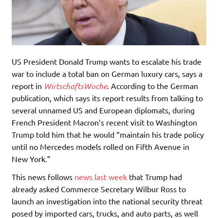
US President Donald Trump wants to escalate his trade
war to include a total ban on German luxury cars, says a
report in
WirtschaftsWoche
. According to the German
publication, which says its report results from talking to
several unnamed US and European diplomats, during
French President Macron’s recent visit to Washington
Trump told him that he would “maintain his trade policy
until no Mercedes models rolled on Fifth Avenue in
New York.”
This news follows
news last week
that Trump had
already asked Commerce Secretary Wilbur Ross to
launch an investigation into the national security threat
posed by imported cars, trucks, and auto parts, as well