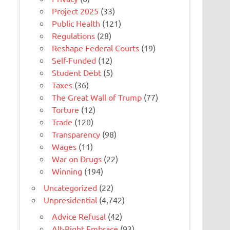
Project 2025
(33)
Public Health
(121)
Regulations
(28)
Reshape Federal Courts
(19)
Self-Funded
(12)
Student Debt
(5)
Taxes
(36)
The Great Wall of Trump
(77)
Torture
(12)
Trade
(120)
Transparency
(98)
Wages
(11)
War on Drugs
(22)
Winning
(194)
Uncategorized
(22)
Unpresidential
(4,742)
Advice Refusal
(42)
Alt-Right Embrace
(93)