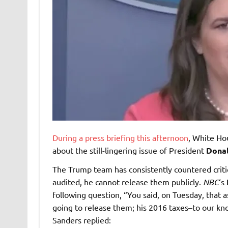
During a press briefing this afternoon
, White Ho
about the still-lingering issue of President
Dona
The Trump team has consistently countered critic
audited, he cannot release them publicly.
NBC
‘s
following question, “You said, on Tuesday, that a
going to release them; his 2016 taxes–to our kn
Sanders replied: