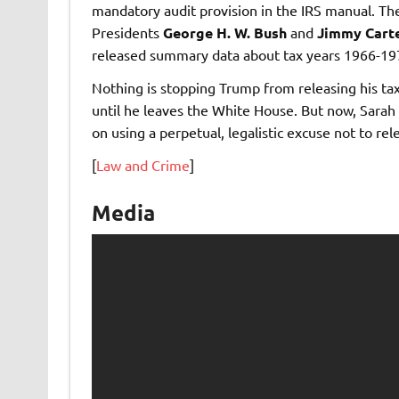
mandatory audit provision in the IRS manual. The
Presidents
George H. W. Bush
and
Jimmy Cart
released summary data about tax years 1966-19
Nothing is stopping Trump from releasing his taxe
until he leaves the White House. But now, Sarah
on using a perpetual, legalistic excuse not to re
[
Law and Crime
]
Media