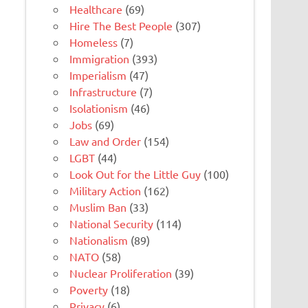
Healthcare
(69)
Hire The Best People
(307)
Homeless
(7)
Immigration
(393)
Imperialism
(47)
Infrastructure
(7)
Isolationism
(46)
Jobs
(69)
Law and Order
(154)
LGBT
(44)
Look Out for the Little Guy
(100)
Military Action
(162)
Muslim Ban
(33)
National Security
(114)
Nationalism
(89)
NATO
(58)
Nuclear Proliferation
(39)
Poverty
(18)
Privacy
(6)