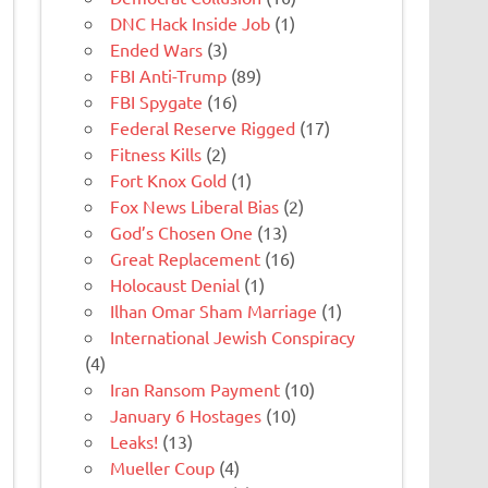
DNC Hack Inside Job
(1)
Ended Wars
(3)
FBI Anti-Trump
(89)
FBI Spygate
(16)
Federal Reserve Rigged
(17)
Fitness Kills
(2)
Fort Knox Gold
(1)
Fox News Liberal Bias
(2)
God’s Chosen One
(13)
Great Replacement
(16)
Holocaust Denial
(1)
Ilhan Omar Sham Marriage
(1)
International Jewish Conspiracy
(4)
Iran Ransom Payment
(10)
January 6 Hostages
(10)
Leaks!
(13)
Mueller Coup
(4)