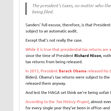
The president’s taxes, no matter who the 
being filed.
Sanders’ full excuse, therefore, is that President
subject to an automatic audit.
Except that’s not really the case.
While it is true that presidential tax returns ar
since the time of President
Richard Nixon
, not
tax returns from being released.
In 2015, President
Barack Obama
released his 
Biden). Obama’s tax returns were subject to th
released them anyway.
And lest the MAGA set think we’re being unfair b
According to the
Tax History Project
, almost eve
for every single year they’ve been in office–and