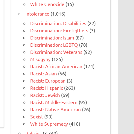
White Genocide
(15)
Intolerance
(1,016)
Discrimination: Disabilities
(22)
Discrimination: Firefigthers
(3)
Discrimination: Islam
(87)
Discrimination: LGBTQ
(78)
Discrimination: Veterans
(92)
Misogyny
(125)
Racist: African-American
(174)
Racist: Asian
(56)
Racist: European
(3)
Racist: Hispanic
(263)
Racist: Jewish
(69)
Racist: Middle-Eastern
(95)
Racist: Native American
(26)
Sexist
(99)
White Supremacy
(418)
Policies
(3,740)