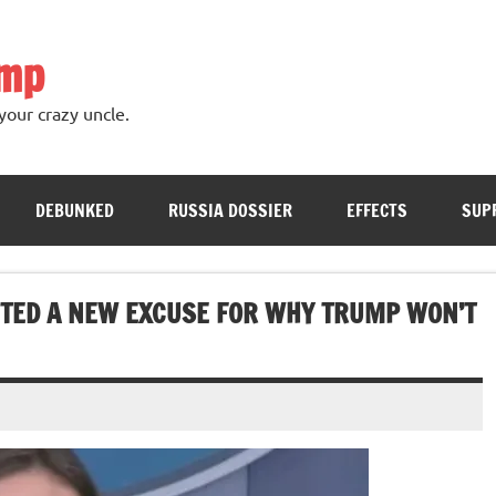
ump
your crazy uncle.
DEBUNKED
RUSSIA DOSSIER
EFFECTS
SUP
TED A NEW EXCUSE FOR WHY TRUMP WON’T