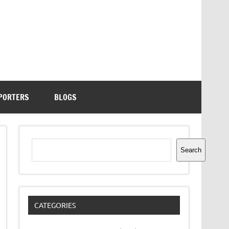
PORTERS
BLOGS
Search
Search
CATEGORIES