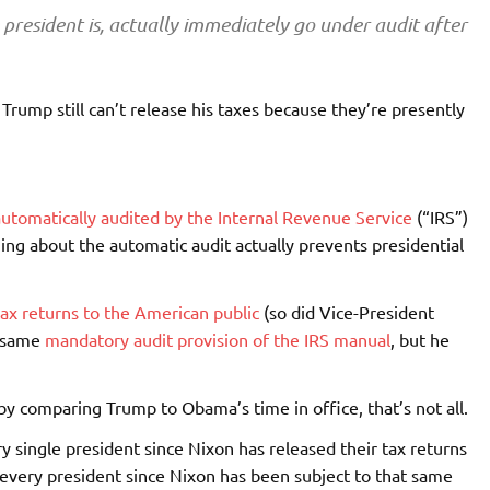
president is, actually immediately go under audit after
 Trump still can’t release his taxes because they’re presently
e automatically audited by the Internal Revenue Service
(“IRS”)
hing about the automatic audit actually prevents presidential
tax returns to the American public
(so did Vice-President
e same
mandatory audit provision of the IRS manual
, but he
y comparing Trump to Obama’s time in office, that’s not all.
ry single president since Nixon has released their tax returns
 every president since Nixon has been subject to that same