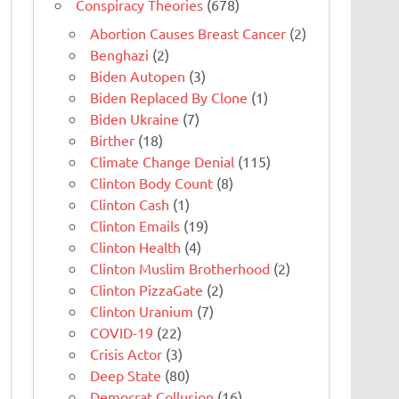
Conspiracy Theories
(678)
Abortion Causes Breast Cancer
(2)
Benghazi
(2)
Biden Autopen
(3)
Biden Replaced By Clone
(1)
Biden Ukraine
(7)
Birther
(18)
Climate Change Denial
(115)
Clinton Body Count
(8)
Clinton Cash
(1)
Clinton Emails
(19)
Clinton Health
(4)
Clinton Muslim Brotherhood
(2)
Clinton PizzaGate
(2)
Clinton Uranium
(7)
COVID-19
(22)
Crisis Actor
(3)
Deep State
(80)
Democrat Collusion
(16)