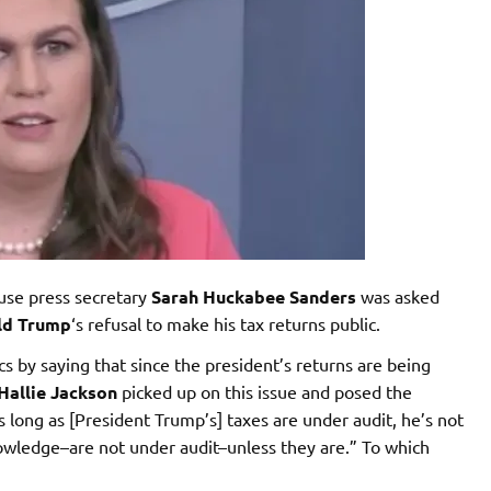
use press secretary
Sarah Huckabee Sanders
was asked
ld Trump
‘s refusal to make his tax returns public.
s by saying that since the president’s returns are being
Hallie Jackson
picked up on this issue and posed the
s long as [President Trump’s] taxes are under audit, he’s not
owledge–are not under audit–unless they are.” To which