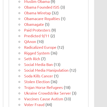
Muslim Obama
(9)
Obama Founded ISIS
(3)
Obama Wiretap
(32)
Obamacare Royalties
(1)
Obamagate
(5)
Paid Protesters
(9)
Predicted 9/11
(2)
QAnon
(10)
Radicalized Europe
(12)
Rigged System
(36)
Seth Rich
(7)
Social Media Ban
(13)
Social Media Manipulation
(12)
Soda Kills Cancer
(1)
Stolen Election
(36)
Trojan Horse Refugees
(18)
Ukraine Crowdstrike Server
(3)
Vaccines Cause Autism
(33)
Voter Fraud
(44)