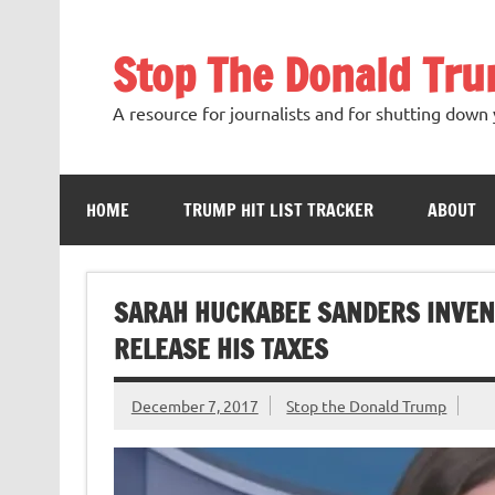
Skip
to
content
Stop The Donald Tr
A resource for journalists and for shutting down 
HOME
TRUMP HIT LIST TRACKER
ABOUT
SARAH HUCKABEE SANDERS INVEN
RELEASE HIS TAXES
December 7, 2017
Stop the Donald Trump