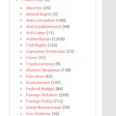
Abortion
(20)
Animal Rights
(5)
Anti-Corruption
(140)
Anti-Establishment
(44)
Anti-Labor
(11)
Authoritarian
(1,838)
Civil Rights
(126)
Consumer Protection
(23)
Crime
(31)
Cryptocurrency
(9)
Disaster Response
(138)
Education
(65)
Environment
(145)
Federal Budget
(86)
Foreign Dictators
(269)
Foreign Policy
(712)
Great Buisnessman
(59)
Gun Violence
(36)