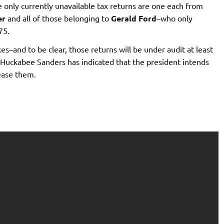
 only currently unavailable tax returns are one each from
er
and all of those belonging to
Gerald Ford
–who only
75.
s–and to be clear, those returns will be under audit at least
 Huckabee Sanders has indicated that the president intends
lease them.