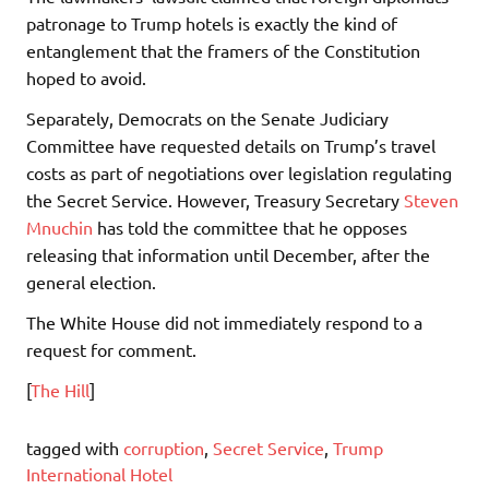
patronage to Trump hotels is exactly the kind of
entanglement that the framers of the Constitution
hoped to avoid.
Separately, Democrats on the Senate Judiciary
Committee have requested details on Trump’s travel
costs as part of negotiations over legislation regulating
the Secret Service. However, Treasury Secretary
Steven
Mnuchin
has told the committee that he opposes
releasing that information until December, after the
general election.
The White House did not immediately respond to a
request for comment.
[
The Hill
]
tagged with
corruption
,
Secret Service
,
Trump
International Hotel