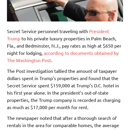
Secret Service personnel traveling with
President
Trump
to his private luxury properties in Palm Beach,
Fla., and Bedminster, N.J., pay rates as high at $650 per
night for lodging,
according to documents obtained by
The Washington Post
.
The Post investigation tallied the amount of taxpayer
dollars spent in Trump’s properties and found that the
Secret Service spent $159,000 at Trump’s D.C. hotel in
his first year alone. In the president’s out-of-state
properties, the Trump company is recorded as charging
as much as $17,000 per month for rent.
The newspaper noted that after a thorough search of
rentals in the area for comparable homes, the average