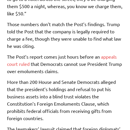
them $500 a night, whereas, you know we charge them,
like $50.”
Those numbers don’t match the Post’s findings. Trump
told the Post that the company is legally required to
charge a fee, though they were unable to find what law
he was citing.
The Post’s report comes just hours before an
appeals
court ruled
that Democrats cannot sue President Trump
over emoluments claims.
More than 200 House and Senate Democrats alleged
that the president’s holdings and refusal to put his
business assets into a blind trust violates the
Constitution’s Foreign Emoluments Clause, which
prohibits federal officials from receiving gifts from
foreign countries.
The lawmakers’ lawsuit claimed that foreign diplomats’