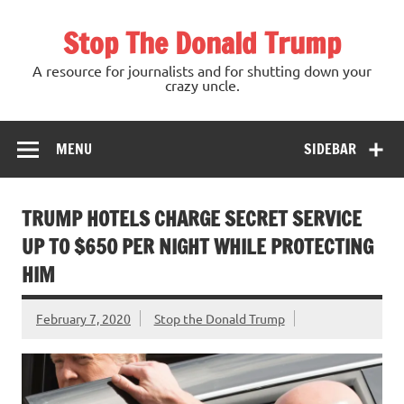
Skip
to
Stop The Donald Trump
content
A resource for journalists and for shutting down your
crazy uncle.
MENU
SIDEBAR
TRUMP HOTELS CHARGE SECRET SERVICE
UP TO $650 PER NIGHT WHILE PROTECTING
HIM
February 7, 2020
Stop the Donald Trump