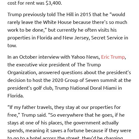
cost for rent was $3,400.
Trump previously told The Hill in 2015 that he “would
rarely leave the White House because there’s so much
work to be done,” but currently he often visits his
properties in Florida and New Jersey, Secret Service in
tow.
In an October interview with Yahoo News,
Eric Trump
,
the executive vice president of The Trump
Organization, answered questions about the president’s
decision to host the 2020 Group of Seven summit at the
president’s golf club, Trump National Doral Miami in
Florida.
“If my father travels, they stay at our properties for
free,” Trump said. “So everywhere that he goes, if he
stays at one of his places, the government actually
spends, meaning it saves a fortune because if they were
to go to a hotel across the street, they’d be charging