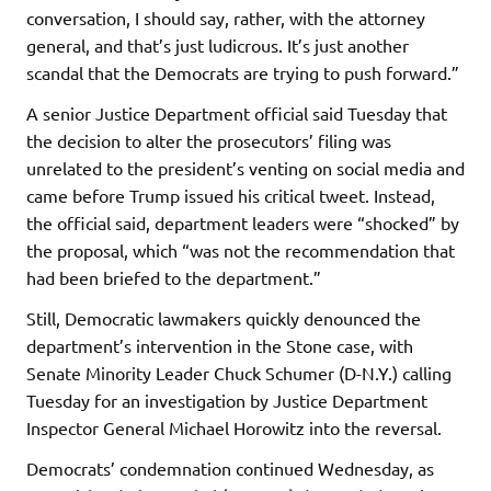
conversation, I should say, rather, with the attorney
general, and that’s just ludicrous. It’s just another
scandal that the Democrats are trying to push forward.”
A senior Justice Department official said Tuesday that
the decision to alter the prosecutors’ filing was
unrelated to the president’s venting on social media and
came before Trump issued his critical tweet. Instead,
the official said, department leaders were “shocked” by
the proposal, which “was not the recommendation that
had been briefed to the department.”
Still, Democratic lawmakers quickly denounced the
department’s intervention in the Stone case, with
Senate Minority Leader Chuck Schumer (D-N.Y.) calling
Tuesday for an investigation by Justice Department
Inspector General Michael Horowitz into the reversal.
Democrats’ condemnation continued Wednesday, as