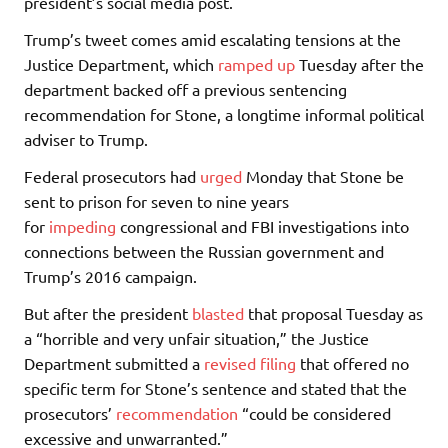
president’s social media post.
Trump’s tweet comes amid escalating tensions at the
Justice Department, which
ramped up
Tuesday after the
department backed off a previous sentencing
recommendation for Stone, a longtime informal political
adviser to Trump.
Federal prosecutors had
urged
Monday that Stone be
sent to prison for seven to nine years
for
impeding
congressional and FBI investigations into
connections between the Russian government and
Trump’s 2016 campaign.
But after the president
blasted
that proposal Tuesday as
a “horrible and very unfair situation,” the Justice
Department submitted a
revised filing
that offered no
specific term for Stone’s sentence and stated that the
prosecutors’
recommendation
“could be considered
excessive and unwarranted.”