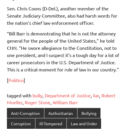
Sen. Chris Coons (D-Del.), another member of the
Senate Judiciary Committee, also had harsh words for
the nation’s chief law enforcement officer.
“Bill Barr is demonstrating that he is not the attorney
general for the people of the United States,” he told
CNN. “He swore allegiance to the Constitution, not to
one president, and I suspect it’s a tough day for a lot of
career prosecutors in the U.S. Department of Justice.
This is a critical moment for rule of law in our country.”
[
Politico
]
tagged with
bully
,
Department of Justice
,
liar
,
Robert
Mueller
,
Roger Stone
,
William Barr
Anti-Corruption
Authoritarian
Bullying
Corruption
Ill-Tempered
Law and Order