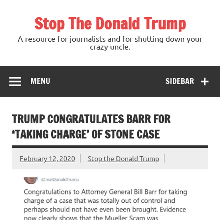
Skip
to
Stop The Donald Trump
content
A resource for journalists and for shutting down your
crazy uncle.
MENU
SIDEBAR
TRUMP CONGRATULATES BARR FOR
‘TAKING CHARGE’ OF STONE CASE
February 12, 2020
Stop the Donald Trump