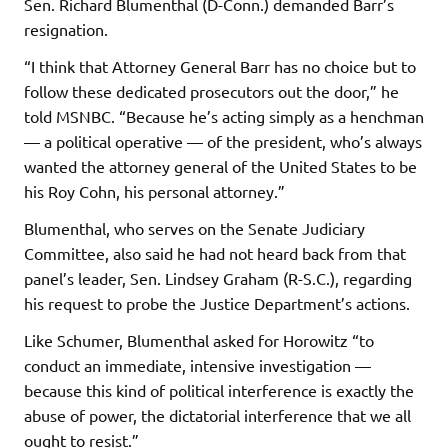
Sen. Richard Blumenthal (D-Conn.) demanded Barr’s
resignation.
“I think that Attorney General Barr has no choice but to
follow these dedicated prosecutors out the door,” he
told MSNBC. “Because he’s acting simply as a henchman
— a political operative — of the president, who’s always
wanted the attorney general of the United States to be
his Roy Cohn, his personal attorney.”
Blumenthal, who serves on the Senate Judiciary
Committee, also said he had not heard back from that
panel’s leader, Sen. Lindsey Graham (R-S.C.), regarding
his request to probe the Justice Department’s actions.
Like Schumer, Blumenthal asked for Horowitz “to
conduct an immediate, intensive investigation —
because this kind of political interference is exactly the
abuse of power, the dictatorial interference that we all
ought to resist.”