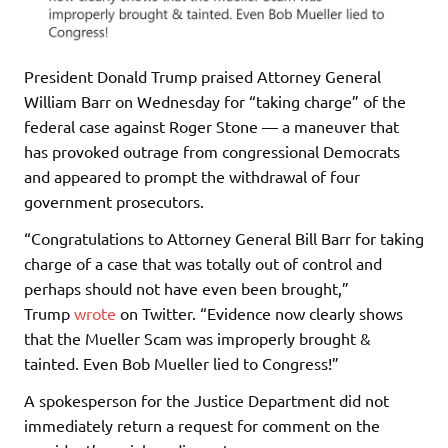
President Donald Trump praised Attorney General
William Barr on Wednesday for “taking charge” of the
federal case against Roger Stone — a maneuver that
has provoked outrage from congressional Democrats
and appeared to prompt the withdrawal of four
government prosecutors.
“Congratulations to Attorney General Bill Barr for taking
charge of a case that was totally out of control and
perhaps should not have even been brought,”
Trump
wrote
on Twitter. “Evidence now clearly shows
that the Mueller Scam was improperly brought &
tainted. Even Bob Mueller lied to Congress!”
A spokesperson for the Justice Department did not
immediately return a request for comment on the