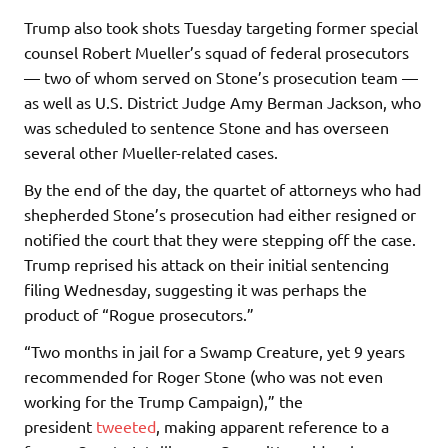
Trump also took shots Tuesday targeting former special
counsel Robert Mueller’s squad of federal prosecutors
— two of whom served on Stone’s prosecution team —
as well as U.S. District Judge Amy Berman Jackson, who
was scheduled to sentence Stone and has overseen
several other Mueller-related cases.
By the end of the day, the quartet of attorneys who had
shepherded Stone’s prosecution had either resigned or
notified the court that they were stepping off the case.
Trump reprised his attack on their initial sentencing
filing Wednesday, suggesting it was perhaps the
product of “Rogue prosecutors.”
“Two months in jail for a Swamp Creature, yet 9 years
recommended for Roger Stone (who was not even
working for the Trump Campaign),” the
president
tweeted
, making apparent reference to a