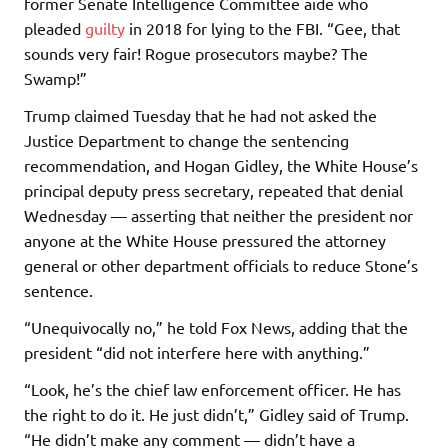
former Senate Intelligence Committee aide who
pleaded
guilty
in 2018 for lying to the FBI. “Gee, that
sounds very fair! Rogue prosecutors maybe? The
Swamp!”
Trump claimed Tuesday that he had not asked the
Justice Department to change the sentencing
recommendation, and Hogan Gidley, the White House’s
principal deputy press secretary, repeated that denial
Wednesday — asserting that neither the president nor
anyone at the White House pressured the attorney
general or other department officials to reduce Stone’s
sentence.
“Unequivocally no,” he told Fox News, adding that the
president “did not interfere here with anything.”
“Look, he’s the chief law enforcement officer. He has
the right to do it. He just didn’t,” Gidley said of Trump.
“He didn’t make any comment — didn’t have a