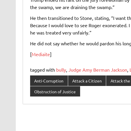
the swamp, we are draining the swamp.”
He then transitioned to Stone, stating, “I want the
Because I would love to see Roger exonerated. I 
he was treated very unfairly.”
He did not say whether he would pardon his long
[
Mediaite
]
tagged with
bully
,
Judge Amy Berman Jackson
,
Anti-Corruption
Attack a Citizen
Attack the 
Obstruction of Justice