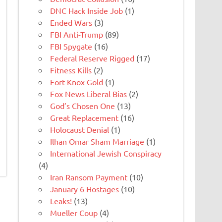
DNC Hack Inside Job
(1)
Ended Wars
(3)
FBI Anti-Trump
(89)
FBI Spygate
(16)
Federal Reserve Rigged
(17)
Fitness Kills
(2)
Fort Knox Gold
(1)
Fox News Liberal Bias
(2)
God’s Chosen One
(13)
Great Replacement
(16)
Holocaust Denial
(1)
Ilhan Omar Sham Marriage
(1)
International Jewish Conspiracy
(4)
Iran Ransom Payment
(10)
January 6 Hostages
(10)
Leaks!
(13)
Mueller Coup
(4)