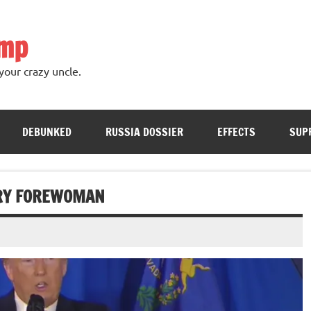
ump
your crazy uncle.
DEBUNKED
RUSSIA DOSSIER
EFFECTS
SUP
URY FOREWOMAN