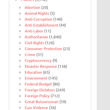
Abortion
(20)
Animal Rights
(5)
Anti-Corruption
(140)
Anti-Establishment
(44)
Anti-Labor
(11)
Authoritarian
(1,840)
Civil Rights
(126)
Consumer Protection
(23)
Crime
(31)
Cryptocurrency
(9)
Disaster Response
(138)
Education
(65)
Environment
(145)
Federal Budget
(86)
Foreign Dictators
(269)
Foreign Policy
(712)
Great Buisnessman
(59)
Gun Violence
(36)