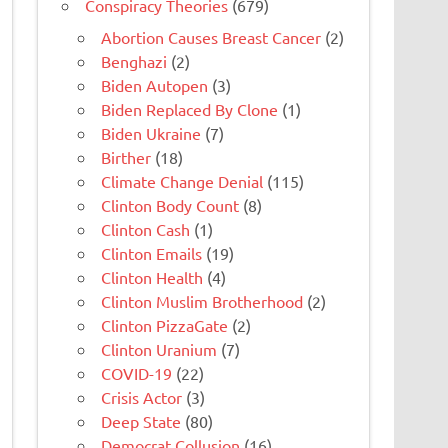
Conspiracy Theories
(679)
Abortion Causes Breast Cancer
(2)
Benghazi
(2)
Biden Autopen
(3)
Biden Replaced By Clone
(1)
Biden Ukraine
(7)
Birther
(18)
Climate Change Denial
(115)
Clinton Body Count
(8)
Clinton Cash
(1)
Clinton Emails
(19)
Clinton Health
(4)
Clinton Muslim Brotherhood
(2)
Clinton PizzaGate
(2)
Clinton Uranium
(7)
COVID-19
(22)
Crisis Actor
(3)
Deep State
(80)
Democrat Collusion
(16)