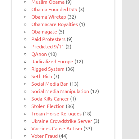
Muslim Obama
(9)
Obama Founded ISIS
(3)
Obama Wiretap
(32)
Obamacare Royalties
(1)
Obamagate
(5)
Paid Protesters
(9)
Predicted 9/11
(2)
QAnon
(10)
Radicalized Europe
(12)
Rigged System
(36)
Seth Rich
(7)
Social Media Ban
(13)
Social Media Manipulation
(12)
Soda Kills Cancer
(1)
Stolen Election
(36)
Trojan Horse Refugees
(18)
Ukraine Crowdstrike Server
(3)
Vaccines Cause Autism
(33)
Voter Fraud
(44)