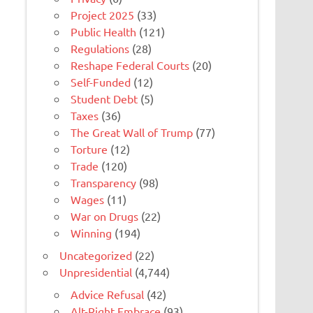
Project 2025
(33)
Public Health
(121)
Regulations
(28)
Reshape Federal Courts
(20)
Self-Funded
(12)
Student Debt
(5)
Taxes
(36)
The Great Wall of Trump
(77)
Torture
(12)
Trade
(120)
Transparency
(98)
Wages
(11)
War on Drugs
(22)
Winning
(194)
Uncategorized
(22)
Unpresidential
(4,744)
Advice Refusal
(42)
Alt-Right Embrace
(93)