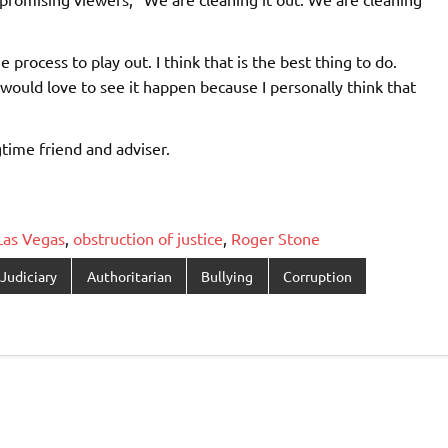
 process to play out. I think that is the best thing to do.
would love to see it happen because I personally think that
time friend and adviser.
Las Vegas
,
obstruction of justice
,
Roger Stone
Judiciary
Authoritarian
Bullying
Corruption