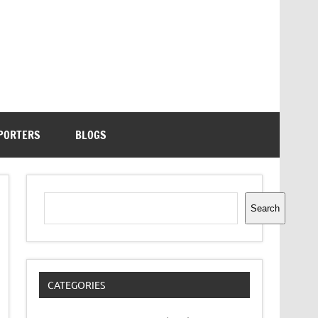
PORTERS
BLOGS
Search
Search
CATEGORIES