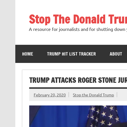
Skip
to
content
Stop The Donald Tr
A resource for journalists and for shutting down 
HOME
TRUMP HIT LIST TRACKER
ABOUT
TRUMP ATTACKS ROGER STONE J
February 20, 2020
Stop the Donald Trump