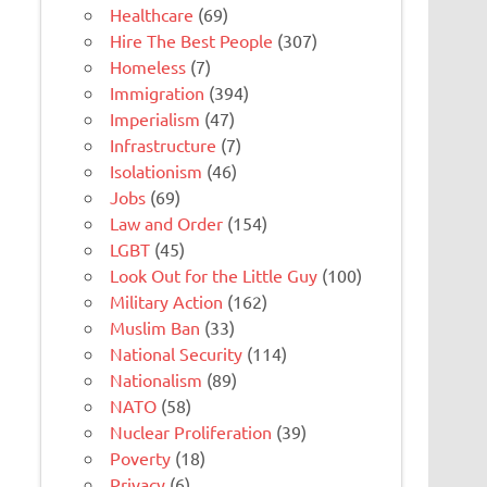
Healthcare
(69)
Hire The Best People
(307)
Homeless
(7)
Immigration
(394)
Imperialism
(47)
Infrastructure
(7)
Isolationism
(46)
Jobs
(69)
Law and Order
(154)
LGBT
(45)
Look Out for the Little Guy
(100)
Military Action
(162)
Muslim Ban
(33)
National Security
(114)
Nationalism
(89)
NATO
(58)
Nuclear Proliferation
(39)
Poverty
(18)
Privacy
(6)