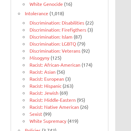
White Genocide
(16)
Intolerance
(1,018)
Discrimination: Disabilities
(22)
Discrimination: Firefigthers
(3)
Discrimination: Islam
(87)
Discrimination: LGBTQ
(79)
Discrimination: Veterans
(92)
Misogyny
(125)
Racist: African-American
(174)
Racist: Asian
(56)
Racist: European
(3)
Racist: Hispanic
(263)
Racist: Jewish
(69)
Racist: Middle-Eastern
(95)
Racist: Native American
(26)
Sexist
(99)
White Supremacy
(419)
Policies
(3,742)