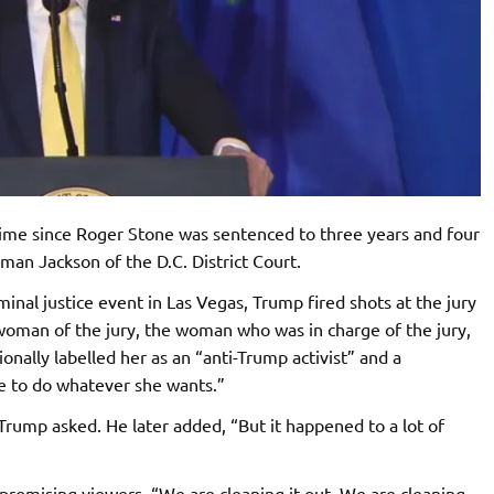
time since Roger Stone was sentenced to three years and four
an Jackson of the D.C. District Court.
inal justice event in Las Vegas, Trump fired shots at the jury
ewoman of the jury, the woman who was in charge of the jury,
ionally labelled her as an “anti-Trump activist” and a
e to do whatever she wants.”
 Trump asked. He later added, “But it happened to a lot of
romising viewers, “We are cleaning it out. We are cleaning