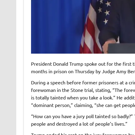
President Donald Trump spoke out for the first 
months in prison on Thursday by Judge Amy Berm
During a speech before former prisoners at a crim
forewoman in the Stone trial, stating, “The for
is totally tainted when you take a look.” He addit
“dominant person,” claiming, “she can get peopl
“How can you have a jury poll tainted so badly?”
people and destroyed a lot of people’s lives.”
Trump ended his rant on the jury forewoman by p