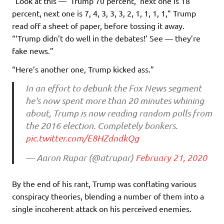
“Look at this — ‘Trump 70 percent,’ next one is 18
percent, next one is 7, 4, 3, 3, 3, 2, 1, 1, 1, 1,” Trump
read off a sheet of paper, before tossing it away.
“‘Trump didn’t do well in the debates!’ See — they’re
fake news.”
“Here’s another one, Trump kicked ass.”
In an effort to debunk the Fox News segment
he's now spent more than 20 minutes whining
about, Trump is now reading random polls from
the 2016 election. Completely bonkers.
pic.twitter.com/E8HZdndkQg
— Aaron Rupar (@atrupar)
February 21, 2020
By the end of his rant, Trump was conflating various
conspiracy theories, blending a number of them into a
single incoherent attack on his perceived enemies.