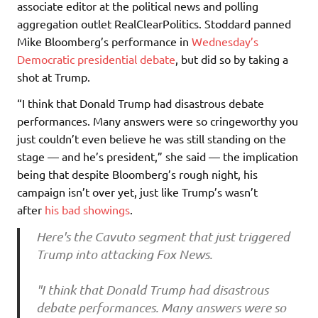
associate editor at the political news and polling
aggregation outlet RealClearPolitics. Stoddard panned
Mike Bloomberg’s performance in
Wednesday’s
Democratic presidential debate
, but did so by taking a
shot at Trump.
“I think that Donald Trump had disastrous debate
performances. Many answers were so cringeworthy you
just couldn’t even believe he was still standing on the
stage — and he’s president,” she said — the implication
being that despite Bloomberg’s rough night, his
campaign isn’t over yet, just like Trump’s wasn’t
after
his bad showings
.
Here's the Cavuto segment that just triggered
Trump into attacking Fox News.
"I think that Donald Trump had disastrous
debate performances. Many answers were so