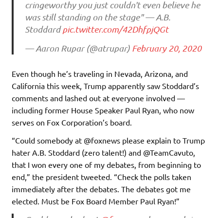
cringeworthy you just couldn't even believe he
was still standing on the stage" — A.B.
Stoddard
pic.twitter.com/42DhfpjQGt
— Aaron Rupar (@atrupar)
February 20, 2020
Even though he’s traveling in Nevada, Arizona, and
California this week, Trump apparently saw Stoddard’s
comments and lashed out at everyone involved —
including former House Speaker Paul Ryan, who now
serves on Fox Corporation’s board.
“Could somebody at @foxnews please explain to Trump
hater A.B. Stoddard (zero talent!) and @TeamCavuto,
that I won every one of my debates, from beginning to
end,” the president tweeted. “Check the polls taken
immediately after the debates. The debates got me
elected. Must be Fox Board Member Paul Ryan!”