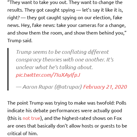
“They want to take you out. They want to change the
results. They got caught spying — let’s say it like it is,
right? — they got caught spying on our election, fake
news. Hey, fake news: take your cameras for a change,
and show them the room, and show them behind you,”
Trump said.
Trump seems to be conflating different
conspiracy theories with one another. It's
unclear what he's talking about.
pic.twitter.com/7IuXAyIfpJ
— Aaron Rupar (@atrupar)
February 21, 2020
The point Trump was trying to make was twofold: Polls
indicate his debate performances were actually good
(this is
not true
), and the highest-rated shows on Fox
are ones that basically don’t allow hosts or guests to be
critical of him.