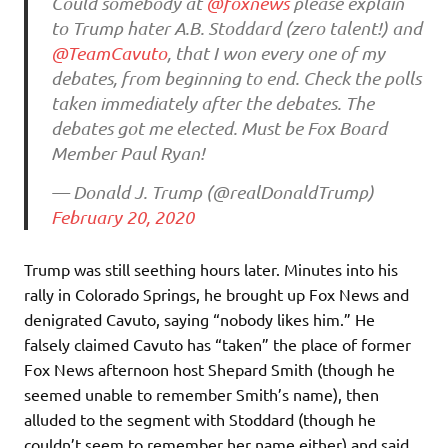
Could somebody at
@foxnews
please explain
to Trump hater A.B. Stoddard (zero talent!) and
@TeamCavuto
, that I won every one of my
debates, from beginning to end. Check the polls
taken immediately after the debates. The
debates got me elected. Must be Fox Board
Member Paul Ryan!
— Donald J. Trump (@realDonaldTrump)
February 20, 2020
Trump was still seething hours later. Minutes into his
rally in Colorado Springs, he brought up Fox News and
denigrated Cavuto, saying “nobody likes him.” He
falsely claimed Cavuto has “taken” the place of former
Fox News afternoon host Shepard Smith (though he
seemed unable to remember Smith’s name), then
alluded to the segment with Stoddard (though he
couldn’t seem to remember her name either) and said,