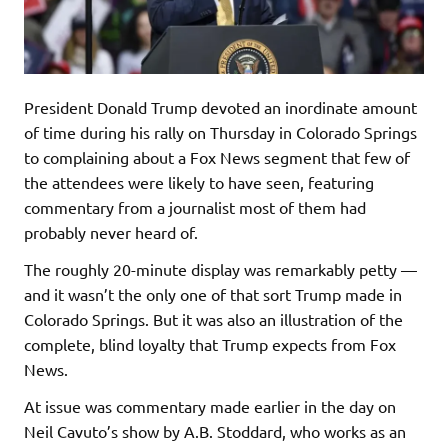
President Donald Trump devoted an inordinate amount
of time during his rally on Thursday in Colorado Springs
to complaining about a Fox News segment that few of
the attendees were likely to have seen, featuring
commentary from a journalist most of them had
probably never heard of.
The roughly 20-minute display was remarkably petty —
and it wasn’t the only one of that sort Trump made in
Colorado Springs. But it was also an illustration of the
complete, blind loyalty that Trump expects from Fox
News.
At issue was commentary made earlier in the day on
Neil Cavuto’s show by A.B. Stoddard, who works as an