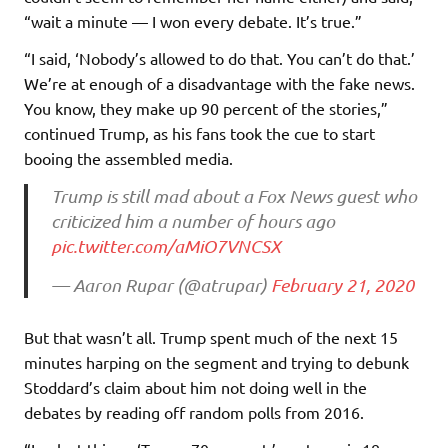
“wait a minute — I won every debate. It’s true.”
“I said, ‘Nobody’s allowed to do that. You can’t do that.’
We’re at enough of a disadvantage with the fake news.
You know, they make up 90 percent of the stories,”
continued Trump, as his fans took the cue to start
booing the assembled media.
Trump is still mad about a Fox News guest who
criticized him a number of hours ago
pic.twitter.com/aMiO7VNCSX
— Aaron Rupar (@atrupar)
February 21, 2020
But that wasn’t all. Trump spent much of the next 15
minutes harping on the segment and trying to debunk
Stoddard’s claim about him not doing well in the
debates by reading off random polls from 2016.