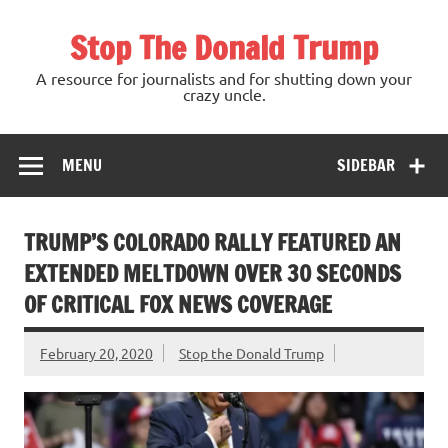
Skip
to
Stop The Donald Trump
content
A resource for journalists and for shutting down your
crazy uncle.
MENU
SIDEBAR
TRUMP’S COLORADO RALLY FEATURED AN
EXTENDED MELTDOWN OVER 30 SECONDS
OF CRITICAL FOX NEWS COVERAGE
February 20, 2020
Stop the Donald Trump