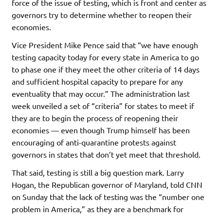
force of the issue of testing, which is front and center as
governors try to determine whether to reopen their
economies.
Vice President Mike Pence said that “we have enough
testing capacity today for every state in America to go
to phase one if they meet the other criteria of 14 days
and sufficient hospital capacity to prepare for any
eventuality that may occur.” The administration last
week unveiled a set of “criteria” for states to meet if
they are to begin the process of reopening their
economies — even though Trump himself has been
encouraging of anti-quarantine protests against
governors in states that don’t yet meet that threshold.
That said, testing is still a big question mark. Larry
Hogan, the Republican governor of Maryland, told CNN
on Sunday that the lack of testing was the “number one
problem in America,” as they are a benchmark for