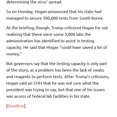
determining the virus’ spread.
So on Monday, Hogan announced that his state had
managed to secure 500,000 tests from South Korea.
At the briefing, though, Trump criticized Hogan for not
realizing that there were some 5,000 labs the
administration has identified to assist in testing
capacity. He said that Hogan “could have saved a lot of
money.”
But governors say that the testing capacity is only part
of the story, as a problem has been the lack of swabs
and reagents to perform tests. After Trump’s criticisms,
Hogan said on CNN that he was not sure what the
president was trying to say, but that one of his issues
was access of federal lab facilities in his state.
[
Deadline
]