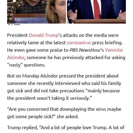
President
Donald Trump
’s attacks on the media were
relatively tame at the latest
coronavirus
press briefing.
He even gave some praise to
PBS NewsHour
‘s
Yamiche
Alcindor
, someone he has previously attacked for asking
“nasty” questions.
But on Monday Alcindor pressed the president about
someone she recently interviewed who said his family
got sick and did not take precautions “mainly because
the president wasn’t taking it seriously.”
“Are you concerned that downplaying the virus maybe
got some people sick?” she asked.
Trump replied, “And a lot of people love Trump. A lot of