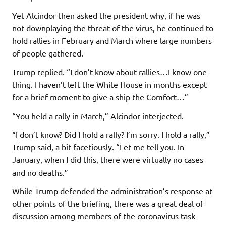
Yet Alcindor then asked the president why, if he was
not downplaying the threat of the virus, he continued to
hold rallies in February and March where large numbers
of people gathered.
Trump replied. “I don’t know about rallies…I know one
thing. I haven’t left the White House in months except
for a brief moment to give a ship the Comfort…”
“You held a rally in March,” Alcindor interjected.
“I don’t know? Did I hold a rally? I’m sorry. I hold a rally,”
Trump said, a bit facetiously. “Let me tell you. In
January, when I did this, there were virtually no cases
and no deaths.”
While Trump defended the administration’s response at
other points of the briefing, there was a great deal of
discussion among members of the coronavirus task