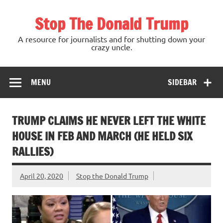
Skip
to
Stop The Donald Trump
content
A resource for journalists and for shutting down your
crazy uncle.
MENU
SIDEBAR
TRUMP CLAIMS HE NEVER LEFT THE WHITE
HOUSE IN FEB AND MARCH (HE HELD SIX
RALLIES)
April 20, 2020
Stop the Donald Trump