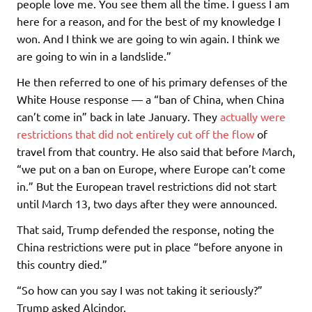
people love me. You see them all the time. I guess I am
here for a reason, and for the best of my knowledge I
won. And I think we are going to win again. I think we
are going to win in a landslide.”
He then referred to one of his primary defenses of the
White House response — a “ban of China, when China
can’t come in” back in late January. They
actually were
restrictions that did not entirely cut off the flow
of
travel from that country. He also said that before March,
“we put on a ban on Europe, where Europe can’t come
in.” But the European travel restrictions did not start
until March 13, two days after they were announced.
That said, Trump defended the response, noting the
China restrictions were put in place “before anyone in
this country died.”
“So how can you say I was not taking it seriously?”
Trump asked Alcindor.