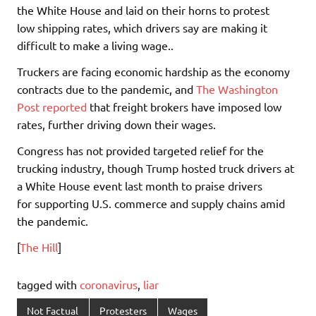
the White House and laid on their horns to protest
low shipping rates, which drivers say are making it
difficult to make a living wage..
Truckers are facing economic hardship as the economy
contracts due to the pandemic, and
The Washington
Post reported
that freight brokers have imposed low
rates, further driving down their wages.
Congress has not provided targeted relief for the
trucking industry, though Trump hosted truck drivers at
a White House event last month to praise drivers
for supporting U.S. commerce and supply chains amid
the pandemic.
[
The Hill
]
tagged with
coronavirus
,
liar
Not Factual
Protesters
Wages