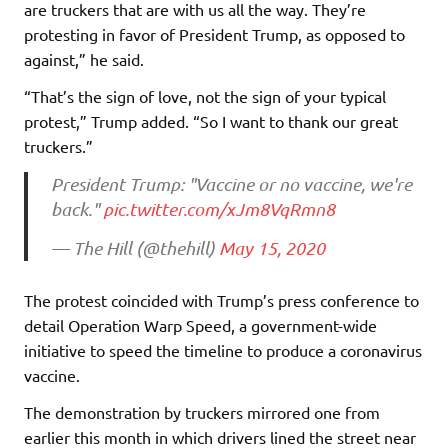
are truckers that are with us all the way. They’re
protesting in favor of President Trump, as opposed to
against,” he said.
“That’s the sign of love, not the sign of your typical
protest,” Trump added. “So I want to thank our great
truckers.”
President Trump: "Vaccine or no vaccine, we're
back."
pic.twitter.com/xJm8VqRmn8
— The Hill (@thehill)
May 15, 2020
The protest coincided with Trump’s press conference to
detail Operation Warp Speed, a government-wide
initiative to speed the timeline to produce a coronavirus
vaccine.
The demonstration by truckers mirrored one from
earlier this month in which drivers lined the street near