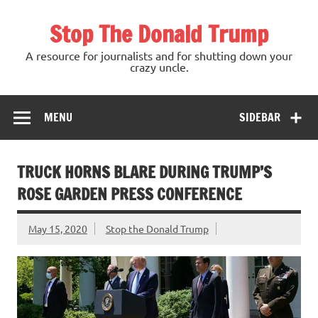
Skip
to
Stop The Donald Trump
content
A resource for journalists and for shutting down your
crazy uncle.
MENU
SIDEBAR
TRUCK HORNS BLARE DURING TRUMP’S
ROSE GARDEN PRESS CONFERENCE
May 15, 2020
Stop the Donald Trump