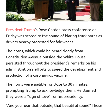
President Trump
‘s Rose Garden press conference on
Friday was scored to the sound of blaring truck horns as
drivers nearby protested for fair wages.
The horns, which could be heard clearly from
Constitution Avenue outside the White House,
persisted throughout the president’s remarks on his
administration’s efforts to speed the development and
production of a coronavirus vaccine.
The horns were audible for close to 30 minutes,
prompting Trump to acknowledge them. He claimed
they were a “sign of love” for his presidency.
“And you hear that outside, that beautiful sound? Those