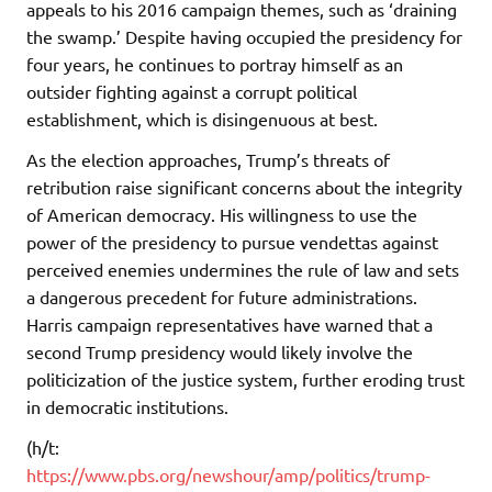
appeals to his 2016 campaign themes, such as ‘draining
the swamp.’ Despite having occupied the presidency for
four years, he continues to portray himself as an
outsider fighting against a corrupt political
establishment, which is disingenuous at best.
As the election approaches, Trump’s threats of
retribution raise significant concerns about the integrity
of American democracy. His willingness to use the
power of the presidency to pursue vendettas against
perceived enemies undermines the rule of law and sets
a dangerous precedent for future administrations.
Harris campaign representatives have warned that a
second Trump presidency would likely involve the
politicization of the justice system, further eroding trust
in democratic institutions.
(h/t:
https://www.pbs.org/newshour/amp/politics/trump-