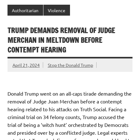
Authoritarian
Violence
TRUMP DEMANDS REMOVAL OF JUDGE
MERCHAN IN MELTDOWN BEFORE
CONTEMPT HEARING
April 21, 2024
Stop the Donald Trump
Donald Trump went on an all-caps tirade demanding the
removal of Judge Juan Merchan before a contempt
hearing related to his attacks on Truth Social. Facing a
criminal trial on 34 felony counts, Trump accused the
trial of being a ‘witch hunt’ orchestrated by Democrats
and presided over by a conflicted judge. Legal experts