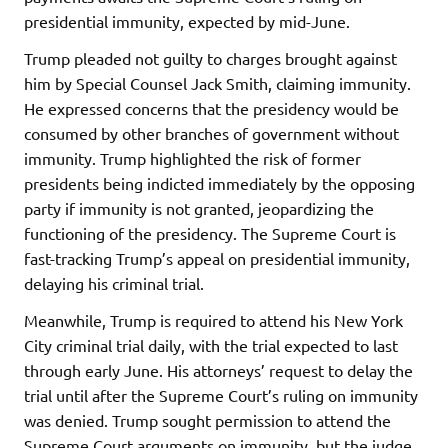
presidential immunity, expected by mid-June.
Trump pleaded not guilty to charges brought against
him by Special Counsel Jack Smith, claiming immunity.
He expressed concerns that the presidency would be
consumed by other branches of government without
immunity. Trump highlighted the risk of former
presidents being indicted immediately by the opposing
party if immunity is not granted, jeopardizing the
functioning of the presidency. The Supreme Court is
fast-tracking Trump’s appeal on presidential immunity,
delaying his criminal trial.
Meanwhile, Trump is required to attend his New York
City criminal trial daily, with the trial expected to last
through early June. His attorneys’ request to delay the
trial until after the Supreme Court’s ruling on immunity
was denied. Trump sought permission to attend the
Supreme Court arguments on immunity, but the judge