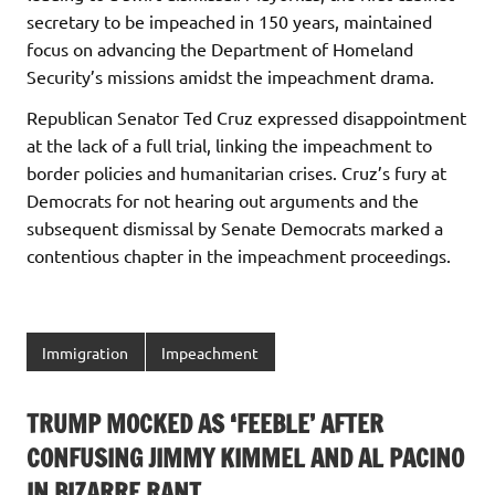
secretary to be impeached in 150 years, maintained
focus on advancing the Department of Homeland
Security’s missions amidst the impeachment drama.
Republican Senator Ted Cruz expressed disappointment
at the lack of a full trial, linking the impeachment to
border policies and humanitarian crises. Cruz’s fury at
Democrats for not hearing out arguments and the
subsequent dismissal by Senate Democrats marked a
contentious chapter in the impeachment proceedings.
Immigration
Impeachment
TRUMP MOCKED AS ‘FEEBLE’ AFTER
CONFUSING JIMMY KIMMEL AND AL PACINO
IN BIZARRE RANT