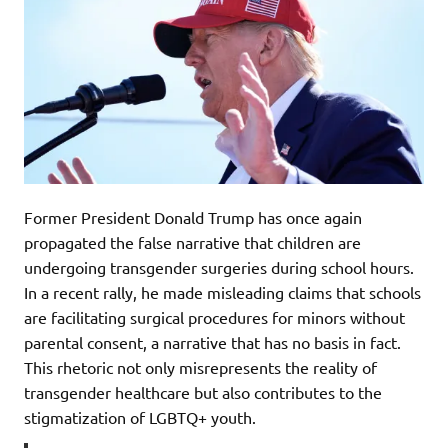
Former President Donald Trump has once again
propagated the false narrative that children are
undergoing transgender surgeries during school hours.
In a recent rally, he made misleading claims that schools
are facilitating surgical procedures for minors without
parental consent, a narrative that has no basis in fact.
This rhetoric not only misrepresents the reality of
transgender healthcare but also contributes to the
stigmatization of LGBTQ+ youth.