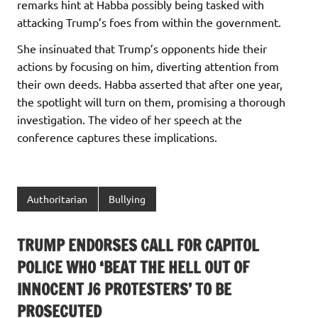
remarks hint at Habba possibly being tasked with
attacking Trump’s foes from within the government.
She insinuated that Trump’s opponents hide their
actions by focusing on him, diverting attention from
their own deeds. Habba asserted that after one year,
the spotlight will turn on them, promising a thorough
investigation. The video of her speech at the
conference captures these implications.
Authoritarian
Bullying
TRUMP ENDORSES CALL FOR CAPITOL
POLICE WHO ‘BEAT THE HELL OUT OF
INNOCENT J6 PROTESTERS’ TO BE
PROSECUTED