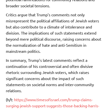
broader societal tensions.
Critics argue that Trump’s comments not only
misrepresent the political affiliations of Jewish voters
but also contribute to a climate of intolerance and
division. The implications of such statements extend
beyond mere political discourse, raising concerns about
the normalization of hate and anti-Semitism in
mainstream politics.
In summary, Trump’s latest comments reflect a
continuation of his controversial and often divisive
rhetoric surrounding Jewish voters, which raises
significant concerns about the impact of such
statements on societal norms and inter-community
relations.
(h/t:
https://www.timesofisrael.com/trump-claims-
surging-jewish-support-suggests-those-backing-harris-