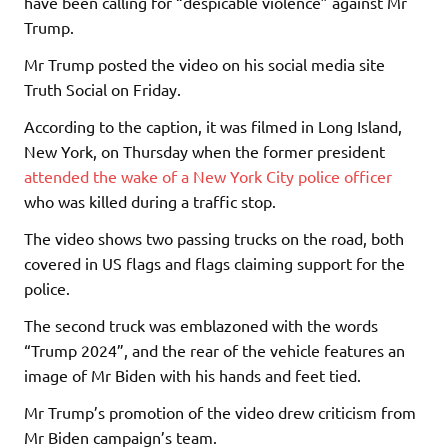
have been calling for “despicable violence” against Mr
Trump.
Mr Trump posted the video on his social media site
Truth Social on Friday.
According to the caption, it was filmed in Long Island,
New York, on Thursday when the former president
attended the wake of a New York City police officer
who was killed during a traffic stop.
The video shows two passing trucks on the road, both
covered in US flags and flags claiming support for the
police.
The second truck was emblazoned with the words
“Trump 2024”, and the rear of the vehicle features an
image of Mr Biden with his hands and feet tied.
Mr Trump’s promotion of the video drew criticism from
Mr Biden campaign’s team.