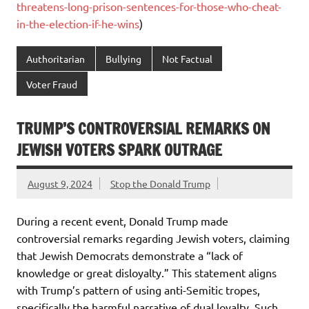
threatens-long-prison-sentences-for-those-who-cheat-
in-the-election-if-he-wins
)
Authoritarian
Bullying
Not Factual
Voter Fraud
TRUMP’S CONTROVERSIAL REMARKS ON
JEWISH VOTERS SPARK OUTRAGE
August 9, 2024
Stop the Donald Trump
During a recent event, Donald Trump made
controversial remarks regarding Jewish voters, claiming
that Jewish Democrats demonstrate a “lack of
knowledge or great disloyalty.” This statement aligns
with Trump’s pattern of using anti-Semitic tropes,
specifically the harmful narrative of dual loyalty. Such