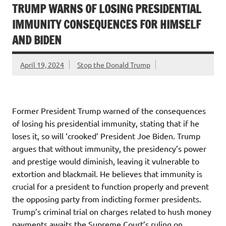
TRUMP WARNS OF LOSING PRESIDENTIAL
IMMUNITY CONSEQUENCES FOR HIMSELF
AND BIDEN
April 19, 2024
Stop the Donald Trump
Former President Trump warned of the consequences
of losing his presidential immunity, stating that if he
loses it, so will ‘crooked’ President Joe Biden. Trump
argues that without immunity, the presidency’s power
and prestige would diminish, leaving it vulnerable to
extortion and blackmail. He believes that immunity is
crucial for a president to function properly and prevent
the opposing party from indicting former presidents.
Trump’s criminal trial on charges related to hush money
payments awaits the Supreme Court’s ruling on