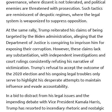
governance, where dissent is not tolerated, and political
enemies are threatened with prosecution. Such tactics
are reminiscent of despotic regimes, where the legal
system is weaponized to suppress opposition.
At the same rally, Trump reiterated his claims of being
targeted by the Biden administration, alleging that the
Department of Justice is conspiring to imprison him for
exposing their corruption. However, these claims lack
any substantiation, with independent investigations and
court rulings consistently refuting his narrative of
victimization. Trump’s refusal to accept the outcome of
the 2020 election and his ongoing legal troubles only
serve to highlight his desperate attempts to maintain
influence and evade accountability.
In a bid to distract from his legal issues and the
impending debate with Vice President Kamala Harris,
Trump has resorted to incendiary rhetoric and nostalgic