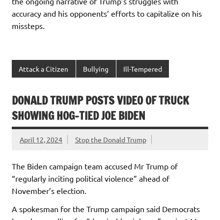
the ongoing narrative of Trump’s struggles with
accuracy and his opponents’ efforts to capitalize on his
missteps.
Attack a Citizen
Bullying
Ill-Tempered
DONALD TRUMP POSTS VIDEO OF TRUCK
SHOWING HOG-TIED JOE BIDEN
April 12, 2024
Stop the Donald Trump
The Biden campaign team accused Mr Trump of
“regularly inciting political violence” ahead of
November’s election.
A spokesman for the Trump campaign said Democrats