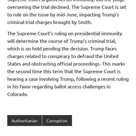
overseeing the trial declined. The Supreme Court is set
to rule on the issue by mid-June, impacting Trump’s
criminal trial charges brought by Smith.
The Supreme Court’s ruling on presidential immunity
will determine the course of Trump’s criminal trial,
which is on hold pending the decision. Trump faces
charges related to conspiracy to defraud the United
States and obstructing official proceedings. This marks
the second time this term that the Supreme Court is
hearing a case involving Trump, following a recent ruling
in his favor regarding ballot access challenges in
Colorado.
Authoritarian
Corruption