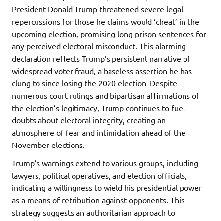
President Donald Trump threatened severe legal
repercussions for those he claims would ‘cheat’ in the
upcoming election, promising long prison sentences for
any perceived electoral misconduct. This alarming
declaration reflects Trump’s persistent narrative of
widespread voter fraud, a baseless assertion he has
clung to since losing the 2020 election. Despite
numerous court rulings and bipartisan affirmations of
the election’s legitimacy, Trump continues to fuel
doubts about electoral integrity, creating an
atmosphere of fear and intimidation ahead of the
November elections.
Trump’s warnings extend to various groups, including
lawyers, political operatives, and election officials,
indicating a willingness to wield his presidential power
as a means of retribution against opponents. This
strategy suggests an authoritarian approach to