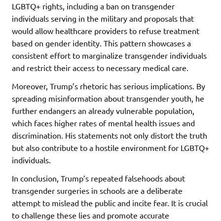
LGBTQ+ rights, including a ban on transgender
individuals serving in the military and proposals that
would allow healthcare providers to refuse treatment
based on gender identity. This pattern showcases a
consistent effort to marginalize transgender individuals
and restrict their access to necessary medical care.
Moreover, Trump’s rhetoric has serious implications. By
spreading misinformation about transgender youth, he
further endangers an already vulnerable population,
which faces higher rates of mental health issues and
discrimination. His statements not only distort the truth
but also contribute to a hostile environment for LGBTQ+
individuals.
In conclusion, Trump’s repeated falsehoods about
transgender surgeries in schools are a deliberate
attempt to mislead the public and incite fear. It is crucial
to challenge these lies and promote accurate