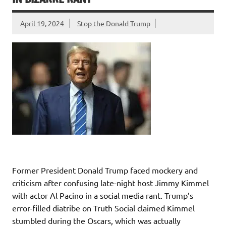
April 19, 2024
Stop the Donald Trump
Former President Donald Trump faced mockery and
criticism after confusing late-night host Jimmy Kimmel
with actor Al Pacino in a social media rant. Trump’s
error-filled diatribe on Truth Social claimed Kimmel
stumbled during the Oscars, which was actually