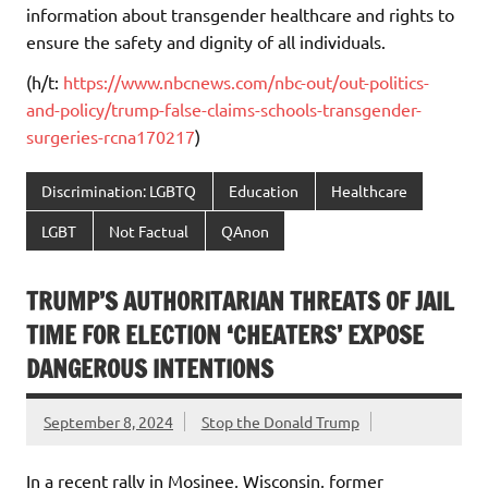
information about transgender healthcare and rights to
ensure the safety and dignity of all individuals.
(h/t:
https://www.nbcnews.com/nbc-out/out-politics-
and-policy/trump-false-claims-schools-transgender-
surgeries-rcna170217
)
Discrimination: LGBTQ
Education
Healthcare
LGBT
Not Factual
QAnon
TRUMP’S AUTHORITARIAN THREATS OF JAIL
TIME FOR ELECTION ‘CHEATERS’ EXPOSE
DANGEROUS INTENTIONS
September 8, 2024
Stop the Donald Trump
In a recent rally in Mosinee, Wisconsin, former