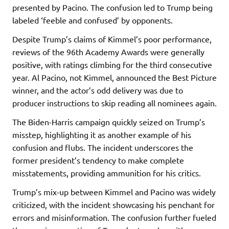
presented by Pacino. The confusion led to Trump being
labeled ‘feeble and confused’ by opponents.
Despite Trump’s claims of Kimmel’s poor performance,
reviews of the 96th Academy Awards were generally
positive, with ratings climbing for the third consecutive
year. Al Pacino, not Kimmel, announced the Best Picture
winner, and the actor’s odd delivery was due to
producer instructions to skip reading all nominees again.
The Biden-Harris campaign quickly seized on Trump’s
misstep, highlighting it as another example of his
confusion and flubs. The incident underscores the
former president’s tendency to make complete
misstatements, providing ammunition for his critics.
Trump’s mix-up between Kimmel and Pacino was widely
criticized, with the incident showcasing his penchant for
errors and misinformation. The confusion further fueled