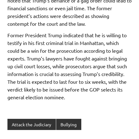
noted that Trump’s defiance of a gag order could lead to
financial sanctions or even jail time. The former
president’s actions were described as showing
contempt for the court and the law.
Former President Trump indicated that he is willing to
testify in his first criminal trial in Manhattan, which
could be a win for the prosecution according to legal
experts. Trump’s lawyers have fought against bringing
up civil court losses, while prosecutors argue that such
information is crucial to assessing Trump’s credibility.
The trial is expected to last four to six weeks, with the
verdict likely to be issued before the GOP selects its
general election nominee.
Attack the Judiciary
Bullying