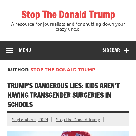
Skip
to
Stop The Donald Trump
content
A resource for journalists and for shutting down your
crazy uncle.
MENU
SIDEBAR
AUTHOR:
STOP THE DONALD TRUMP
TRUMP’S DANGEROUS LIES: KIDS AREN’T
HAVING TRANSGENDER SURGERIES IN
SCHOOLS
September 9, 2024
Stop the Donald Trump