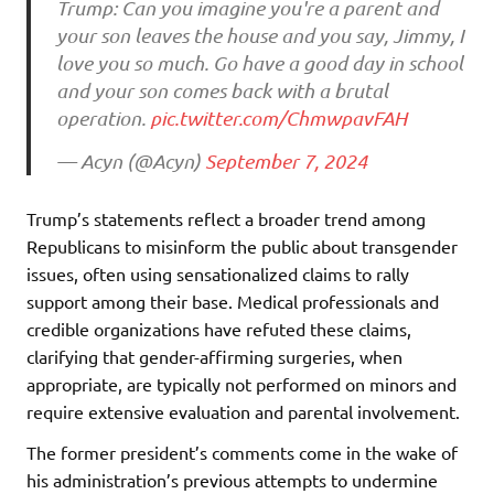
Trump: Can you imagine you're a parent and
your son leaves the house and you say, Jimmy, I
love you so much. Go have a good day in school
and your son comes back with a brutal
operation.
pic.twitter.com/ChmwpavFAH
— Acyn (@Acyn)
September 7, 2024
Trump’s statements reflect a broader trend among
Republicans to misinform the public about transgender
issues, often using sensationalized claims to rally
support among their base. Medical professionals and
credible organizations have refuted these claims,
clarifying that gender-affirming surgeries, when
appropriate, are typically not performed on minors and
require extensive evaluation and parental involvement.
The former president’s comments come in the wake of
his administration’s previous attempts to undermine