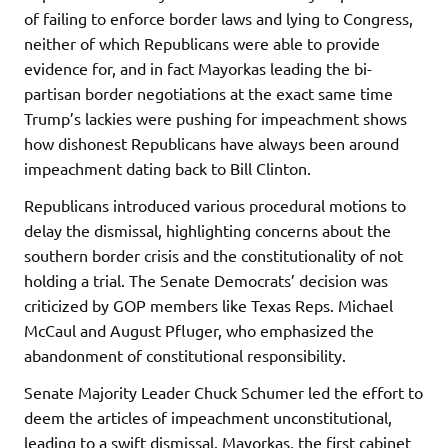
of failing to enforce border laws and lying to Congress,
neither of which Republicans were able to provide
evidence for, and in fact Mayorkas leading the bi-
partisan border negotiations at the exact same time
Trump’s lackies were pushing for impeachment shows
how dishonest Republicans have always been around
impeachment dating back to Bill Clinton.
Republicans introduced various procedural motions to
delay the dismissal, highlighting concerns about the
southern border crisis and the constitutionality of not
holding a trial. The Senate Democrats’ decision was
criticized by GOP members like Texas Reps. Michael
McCaul and August Pfluger, who emphasized the
abandonment of constitutional responsibility.
Senate Majority Leader Chuck Schumer led the effort to
deem the articles of impeachment unconstitutional,
leading to a swift dismissal. Mayorkas, the first cabinet