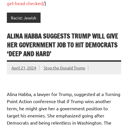
get-head-checked/
)
Racist: Jewish
ALINA HABBA SUGGESTS TRUMP WILL GIVE
HER GOVERNMENT JOB TO HIT DEMOCRATS
‘DEEP AND HARD’
April 21, 2024
Stop the Donald Trump
Alina Habba, a lawyer for Trump, suggested at a Turning
Point Action conference that if Trump wins another
term, he might give her a government position to
target his enemies. She emphasized going after
Democrats and being relentless in Washington. The