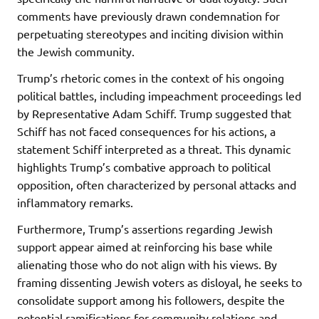
comments have previously drawn condemnation for
perpetuating stereotypes and inciting division within
the Jewish community.
Trump’s rhetoric comes in the context of his ongoing
political battles, including impeachment proceedings led
by Representative Adam Schiff. Trump suggested that
Schiff has not faced consequences for his actions, a
statement Schiff interpreted as a threat. This dynamic
highlights Trump’s combative approach to political
opposition, often characterized by personal attacks and
inflammatory remarks.
Furthermore, Trump’s assertions regarding Jewish
support appear aimed at reinforcing his base while
alienating those who do not align with his views. By
framing dissenting Jewish voters as disloyal, he seeks to
consolidate support among his followers, despite the
potential ramifications for community relations and