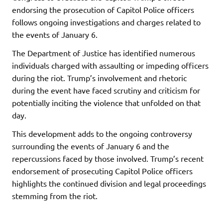
endorsing the prosecution of Capitol Police officers
follows ongoing investigations and charges related to
the events of January 6.
The Department of Justice has identified numerous
individuals charged with assaulting or impeding officers
during the riot. Trump’s involvement and rhetoric
during the event have faced scrutiny and criticism for
potentially inciting the violence that unfolded on that
day.
This development adds to the ongoing controversy
surrounding the events of January 6 and the
repercussions faced by those involved. Trump’s recent
endorsement of prosecuting Capitol Police officers
highlights the continued division and legal proceedings
stemming from the riot.