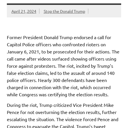
April 21, 2024
Stop the Donald Trump
Former President Donald Trump endorsed a call for
Capitol Police officers who confronted rioters on
January 6, 2021, to be prosecuted for their actions. The
call came after videos surfaced showing officers using
force against protesters. The riot, incited by Trump’s
false election claims, led to the assault of around 140
police officers. Nearly 300 defendants have been
charged in connection with the riot, which occurred
while Congress was certifying the election results.
During the riot, Trump criticized Vice President Mike
Pence for not overturning the election results, further
escalating the situation. The violence forced Pence and
Congress to evacuate the Capitol. Trump’s tweet