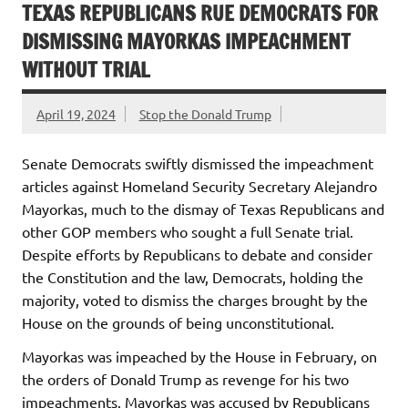
TEXAS REPUBLICANS RUE DEMOCRATS FOR
DISMISSING MAYORKAS IMPEACHMENT
WITHOUT TRIAL
April 19, 2024
Stop the Donald Trump
Senate Democrats swiftly dismissed the impeachment
articles against Homeland Security Secretary Alejandro
Mayorkas, much to the dismay of Texas Republicans and
other GOP members who sought a full Senate trial.
Despite efforts by Republicans to debate and consider
the Constitution and the law, Democrats, holding the
majority, voted to dismiss the charges brought by the
House on the grounds of being unconstitutional.
Mayorkas was impeached by the House in February, on
the orders of Donald Trump as revenge for his two
impeachments. Mayorkas was accused by Republicans