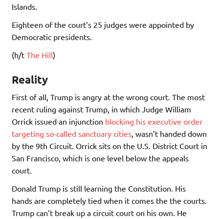
Islands.
Eighteen of the court’s 25 judges were appointed by
Democratic presidents.
(h/t
The Hill
)
Reality
First of all, Trump is angry at the wrong court. The most
recent ruling against Trump, in which Judge William
Orrick issued an injunction
blocking his executive order
targeting so-called sanctuary cities
, wasn’t handed down
by the 9th Circuit. Orrick sits on the U.S. District Court in
San Francisco, which is one level below the appeals
court.
Donald Trump is still learning the Constitution. His
hands are completely tied when it comes the the courts.
Trump can’t break up a circuit court on his own. He