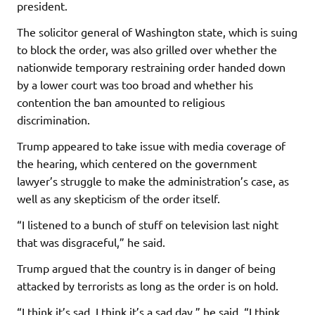
president.
The solicitor general of Washington state, which is suing
to block the order, was also grilled over whether the
nationwide temporary restraining order handed down
by a lower court was too broad and whether his
contention the ban amounted to religious
discrimination.
Trump appeared to take issue with media coverage of
the hearing, which centered on the government
lawyer’s struggle to make the administration’s case, as
well as any skepticism of the order itself.
“I listened to a bunch of stuff on television last night
that was disgraceful,” he said.
Trump argued that the country is in danger of being
attacked by terrorists as long as the order is on hold.
“I think it’s sad, I think it’s a sad day,” he said. “I think