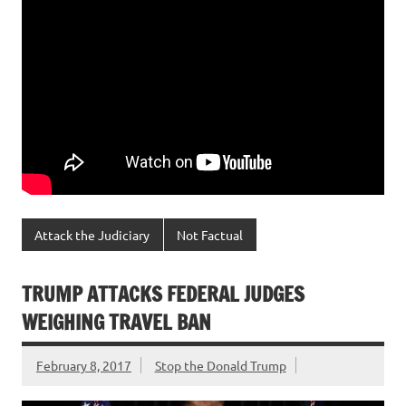
Attack the Judiciary
Not Factual
TRUMP ATTACKS FEDERAL JUDGES
WEIGHING TRAVEL BAN
February 8, 2017
Stop the Donald Trump