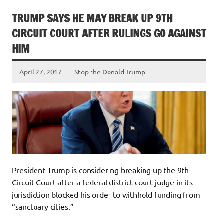
TRUMP SAYS HE MAY BREAK UP 9TH
CIRCUIT COURT AFTER RULINGS GO AGAINST
HIM
April 27, 2017
Stop the Donald Trump
President Trump is considering breaking up the 9th
Circuit Court after a federal district court judge in its
jurisdiction blocked his order to withhold funding from
“sanctuary cities.”