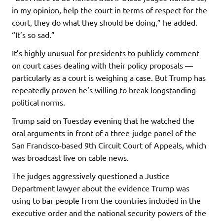
in my opinion, help the court in terms of respect for the
court, they do what they should be doing,” he added.
“It’s so sad.”
It’s highly unusual for presidents to publicly comment
on court cases dealing with their policy proposals —
particularly as a court is weighing a case. But Trump has
repeatedly proven he’s willing to break longstanding
political norms.
Trump said on Tuesday evening that he watched the
oral arguments in front of a three-judge panel of the
San Francisco-based 9th Circuit Court of Appeals, which
was broadcast live on cable news.
The judges aggressively questioned a Justice
Department lawyer about the evidence Trump was
using to bar people from the countries included in the
executive order and the national security powers of the