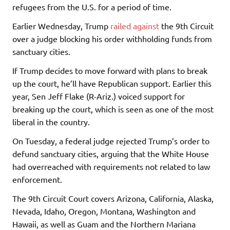
refugees from the U.S. for a period of time.
Earlier Wednesday, Trump
railed against
the 9th Circuit
over a judge blocking his order withholding funds from
sanctuary cities.
If Trump decides to move forward with plans to break
up the court, he’ll have Republican support. Earlier this
year, Sen
Jeff Flake
(R-Ariz.) voiced support for
breaking up the court, which is seen as one of the most
liberal in the country.
On Tuesday, a federal judge rejected Trump’s order to
defund sanctuary cities, arguing that the White House
had overreached with requirements not related to law
enforcement.
The 9th Circuit Court covers Arizona, California, Alaska,
Nevada, Idaho, Oregon, Montana, Washington and
Hawaii, as well as Guam and the Northern Mariana