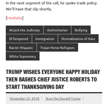
In the next segment of the call, he spoke trade policy.
We’ll have that clip shortly.
[
Mediaite
]
Attack the Judiciary
Authoritarian
Bullying
Ill-Tempered
Immigration
Normalization of Hate
Racist: Hispanic
Trojan Horse Refugees
White Supremacy
TRUMP WISHES EVERYONE HAPPY HOLIDAY
THEN BASHES CHIEF JUSTICE ROBERTS TO
START THANKSGIVING DAY
November 22, 2018
Stop the Donald Trump