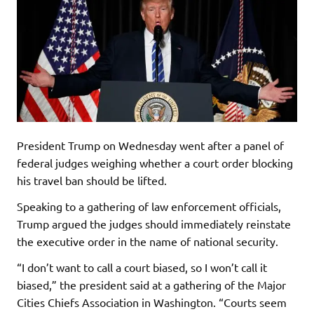
President Trump on Wednesday went after a panel of
federal judges weighing whether a court order blocking
his travel ban should be lifted.
Speaking to a gathering of law enforcement officials,
Trump argued the judges should immediately reinstate
the executive order in the name of national security.
“I don’t want to call a court biased, so I won’t call it
biased,” the president said at a gathering of the Major
Cities Chiefs Association in Washington. “Courts seem