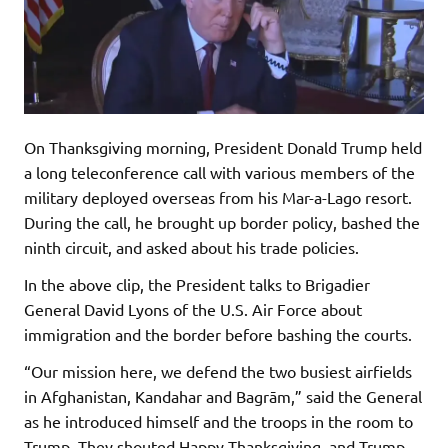
On Thanksgiving morning, President Donald Trump held
a long teleconference call with various members of the
military deployed overseas from his Mar-a-Lago resort.
During the call, he brought up border policy, bashed the
ninth circuit, and asked about his trade policies.
In the above clip, the President talks to Brigadier
General David Lyons of the U.S. Air Force about
immigration and the border before bashing the courts.
“Our mission here, we defend the two busiest airfields
in Afghanistan, Kandahar and Bagrām,” said the General
as he introduced himself and the troops in the room to
Trump. They shouted Happy Thanksgiving, and Trump