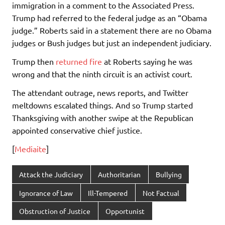
immigration in a comment to the Associated Press.
Trump had referred to the federal judge as an “Obama
judge.” Roberts said in a statement there are no Obama
judges or Bush judges but just an independent judiciary.
Trump then
returned fire
at Roberts saying he was
wrong and that the ninth circuit is an activist court.
The attendant outrage, news reports, and Twitter
meltdowns escalated things. And so Trump started
Thanksgiving with another swipe at the Republican
appointed conservative chief justice.
[
Mediaite
]
Attack the Judiciary
Authoritarian
Bullying
Ignorance of Law
Ill-Tempered
Not Factual
Obstruction of Justice
Opportunist