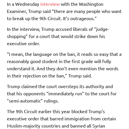
In a Wednesday
interview
with the Washington
Examiner, Trump said “there are many people who want
to break up the 9th Circuit. It’s outrageous.”
In the interview, Trump accused liberals of “judge-
shopping” for a court that would strike down his
executive order.
“I mean, the language on the ban, it reads so easy that a
reasonably good student in the first grade will fully
understand it. And they don’t even mention the words
in their rejection on the ban,” Trump said.
Trump claimed the court oversteps its authority and
that his opponents “immediately run” to the court for
“semi-automatic” rulings.
The 9th Circuit earlier this year blocked Trump’s
executive order that barred immigration from certain
Muslim-majority countries and banned all Syrian