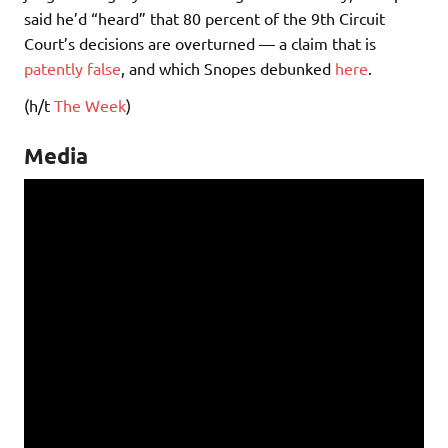
said he’d “heard” that 80 percent of the 9th Circuit
Court’s decisions are overturned — a claim that is
patently false
, and which Snopes debunked
here
.
(h/t
The Week
)
Media