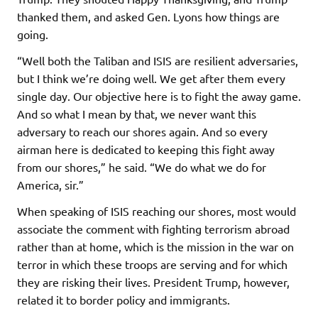
thanked them, and asked Gen. Lyons how things are
going.
“Well both the Taliban and ISIS are resilient adversaries,
but I think we’re doing well. We get after them every
single day. Our objective here is to fight the away game.
And so what I mean by that, we never want this
adversary to reach our shores again. And so every
airman here is dedicated to keeping this fight away
from our shores,” he said. “We do what we do for
America, sir.”
When speaking of ISIS reaching our shores, most would
associate the comment with fighting terrorism abroad
rather than at home, which is the mission in the war on
terror in which these troops are serving and for which
they are risking their lives. President Trump, however,
related it to border policy and immigrants.