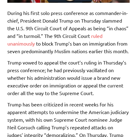
During his first solo press conference as commander-in-
chief, President Donald Trump on Thursday slammed
the U.S. 9th Circuit Court of Appeals as being “in chaos”
and “in turmoil.” The 9th Circuit Court
ruled
unanimously
to block Trump’s ban on immigration from
seven predominantly Muslim nations earlier this month.
Trump vowed to appeal the court’s ruling in Thursday’s
press conference; he had previously vacillated on
whether his administration would issue a brand new
executive order on immigration or appeal the current
order all the way to the Supreme Court.
Trump has been criticized in recent weeks for his
apparent attempts to undermine the American judiciary
system, with his own Supreme Court nominee Judge
Neil Gorsuch calling Trump’s repeated attacks on
judges’ integrity “demoralizing.” On Thursday, Trump