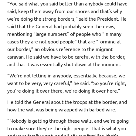
“You said what you said better than anybody could have
said, keep them away from our shores and that’s why
we’re doing the strong borders,” said the President. He
said that the General had probably seen the news,
mentioning “large numbers” of people who “in many
cases they are not good people” that are “forming at
our border,” an obvious reference to the migrant
caravan. He said we have to be careful with the border,
and that it was essentially shut down at the moment.
“We’re not letting in anybody, essentially, because, we
want to be very, very careful,” he said. “So you’re right,
you’re doing it over there, we’re doing it over here.”
He told the General about the troops at the border, and
how the wall was being wrapped with barbed wire.
“Nobody is getting through these walls, and we’re going
to make sure they’re the right people. That is what you
and your family want, and all of your families, that’s