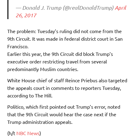
— Donald J. Trump (@realDonaldTrump)
April
26, 2017
The problem: Tuesday’s ruling did not come from the
9th Circuit. It was made in federal district court in San
Francisco.
Earlier this year, the 9th Circuit did block Trump’s
executive order restricting travel from several
predominantly Muslim countries.
White House chief of staff Reince Priebus also targeted
the appeals court in comments to reporters Tuesday,
according to The Hill.
Politico, which first pointed out Trump’s error, noted
that the 9th Circuit would hear the case next if the
Trump administration appeals.
(h/t
NBC News
)