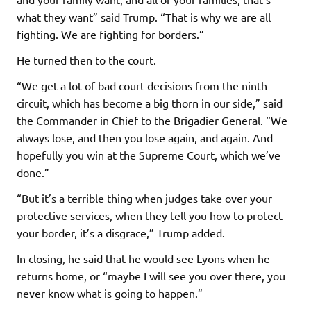
what they want” said Trump. “That is why we are all
fighting. We are fighting for borders.”
He turned then to the court.
“We get a lot of bad court decisions from the ninth
circuit, which has become a big thorn in our side,” said
the Commander in Chief to the Brigadier General. “We
always lose, and then you lose again, and again. And
hopefully you win at the Supreme Court, which we’ve
done.”
“But it’s a terrible thing when judges take over your
protective services, when they tell you how to protect
your border, it’s a disgrace,” Trump added.
In closing, he said that he would see Lyons when he
returns home, or “maybe I will see you over there, you
never know what is going to happen.”