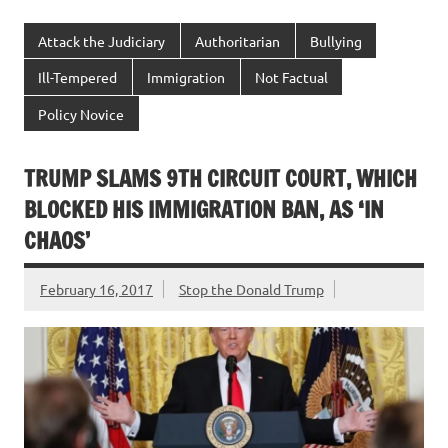
Attack the Judiciary
Authoritarian
Bullying
Ill-Tempered
Immigration
Not Factual
Policy Novice
TRUMP SLAMS 9TH CIRCUIT COURT, WHICH
BLOCKED HIS IMMIGRATION BAN, AS ‘IN
CHAOS’
February 16, 2017
Stop the Donald Trump