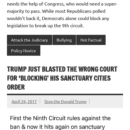
needs the help of Congress, who would need a super-
majority to pass. While most Republicans polled
wouldn’t back it, Democrats alone could block any
legislation to break up the 9th circuit.
Attack the Judiciary
Bullying
Not Factual
Policy Novice
TRUMP JUST BLASTED THE WRONG COURT
FOR ‘BLOCKING’ HIS SANCTUARY CITIES
ORDER
April 26, 2017
Stop the Donald Trump