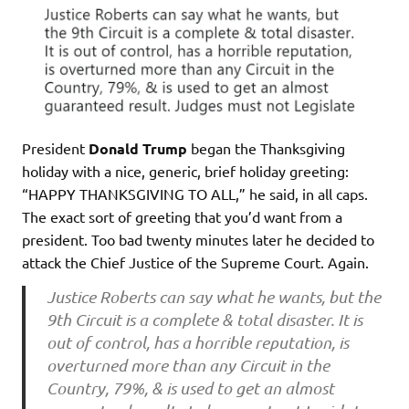
President
Donald Trump
began the Thanksgiving
holiday with a nice, generic, brief holiday greeting:
“HAPPY THANKSGIVING TO ALL,” he said, in all caps.
The exact sort of greeting that you’d want from a
president. Too bad twenty minutes later he decided to
attack the Chief Justice of the Supreme Court. Again.
Justice Roberts can say what he wants, but the
9th Circuit is a complete & total disaster. It is
out of control, has a horrible reputation, is
overturned more than any Circuit in the
Country, 79%, & is used to get an almost