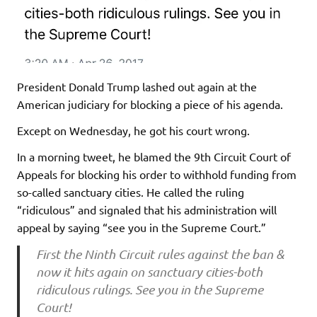
President Donald Trump lashed out again at the
American judiciary for blocking a piece of his agenda.
Except on Wednesday, he got his court wrong.
In a morning tweet, he blamed the 9th Circuit Court of
Appeals for blocking his order to withhold funding from
so-called sanctuary cities. He called the ruling
“ridiculous” and signaled that his administration will
appeal by saying “see you in the Supreme Court.”
First the Ninth Circuit rules against the ban &
now it hits again on sanctuary cities-both
ridiculous rulings. See you in the Supreme
Court!