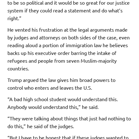
to be so political and it would be so great for our justice
system if they could read a statement and do what’s
right.”
He vented his frustration at the legal arguments made
by judges and attorneys on both sides of the case, even
reading aloud a portion of immigration law he believes
backs up his executive order barring the intake of
refugees and people from seven Muslim-majority
countries.
Trump argued the law gives him broad powers to
control who enters and leaves the U.S.
“A bad high school student would understand this.
Anybody would understand this,” he said.
“They were talking about things that just had nothing to
do this,” he said of the judges.
“But I have to be honest that if these judges wanted to,