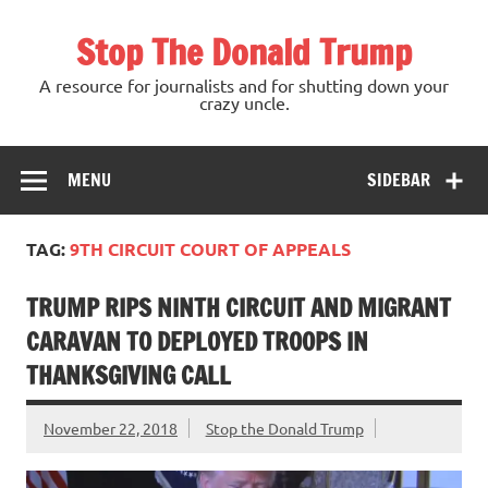
Skip
to
Stop The Donald Trump
content
A resource for journalists and for shutting down your
crazy uncle.
MENU
SIDEBAR
TAG:
9TH CIRCUIT COURT OF APPEALS
TRUMP RIPS NINTH CIRCUIT AND MIGRANT
CARAVAN TO DEPLOYED TROOPS IN
THANKSGIVING CALL
November 22, 2018
Stop the Donald Trump