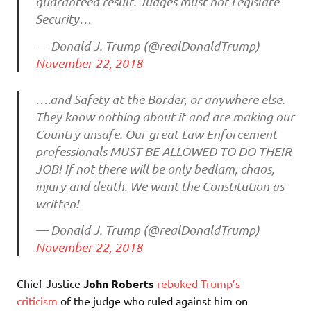
guaranteed result. Judges must not Legislate
Security…
— Donald J. Trump (@realDonaldTrump)
November 22, 2018
….and Safety at the Border, or anywhere else.
They know nothing about it and are making our
Country unsafe. Our great Law Enforcement
professionals MUST BE ALLOWED TO DO THEIR
JOB! If not there will be only bedlam, chaos,
injury and death. We want the Constitution as
written!
— Donald J. Trump (@realDonaldTrump)
November 22, 2018
Chief Justice
John Roberts
rebuked Trump’s
criticism
of the judge who ruled against him on