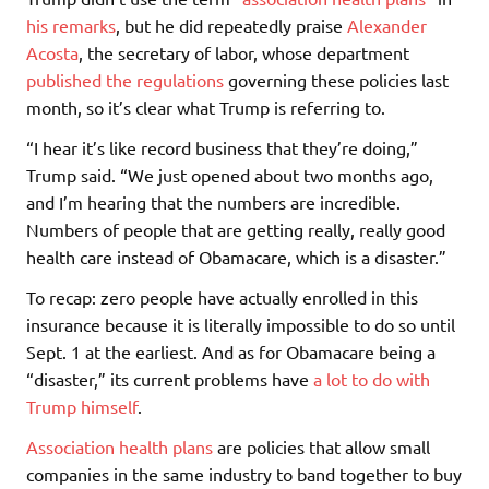
his remarks
, but he did repeatedly praise
Alexander
Acosta
, the secretary of labor, whose department
published the regulations
governing these policies last
month, so it’s clear what Trump is referring to.
“I hear it’s like record business that they’re doing,”
Trump said. “We just opened about two months ago,
and I’m hearing that the numbers are incredible.
Numbers of people that are getting really, really good
health care instead of Obamacare, which is a disaster.”
To recap: zero people have actually enrolled in this
insurance because it is literally impossible to do so until
Sept. 1 at the earliest. And as for Obamacare being a
“disaster,” its current problems have
a lot to do with
Trump himself
.
Association health plans
are policies that allow small
companies in the same industry to band together to buy