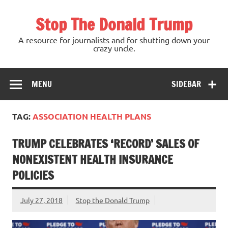
Skip
to
Stop The Donald Trump
content
A resource for journalists and for shutting down your
crazy uncle.
MENU
SIDEBAR
TAG:
ASSOCIATION HEALTH PLANS
TRUMP CELEBRATES ‘RECORD’ SALES OF
NONEXISTENT HEALTH INSURANCE
POLICIES
July 27, 2018
Stop the Donald Trump