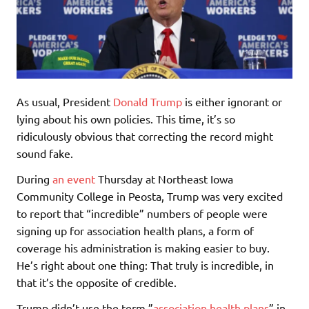
As usual, President
Donald Trump
is either ignorant or
lying about his own policies. This time, it’s so
ridiculously obvious that correcting the record might
sound fake.
During
an event
Thursday at Northeast Iowa
Community College in Peosta, Trump was very excited
to report that “incredible” numbers of people were
signing up for association health plans, a form of
coverage his administration is making easier to buy.
He’s right about one thing: That truly is incredible, in
that it’s the opposite of credible.
Trump didn’t use the term ”
association health plans
” in