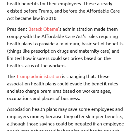
health benefits for their employees. These already
existed before Trump, and before the Affordable Care
Act became law in 2010.
President
Barack Obama
’s administration made them
comply with the Affordable Care Act’s rules requiring
health plans to provide a minimum, basic set of benefits
(things like prescription drugs and maternity care) and
limited how insurers could set prices based on the
health status of the workers.
The
Trump administration
is changing that. These
association health plans could evade the benefit rules
and also charge premiums based on workers ages,
occupations and places of business.
Association health plans may save some employees and
employers money because they offer skimpier benefits,
although those savings could be negated if an employee
needs care not covered by her plan and has to pay out