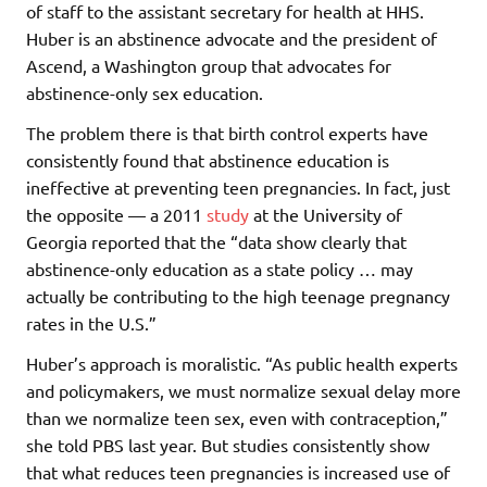
of staff to the assistant secretary for health at HHS.
Huber is an abstinence advocate and the president of
Ascend, a Washington group that advocates for
abstinence-only sex education.
The problem there is that birth control experts have
consistently found that abstinence education is
ineffective at preventing teen pregnancies. In fact, just
the opposite — a 2011
study
at the University of
Georgia reported that the “data show clearly that
abstinence-only education as a state policy … may
actually be contributing to the high teenage pregnancy
rates in the U.S.”
Huber’s approach is moralistic. “As public health experts
and policymakers, we must normalize sexual delay more
than we normalize teen sex, even with contraception,”
she told PBS last year. But studies consistently show
that what reduces teen pregnancies is increased use of