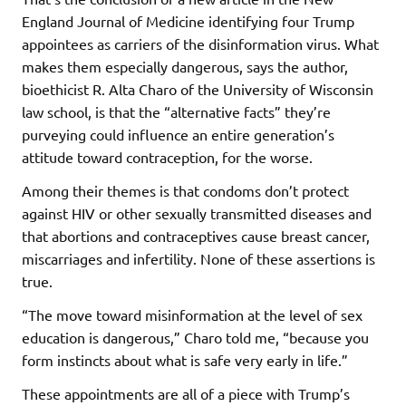
England Journal of Medicine identifying four Trump
appointees as carriers of the disinformation virus. What
makes them especially dangerous, says the author,
bioethicist R. Alta Charo of the University of Wisconsin
law school, is that the “alternative facts” they’re
purveying could influence an entire generation’s
attitude toward contraception, for the worse.
Among their themes is that condoms don’t protect
against HIV or other sexually transmitted diseases and
that abortions and contraceptives cause breast cancer,
miscarriages and infertility. None of these assertions is
true.
“The move toward misinformation at the level of sex
education is dangerous,” Charo told me, “because you
form instincts about what is safe very early in life.”
These appointments are all of a piece with Trump’s