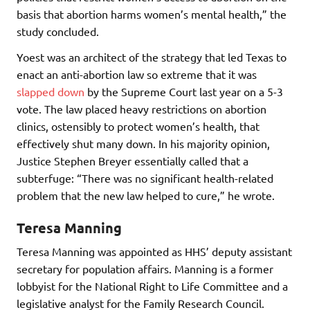
basis that abortion harms women’s mental health,” the
study concluded.
Yoest was an architect of the strategy that led Texas to
enact an anti-abortion law so extreme that it was
slapped down
by the Supreme Court last year on a 5-3
vote. The law placed heavy restrictions on abortion
clinics, ostensibly to protect women’s health, that
effectively shut many down. In his majority opinion,
Justice Stephen Breyer essentially called that a
subterfuge: “There was no significant health-related
problem that the new law helped to cure,” he wrote.
Teresa Manning
Teresa Manning was appointed as HHS’ deputy assistant
secretary for population affairs. Manning is a former
lobbyist for the National Right to Life Committee and a
legislative analyst for the Family Research Council.