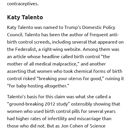
contraceptives.
Katy Talento
Katy Talento was named to Trump’s Domestic Policy
Council. Talento has been the author of frequent anti-
birth control screeds, including several that appeared on
the Federalist, a right-wing website. Among them was
an article whose headline called birth control “the
mother of all medical malpractice,” and another
asserting that women who took chemical forms of birth
control risked “breaking your uterus for good,” ruining it
“for baby-hosting altogether.”
Talento’s basis for this claim was what she called a
“ground-breaking 2012 study” ostensibly showing that
women who used birth control pills for several years
had higher rates of infertility and miscarriage than
those who did not. But as Jon Cohen of Science