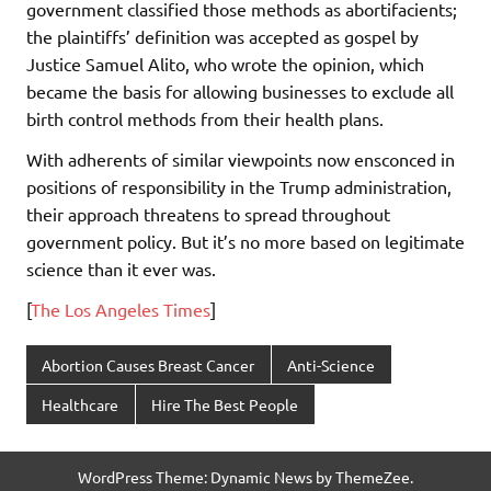
government classified those methods as abortifacients;
the plaintiffs’ definition was accepted as gospel by
Justice Samuel Alito, who wrote the opinion, which
became the basis for allowing businesses to exclude all
birth control methods from their health plans.
With adherents of similar viewpoints now ensconced in
positions of responsibility in the Trump administration,
their approach threatens to spread throughout
government policy. But it’s no more based on legitimate
science than it ever was.
[
The Los Angeles Times
]
Abortion Causes Breast Cancer
Anti-Science
Healthcare
Hire The Best People
WordPress Theme: Dynamic News by ThemeZee.