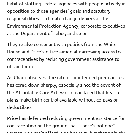
habit of staffing federal agencies with people actively in
opposition to those agencies’ goals and statutory
responsibilities — climate change deniers at the
Environmental Protection Agency, corporate executives
at the Department of Labor, and so on.
They’re also consonant with policies from the White
House and Price’s office aimed at narrowing access to
contraceptives by reducing government assistance to
obtain them.
As Charo observes, the rate of unintended pregnancies
has come down sharply, especially since the advent of
the Affordable Care Act, which mandated that health
plans make birth control available without co-pays or
deductibles.
Price has defended reducing government assistance for
contraception on the ground that “there’s not one”
woman who can’t afford it on her own, but that’s plainly