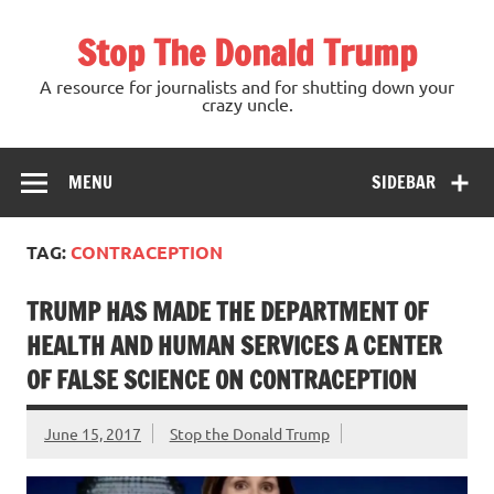
Skip
to
Stop The Donald Trump
content
A resource for journalists and for shutting down your
crazy uncle.
MENU
SIDEBAR
TAG:
CONTRACEPTION
TRUMP HAS MADE THE DEPARTMENT OF
HEALTH AND HUMAN SERVICES A CENTER
OF FALSE SCIENCE ON CONTRACEPTION
June 15, 2017
Stop the Donald Trump