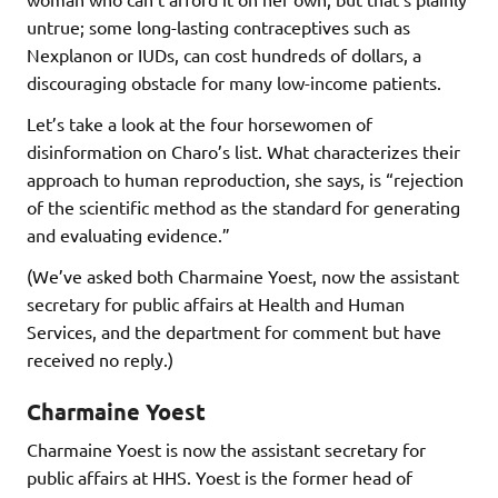
untrue; some long-lasting contraceptives such as
Nexplanon or IUDs, can cost hundreds of dollars, a
discouraging obstacle for many low-income patients.
Let’s take a look at the four horsewomen of
disinformation on Charo’s list. What characterizes their
approach to human reproduction, she says, is “rejection
of the scientific method as the standard for generating
and evaluating evidence.”
(We’ve asked both Charmaine Yoest, now the assistant
secretary for public affairs at Health and Human
Services, and the department for comment but have
received no reply.)
Charmaine Yoest
Charmaine Yoest is now the assistant secretary for
public affairs at HHS. Yoest is the former head of