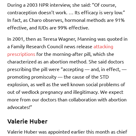
During a 2003 NPR interview, she said: “Of course,
contraception doesn’t work. … Its efficacy is very low.”
In fact, as Charo observes, hormonal methods are 91%
effective, and IUDs are 99% effective.
In 2001, then as Teresa Wagner, Manning was quoted in
a Family Research Council news release
attacking
prescriptions
for the morning-after pill, which she
characterized as an abortion method. She said doctors
prescribing the pill were “accepting — and, in effect, —
promoting promiscuity — the cause of the STD
explosion, as well as the well known social problems of
out of wedlock pregnancy and illegitimacy. We expect
more from our doctors than collaboration with abortion
advocates!”
Valerie Huber
Valerie Huber was appointed earlier this month as chief