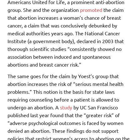
Americans United for Life, a prominent anti-abortion
group. She and the organization
promoted
the claim
that abortion increases a woman’s chance of breast
cancer, a claim that was conclusively debunked by
medical authorities years ago. The National Cancer
Institute (a government body), declared in 2003 that
thorough scientific studies “consistently showed no
association between induced and spontaneous
abortions and breast cancer risk.”
The same goes for the claim by Yoest’s group that
abortion increases the risk of “serious mental health
problems.” This notion is the basis for state laws
requiring counseling before a patient is allowed to
undergo an abortion. A
study
by UC San Francisco
published last year found that the “greater risk” of
“adverse psychological outcomes is faced by women
denied an abortion. These findings do not support
policies that restrict women’s access to abortion on the