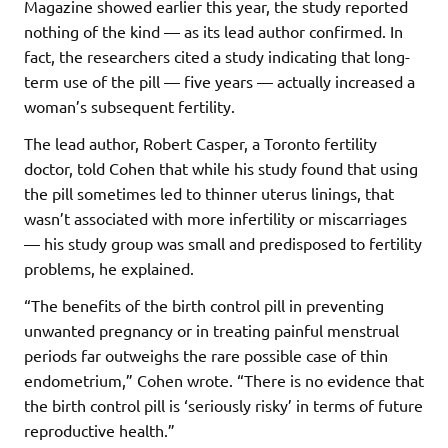
Magazine showed earlier this year, the study reported
nothing of the kind — as its lead author confirmed. In
fact, the researchers cited a study indicating that long-
term use of the pill — five years — actually increased a
woman’s subsequent fertility.
The lead author, Robert Casper, a Toronto fertility
doctor, told Cohen that while his study found that using
the pill sometimes led to thinner uterus linings, that
wasn’t associated with more infertility or miscarriages
— his study group was small and predisposed to fertility
problems, he explained.
“The benefits of the birth control pill in preventing
unwanted pregnancy or in treating painful menstrual
periods far outweighs the rare possible case of thin
endometrium,” Cohen wrote. “There is no evidence that
the birth control pill is ‘seriously risky’ in terms of future
reproductive health.”