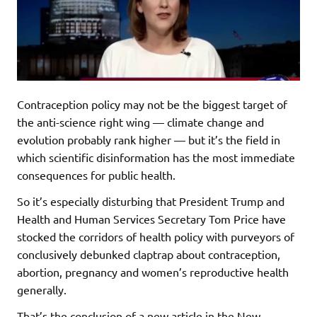
Contraception policy may not be the biggest target of
the anti-science right wing — climate change and
evolution probably rank higher — but it’s the field in
which scientific disinformation has the most immediate
consequences for public health.
So it’s especially disturbing that President Trump and
Health and Human Services Secretary Tom Price have
stocked the corridors of health policy with purveyors of
conclusively debunked claptrap about contraception,
abortion, pregnancy and women’s reproductive health
generally.
That’s the conclusion of a new article in the New