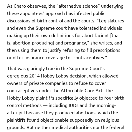
As Charo observes, the “alternative science” underlying
these appointees’ approach has infected public
discussions of birth control and the courts. “Legislatures
and even the Supreme court have tolerated individuals
making up their own definitions for abortifacient [that
is, abortion-producing] and pregnancy,” she writes, and
then using them to justify refusing to fill prescriptions
or offer insurance coverage for contraceptives.”
That was glaringly true in the Supreme Court’s
egregious 2014 Hobby Lobby decision, which allowed
owners of private companies to refuse to cover
contraceptives under the Affordable Care Act. The
Hobby Lobby plaintiffs specifically objected to four birth
control methods — including IUDs and the morning-
after pill because they produced abortions, which the
plaintiffs found objectionable supposedly on religious
grounds. But neither medical authorities nor the federal