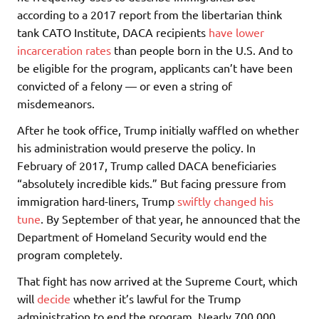
according to a 2017 report from the libertarian think
tank CATO Institute, DACA recipients
have lower
incarceration rates
than people born in the U.S. And to
be eligible for the program, applicants can’t have been
convicted of a felony — or even a string of
misdemeanors.
After he took office, Trump initially waffled on whether
his administration would preserve the policy. In
February of 2017, Trump called DACA beneficiaries
“absolutely incredible kids.” But facing pressure from
immigration hard-liners, Trump
swiftly changed his
tune
. By September of that year, he announced that the
Department of Homeland Security would end the
program completely.
That fight has now arrived at the Supreme Court, which
will
decide
whether it’s lawful for the Trump
administration to end the program. Nearly 700,000