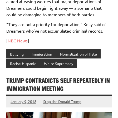
aimed at easing worries that major deportations of
Dreamers could begin right away — a scenario that
could be damaging to members of both parties.
“They are not a priority for deportation,” Kelly said of
Dreamers who’ve not accumulated criminal records.
[
NBC News
]
Bullying
Immigration
Normalization of Hate
Racist: Hispanic
White Supremacy
TRUMP CONTRADICTS SELF REPEATEDLY IN
IMMIGRATION MEETING
January 9, 2018
Stop the Donald Trump