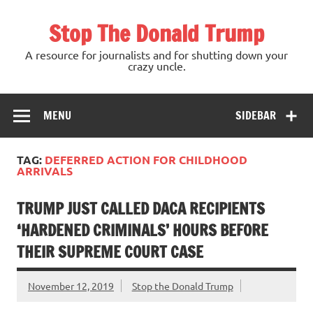
Skip
to
Stop The Donald Trump
content
A resource for journalists and for shutting down your
crazy uncle.
MENU
SIDEBAR
TAG:
DEFERRED ACTION FOR CHILDHOOD
ARRIVALS
TRUMP JUST CALLED DACA RECIPIENTS
‘HARDENED CRIMINALS’ HOURS BEFORE
THEIR SUPREME COURT CASE
November 12, 2019
Stop the Donald Trump