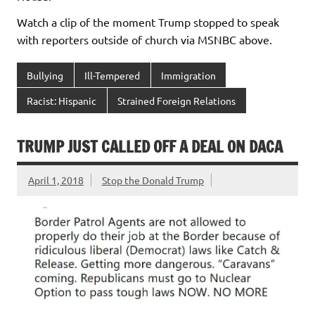
Watch a clip of the moment Trump stopped to speak
with reporters outside of church via MSNBC above.
Bullying
Ill-Tempered
Immigration
Racist: Hispanic
Strained Foreign Relations
TRUMP JUST CALLED OFF A DEAL ON DACA
April 1, 2018
Stop the Donald Trump