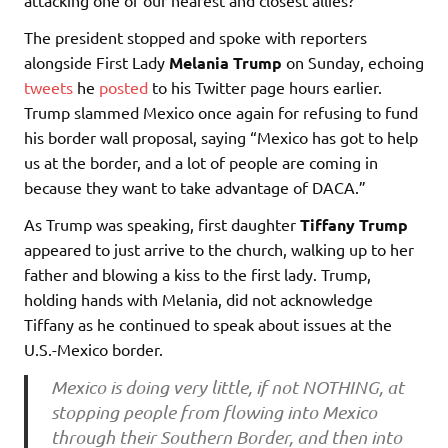
The president stopped and spoke with reporters
alongside First Lady
Melania Trump
on Sunday, echoing
tweets
he
posted
to his Twitter page hours earlier.
Trump slammed Mexico once again for refusing to fund
his border wall proposal, saying “Mexico has got to help
us at the border, and a lot of people are coming in
because they want to take advantage of DACA.”
As Trump was speaking, first daughter
Tiffany Trump
appeared to just arrive to the church, walking up to her
father and blowing a kiss to the first lady. Trump,
holding hands with Melania, did not acknowledge
Tiffany as he continued to speak about issues at the
U.S.-Mexico border.
Mexico is doing very little, if not NOTHING, at
stopping people from flowing into Mexico
through their Southern Border, and then into