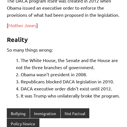
The DACA program itself was created in 2012 when
Obama issued an executive order to enforce the
provisions of what had been proposed in the legislation.
[
Mother Jones
]
Reality
So many things wrong:
The White House, the Senate and the House are
not the three branches of government.
Obama wasn’t president in 2008.
Republicans blocked DACA legislation in 2010.
DACA executive order didn’t exist until 2012.
It was Trump who unilaterally broke the program.
Bullying
Immigration
Not Factual
Policy Novice