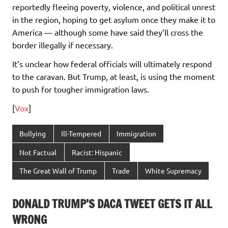
reportedly fleeing poverty, violence, and political unrest
in the region, hoping to get asylum once they make it to
America — although some have said they’ll cross the
border illegally if necessary.
It’s unclear how federal officials will ultimately respond
to the caravan. But Trump, at least, is using the moment
to push for tougher immigration laws.
[
Vox
]
Bullying
Ill-Tempered
Immigration
Not Factual
Racist: Hispanic
The Great Wall of Trump
Trade
White Supremacy
DONALD TRUMP’S DACA TWEET GETS IT ALL
WRONG