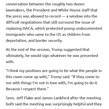
conversation between the roughly two dozen
lawmakers, the President and White House staff that
the press was allowed to record — a window into the
difficult negotiations that still surround the issue of
replacing DACA, which protected young undocumented
immigrants who came to the US as children from
deportation, and border security.
At the end of the session, Trump suggested that
ultimately, he would sign whatever he was presented
with.
“I think my positions are going to be what the people in
this room come up with,” Trump said. “If they come to
me with things I’m not in love with, I’m going to do it.
Because I respect them.”
Sens. Jeff Flake and James Lankford after the meeting
both said the meeting was surprisingly helpful and they