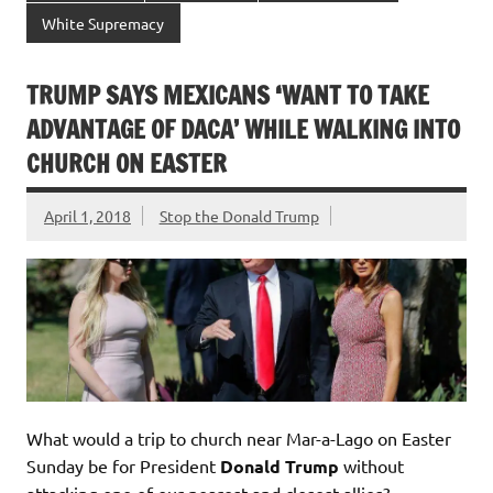
White Supremacy
TRUMP SAYS MEXICANS ‘WANT TO TAKE
ADVANTAGE OF DACA’ WHILE WALKING INTO
CHURCH ON EASTER
April 1, 2018
Stop the Donald Trump
What would a trip to church near Mar-a-Lago on Easter
Sunday be for President
Donald Trump
without
attacking one of our nearest and closest allies?