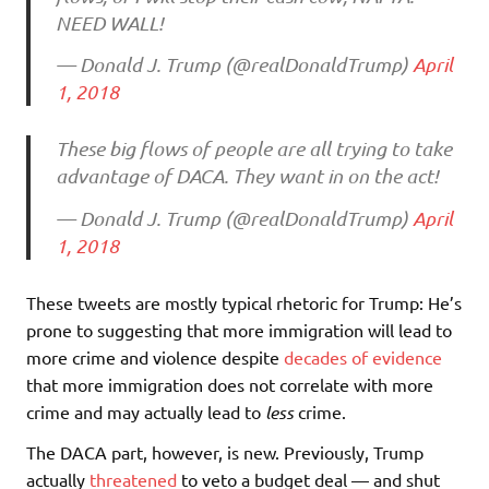
NEED WALL!
— Donald J. Trump (@realDonaldTrump)
April
1, 2018
These big flows of people are all trying to take
advantage of DACA. They want in on the act!
— Donald J. Trump (@realDonaldTrump)
April
1, 2018
These tweets are mostly typical rhetoric for Trump: He’s
prone to suggesting that more immigration will lead to
more crime and violence despite
decades of evidence
that more immigration does not correlate with more
crime and may actually lead to
less
crime.
The DACA part, however, is new. Previously, Trump
actually
threatened
to veto a budget deal — and shut