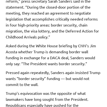
reform,” press secretary Sarah Sanders said in the
statement. “During the closed-door portion of the
meeting, they reached an agreement to negotiate
legislation that accomplishes critically needed reforms
in four high-priority areas: border security, chain
migration, the visa lottery, and the Deferred Action for
Childhood Arrivals policy.”
Asked during the White House briefing by CNN’s Jim
Acosta whether Trump is demanding border wall
funding in exchange for a DACA deal, Sanders would
only say: “The President wants border security.”
Pressed again repeatedly, Sanders again insisted Trump
wants “border security” funding — but would not
commit to the wall.
Trump’s equivocation was the opposite of what
lawmakers have long sought from the President.
Republicans especially have pushed for the