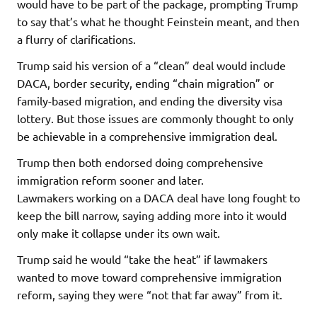
would have to be part of the package, prompting Trump
to say that’s what he thought Feinstein meant, and then
a flurry of clarifications.
Trump said his version of a “clean” deal would include
DACA, border security, ending “chain migration” or
family-based migration, and ending the diversity visa
lottery. But those issues are commonly thought to only
be achievable in a comprehensive immigration deal.
Trump then both endorsed doing comprehensive
immigration reform sooner and later.
Lawmakers working on a DACA deal have long fought to
keep the bill narrow, saying adding more into it would
only make it collapse under its own wait.
Trump said he would “take the heat” if lawmakers
wanted to move toward comprehensive immigration
reform, saying they were “not that far away” from it.