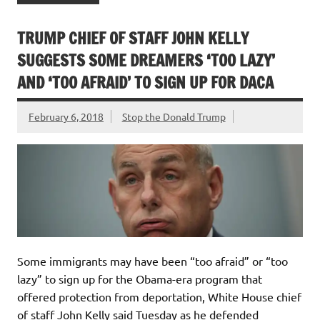
TRUMP CHIEF OF STAFF JOHN KELLY
SUGGESTS SOME DREAMERS ‘TOO LAZY’
AND ‘TOO AFRAID’ TO SIGN UP FOR DACA
February 6, 2018
Stop the Donald Trump
Some immigrants may have been “too afraid” or “too
lazy” to sign up for the Obama-era program that
offered protection from deportation, White House chief
of staff John Kelly said Tuesday as he defended