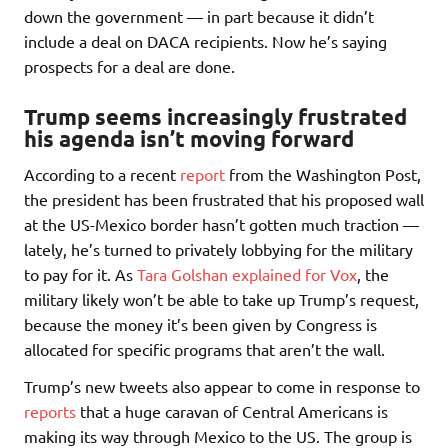
down the government — in part because it didn’t
include a deal on DACA recipients. Now he’s saying
prospects for a deal are done.
Trump seems increasingly frustrated
his agenda isn’t moving forward
According to a recent
report
from the Washington Post,
the president has been frustrated that his proposed wall
at the US-Mexico border hasn’t gotten much traction —
lately, he’s turned to privately lobbying for the military
to pay for it. As
Tara Golshan explained for Vox
, the
military likely won’t be able to take up Trump’s request,
because the money it’s been given by Congress is
allocated for specific programs that aren’t the wall.
Trump’s new tweets also appear to come in response to
reports
that a huge caravan of Central Americans is
making its way through Mexico to the US. The group is