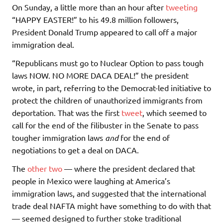
On Sunday, a little more than an hour after
tweeting
“HAPPY EASTER!” to his 49.8 million followers,
President Donald Trump appeared to call off a major
immigration deal.
“Republicans must go to Nuclear Option to pass tough
laws NOW. NO MORE DACA DEAL!” the president
wrote, in part, referring to the Democrat-led initiative to
protect the children of unauthorized immigrants from
deportation. That was the first
tweet
, which seemed to
call for the end of the filibuster in the Senate to pass
tougher immigration laws
a
nd
for the end of
negotiations to get a deal on DACA.
The
other
two
— where the president declared that
people in Mexico were laughing at America’s
immigration laws, and suggested that the international
trade deal NAFTA might have something to do with that
— seemed designed to further stoke traditional