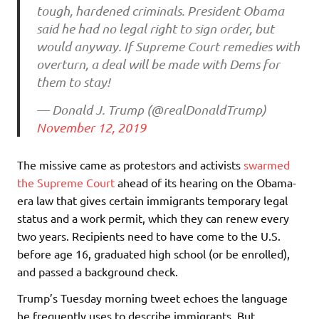
tough, hardened criminals. President Obama
said he had no legal right to sign order, but
would anyway. If Supreme Court remedies with
overturn, a deal will be made with Dems for
them to stay!
— Donald J. Trump (@realDonaldTrump)
November 12, 2019
The missive came as protestors and activists
swarmed
the Supreme Court
ahead of its hearing on the Obama-
era law that gives certain immigrants temporary legal
status and a work permit, which they can renew every
two years. Recipients need to have come to the U.S.
before age 16, graduated high school (or be enrolled),
and passed a background check.
Trump’s Tuesday morning tweet echoes the language
he frequently uses to describe immigrants. But