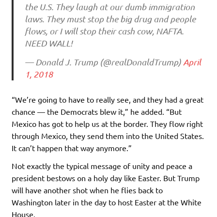
the U.S. They laugh at our dumb immigration
laws. They must stop the big drug and people
flows, or I will stop their cash cow, NAFTA.
NEED WALL!
— Donald J. Trump (@realDonaldTrump)
April
1, 2018
“We’re going to have to really see, and they had a great
chance — the Democrats blew it,” he added. “But
Mexico has got to help us at the border. They flow right
through Mexico, they send them into the United States.
It can’t happen that way anymore.”
Not exactly the typical message of unity and peace a
president bestows on a holy day like Easter. But Trump
will have another shot when he flies back to
Washington later in the day to host Easter at the White
House.