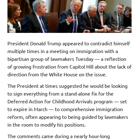
President Donald Trump appeared to contradict himself
multiple times in a meeting on immigration with a
bipartisan group of lawmakers Tuesday — a reflection
of growing frustration from Capitol Hill about the lack of
direction from the White House on the issue.
The President at times suggested he would be looking
to sign everything from a stand-alone fix for the
Deferred Action for Childhood Arrivals program — set
to expire in March — to comprehensive immigration
reform, often appearing to being guided by lawmakers
in the room to modify his positions.
The comments came during a nearly hour-long