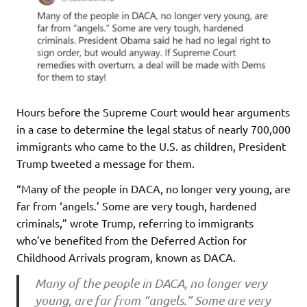
Hours before the Supreme Court would hear arguments
in a case to determine the legal status of nearly 700,000
immigrants who came to the U.S. as children, President
Trump tweeted a message for them.
“Many of the people in DACA, no longer very young, are
far from ‘angels.’ Some are very tough, hardened
criminals,” wrote Trump, referring to immigrants
who’ve benefited from the Deferred Action for
Childhood Arrivals program, known as DACA.
Many of the people in DACA, no longer very
young, are far from “angels.” Some are very