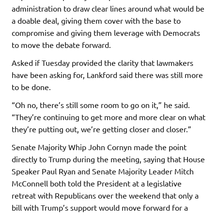
administration to draw clear lines around what would be
a doable deal, giving them cover with the base to
compromise and giving them leverage with Democrats
to move the debate forward.
Asked if Tuesday provided the clarity that lawmakers
have been asking for, Lankford said there was still more
to be done.
“Oh no, there’s still some room to go on it,” he said.
“They’re continuing to get more and more clear on what
they’re putting out, we’re getting closer and closer.”
Senate Majority Whip John Cornyn made the point
directly to Trump during the meeting, saying that House
Speaker Paul Ryan and Senate Majority Leader Mitch
McConnell both told the President at a legislative
retreat with Republicans over the weekend that only a
bill with Trump’s support would move forward for a