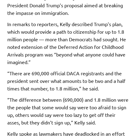
President Donald Trump’s proposal aimed at breaking
the impasse on immigration.
In remarks to reporters, Kelly described Trump’s plan,
which would provide a path to citizenship for up to 1.8
million people — more than Democrats had sought. He
noted extension of the Deferred Action for Childhood
Arrivals program was “beyond what anyone could have
imagined.”
“There are 690,000 official DACA registrants and the
president sent over what amounts to be two and a half
times that number, to 1.8 million,” he said.
“The difference between (690,000) and 1.8 million were
the people that some would say were too afraid to sign
up, others would say were too lazy to get off their
asses, but they didn’t sign up,” Kelly said.
Kelly spoke as lawmakers have deadlocked in an effort