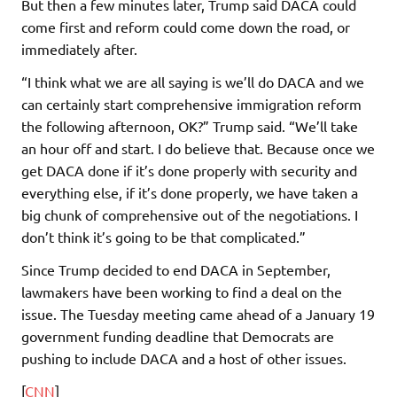
But then a few minutes later, Trump said DACA could
come first and reform could come down the road, or
immediately after.
“I think what we are all saying is we’ll do DACA and we
can certainly start comprehensive immigration reform
the following afternoon, OK?” Trump said. “We’ll take
an hour off and start. I do believe that. Because once we
get DACA done if it’s done properly with security and
everything else, if it’s done properly, we have taken a
big chunk of comprehensive out of the negotiations. I
don’t think it’s going to be that complicated.”
Since Trump decided to end DACA in September,
lawmakers have been working to find a deal on the
issue. The Tuesday meeting came ahead of a January 19
government funding deadline that Democrats are
pushing to include DACA and a host of other issues.
[
CNN
]