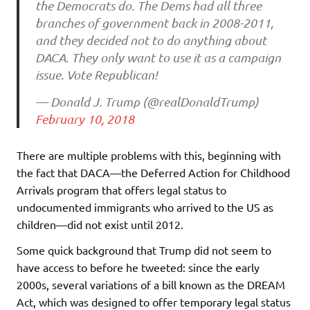
the Democrats do. The Dems had all three
branches of government back in 2008-2011,
and they decided not to do anything about
DACA. They only want to use it as a campaign
issue. Vote Republican!
— Donald J. Trump (@realDonaldTrump)
February 10, 2018
There are multiple problems with this, beginning with
the fact that DACA—the Deferred Action for Childhood
Arrivals program that offers legal status to
undocumented immigrants who arrived to the US as
children—did not exist until 2012.
Some quick background that Trump did not seem to
have access to before he tweeted: since the early
2000s, several variations of a bill known as the DREAM
Act, which was designed to offer temporary legal status