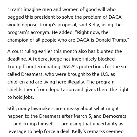
“I can’t imagine men and women of good will who
begged this president to solve the problem of DACA”
would oppose Trump’s proposal, said Kelly, using the
program’s acronym. He added, “Right now, the
champion of all people who are DACA is Donald Trump.”
A court ruling earlier this month also has blunted the
deadline. A federal judge has indefinitely blocked
Trump from terminating DACA’s protections for the so-
called Dreamers, who were brought to the U.S. as
children and are living here illegally. The program
shields them from deportation and gives them the right
to hold jobs.
Still, many lawmakers are uneasy about what might
happen to the Dreamers after March 5, and Democrats
— and Trump himself — are using that uncertainty as
leverage to help force a deal. Kelly’s remarks seemed