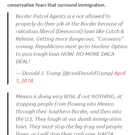
conservative fears that surround immigration.
Border Patrol Agents are not allowed to
properly do their job at the Border because of
ridiculous liberal (Democrat) laws like Catch &
Release. Getting more dangerous. “Caravans”
coming. Republicans must go to Nuclear Option
to pass tough laws NOW. NO MORE DACA
DEAL!
— Donald J. Trump (@realDonaldTrump)
April
1, 2018
Mexico is doing very little, if not NOTHING, at
stopping people from flowing into Mexico
through their Southern Border, and then into
the U.S. They laugh at our dumb immigration
laws. They must stop the big drug and people
flows, or I will stop their cash cow, NAFTA.