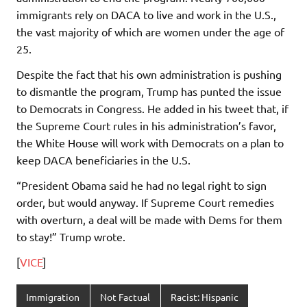
immigrants rely on DACA to live and work in the U.S.,
the vast majority of which are women under the age of
25.
Despite the fact that his own administration is pushing
to dismantle the program, Trump has punted the issue
to Democrats in Congress. He added in his tweet that, if
the Supreme Court rules in his administration’s favor,
the White House will work with Democrats on a plan to
keep DACA beneficiaries in the U.S.
“President Obama said he had no legal right to sign
order, but would anyway. If Supreme Court remedies
with overturn, a deal will be made with Dems for them
to stay!” Trump wrote.
[
VICE
]
Immigration
Not Factual
Racist: Hispanic