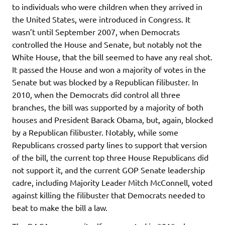
to individuals who were children when they arrived in
the United States, were introduced in Congress. It
wasn’t until September 2007, when Democrats
controlled the House and Senate, but notably not the
White House, that the bill seemed to have any real shot.
It passed the House and won a majority of votes in the
Senate but was blocked by a Republican filibuster. In
2010, when the Democrats did control all three
branches, the bill was supported by a majority of both
houses and President Barack Obama, but, again, blocked
by a Republican filibuster. Notably, while some
Republicans crossed party lines to support that version
of the bill, the current top three House Republicans did
not support it, and the current GOP Senate leadership
cadre, including Majority Leader Mitch McConnell, voted
against killing the filibuster that Democrats needed to
beat to make the bill a law.