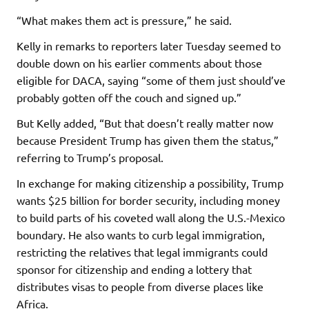
“What makes them act is pressure,” he said.
Kelly in remarks to reporters later Tuesday seemed to
double down on his earlier comments about those
eligible for DACA, saying “some of them just should’ve
probably gotten off the couch and signed up.”
But Kelly added, “But that doesn’t really matter now
because President Trump has given them the status,”
referring to Trump’s proposal.
In exchange for making citizenship a possibility, Trump
wants $25 billion for border security, including money
to build parts of his coveted wall along the U.S.-Mexico
boundary. He also wants to curb legal immigration,
restricting the relatives that legal immigrants could
sponsor for citizenship and ending a lottery that
distributes visas to people from diverse places like
Africa.