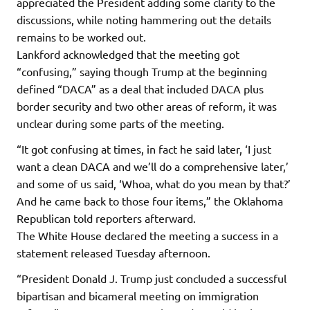
appreciated the President adding some clarity to the
discussions, while noting hammering out the details
remains to be worked out.
Lankford acknowledged that the meeting got
“confusing,” saying though Trump at the beginning
defined “DACA” as a deal that included DACA plus
border security and two other areas of reform, it was
unclear during some parts of the meeting.
“It got confusing at times, in fact he said later, ‘I just
want a clean DACA and we’ll do a comprehensive later,’
and some of us said, ‘Whoa, what do you mean by that?’
And he came back to those four items,” the Oklahoma
Republican told reporters afterward.
The White House declared the meeting a success in a
statement released Tuesday afternoon.
“President Donald J. Trump just concluded a successful
bipartisan and bicameral meeting on immigration