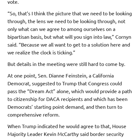
vote.
“So, that’s I think the picture that we need to be looking
through, the lens we need to be looking through, not
only what can we agree to among ourselves on a
bipartisan basis, but what will you sign into law,” Cornyn
said. “Because we all want to get to a solution here and
we realize the clock is ticking.”
But details in the meeting were still hard to come by.
At one point, Sen. Dianne Feinstein, a California
Democrat, suggested to Trump that Congress could
pass the “Dream Act” alone, which would provide a path
to citizenship for DACA recipients and which has been
Democrats’ starting point demand, and then turn to
comprehensive reform.
When Trump indicated he would agree to that, House
Majority Leader Kevin McCarthy said border security