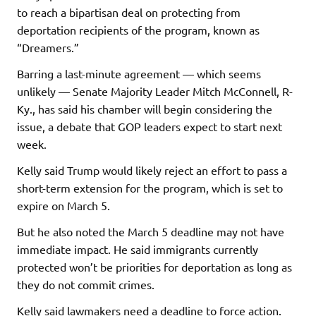
to reach a bipartisan deal on protecting from
deportation recipients of the program, known as
“Dreamers.”
Barring a last-minute agreement — which seems
unlikely — Senate Majority Leader Mitch McConnell, R-
Ky., has said his chamber will begin considering the
issue, a debate that GOP leaders expect to start next
week.
Kelly said Trump would likely reject an effort to pass a
short-term extension for the program, which is set to
expire on March 5.
But he also noted the March 5 deadline may not have
immediate impact. He said immigrants currently
protected won’t be priorities for deportation as long as
they do not commit crimes.
Kelly said lawmakers need a deadline to force action.