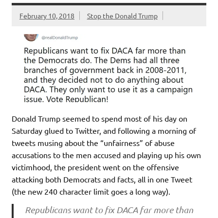
February 10, 2018
Stop the Donald Trump
Donald Trump seemed to spend most of his day on
Saturday glued to Twitter, and following a morning of
tweets musing about the “unfairness” of abuse
accusations to the men accused and playing up his own
victimhood, the president went on the offensive
attacking both Democrats and facts, all in one Tweet
(the new 240 character limit goes a long way).
Republicans want to fix DACA far more than