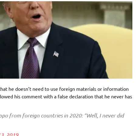
at he doesn’t need to use foreign materials or information
llowed his comment with a false declaration that he never has
ppo from foreign countries in 2020: “Well, I never did
3, 2019