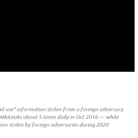
did use" information stolen from a foreign adversary
kiLeaks about 5 times daily in Oct 2016 — while
ion stolen by foreign adversaries during 2020