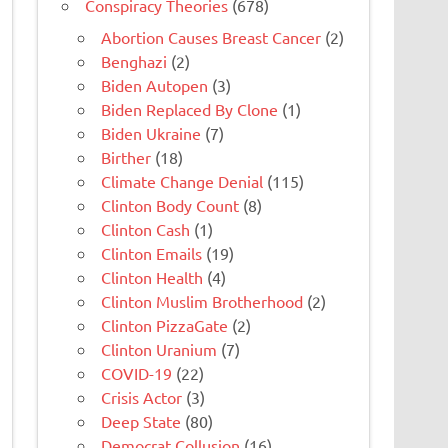
Conspiracy Theories
(678)
Abortion Causes Breast Cancer
(2)
Benghazi
(2)
Biden Autopen
(3)
Biden Replaced By Clone
(1)
Biden Ukraine
(7)
Birther
(18)
Climate Change Denial
(115)
Clinton Body Count
(8)
Clinton Cash
(1)
Clinton Emails
(19)
Clinton Health
(4)
Clinton Muslim Brotherhood
(2)
Clinton PizzaGate
(2)
Clinton Uranium
(7)
COVID-19
(22)
Crisis Actor
(3)
Deep State
(80)
Democrat Collusion
(16)