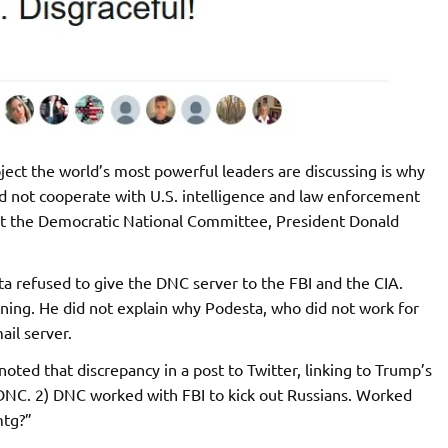
ect the world’s most powerful leaders are discussing is why
d not cooperate with U.S. intelligence and law enforcement
inst the Democratic National Committee, President Donald
a refused to give the DNC server to the FBI and the CIA.
ning. He did not explain why Podesta, who did not work for
il server.
ed that discrepancy in a post to Twitter, linking to Trump’s
 DNC. 2) DNC worked with FBI to kick out Russians. Worked
mtg?”