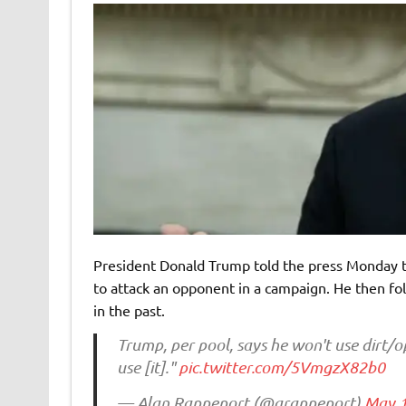
President Donald Trump told the press Monday th
to attack an opponent in a campaign. He then fo
in the past.
Trump, per pool, says he won't use dirt/o
use [it]."
pic.twitter.com/5VmgzX82b0
— Alan Rappeport (@arappeport)
May 1