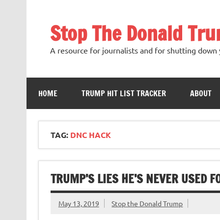
Skip
to
content
Stop The Donald Tr
A resource for journalists and for shutting down 
HOME
TRUMP HIT LIST TRACKER
ABOUT
TAG:
DNC HACK
TRUMP’S LIES HE’S NEVER USED F
May 13, 2019
Stop the Donald Trump