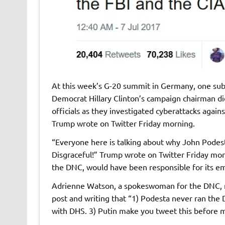
At this week’s G-20 summit in Germany, one subj
Democrat Hillary Clinton’s campaign chairman di
officials as they investigated cyberattacks aga
Trump wrote on Twitter Friday morning.
“Everyone here is talking about why John Podest
Disgraceful!” Trump wrote on Twitter Friday mor
the DNC, would have been responsible for its ema
Adrienne Watson, a spokeswoman for the DNC, not
post and writing that “1) Podesta never ran the
with DHS. 3) Putin make you tweet this before 