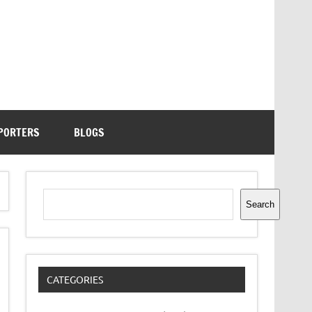
PORTERS
BLOGS
Search
Search
CATEGORIES