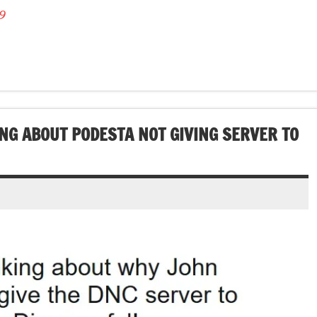
9
ING ABOUT PODESTA NOT GIVING SERVER TO