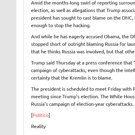
Amid the months-long swirl of reporting surroundi
election, as well as allegations that Trump assoc
president has sought to cast blame on the DNC,
enough to stop the hacking.
And while he has eagerly accused Obama, the DN
stopped short of outright blaming Russia for lau
that he thinks Russia was involved, but that othe
Trump said Thursday at a press conference that 
campaign of cyberattacks, even though the inte
certainty that the Kremlin is to blame.
The president is scheduled to meet Friday with Ru
meeting since Trump’s election. The White House
Russia’s campaign of election-year cyberattacks.
[
Politico
]
Reality