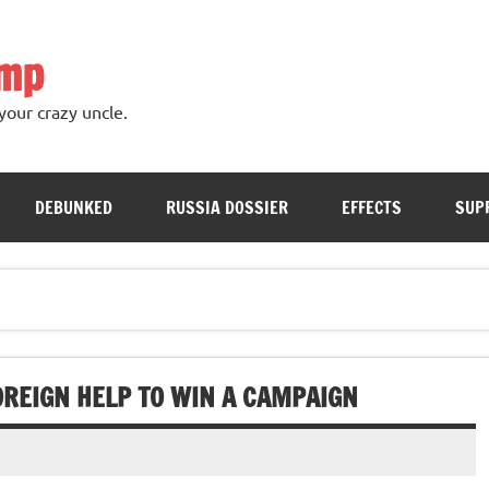
ump
your crazy uncle.
DEBUNKED
RUSSIA DOSSIER
EFFECTS
SUP
OREIGN HELP TO WIN A CAMPAIGN