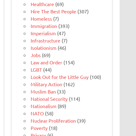
Healthcare
(69)
Hire The Best People
(307)
Homeless
(7)
Immigration
(393)
Imperialism
(47)
Infrastructure
(7)
Isolationism
(46)
Jobs
(69)
Law and Order
(154)
LGBT
(44)
Look Out for the Little Guy
(100)
Military Action
(162)
Muslim Ban
(33)
National Security
(114)
Nationalism
(89)
NATO
(58)
Nuclear Proliferation
(39)
Poverty
(18)
Privacy
(6)