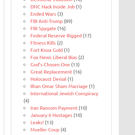
DNC Hack Inside Job
(1)
Ended Wars
(3)
FBI Anti-Trump
(89)
FBI Spygate
(16)
Federal Reserve Rigged
(17)
Fitness Kills
(2)
Fort Knox Gold
(1)
Fox News Liberal Bias
(2)
God’s Chosen One
(13)
Great Replacement
(16)
Holocaust Denial
(1)
Ilhan Omar Sham Marriage
(1)
International Jewish Conspiracy
(4)
Iran Ransom Payment
(10)
January 6 Hostages
(10)
Leaks!
(13)
Mueller Coup
(4)