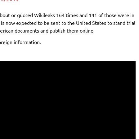
ut or quoted Wikileaks 164 times and 141 of those were in
 is now expected to be sent to the United States to stand trial
merican documents and publish them online.
oreign information.