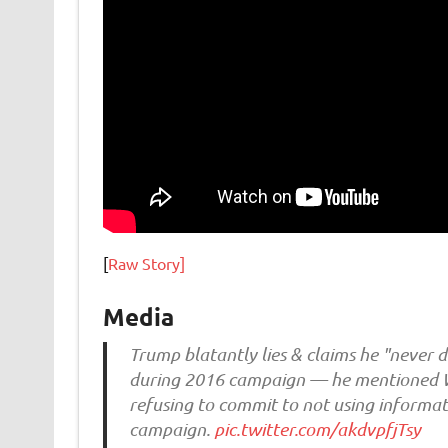
[
Raw Story]
Media
Trump blatantly lies & claims he "never 
during 2016 campaign — he mentioned Wi
refusing to commit to not using informat
campaign.
pic.twitter.com/akdvpfjTsy