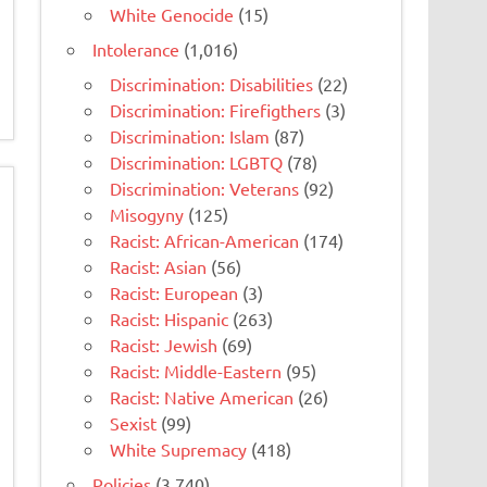
White Genocide
(15)
Intolerance
(1,016)
Discrimination: Disabilities
(22)
Discrimination: Firefigthers
(3)
Discrimination: Islam
(87)
Discrimination: LGBTQ
(78)
Discrimination: Veterans
(92)
Misogyny
(125)
Racist: African-American
(174)
Racist: Asian
(56)
Racist: European
(3)
Racist: Hispanic
(263)
Racist: Jewish
(69)
Racist: Middle-Eastern
(95)
Racist: Native American
(26)
Sexist
(99)
White Supremacy
(418)
Policies
(3,740)