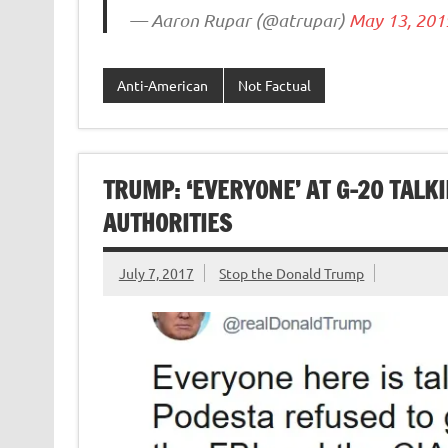
— Aaron Rupar (@atrupar)
May 13, 201
Anti-American
Not Factual
TRUMP: ‘EVERYONE’ AT G-20 TALK
AUTHORITIES
July 7, 2017
Stop the Donald Trump