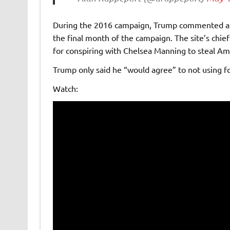
During the 2016 campaign, Trump commented abo
the final month of the campaign. The site’s chief
for conspiring with Chelsea Manning to steal A
Trump only said he “would agree” to not using f
Watch: