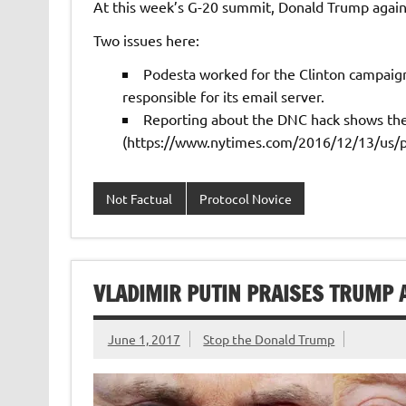
At this week’s G-20 summit, Donald Trump again 
Two issues here:
Podesta worked for the Clinton campaig
responsible for its email server.
Reporting about the DNC hack shows the 
(https://www.nytimes.com/2016/12/13/us/pol
Not Factual
Protocol Novice
VLADIMIR PUTIN PRAISES TRUMP 
June 1, 2017
Stop the Donald Trump