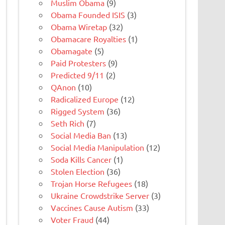
Muslim Obama
(9)
Obama Founded ISIS
(3)
Obama Wiretap
(32)
Obamacare Royalties
(1)
Obamagate
(5)
Paid Protesters
(9)
Predicted 9/11
(2)
QAnon
(10)
Radicalized Europe
(12)
Rigged System
(36)
Seth Rich
(7)
Social Media Ban
(13)
Social Media Manipulation
(12)
Soda Kills Cancer
(1)
Stolen Election
(36)
Trojan Horse Refugees
(18)
Ukraine Crowdstrike Server
(3)
Vaccines Cause Autism
(33)
Voter Fraud
(44)