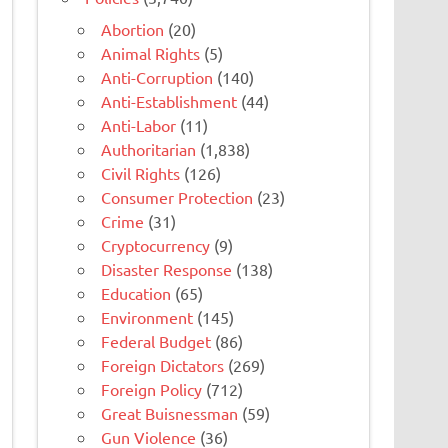
Abortion
(20)
Animal Rights
(5)
Anti-Corruption
(140)
Anti-Establishment
(44)
Anti-Labor
(11)
Authoritarian
(1,838)
Civil Rights
(126)
Consumer Protection
(23)
Crime
(31)
Cryptocurrency
(9)
Disaster Response
(138)
Education
(65)
Environment
(145)
Federal Budget
(86)
Foreign Dictators
(269)
Foreign Policy
(712)
Great Buisnessman
(59)
Gun Violence
(36)