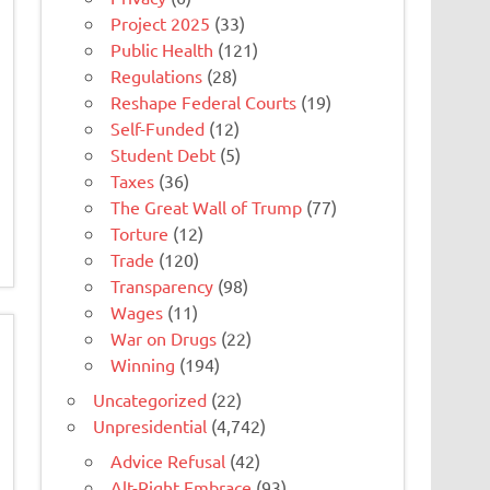
Project 2025
(33)
Public Health
(121)
Regulations
(28)
Reshape Federal Courts
(19)
Self-Funded
(12)
Student Debt
(5)
Taxes
(36)
The Great Wall of Trump
(77)
Torture
(12)
Trade
(120)
Transparency
(98)
Wages
(11)
War on Drugs
(22)
Winning
(194)
Uncategorized
(22)
Unpresidential
(4,742)
Advice Refusal
(42)
Alt-Right Embrace
(93)