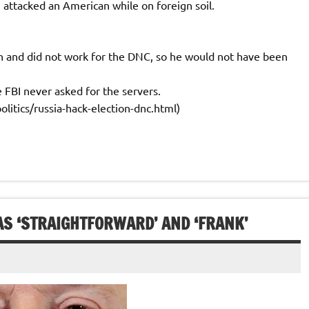
attacked an American while on foreign soil.
n and did not work for the DNC, so he would not have been
FBI never asked for the servers.
itics/russia-hack-election-dnc.html)
AS ‘STRAIGHTFORWARD’ AND ‘FRANK’