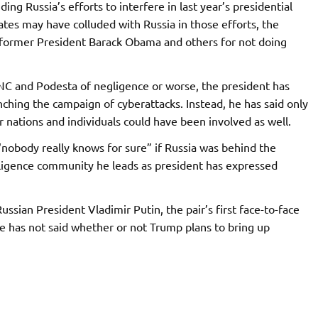
ng Russia’s efforts to interfere in last year’s presidential
iates may have colluded with Russia in those efforts, the
 former President Barack Obama and others for not doing
C and Podesta of negligence or worse, the president has
nching the campaign of cyberattacks. Instead, he has said only
r nations and individuals could have been involved as well.
“nobody really knows for sure” if Russia was behind the
lligence community he leads as president has expressed
ssian President Vladimir Putin, the pair’s first face-to-face
 has not said whether or not Trump plans to bring up