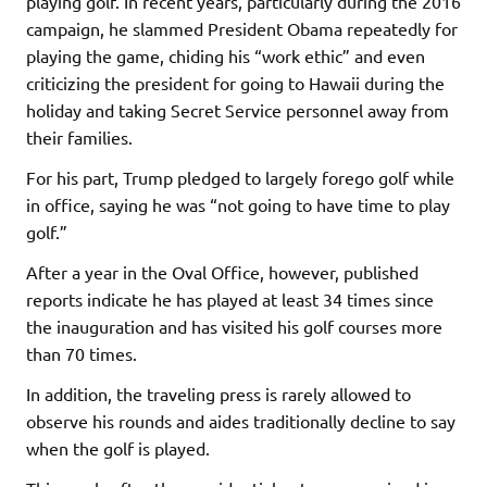
playing golf. In recent years, particularly during the 2016
campaign, he slammed President Obama repeatedly for
playing the game, chiding his “work ethic” and even
criticizing the president for going to Hawaii during the
holiday and taking Secret Service personnel away from
their families.
For his part, Trump pledged to largely forego golf while
in office, saying he was “not going to have time to play
golf.”
After a year in the Oval Office, however, published
reports indicate he has played at least 34 times since
the inauguration and has visited his golf courses more
than 70 times.
In addition, the traveling press is rarely allowed to
observe his rounds and aides traditionally decline to say
when the golf is played.