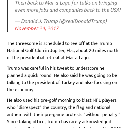
Then back to Mar-a-Lago for talks on bringing
even more jobs and companies back to the USA!
— Donald J. Trump (@realDonaldTrump)
November 24, 2017
The threesome is scheduled to tee off at the Trump
National Golf Club in Jupiter, Fla., about 20 miles north
of the presidential retreat at Mar-a-Lago.
Trump was careful in his tweet to underscore he
planned a quick round. He also said he was going to be
talking to the president of Turkey and also focusing on
the economy.
He also used his pre-golf morning to blast NFL players
who “disrespect” the country, the flag and national
anthem with their pre-game protests “without penalty.”
Since taking office, Trump has rarely acknowledged