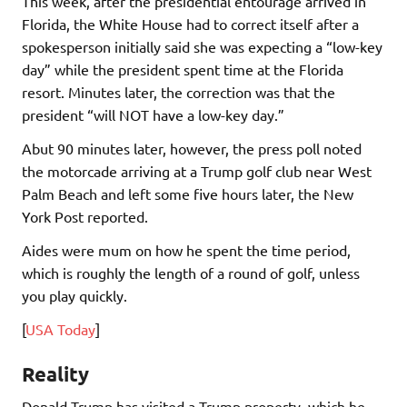
This week, after the presidential entourage arrived in
Florida, the White House had to correct itself after a
spokesperson initially said she was expecting a “low-key
day” while the president spent time at the Florida
resort. Minutes later, the correction was that the
president “will NOT have a low-key day.”
Abut 90 minutes later, however, the press poll noted
the motorcade arriving at a Trump golf club near West
Palm Beach and left some five hours later, the New
York Post reported.
Aides were mum on how he spent the time period,
which is roughly the length of a round of golf, unless
you play quickly.
[
USA Today
]
Reality
Donald Trump has visited a Trump property, which he