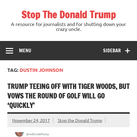
Skip
to
Stop The Donald Trump
content
A resource for journalists and for shutting down your
crazy uncle.
MENU
SIDEBAR
TAG:
DUSTIN JOHNSON
TRUMP TEEING OFF WITH TIGER WOODS, BUT
VOWS THE ROUND OF GOLF WILL GO
‘QUICKLY’
November 24, 2017
Stop the Donald Trump