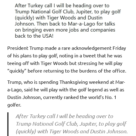
President Trump made a rare acknowledgement Friday
of his plans to play golf, noting in a tweet that he was
teeing off with Tiger Woods but stressing he will play
“quickly” before returning to the burdens of the office.
Trump, who is spending Thanksgiving weekend at Mar-
a-Lago, said he will play with the golf legend as well as
Dustin Johnson, currently ranked the world’s No. 1
golfer.
After Turkey call I will be heading over to
Trump National Golf Club, Jupiter, to play golf
(quickly) with Tiger Woods and Dustin Johnson.