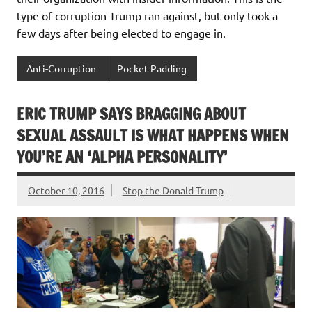
type of corruption Trump ran against, but only took a
few days after being elected to engage in.
Anti-Corruption
Pocket Padding
ERIC TRUMP SAYS BRAGGING ABOUT
SEXUAL ASSAULT IS WHAT HAPPENS WHEN
YOU’RE AN ‘ALPHA PERSONALITY’
October 10, 2016
Stop the Donald Trump