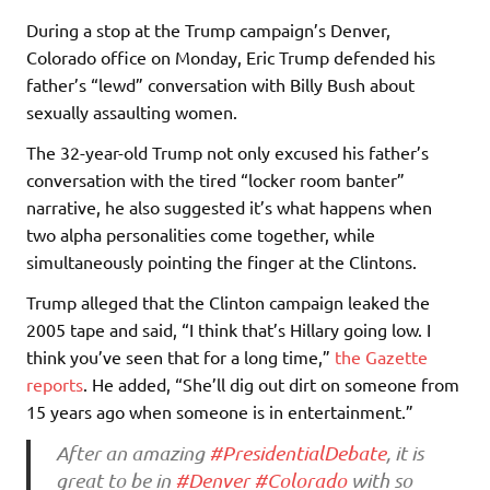
During a stop at the Trump campaign’s Denver,
Colorado office on Monday, Eric Trump defended his
father’s “lewd” conversation with Billy Bush about
sexually assaulting women.
The 32-year-old Trump not only excused his father’s
conversation with the tired “locker room banter”
narrative, he also suggested it’s what happens when
two alpha personalities come together, while
simultaneously pointing the finger at the Clintons.
Trump alleged that the Clinton campaign leaked the
2005 tape and said, “I think that’s Hillary going low. I
think you’ve seen that for a long time,”
the Gazette
reports
. He added, “She’ll dig out dirt on someone from
15 years ago when someone is in entertainment.”
After an amazing
#PresidentialDebate
, it is
great to be in
#Denver
#Colorado
with so