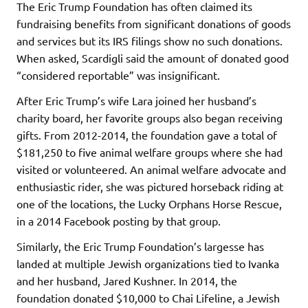
The Eric Trump Foundation has often claimed its
fundraising benefits from significant donations of goods
and services but its IRS filings show no such donations.
When asked, Scardigli said the amount of donated good
“considered reportable” was insignificant.
After Eric Trump’s wife Lara joined her husband’s
charity board, her favorite groups also began receiving
gifts. From 2012-2014, the foundation gave a total of
$181,250 to five animal welfare groups where she had
visited or volunteered. An animal welfare advocate and
enthusiastic rider, she was pictured horseback riding at
one of the locations, the Lucky Orphans Horse Rescue,
in a 2014 Facebook posting by that group.
Similarly, the Eric Trump Foundation’s largesse has
landed at multiple Jewish organizations tied to Ivanka
and her husband, Jared Kushner. In 2014, the
foundation donated $10,000 to Chai Lifeline, a Jewish