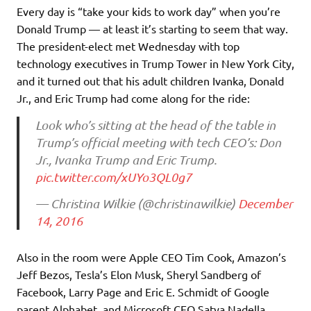
Every day is “take your kids to work day” when you’re
Donald Trump — at least it’s starting to seem that way.
The president-elect met Wednesday with top
technology executives in Trump Tower in New York City,
and it turned out that his adult children Ivanka, Donald
Jr., and Eric Trump had come along for the ride:
Look who’s sitting at the head of the table in
Trump’s official meeting with tech CEO’s: Don
Jr., Ivanka Trump and Eric Trump.
pic.twitter.com/xUYo3QL0g7
— Christina Wilkie (@christinawilkie)
December
14, 2016
Also in the room were Apple CEO Tim Cook, Amazon’s
Jeff Bezos, Tesla’s Elon Musk, Sheryl Sandberg of
Facebook, Larry Page and Eric E. Schmidt of Google
parent Alphabet, and Microsoft CEO Satya Nadella,