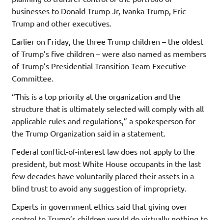
businesses to Donald Trump Jr, Ivanka Trump, Eric
Trump and other executives.
Earlier on Friday, the three Trump children – the oldest
of Trump’s five children – were also named as members
of Trump’s Presidential Transition Team Executive
Committee.
“This is a top priority at the organization and the
structure that is ultimately selected will comply with all
applicable rules and regulations,” a spokesperson for
the Trump Organization said in a statement.
Federal conflict-of-interest law does not apply to the
president, but most White House occupants in the last
few decades have voluntarily placed their assets in a
blind trust to avoid any suggestion of impropriety.
Experts in government ethics said that giving over
control to Trump’s children would do virtually nothing to