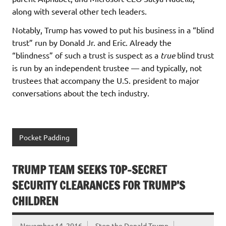
along with several other tech leaders.
Notably, Trump has vowed to put his business in a “blind
trust” run by Donald Jr. and Eric. Already the
“blindness” of such a trust is suspect as a
true
blind trust
is run by an independent trustee — and typically, not
trustees that accompany the U.S. president to major
conversations about the tech industry.
Pocket Padding
TRUMP TEAM SEEKS TOP-SECRET
SECURITY CLEARANCES FOR TRUMP’S
CHILDREN
November 14, 2016
Stop the Donald Trump