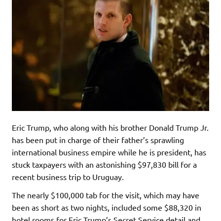
Eric Trump, who along with his brother Donald Trump Jr.
has been put in charge of their father’s sprawling
international business empire while he is president, has
stuck taxpayers with an astonishing $97,830 bill for a
recent business trip to Uruguay.
The nearly $100,000 tab for the visit, which may have
been as short as two nights, included some $88,320 in
hotel rooms for Eric Trump’s Secret Service detail and