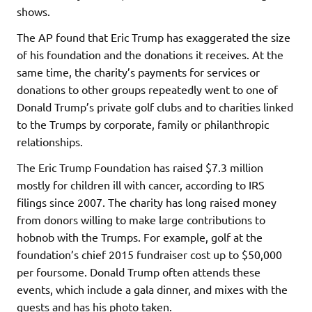
shows.
The AP found that Eric Trump has exaggerated the size
of his foundation and the donations it receives. At the
same time, the charity’s payments for services or
donations to other groups repeatedly went to one of
Donald Trump’s private golf clubs and to charities linked
to the Trumps by corporate, family or philanthropic
relationships.
The Eric Trump Foundation has raised $7.3 million
mostly for children ill with cancer, according to IRS
filings since 2007. The charity has long raised money
from donors willing to make large contributions to
hobnob with the Trumps. For example, golf at the
foundation’s chief 2015 fundraiser cost up to $50,000
per foursome. Donald Trump often attends these
events, which include a gala dinner, and mixes with the
guests and has his photo taken.