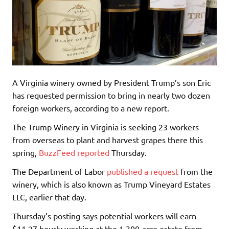
A Virginia winery owned by President Trump’s son Eric
has requested permission to bring in nearly two dozen
foreign workers, according to a new report.
The Trump Winery in Virginia is seeking 23 workers
from overseas to plant and harvest grapes there this
spring,
BuzzFeed reported
Thursday.
The Department of Labor
published a request
from the
winery, which is also known as Trump Vineyard Estates
LLC, earlier that day.
Thursday’s posting says potential workers will earn
$11.27 hourly working at the 1,300-acre estate from