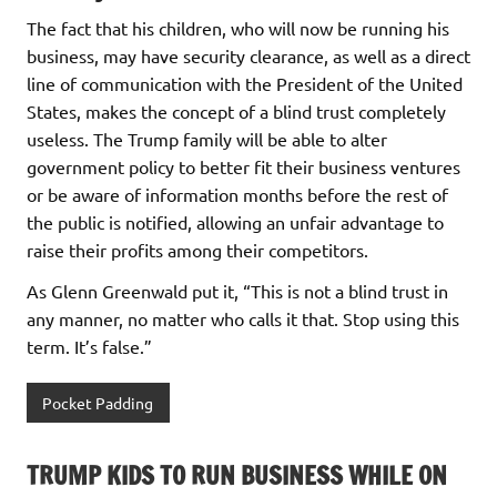
The fact that his children, who will now be running his
business, may have security clearance, as well as a direct
line of communication with the President of the United
States, makes the concept of a blind trust completely
useless. The Trump family will be able to alter
government policy to better fit their business ventures
or be aware of information months before the rest of
the public is notified, allowing an unfair advantage to
raise their profits among their competitors.
As Glenn Greenwald put it, “This is not a blind trust in
any manner, no matter who calls it that. Stop using this
term. It’s false.”
Pocket Padding
TRUMP KIDS TO RUN BUSINESS WHILE ON