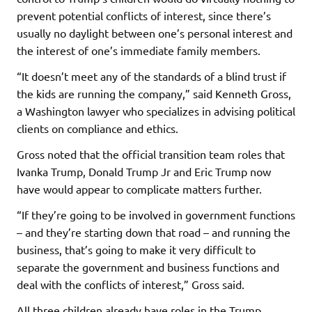
prevent potential conflicts of interest, since there’s
usually no daylight between one’s personal interest and
the interest of one’s immediate family members.
“It doesn’t meet any of the standards of a blind trust if
the kids are running the company,” said Kenneth Gross,
a Washington lawyer who specializes in advising political
clients on compliance and ethics.
Gross noted that the official transition team roles that
Ivanka Trump, Donald Trump Jr and Eric Trump now
have would appear to complicate matters further.
“If they’re going to be involved in government functions
– and they’re starting down that road – and running the
business, that’s going to make it very difficult to
separate the government and business functions and
deal with the conflicts of interest,” Gross said.
All three children already have roles in the Trump