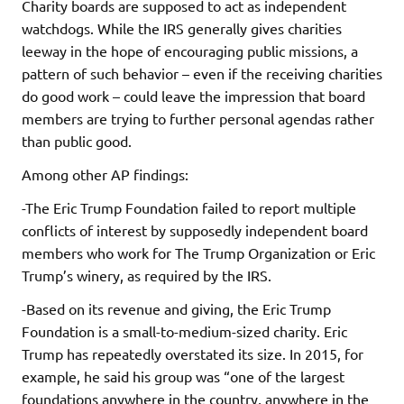
Charity boards are supposed to act as independent
watchdogs. While the IRS generally gives charities
leeway in the hope of encouraging public missions, a
pattern of such behavior – even if the receiving charities
do good work – could leave the impression that board
members are trying to further personal agendas rather
than public good.
Among other AP findings:
-The Eric Trump Foundation failed to report multiple
conflicts of interest by supposedly independent board
members who work for The Trump Organization or Eric
Trump’s winery, as required by the IRS.
-Based on its revenue and giving, the Eric Trump
Foundation is a small-to-medium-sized charity. Eric
Trump has repeatedly overstated its size. In 2015, for
example, he said his group was “one of the largest
foundations anywhere in the country, anywhere in the