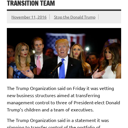
TRANSITION TEAM
November 11, 2016
Stop the Donald Trump
The Trump Organization said on Friday it was vetting
new business structures aimed at transferring
management control to three of President-elect Donald
Trump’s children and a team of executives.
The Trump Organization said in a statement it was
planning to transfer control of the portfolio of