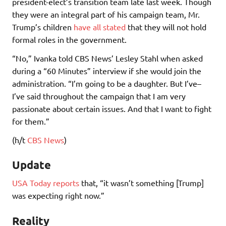
president-elect’s transition team late last week. Though
they were an integral part of his campaign team, Mr.
Trump’s children
have all stated
that they will not hold
formal roles in the government.
“No,” Ivanka told CBS News’ Lesley Stahl when asked
during a “60 Minutes” interview if she would join the
administration. “I’m going to be a daughter. But I’ve–
I’ve said throughout the campaign that I am very
passionate about certain issues. And that I want to fight
for them.”
(h/t
CBS News
)
Update
USA Today reports
that, “it wasn’t something [Trump]
was expecting right now.”
Reality