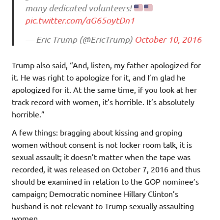
many dedicated volunteers!
pic.twitter.com/aG65oytDn1
— Eric Trump (@EricTrump)
October 10, 2016
Trump also said, “And, listen, my father apologized for
it. He was right to apologize for it, and I’m glad he
apologized for it. At the same time, if you look at her
track record with women, it’s horrible. It’s absolutely
horrible.”
A few things: bragging about kissing and groping
women without consent is not locker room talk, it is
sexual assault; it doesn’t matter when the tape was
recorded, it was released on October 7, 2016 and thus
should be examined in relation to the GOP nominee’s
campaign; Democratic nominee Hillary Clinton’s
husband is not relevant to Trump sexually assaulting
women.