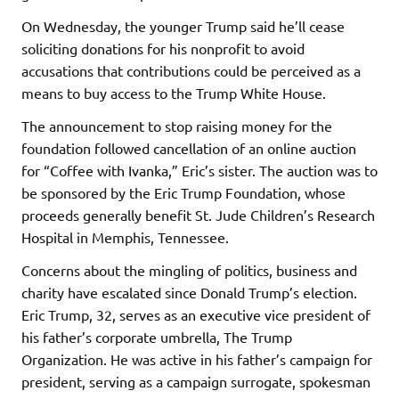
On Wednesday, the younger Trump said he’ll cease
soliciting donations for his nonprofit to avoid
accusations that contributions could be perceived as a
means to buy access to the Trump White House.
The announcement to stop raising money for the
foundation followed cancellation of an online auction
for “Coffee with Ivanka,” Eric’s sister. The auction was to
be sponsored by the Eric Trump Foundation, whose
proceeds generally benefit St. Jude Children’s Research
Hospital in Memphis, Tennessee.
Concerns about the mingling of politics, business and
charity have escalated since Donald Trump’s election.
Eric Trump, 32, serves as an executive vice president of
his father’s corporate umbrella, The Trump
Organization. He was active in his father’s campaign for
president, serving as a campaign surrogate, spokesman