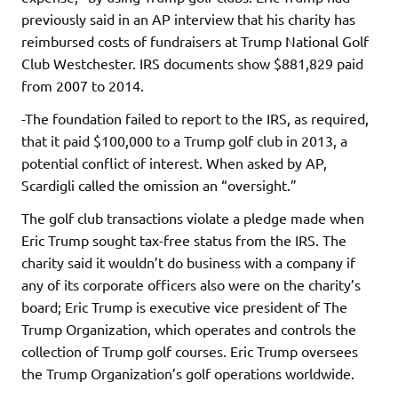
previously said in an AP interview that his charity has
reimbursed costs of fundraisers at Trump National Golf
Club Westchester. IRS documents show $881,829 paid
from 2007 to 2014.
-The foundation failed to report to the IRS, as required,
that it paid $100,000 to a Trump golf club in 2013, a
potential conflict of interest. When asked by AP,
Scardigli called the omission an “oversight.”
The golf club transactions violate a pledge made when
Eric Trump sought tax-free status from the IRS. The
charity said it wouldn’t do business with a company if
any of its corporate officers also were on the charity’s
board; Eric Trump is executive vice president of The
Trump Organization, which operates and controls the
collection of Trump golf courses. Eric Trump oversees
the Trump Organization’s golf operations worldwide.