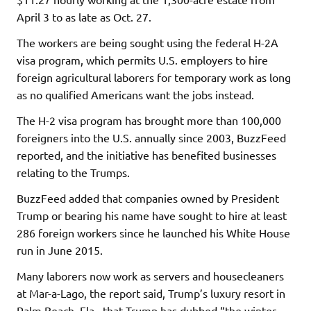
April 3 to as late as Oct. 27.
The workers are being sought using the federal H-2A
visa program, which permits U.S. employers to hire
foreign agricultural laborers for temporary work as long
as no qualified Americans want the jobs instead.
The H-2 visa program has brought more than 100,000
foreigners into the U.S. annually since 2003, BuzzFeed
reported, and the initiative has benefited businesses
relating to the Trumps.
BuzzFeed added that companies owned by President
Trump or bearing his name have sought to hire at least
286 foreign workers since he launched his White House
run in June 2015.
Many laborers now work as servers and housecleaners
at Mar-a-Lago, the report said, Trump’s luxury resort in
Palm Beach, Fla., that Trump has dubbed “the winter