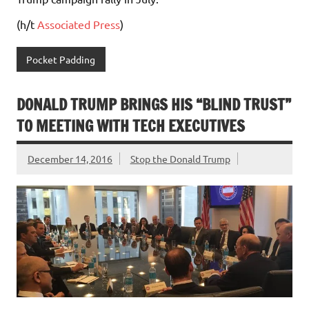
(h/t
Associated Press
)
Pocket Padding
DONALD TRUMP BRINGS HIS “BLIND TRUST”
TO MEETING WITH TECH EXECUTIVES
December 14, 2016
Stop the Donald Trump