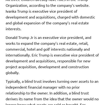
Organization, according to the company’s website.
Ivanka Trump is executive vice president of
development and acquisitions, charged with domestic
and global expansion of the company’s real estate
interests.
Donald Trump Jr is an executive vice president, and
works to expand the company’s real estate, retail,
commercial, hotel and golf interests nationally and
internationally. Eric Trump is executive vice president of
development and acquisitions, responsible for new
project acquisition, development and construction
globally.
Typically, a blind trust involves turning over assets to an
independent financial manager with no prior
relationship to the owner. In addition, a blind trust
derives its name from the idea that the owner would no
longer know what assets are sold or bought. For