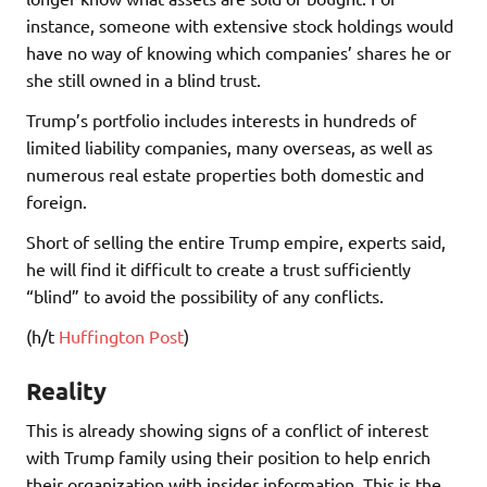
instance, someone with extensive stock holdings would
have no way of knowing which companies’ shares he or
she still owned in a blind trust.
Trump’s portfolio includes interests in hundreds of
limited liability companies, many overseas, as well as
numerous real estate properties both domestic and
foreign.
Short of selling the entire Trump empire, experts said,
he will find it difficult to create a trust sufficiently
“blind” to avoid the possibility of any conflicts.
(h/t
Huffington Post
)
Reality
This is already showing signs of a conflict of interest
with Trump family using their position to help enrich
their organization with insider information. This is the