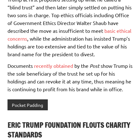
“blind trust” and then later simply settled on putting his
two sons in charge. Top ethics officials including Office
of Government Ethics Director Walter Shaub have
described the move as insufficient to meet
basic ethical
concerns
, while the administration has insisted Trump’s
holdings are too extensive and tied to the value of his
brand name for the president to divest.
Documents
recently obtained
by the
Post
show Trump is
the sole beneficiary of the trust he set up for his
holdings and can revoke it at any time, thus meaning he
is continuing to profit from his brand while in office.
Pocket Padding
ERIC TRUMP FOUNDATION FLOUTS CHARITY
STANDARDS