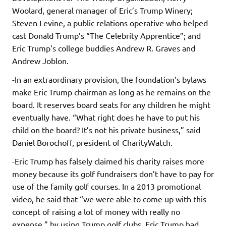
Woolard, general manager of Eric’s Trump Winery;
Steven Levine, a public relations operative who helped
cast Donald Trump’s “The Celebrity Apprentice”; and
Eric Trump’s college buddies Andrew R. Graves and
Andrew Joblon.
-In an extraordinary provision, the foundation’s bylaws
make Eric Trump chairman as long as he remains on the
board. It reserves board seats for any children he might
eventually have. “What right does he have to put his
child on the board? It’s not his private business,” said
Daniel Borochoff, president of CharityWatch.
-Eric Trump has falsely claimed his charity raises more
money because its golf fundraisers don’t have to pay for
use of the family golf courses. In a 2013 promotional
video, he said that “we were able to come up with this
concept of raising a lot of money with really no
expense,” by using Trump golf clubs. Eric Trump had