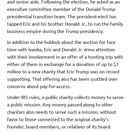
and senior aide. Following the election, he acted as an
executive committee member of the Donald Trump
presidential transition team. The president-elect has
tapped Eric and his brother Donald Jr., to run the family
business empire during the Trump presidency.
In addition to the hubbub about the auction for face
time with Ivanka, Eric and Donald Jr. drew attention
with their involvement in an offer of a hunting trip with
either of them in exchange for a donation of up to $1
million to a new charity that Eric Trump was on record
supporting. That offering also has been scuttled over
concerns about pay-for-access.
Under IRS rules, a public charity collects money to serve
a public mission. Any money passed along to other
charities also needs to serve such a mission, without
favor to those connected to the original charity’s
founder, board members, or relatives of its board.