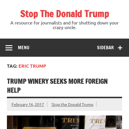
Skip
to
Stop The Donald Trump
content
A resource for journalists and for shutting down your
crazy uncle.
MENU
SIDEBAR
TAG:
ERIC TRUMP
TRUMP WINERY SEEKS MORE FOREIGN
HELP
February 16, 2017
Stop the Donald Trump