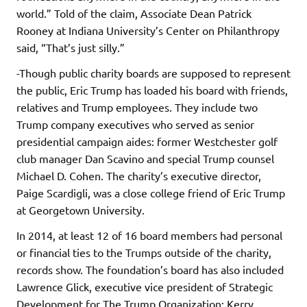
world.” Told of the claim, Associate Dean Patrick
Rooney at Indiana University’s Center on Philanthropy
said, “That’s just silly.”
-Though public charity boards are supposed to represent
the public, Eric Trump has loaded his board with friends,
relatives and Trump employees. They include two
Trump company executives who served as senior
presidential campaign aides: former Westchester golf
club manager Dan Scavino and special Trump counsel
Michael D. Cohen. The charity’s executive director,
Paige Scardigli, was a close college friend of Eric Trump
at Georgetown University.
In 2014, at least 12 of 16 board members had personal
or financial ties to the Trumps outside of the charity,
records show. The foundation’s board has also included
Lawrence Glick, executive vice president of Strategic
Development for The Trump Organization; Kerry