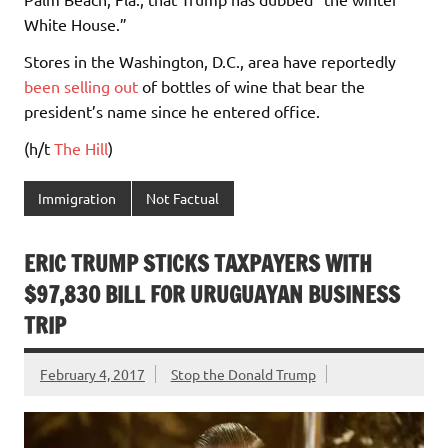
White House.”
Stores in the Washington, D.C., area have reportedly
been selling out
of bottles of wine that bear the
president’s name since he entered office.
(h/t
The Hill
)
Immigration
Not Factual
ERIC TRUMP STICKS TAXPAYERS WITH
$97,830 BILL FOR URUGUAYAN BUSINESS
TRIP
February 4, 2017
Stop the Donald Trump