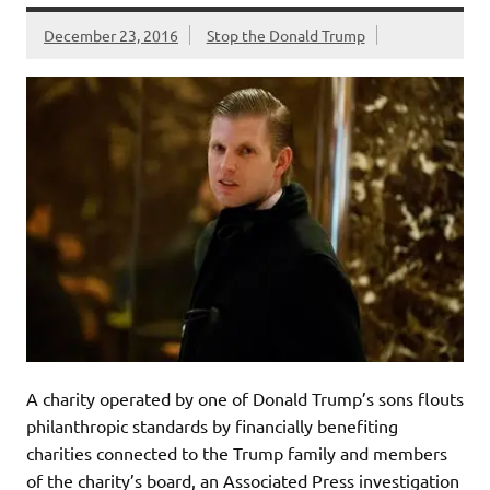
December 23, 2016
Stop the Donald Trump
A charity operated by one of Donald Trump’s sons flouts
philanthropic standards by financially benefiting
charities connected to the Trump family and members
of the charity’s board, an Associated Press investigation