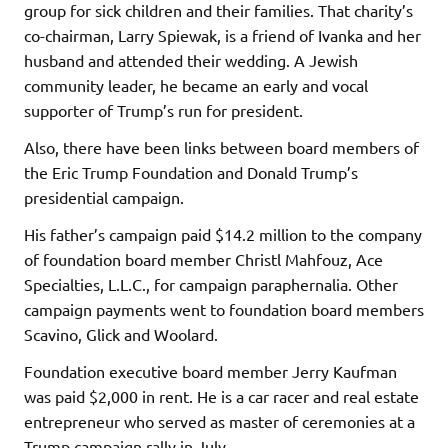
group for sick children and their families. That charity’s
co-chairman, Larry Spiewak, is a friend of Ivanka and her
husband and attended their wedding. A Jewish
community leader, he became an early and vocal
supporter of Trump’s run for president.
Also, there have been links between board members of
the Eric Trump Foundation and Donald Trump’s
presidential campaign.
His father’s campaign paid $14.2 million to the company
of foundation board member Christl Mahfouz, Ace
Specialties, L.L.C., for campaign paraphernalia. Other
campaign payments went to foundation board members
Scavino, Glick and Woolard.
Foundation executive board member Jerry Kaufman
was paid $2,000 in rent. He is a car racer and real estate
entrepreneur who served as master of ceremonies at a
Trump campaign rally in July.