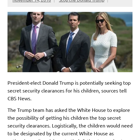
President-elect Donald Trump is potentially seeking top
secret security clearances for his children, sources tell
CBS News.
The Trump team has asked the White House to explore
the possibility of getting his children the top secret
security clearances. Logistically, the children would need
to be designated by the current White House as