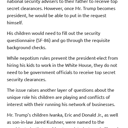
national security advisers to their father to receive top
secret clearances. However, once Mr. Trump becomes
president, he would be able to put in the request
himself.
His children would need to fill out the security
questionnaire (SF-86) and go through the requisite
background checks.
While nepotism rules prevent the president-elect from
hiring his kids to work in the White House, they do not
need to be government officials to receive top secret
security clearances.
The issue raises another layer of questions about the
unique role his children are playing and conflicts of
interest with their running his network of businesses.
Mr. Trump’s children Ivanka, Eric and Donald Jr., as well
as son-in-law Jared Kushner, were named to the