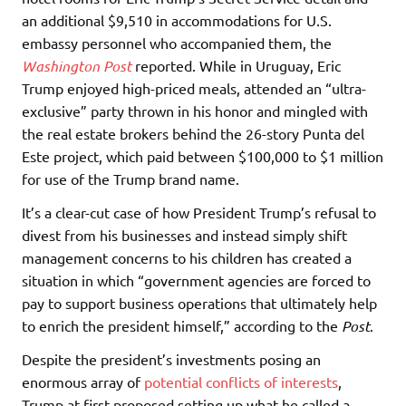
an additional $9,510 in accommodations for U.S.
embassy personnel who accompanied them, the
Washington Post
reported. While in Uruguay, Eric
Trump enjoyed high-priced meals, attended an “ultra-
exclusive” party thrown in his honor and mingled with
the real estate brokers behind the 26-story Punta del
Este project, which paid between $100,000 to $1 million
for use of the Trump brand name.
It’s a clear-cut case of how President Trump’s refusal to
divest from his businesses and instead simply shift
management concerns to his children has created a
situation in which “government agencies are forced to
pay to support business operations that ultimately help
to enrich the president himself,” according to the
Post
.
Despite the president’s investments posing an
enormous array of
potential conflicts of interests
,
Trump at first proposed setting up what he called a