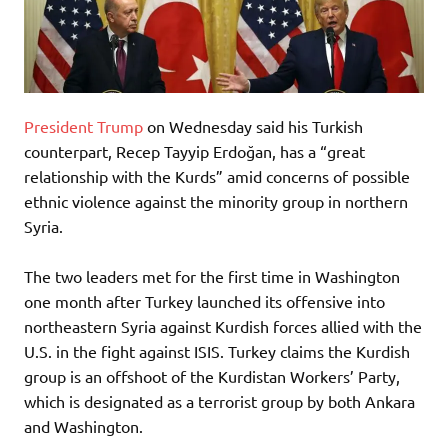
President Trump
on Wednesday said his Turkish
counterpart, Recep Tayyip Erdoğan, has a “great
relationship with the Kurds” amid concerns of possible
ethnic violence against the minority group in northern
Syria.
The two leaders met for the first time in Washington
one month after Turkey launched its offensive into
northeastern Syria against Kurdish forces allied with the
U.S. in the fight against ISIS. Turkey claims the Kurdish
group is an offshoot of the Kurdistan Workers’ Party,
which is designated as a terrorist group by both Ankara
and Washington.