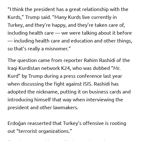
“I think the president has a great relationship with the
Kurds,” Trump said. “Many Kurds live currently in
Turkey, and they’re happy, and they’re taken care of,
including health care — we were talking about it before
— including health care and education and other things,
so that’s really a misnomer.”
The question came from reporter Rahim Rashidi of the
Iraqi Kurdistan network K24, who was dubbed “Mr.
Kurd” by Trump during a press conference last year
when discussing the fight against ISIS. Rashidi has
adopted the nickname, putting it on business cards and
introducing himself that way when interviewing the
president and other lawmakers.
Erdoğan reasserted that Turkey’s offensive is rooting
out “terrorist organizations.”