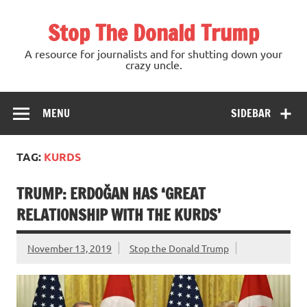
Skip
to
Stop The Donald Trump
content
A resource for journalists and for shutting down your
crazy uncle.
MENU
SIDEBAR
TAG:
KURDS
TRUMP: ERDOĞAN HAS ‘GREAT
RELATIONSHIP WITH THE KURDS’
November 13, 2019
Stop the Donald Trump