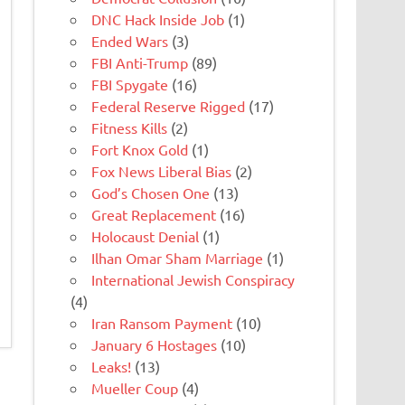
DNC Hack Inside Job
(1)
Ended Wars
(3)
FBI Anti-Trump
(89)
FBI Spygate
(16)
Federal Reserve Rigged
(17)
Fitness Kills
(2)
Fort Knox Gold
(1)
Fox News Liberal Bias
(2)
God’s Chosen One
(13)
Great Replacement
(16)
Holocaust Denial
(1)
Ilhan Omar Sham Marriage
(1)
International Jewish Conspiracy
(4)
Iran Ransom Payment
(10)
January 6 Hostages
(10)
Leaks!
(13)
Mueller Coup
(4)