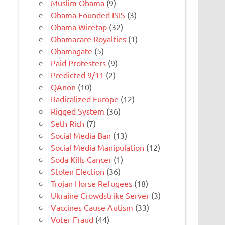
Muslim Obama
(9)
Obama Founded ISIS
(3)
Obama Wiretap
(32)
Obamacare Royalties
(1)
Obamagate
(5)
Paid Protesters
(9)
Predicted 9/11
(2)
QAnon
(10)
Radicalized Europe
(12)
Rigged System
(36)
Seth Rich
(7)
Social Media Ban
(13)
Social Media Manipulation
(12)
Soda Kills Cancer
(1)
Stolen Election
(36)
Trojan Horse Refugees
(18)
Ukraine Crowdstrike Server
(3)
Vaccines Cause Autism
(33)
Voter Fraud
(44)