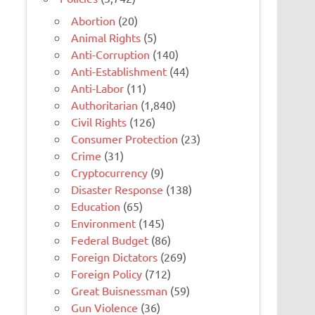
Abortion
(20)
Animal Rights
(5)
Anti-Corruption
(140)
Anti-Establishment
(44)
Anti-Labor
(11)
Authoritarian
(1,840)
Civil Rights
(126)
Consumer Protection
(23)
Crime
(31)
Cryptocurrency
(9)
Disaster Response
(138)
Education
(65)
Environment
(145)
Federal Budget
(86)
Foreign Dictators
(269)
Foreign Policy
(712)
Great Buisnessman
(59)
Gun Violence
(36)