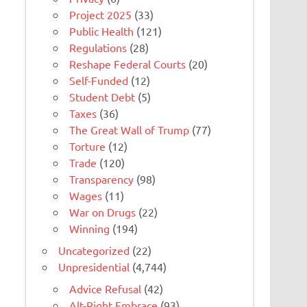
Project 2025
(33)
Public Health
(121)
Regulations
(28)
Reshape Federal Courts
(20)
Self-Funded
(12)
Student Debt
(5)
Taxes
(36)
The Great Wall of Trump
(77)
Torture
(12)
Trade
(120)
Transparency
(98)
Wages
(11)
War on Drugs
(22)
Winning
(194)
Uncategorized
(22)
Unpresidential
(4,744)
Advice Refusal
(42)
Alt-Right Embrace
(93)