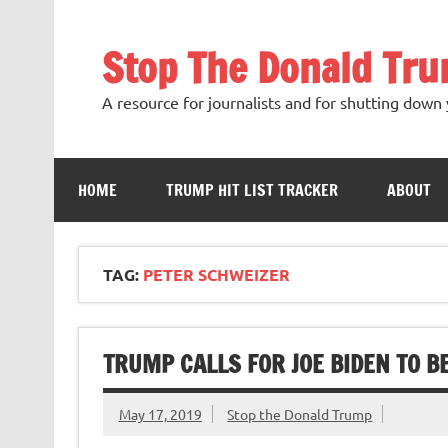
Skip
to
content
Stop The Donald Tr
A resource for journalists and for shutting down 
HOME
TRUMP HIT LIST TRACKER
ABOUT
TAG:
PETER SCHWEIZER
TRUMP CALLS FOR JOE BIDEN TO BE 
May 17, 2019
Stop the Donald Trump