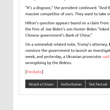
“It’s a disgrace,” the president continued. “And 
massive competitor of ours. They want to take o
Hilton’s question appears based on a claim from
the firm of Joe Biden’s son Hunter Biden “inked a
Chinese government’s Bank of China.”
On a somewhat related note, Trump’s attorney,
convince the government to launch an investigati
week, and yesterday, a Ukranian prosecutor
said
wrongdoing by the Bidens.
[
Mediaite
]
Attack a Citizen
Authoritarian
Not Factual