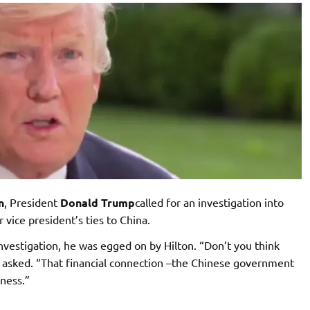
n
, President
Donald Trump
called for an investigation into
 vice president’s ties to China.
nvestigation, he was egged on by Hilton. “Don’t you think
 asked. “That financial connection –the Chinese government
iness.”