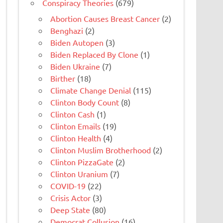
Conspiracy Theories
(679)
Abortion Causes Breast Cancer
(2)
Benghazi
(2)
Biden Autopen
(3)
Biden Replaced By Clone
(1)
Biden Ukraine
(7)
Birther
(18)
Climate Change Denial
(115)
Clinton Body Count
(8)
Clinton Cash
(1)
Clinton Emails
(19)
Clinton Health
(4)
Clinton Muslim Brotherhood
(2)
Clinton PizzaGate
(2)
Clinton Uranium
(7)
COVID-19
(22)
Crisis Actor
(3)
Deep State
(80)
Democrat Collusion
(16)