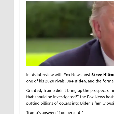
In his interview with Fox News host
Steve Hilto
one of his 2020 rivals,
Joe Biden
, and the former
Granted, Trump didn’t bring up the prospect of i
that should be investigated?” the Fox News host
putting billions of dollars into Biden’s family bus
Trump’s answer: “1oo percent.”