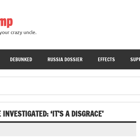
ump
your crazy uncle.
DEBUNKED
RUSSIA DOSSIER
EFFECTS
SUP
INVESTIGATED: ‘IT’S A DISGRACE’