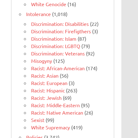
White Genocide
(16)
Intolerance
(1,018)
Discrimination: Disabilities
(22)
Discrimination: Firefigthers
(3)
Discrimination: Islam
(87)
Discrimination: LGBTQ
(79)
Discrimination: Veterans
(92)
Misogyny
(125)
Racist: African-American
(174)
Racist: Asian
(56)
Racist: European
(3)
Racist: Hispanic
(263)
Racist: Jewish
(69)
Racist: Middle-Eastern
(95)
Racist: Native American
(26)
Sexist
(99)
White Supremacy
(419)
Policies
(3,742)