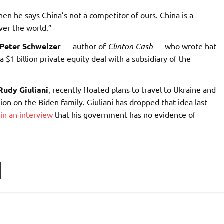
then he says China’s not a competitor of ours. China is a
ver the world.”
Peter Schweizer
— author of
Clinton Cash
— who wrote hat
 $1 billion private equity deal with a subsidiary of the
Rudy Giuliani
, recently floated plans to travel to Ukraine and
on on the Biden family. Giuliani has dropped that idea last
 in an interview
that his government has no evidence of