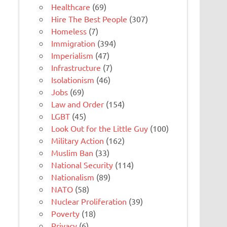
Healthcare
(69)
Hire The Best People
(307)
Homeless
(7)
Immigration
(394)
Imperialism
(47)
Infrastructure
(7)
Isolationism
(46)
Jobs
(69)
Law and Order
(154)
LGBT
(45)
Look Out for the Little Guy
(100)
Military Action
(162)
Muslim Ban
(33)
National Security
(114)
Nationalism
(89)
NATO
(58)
Nuclear Proliferation
(39)
Poverty
(18)
Privacy
(6)