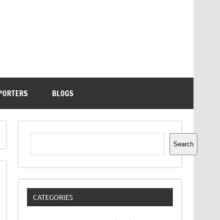
PORTERS
BLOGS
Search
Search
CATEGORIES