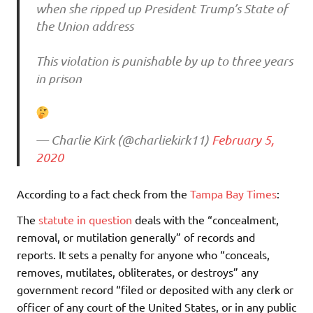
when she ripped up President Trump’s State of
the Union address
This violation is punishable by up to three years
in prison
— Charlie Kirk (@charliekirk11)
February 5,
2020
According to a fact check from the
Tampa Bay Times
:
The
statute in question
deals with the “concealment,
removal, or mutilation generally” of records and
reports. It sets a penalty for anyone who “conceals,
removes, mutilates, obliterates, or destroys” any
government record “filed or deposited with any clerk or
officer of any court of the United States, or in any public