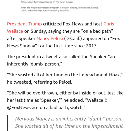
President Trump
criticized Fox News and host
Chris
Wallace
on Sunday, saying they are “on a bad path”
after Speaker
Nancy Pelosi
(D-Calif.) appeared on “Fox
News Sunday” for the first time since 2017.
The president in a tweet also called the Speaker “an
inherently ‘dumb’ person.”
“She wasted all of her time on the Impeachment Hoax,”
he tweeted, referring to Pelosi.
“She will be overthrown, either by inside or out, just like
her last time as ‘Speaker,’” he added. “Wallace &
@FoxNews are on a bad path, watch!”
Nervous Nancy is an inherently “dumb” person.
She wasted all of her time on the Impeachment