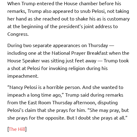
When Trump entered the House chamber before his
remarks, Trump also appeared to snub Pelosi, not taking
her hand as she reached out to shake his as is customary
at the beginning of the president’s joint address to
Congress.
During two separate appearances on Thursday —
including one at the National Prayer Breakfast when the
House Speaker was sitting just feet away — Trump took
a shot at Pelosi for invoking religion during his
impeachment.
“Nancy Pelosi is a horrible person. And she wanted to
impeach a long time ago,” Trump said during remarks
from the East Room Thursday afternoon, disputing
Pelosi’s claim that she prays for him. “She may pray, but
she prays for the opposite. But I doubt she prays at all.”
[
The Hill
]