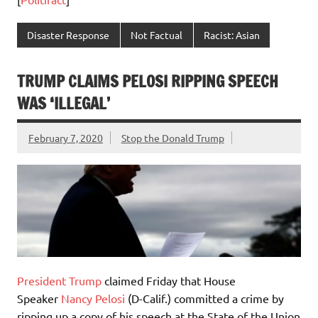
Disaster Response
Not Factual
Racist: Asian
TRUMP CLAIMS PELOSI RIPPING SPEECH
WAS ‘ILLEGAL’
February 7, 2020
Stop the Donald Trump
President Trump
claimed Friday that House
Speaker
Nancy Pelosi
(D-Calif.) committed a crime by
ripping up a copy of his speech at the State of the Union