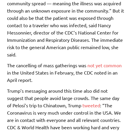
community spread — meaning the illness was acquired
through an unknown exposure in the community.” But it
could also be that the patient was exposed through
contact to a traveler who was infected, said Nancy
Messonnier, director of the CDC’s National Center for
Immunization and Respiratory Diseases. The immediate
risk to the general American public remained low, she
said.
The cancelling of mass gatherings was
not yet common
in the United States in February, the CDC noted in an
April report.
Trump’s messaging around this time also did not
suggest that people avoid large crowds. The same day
of Pelosi’s trip to Chinatown, Trump
tweeted
: “The
Coronavirus is very much under control in the USA. We
are in contact with everyone and all relevant countries.
CDC & World Health have been working hard and very