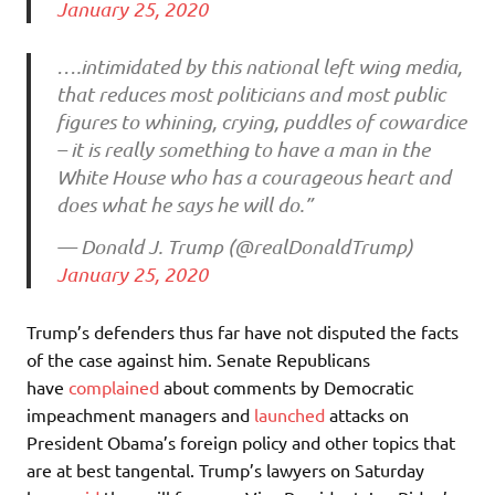
January 25, 2020
….intimidated by this national left wing media,
that reduces most politicians and most public
figures to whining, crying, puddles of cowardice
– it is really something to have a man in the
White House who has a courageous heart and
does what he says he will do.”
— Donald J. Trump (@realDonaldTrump)
January 25, 2020
Trump’s defenders thus far have not disputed the facts
of the case against him. Senate Republicans
have
complained
about comments by Democratic
impeachment managers and
launched
attacks on
President Obama’s foreign policy and other topics that
are at best tangental. Trump’s lawyers on Saturday