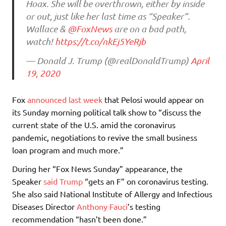
Hoax. She will be overthrown, either by inside
or out, just like her last time as “Speaker”.
Wallace &
@FoxNews
are on a bad path,
watch!
https://t.co/nkEj5YeRjb
— Donald J. Trump (@realDonaldTrump)
April
19, 2020
Fox
announced last week
that Pelosi would appear on
its Sunday morning political talk show to “discuss the
current state of the U.S. amid the coronavirus
pandemic, negotiations to revive the small business
loan program and much more.”
During her “Fox News Sunday” appearance, the
Speaker
said Trump
“gets an F” on coronavirus testing.
She also said National Institute of Allergy and Infectious
Diseases Director
Anthony Fauci
’s testing
recommendation “hasn’t been done.”