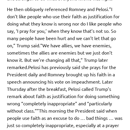
He then obliquely referenced Romney and Pelosi.”I
don’t like people who use their faith as justification for
doing what they know is wrong nor do I like people who
say, ‘I pray for you,’ when they know that’s not so. So
many people have been hurt and we can’t let that go
on,” Trump said.”We have allies, we have enemies,
sometimes the allies are enemies but we just don’t
know it. But we’re changing all that,” Trump later
remarked.Pelosi has previously said she prays for the
President daily and Romney brought up his faith in a
speech announcing his vote on impeachment. Later
Thursday after the breakfast, Pelosi called Trump’s
remark about faith as justification for doing something
wrong “completely inappropriate” and “particularly
without class.””This morning the President said when
people use faith as an excuse to do … bad things … was
just so completely inappropriate, especially at a prayer