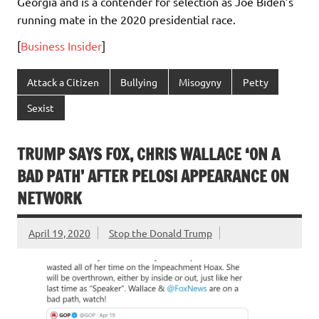
Georgia and is a contender for selection as Joe Biden’s
running mate in the 2020 presidential race.
[
Business Insider
]
Attack a Citizen
Bullying
Misogyny
Petty
Sexist
TRUMP SAYS FOX, CHRIS WALLACE ‘ON A
BAD PATH’ AFTER PELOSI APPEARANCE ON
NETWORK
April 19, 2020
Stop the Donald Trump