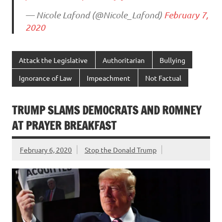
— Nicole Lafond (@Nicole_Lafond)
February 7,
2020
Attack the Legislative
Authoritarian
Bullying
Ignorance of Law
Impeachment
Not Factual
TRUMP SLAMS DEMOCRATS AND ROMNEY
AT PRAYER BREAKFAST
February 6, 2020
Stop the Donald Trump