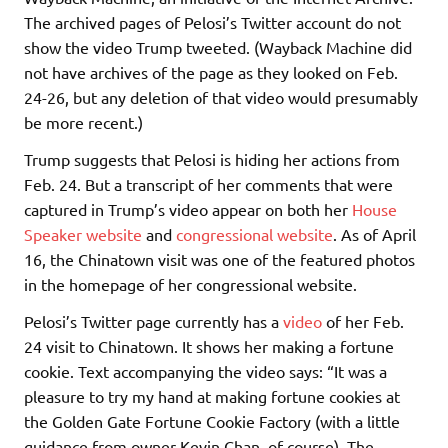
The archived pages of Pelosi’s Twitter account do not
show the video Trump tweeted. (Wayback Machine did
not have archives of the page as they looked on Feb.
24-26, but any deletion of that video would presumably
be more recent.)
Trump suggests that Pelosi is hiding her actions from
Feb. 24. But a transcript of her comments that were
captured in Trump’s video appear on both her
House
Speaker website
and
congressional website
. As of April
16, the Chinatown visit was one of the featured photos
in the homepage of her congressional website.
Pelosi’s Twitter page currently has a
video
of her Feb.
24 visit to Chinatown. It shows her making a fortune
cookie. Text accompanying the video says: “It was a
pleasure to try my hand at making fortune cookies at
the Golden Gate Fortune Cookie Factory (with a little
guidance from owner Kevin Chan, of course). The