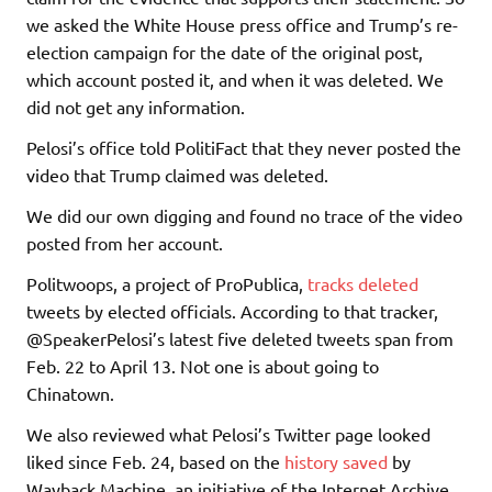
we asked the White House press office and Trump’s re-
election campaign for the date of the original post,
which account posted it, and when it was deleted. We
did not get any information.
Pelosi’s office told PolitiFact that they never posted the
video that Trump claimed was deleted.
We did our own digging and found no trace of the video
posted from her account.
Politwoops, a project of ProPublica,
tracks deleted
tweets by elected officials. According to that tracker,
@SpeakerPelosi’s latest five deleted tweets span from
Feb. 22 to April 13. Not one is about going to
Chinatown.
We also reviewed what Pelosi’s Twitter page looked
liked since Feb. 24, based on the
history saved
by
Wayback Machine, an initiative of the Internet Archive.