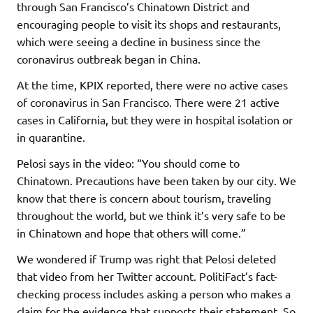
through San Francisco’s Chinatown District and
encouraging people to visit its shops and restaurants,
which were seeing a decline in business since the
coronavirus outbreak began in China.
At the time, KPIX reported, there were no active cases
of coronavirus in San Francisco. There were 21 active
cases in California, but they were in hospital isolation or
in quarantine.
Pelosi says in the video: “You should come to
Chinatown. Precautions have been taken by our city. We
know that there is concern about tourism, traveling
throughout the world, but we think it’s very safe to be
in Chinatown and hope that others will come.”
We wondered if Trump was right that Pelosi deleted
that video from her Twitter account. PolitiFact’s fact-
checking process includes asking a person who makes a
claim for the evidence that supports their statement. So