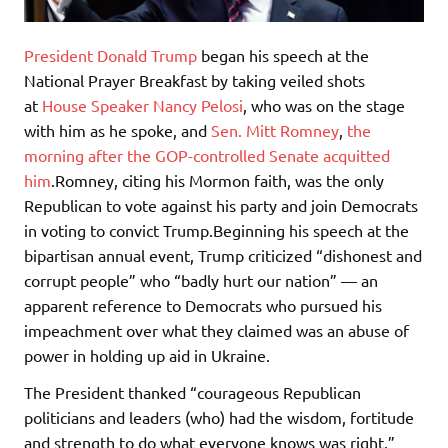
President Donald Trump
began his speech at the
National Prayer Breakfast by taking veiled shots
at
House Speaker Nancy Pelosi
, who was on the stage
with him as he spoke, and
Sen. Mitt Romney
,
the
morning after the GOP-controlled Senate acquitted
him
.Romney, citing his Mormon faith, was the only
Republican to vote against his party and join Democrats
in voting to convict Trump.Beginning his speech at the
bipartisan annual event, Trump criticized “dishonest and
corrupt people” who “badly hurt our nation” — an
apparent reference to Democrats who pursued his
impeachment over what they claimed was an abuse of
power in holding up aid in Ukraine.
The President thanked “courageous Republican
politicians and leaders (who) had the wisdom, fortitude
and strength to do what everyone knows was right.”