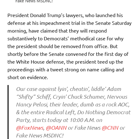
President Donald Trump’s lawyers, who launched his
defense at his impeachment trial in the Senate Saturday
morning, have claimed that they will respond
substantively to Democrats’ methodical case for why
the president should be removed from office. But
shortly before the Senate convened for the first day of
the White House defense, the president teed up the
proceedings with a tweet strong on name calling and
short on evidence.
Our case against lyin’, cheatin’, liddle’ Adam
“Shifty” Schiff, Cryin’ Chuck Schumer, Nervous
Nancy Pelosi, their leader, dumb as a rock AOC,
& the entire Radical Left, Do Nothing Democrat
Party, starts today at 10:00 A.M. on
@FoxNews
,
@OANN
or Fake News
@CNN
or
Fake News MSDNC!