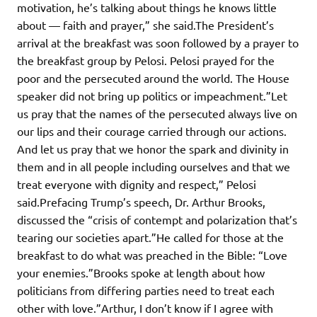
motivation, he’s talking about things he knows little
about — faith and prayer,” she said.The President’s
arrival at the breakfast was soon followed by a prayer to
the breakfast group by Pelosi. Pelosi prayed for the
poor and the persecuted around the world. The House
speaker did not bring up politics or impeachment.”Let
us pray that the names of the persecuted always live on
our lips and their courage carried through our actions.
And let us pray that we honor the spark and divinity in
them and in all people including ourselves and that we
treat everyone with dignity and respect,” Pelosi
said.Prefacing Trump’s speech, Dr. Arthur Brooks,
discussed the “crisis of contempt and polarization that’s
tearing our societies apart.”He called for those at the
breakfast to do what was preached in the Bible: “Love
your enemies.”Brooks spoke at length about how
politicians from differing parties need to treat each
other with love.”Arthur, I don’t know if I agree with