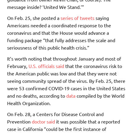
message inside? ‘United We Stand.’”
On Feb. 25, she posted a
series of tweets
saying
Americans needed a coordinated response to the
coronavirus and that the House would advance a
funding package “that fully addresses the scale and
seriousness of this public health crisis.”
It’s worth noting that throughout January and most of
February,
U.S. officials
said
that the coronavirus risk to
the American public was low and that they were not
seeing community spread of the virus. By Feb. 25, there
were 53 confirmed COVID-19 cases in the United States
and no deaths, according to
data
compiled by the World
Health Organization.
On Feb. 28, a Centers for Disease Control and
Prevention
doctor said
it was possible that a reported
case in California “could be the first instance of