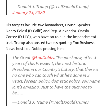
— Donald J. Trump (@realDonaldTrump)
January 25, 2020
His targets include two lawmakers, House Speaker
Nancy Pelosi (D-Calif.) and Rep. Alexandra Ocasio-
Cortez (D-N.Y.), who have no role in the impeachment
trial. Trump also posted tweets quoting Fox Business
News host Lou Dobbs praising him.
The Great
@LouDobbs
: “People know, after 3
years of this President, the most historic
President in our Country’s history, that there is
no one who can touch what he’s done in 3
years, foreign policy, domestic policy, you name
it, it’s amazing. Just to have the guts not to
be…..
— Donald J. Trump (@realDonaldTrump)