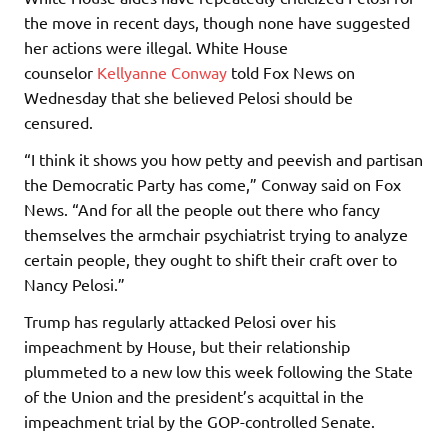
the move in recent days, though none have suggested
her actions were illegal. White House
counselor
Kellyanne Conway
told Fox News on
Wednesday that she believed Pelosi should be
censured.
“I think it shows you how petty and peevish and partisan
the Democratic Party has come,” Conway said on Fox
News. “And for all the people out there who fancy
themselves the armchair psychiatrist trying to analyze
certain people, they ought to shift their craft over to
Nancy Pelosi.”
Trump has regularly attacked Pelosi over his
impeachment by House, but their relationship
plummeted to a new low this week following the State
of the Union and the president’s acquittal in the
impeachment trial by the GOP-controlled Senate.