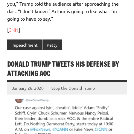
you,” Trump told the audience after approaching the
dais. “I don’t know if Arthur is going to like what I’m
going to have to say.”
[
CNN
]
Impeachment
Petty
DONALD TRUMP TWEETS HIS DEFENSE BY
ATTACKING AOC
January 26, 2020
Stop the Donald Trump