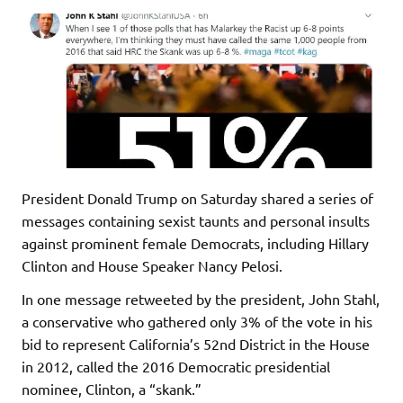
President Donald Trump on Saturday shared a series of
messages containing sexist taunts and personal insults
against prominent female Democrats, including Hillary
Clinton and House Speaker Nancy Pelosi.
In one message retweeted by the president, John Stahl,
a conservative who gathered only 3% of the vote in his
bid to represent California’s 52nd District in the House
in 2012, called the 2016 Democratic presidential
nominee, Clinton, a “skank.”