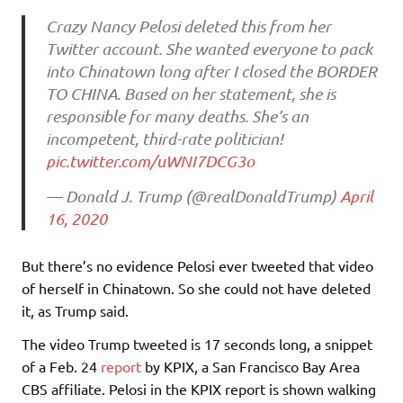
Crazy Nancy Pelosi deleted this from her
Twitter account. She wanted everyone to pack
into Chinatown long after I closed the BORDER
TO CHINA. Based on her statement, she is
responsible for many deaths. She’s an
incompetent, third-rate politician!
pic.twitter.com/uWNI7DCG3o
— Donald J. Trump (@realDonaldTrump)
April
16, 2020
But there’s no evidence Pelosi ever tweeted that video
of herself in Chinatown. So she could not have deleted
it, as Trump said.
The video Trump tweeted is 17 seconds long, a snippet
of a Feb. 24
report
by KPIX, a San Francisco Bay Area
CBS affiliate. Pelosi in the KPIX report is shown walking