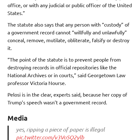
office, or with any judicial or public officer of the United
States.”
The statute also says that any person with “custody” of
a government record cannot “willfully and unlawfully”
conceal, remove, mutilate, obliterate, falsify or destroy
it.
“The point of the statute is to prevent people from
destroying records in official repositories like the
National Archives or in courts,” said Georgetown Law
professor Victoria Nourse.
Pelosi is in the clear, experts said, because her copy of
Trump’s speech wasn’t a government record.
Media
yes, ripping a piece of paper is illegal
pic.twitter.com/v3VoSQ2ylb