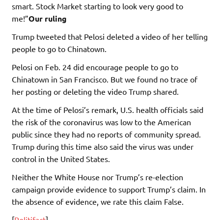
smart. Stock Market starting to look very good to
me!”
Our ruling
Trump tweeted that Pelosi deleted a video of her telling
people to go to Chinatown.
Pelosi on Feb. 24 did encourage people to go to
Chinatown in San Francisco. But we found no trace of
her posting or deleting the video Trump shared.
At the time of Pelosi’s remark, U.S. health officials said
the risk of the coronavirus was low to the American
public since they had no reports of community spread.
Trump during this time also said the virus was under
control in the United States.
Neither the White House nor Trump’s re-election
campaign provide evidence to support Trump’s claim. In
the absence of evidence, we rate this claim False.
[
Politifact
]