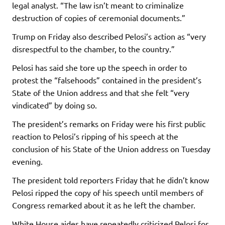
legal analyst. “The law isn’t meant to criminalize
destruction of copies of ceremonial documents.”
Trump on Friday also described Pelosi’s action as “very
disrespectful to the chamber, to the country.”
Pelosi has said she tore up the speech in order to
protest the “falsehoods” contained in the president’s
State of the Union address and that she felt “very
vindicated” by doing so.
The president’s remarks on Friday were his first public
reaction to Pelosi’s ripping of his speech at the
conclusion of his State of the Union address on Tuesday
evening.
The president told reporters Friday that he didn’t know
Pelosi ripped the copy of his speech until members of
Congress remarked about it as he left the chamber.
White House aides have repeatedly criticized Pelosi for