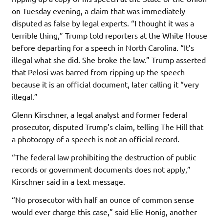
on Tuesday evening, a claim that was immediately
disputed as false by legal experts. “I thought it was a
terrible thing,” Trump told reporters at the White House
before departing for a speech in North Carolina. “It’s
illegal what she did. She broke the law.” Trump asserted
that Pelosi was barred from ripping up the speech
because it is an official document, later calling it “very
illegal.”
Glenn Kirschner, a legal analyst and former federal
prosecutor, disputed Trump’s claim, telling The Hill that
a photocopy of a speech is not an official record.
“The federal law prohibiting the destruction of public
records or government documents does not apply,”
Kirschner said in a text message.
“No prosecutor with half an ounce of common sense
would ever charge this case,” said Elie Honig, another