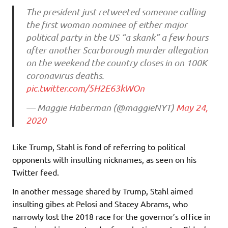
The president just retweeted someone calling
the first woman nominee of either major
political party in the US “a skank” a few hours
after another Scarborough murder allegation
on the weekend the country closes in on 100K
coronavirus deaths.
pic.twitter.com/5H2E63kWOn
— Maggie Haberman (@maggieNYT)
May 24,
2020
Like Trump, Stahl is fond of referring to political
opponents with insulting nicknames, as seen on his
Twitter feed.
In another message shared by Trump, Stahl aimed
insulting gibes at Pelosi and Stacey Abrams, who
narrowly lost the 2018 race for the governor’s office in