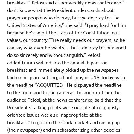
breakfast,” Pelosi said at her weekly news conference.”I
don’t know what the President understands about
prayer or people who do pray, but we do pray for the
United States of America,” she said. “I pray hard for him
because he’s so off the track of the Constitution, our
values, our country.””He really needs our prayers, so he
can say whatever he wants … but I do pray for him and I
do so sincerely and without anguish,” Pelosi
added.Trump walked into the annual, bipartisan
breakfast and immediately picked up the newspaper
laid on his place setting, a hard copy of USA Today, with
the headline “ACQUITTED.” He displayed the headline
to the room and to the cameras, to laughter from the
audience.Pelosi, at the news conference, said that the
President’s talking points were outside of religiously
oriented issues was also inappropriate at the
breakfast.”To go into the stock market and raising up
(the newspaper) and mischaracterizing other peoples’