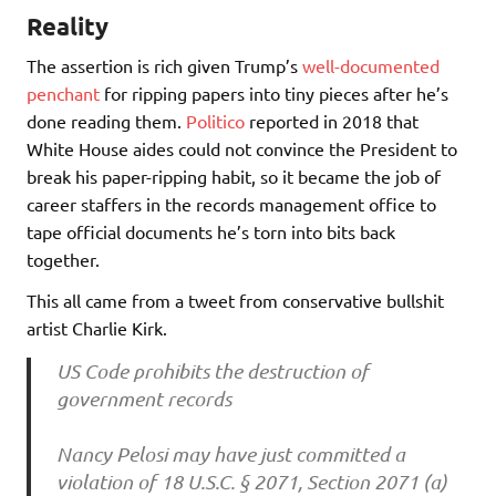
Reality
The assertion is rich given Trump’s
well-documented
penchant
for ripping papers into tiny pieces after he’s
done reading them.
Politico
reported in 2018 that
White House aides could not convince the President to
break his paper-ripping habit, so it became the job of
career staffers in the records management office to
tape official documents he’s torn into bits back
together.
This all came from a tweet from conservative bullshit
artist Charlie Kirk.
US Code prohibits the destruction of
government records
Nancy Pelosi may have just committed a
violation of 18 U.S.C. § 2071, Section 2071 (a)