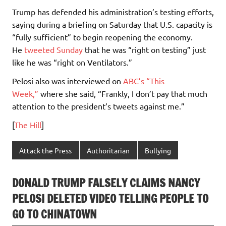
Trump has defended his administration’s testing efforts,
saying during a briefing on Saturday that U.S. capacity is
“fully sufficient” to begin reopening the economy.
He
tweeted Sunday
that he was “right on testing” just
like he was “right on Ventilators.”
Pelosi also was interviewed on
ABC’s “This
Week,”
where she said, “Frankly, I don’t pay that much
attention to the president’s tweets against me.”
[
The Hill
]
Attack the Press
Authoritarian
Bullying
DONALD TRUMP FALSELY CLAIMS NANCY
PELOSI DELETED VIDEO TELLING PEOPLE TO
GO TO CHINATOWN