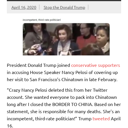
April 16, 2020
Stop the Donald Trump
President Donald Trump joined
conservative
supporters
in accusing House Speaker Nancy Pelosi of covering up
her visit to San Francisco’s Chinatown in late February.
“Crazy Nancy Pelosi deleted this from her Twitter
account. She wanted everyone to pack into Chinatown
long after I closed the BORDER TO CHINA. Based on her
statement, she is responsible for many deaths. She’s an
incompetent, third-rate politician!” Trump
tweeted
April
16.