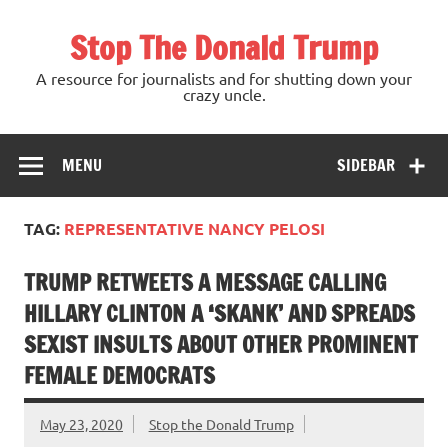
Skip
to
Stop The Donald Trump
content
A resource for journalists and for shutting down your
crazy uncle.
MENU
SIDEBAR
TAG:
REPRESENTATIVE NANCY PELOSI
TRUMP RETWEETS A MESSAGE CALLING
HILLARY CLINTON A ‘SKANK’ AND SPREADS
SEXIST INSULTS ABOUT OTHER PROMINENT
FEMALE DEMOCRATS
May 23, 2020
Stop the Donald Trump