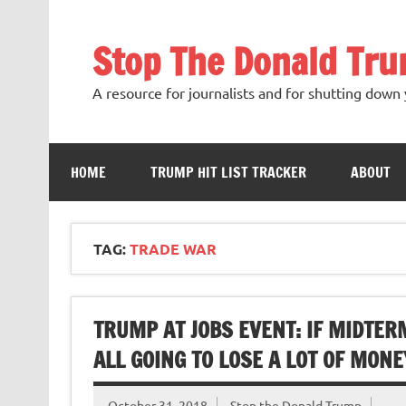
Skip
to
content
Stop The Donald Tr
A resource for journalists and for shutting down 
HOME
TRUMP HIT LIST TRACKER
ABOUT
TAG:
TRADE WAR
TRUMP AT JOBS EVENT: IF MIDTERM
ALL GOING TO LOSE A LOT OF MONE
October 31, 2018
Stop the Donald Trump