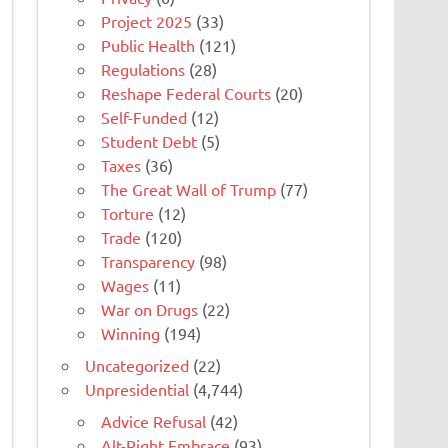
Project 2025
(33)
Public Health
(121)
Regulations
(28)
Reshape Federal Courts
(20)
Self-Funded
(12)
Student Debt
(5)
Taxes
(36)
The Great Wall of Trump
(77)
Torture
(12)
Trade
(120)
Transparency
(98)
Wages
(11)
War on Drugs
(22)
Winning
(194)
Uncategorized
(22)
Unpresidential
(4,744)
Advice Refusal
(42)
Alt-Right Embrace
(93)