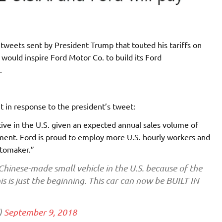
tweets sent by President Trump that touted his tariffs on
 would inspire Ford Motor Co. to build its Ford
.
in response to the president’s tweet:
tive in the U.S. given an expected annual sales volume of
ment. Ford is proud to employ more U.S. hourly workers and
utomaker.”
 Chinese-made small vehicle in the U.S. because of the
is is just the beginning. This car can now be BUILT IN
)
September 9, 2018