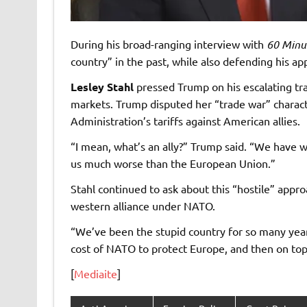
During his broad-ranging interview with
60 Minu
country” in the past, while also defending his ap
Lesley Stahl
pressed Trump on his escalating tra
markets. Trump disputed her “trade war” charact
Administration’s tariffs against American allies.
“I mean, what’s an ally?” Trump said. “We have w
us much worse than the European Union.”
Stahl continued to ask about this “hostile” app
western alliance under NATO.
“We’ve been the stupid country for so many year
cost of NATO to protect Europe, and then on top 
[
Mediaite
]