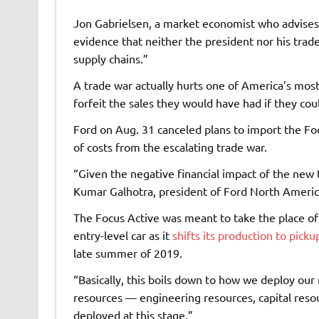
Jon Gabrielsen, a market economist who advises a
evidence that neither the president nor his trad
supply chains.”
A trade war actually hurts one of America’s most
forfeit the sales they would have had if they co
Ford on Aug. 31 canceled plans to import the Fo
of costs from the escalating trade war.
“Given the negative financial impact of the new t
Kumar Galhotra, president of Ford North America
The Focus Active was meant to take the place of 
entry-level car as it
shifts its production to pick
late summer of 2019.
“Basically, this boils down to how we deploy ou
resources — engineering resources, capital resou
deployed at this stage.”