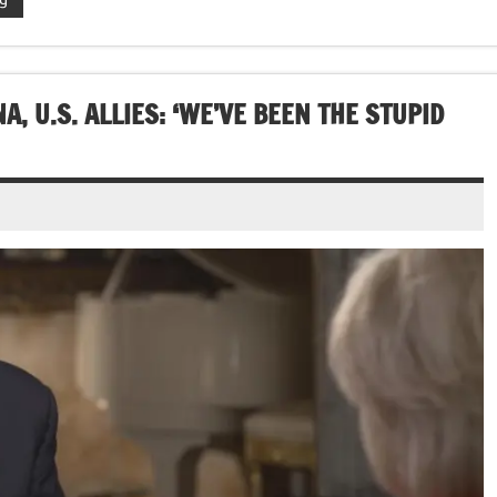
 U.S. ALLIES: ‘WE’VE BEEN THE STUPID