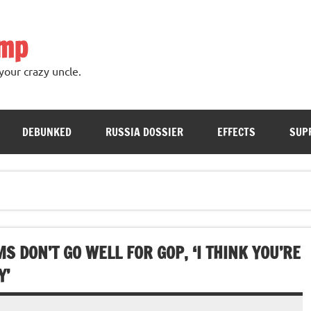
ump
your crazy uncle.
DEBUNKED
RUSSIA DOSSIER
EFFECTS
SUP
S DON’T GO WELL FOR GOP, ‘I THINK YOU’RE
Y’