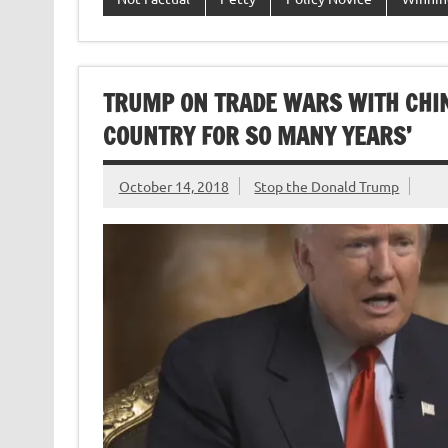
TRUMP ON TRADE WARS WITH CHINA,
COUNTRY FOR SO MANY YEARS’
October 14, 2018
Stop the Donald Trump