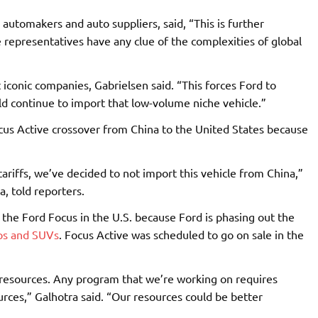
utomakers and auto suppliers, said, “This is further
e representatives have any clue of the complexities of global
 iconic companies, Gabrielsen said. “This forces Ford to
uld continue to import that low-volume niche vehicle.”
cus Active crossover from China to the United States because
ariffs, we’ve decided to not import this vehicle from China,”
, told reporters.
the Ford Focus in the U.S. because Ford is phasing out the
ups and SUVs
. Focus Active was scheduled to go on sale in the
r resources. Any program that we’re working on requires
rces,” Galhotra said. “Our resources could be better