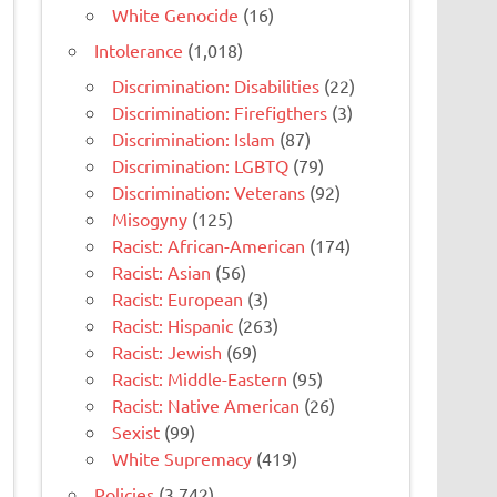
White Genocide
(16)
Intolerance
(1,018)
Discrimination: Disabilities
(22)
Discrimination: Firefigthers
(3)
Discrimination: Islam
(87)
Discrimination: LGBTQ
(79)
Discrimination: Veterans
(92)
Misogyny
(125)
Racist: African-American
(174)
Racist: Asian
(56)
Racist: European
(3)
Racist: Hispanic
(263)
Racist: Jewish
(69)
Racist: Middle-Eastern
(95)
Racist: Native American
(26)
Sexist
(99)
White Supremacy
(419)
Policies
(3,742)