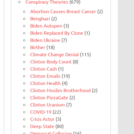
Conspiracy Theories
(679)
Abortion Causes Breast Cancer
(2)
Benghazi
(2)
Biden Autopen
(3)
Biden Replaced By Clone
(1)
Biden Ukraine
(7)
Birther
(18)
Climate Change Denial
(115)
Clinton Body Count
(8)
Clinton Cash
(1)
Clinton Emails
(19)
Clinton Health
(4)
Clinton Muslim Brotherhood
(2)
Clinton PizzaGate
(2)
Clinton Uranium
(7)
COVID-19
(22)
Crisis Actor
(3)
Deep State
(80)
Democrat Collusion
(16)