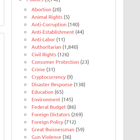
Abortion
(20)
Animal Rights
(5)
Anti-Corruption
(140)
Anti-Establishment
(44)
Anti-Labor
(11)
Authoritarian
(1,840)
Civil Rights
(126)
Consumer Protection
(23)
Crime
(31)
Cryptocurrency
(9)
Disaster Response
(138)
Education
(65)
Environment
(145)
Federal Budget
(86)
Foreign Dictators
(269)
Foreign Policy
(712)
Great Buisnessman
(59)
Gun Violence
(36)