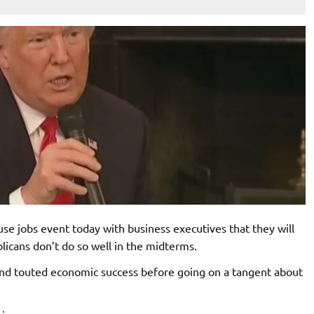
se jobs event today with business executives that they will
licans don’t do so well in the midterms.
and touted economic success before going on a tangent about