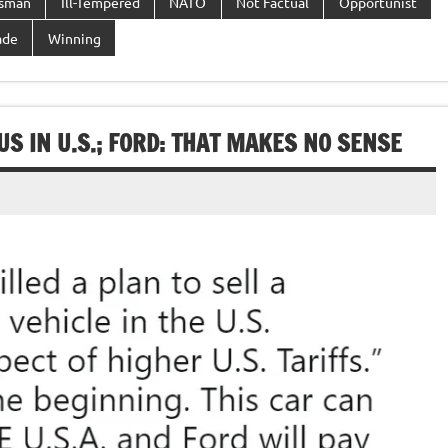
ssman
Ill-Tempered
NATO
Not Factual
Opportunist
ade
Winning
S IN U.S.; FORD: THAT MAKES NO SENSE