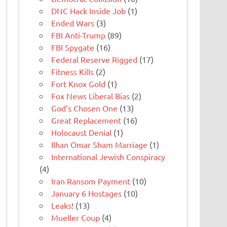
DNC Hack Inside Job
(1)
Ended Wars
(3)
FBI Anti-Trump
(89)
FBI Spygate
(16)
Federal Reserve Rigged
(17)
Fitness Kills
(2)
Fort Knox Gold
(1)
Fox News Liberal Bias
(2)
God’s Chosen One
(13)
Great Replacement
(16)
Holocaust Denial
(1)
Ilhan Omar Sham Marriage
(1)
International Jewish Conspiracy
(4)
Iran Ransom Payment
(10)
January 6 Hostages
(10)
Leaks!
(13)
Mueller Coup
(4)