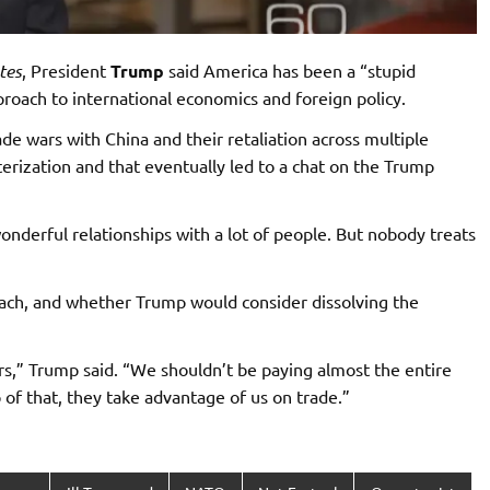
tes
, President
Trump
said America has been a “stupid
proach to international economics and foreign policy.
de wars with China and their retaliation across multiple
erization and that eventually led to a chat on the Trump
onderful relationships with a lot of people. But nobody treats
roach, and whether Trump would consider dissolving the
s,” Trump said. “We shouldn’t be paying almost the entire
of that, they take advantage of us on trade.”