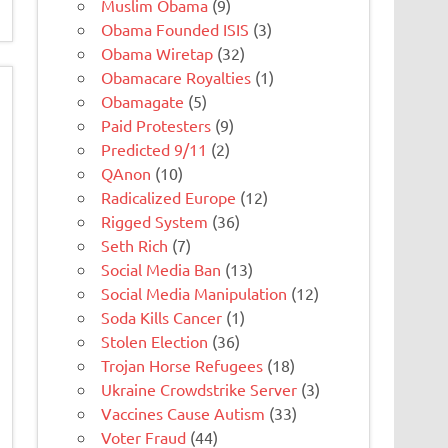
Muslim Obama
(9)
Obama Founded ISIS
(3)
Obama Wiretap
(32)
Obamacare Royalties
(1)
Obamagate
(5)
Paid Protesters
(9)
Predicted 9/11
(2)
QAnon
(10)
Radicalized Europe
(12)
Rigged System
(36)
Seth Rich
(7)
Social Media Ban
(13)
Social Media Manipulation
(12)
Soda Kills Cancer
(1)
Stolen Election
(36)
Trojan Horse Refugees
(18)
Ukraine Crowdstrike Server
(3)
Vaccines Cause Autism
(33)
Voter Fraud
(44)