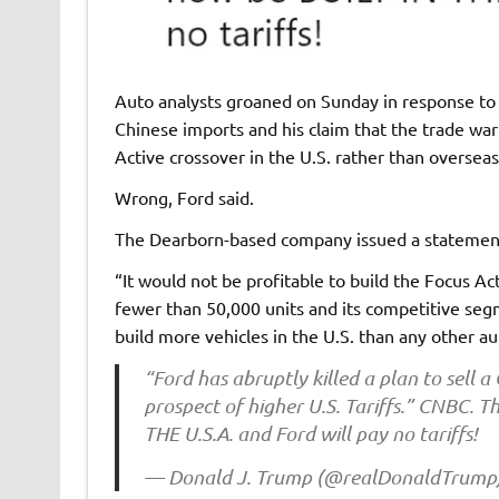
Auto analysts groaned on Sunday in response to 
Chinese imports and his claim that the trade war
Active crossover in the U.S. rather than overseas
Wrong, Ford said.
The Dearborn-based company issued a statement 
“It would not be profitable to build the Focus Ac
fewer than 50,000 units and its competitive seg
build more vehicles in the U.S. than any other a
“Ford has abruptly killed a plan to sell a
prospect of higher U.S. Tariffs.” CNBC. Th
THE U.S.A. and Ford will pay no tariffs!
— Donald J. Trump (@realDonaldTrump