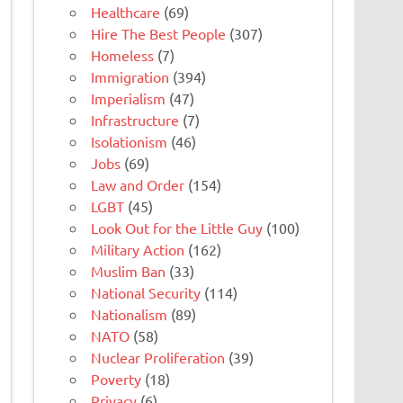
Healthcare
(69)
Hire The Best People
(307)
Homeless
(7)
Immigration
(394)
Imperialism
(47)
Infrastructure
(7)
Isolationism
(46)
Jobs
(69)
Law and Order
(154)
LGBT
(45)
Look Out for the Little Guy
(100)
Military Action
(162)
Muslim Ban
(33)
National Security
(114)
Nationalism
(89)
NATO
(58)
Nuclear Proliferation
(39)
Poverty
(18)
Privacy
(6)