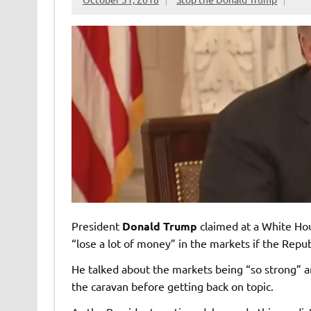
President
Donald Trump
claimed at a White Hou
“lose a lot of money” in the markets if the Repub
He talked about the markets being “so strong” 
the caravan before getting back on topic.