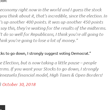
ion:
economy right now in the world and I guess the stock
ou think about it, that’s incredible, since the election. In
 it’s up another 400 points. It was up another 450 points
ll say this, they’re waiting for the results of the midterms.
 do so well for Republicans, I think you’re all going to
think you’re going to lose a lot of money.”
ks to go down, I strongly suggest voting Democrat.”
 Election, but is now taking a little pause – people
rms. If you want your Stocks to go down, I strongly
Venezuela financial model, High Taxes & Open Borders!
)
October 30, 2018
g