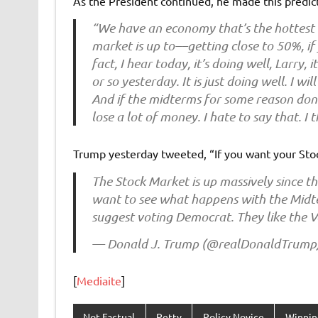
As the President continued, he made this predict
“We have an economy that’s the hottest 
market is up to––getting close to 50%, if y
fact, I hear today, it’s doing well, Larry,
or so yesterday. It is just doing well. I wi
And if the midterms for some reason don’t
lose a lot of money. I hate to say that. I 
Trump yesterday tweeted, “If you want your Stoc
The Stock Market is up massively since the
want to see what happens with the Midte
suggest voting Democrat. They like the 
— Donald J. Trump (@realDonaldTrump
[
Mediaite
]
Not Factual
Petty
Policy Novice
Winnin