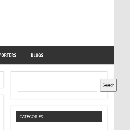
PORTERS
BLOGS
Search
Search
CATEGORIES