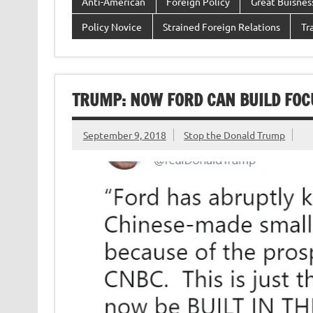
Anti-American
Foreign Policy
Great Buisne
Policy Novice
Strained Foreign Relations
Tr
TRUMP: NOW FORD CAN BUILD FOCU
September 9, 2018
Stop the Donald Trump