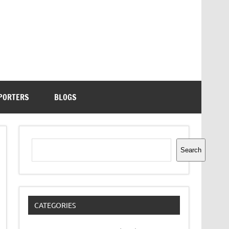
PORTERS
BLOGS
Search
Search
CATEGORIES