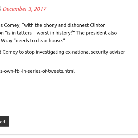
)
December 3, 2017
mes Comey, “with the phony and dishonest Clinton
 “is in tatters – worst in history!'” The president also
 Wray “needs to clean house.”
 Comey to stop investigating ex-national security adviser
-own-fbi-in-series-of-tweets.html
red