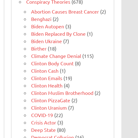
Conspiracy Theories
(678)
Abortion Causes Breast Cancer
(2)
Benghazi
(2)
Biden Autopen
(3)
Biden Replaced By Clone
(1)
Biden Ukraine
(7)
Birther
(18)
Climate Change Denial
(115)
Clinton Body Count
(8)
Clinton Cash
(1)
Clinton Emails
(19)
Clinton Health
(4)
Clinton Muslim Brotherhood
(2)
Clinton PizzaGate
(2)
Clinton Uranium
(7)
COVID-19
(22)
Crisis Actor
(3)
Deep State
(80)
Democrat Collusion
(16)