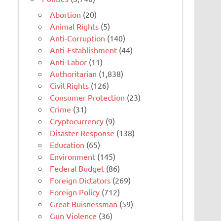
Abortion
(20)
Animal Rights
(5)
Anti-Corruption
(140)
Anti-Establishment
(44)
Anti-Labor
(11)
Authoritarian
(1,838)
Civil Rights
(126)
Consumer Protection
(23)
Crime
(31)
Cryptocurrency
(9)
Disaster Response
(138)
Education
(65)
Environment
(145)
Federal Budget
(86)
Foreign Dictators
(269)
Foreign Policy
(712)
Great Buisnessman
(59)
Gun Violence
(36)