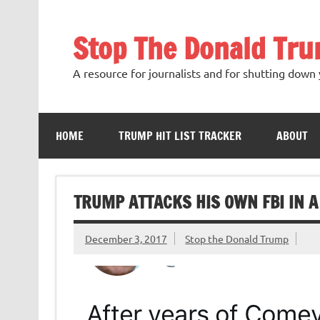
Skip
to
content
Stop The Donald Tr
A resource for journalists and for shutting down 
HOME
TRUMP HIT LIST TRACKER
ABOUT
TRUMP ATTACKS HIS OWN FBI IN A
December 3, 2017
Stop the Donald Trump