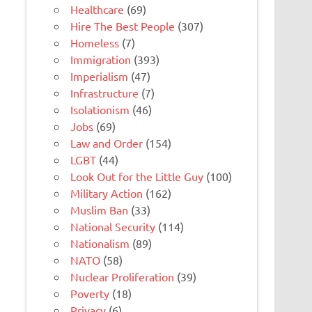
Healthcare
(69)
Hire The Best People
(307)
Homeless
(7)
Immigration
(393)
Imperialism
(47)
Infrastructure
(7)
Isolationism
(46)
Jobs
(69)
Law and Order
(154)
LGBT
(44)
Look Out for the Little Guy
(100)
Military Action
(162)
Muslim Ban
(33)
National Security
(114)
Nationalism
(89)
NATO
(58)
Nuclear Proliferation
(39)
Poverty
(18)
Privacy
(6)