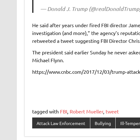
— Donald J. Trump (@realDonaldTrump
He said after years under fired FBI director Ja
investigation (and more),” the agency’s reputation
retweeted a tweet suggesting FBI Director Chris
The president said earlier Sunday he never asked
Michael Flynn.
https://www.cnbc.com/2017/12/03/trump-attacks
tagged with
FBI
,
Robert Mueller
,
tweet
Attack Law Enforcement
Bullying
Ill-Tempe