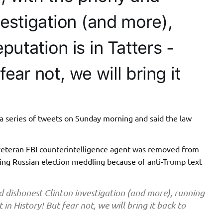
a series of tweets on Sunday morning and said the law
 veteran FBI counterintelligence agent was removed from
ting Russian election meddling because of anti-Trump text
 dishonest Clinton investigation (and more), running
t in History! But fear not, we will bring it back to