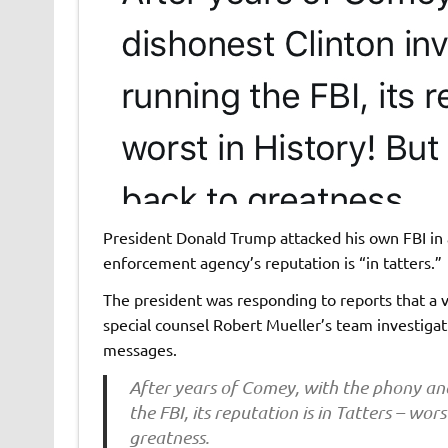
President Donald Trump attacked his own FBI in 
enforcement agency’s reputation is “in tatters.”
The president was responding to reports that a
special counsel Robert Mueller’s team investiga
messages.
After years of Comey, with the phony and
the FBI, its reputation is in Tatters – wors
greatness.