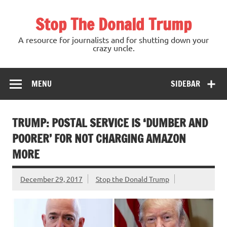
Skip
to
Stop The Donald Trump
content
A resource for journalists and for shutting down your
crazy uncle.
MENU
SIDEBAR
TRUMP: POSTAL SERVICE IS ‘DUMBER AND
POORER’ FOR NOT CHARGING AMAZON
MORE
December 29, 2017
Stop the Donald Trump