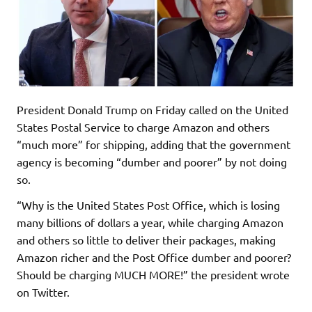
President Donald Trump on Friday called on the United
States Postal Service to charge Amazon and others
“much more” for shipping, adding that the government
agency is becoming “dumber and poorer” by not doing
so.
“Why is the United States Post Office, which is losing
many billions of dollars a year, while charging Amazon
and others so little to deliver their packages, making
Amazon richer and the Post Office dumber and poorer?
Should be charging MUCH MORE!” the president wrote
on Twitter.