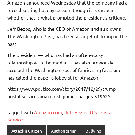
Amazon announced Wednesday that the company had a
record-setting holiday season, though it is unclear
whether that is what prompted the president’s critique.
Jeff Bezos, who is the CEO of Amazon and also owns
The Washington Post, has been a target of Trump in the
past.
The president — who has had an often-rocky
relationship with the media — has also previously
accused The Washington Post of fabricating facts and
has called the paper a lobbyist for Amazon.
https://www.politico.com/story/2017/12/29/trump-
postal-service-amazon-shipping-charges-319625
tagged with
Amazon.com
,
Jeff Bezos
,
U.S. Postal
Service
Attack a Citizen
Authoritarian
Bullying