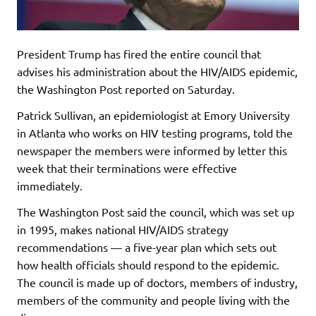
President Trump has fired the entire council that
advises his administration about the HIV/AIDS epidemic,
the Washington Post reported on Saturday.
Patrick Sullivan, an epidemiologist at Emory University
in Atlanta who works on HIV testing programs, told the
newspaper the members were informed by letter this
week that their terminations were effective
immediately.
The Washington Post said the council, which was set up
in 1995, makes national HIV/AIDS strategy
recommendations — a five-year plan which sets out
how health officials should respond to the epidemic.
The council is made up of doctors, members of industry,
members of the community and people living with the