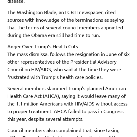
disease.
The Washington Blade, an LGBTI newspaper, cited
sources with knowledge of the terminations as saying
that the terms of several council members appointed
during the Obama era still had time to run.
Anger Over Trump’s Health Cuts
The mass dismissal follows the resignation in June of six
other representatives of the Presidential Advisory
Council on HIV/AIDS, who said at the time they were
frustrated with Trump’s health care policies.
Several members slammed Trump’s planned American
Health Care Act (AHCA), saying it would leave many of
the 1.1 million Americans with HIV/AIDS without access
to proper treatment. AHCA failed to pass in Congress
this year, despite several attempts.
Council members also complained that, since taking