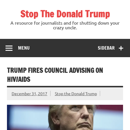
Skip
to
Stop The Donald Trump
content
A resource for journalists and for shutting down your
crazy uncle.
MENU
SIDEBAR
TRUMP FIRES COUNCIL ADVISING ON
HIV/AIDS
December 31, 2017
Stop the Donald Trump