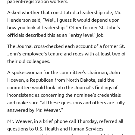
patient-registration workers.
Asked whether that constituted a leadership role, Mr.
Henderson said, “Well, I guess it would depend upon
how you look at leadership.” Other former St. John’s
officials described this as an “entry level” job.
The Journal cross-checked each account of a former St.
John’s employee’s tenure and roles with at least two of
their old colleagues.
A spokeswoman for the committee’s chairman, John
Hoeven, a Republican from North Dakota, said the
committee would look into the Journal’s findings of
inconsistencies concerning the nominee’s credentials
and make sure “all these questions and others are fully
answered by Mr. Weaver.”
Mr. Weaver, in a brief phone call Thursday, referred all
questions to U.S. Health and Human Services