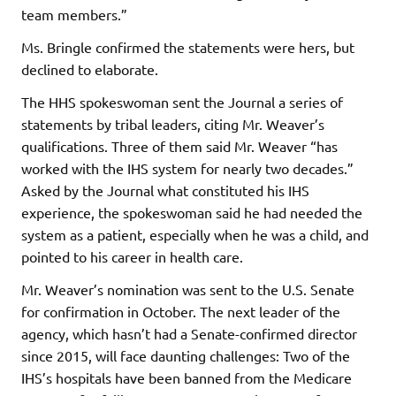
team members.”
Ms. Bringle confirmed the statements were hers, but
declined to elaborate.
The HHS spokeswoman sent the Journal a series of
statements by tribal leaders, citing Mr. Weaver’s
qualifications. Three of them said Mr. Weaver “has
worked with the IHS system for nearly two decades.”
Asked by the Journal what constituted his IHS
experience, the spokeswoman said he had needed the
system as a patient, especially when he was a child, and
pointed to his career in health care.
Mr. Weaver’s nomination was sent to the U.S. Senate
for confirmation in October. The next leader of the
agency, which hasn’t had a Senate-confirmed director
since 2015, will face daunting challenges: Two of the
IHS’s hospitals have been banned from the Medicare