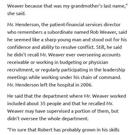
Weaver because that was my grandmother’s last name,”
she said.
Mr. Henderson, the patient-financial services director
who remembers a subordinate named Rob Weaver, said
he seemed like a sharp young man and stood out for his
confidence and ability to resolve conflict. Still, he said
he didn’t recall Mr. Weaver ever overseeing accounts
receivable or working in budgeting or physician
recruitment, or regularly participating in the leadership
meetings while working under his chain of command.
Mr. Henderson left the hospital in 2006.
He said that the department where Mr. Weaver worked
included about 35 people and that he recalled Mr.
Weaver may have supervised a portion of them, but
didn’t oversee the whole department.
“I’m sure that Robert has probably grown in his skills