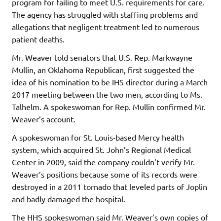
program for failing to meet U.S. requirements for care.
The agency has struggled with staffing problems and
allegations that negligent treatment led to numerous
patient deaths.
Mr. Weaver told senators that U.S. Rep. Markwayne
Mullin, an Oklahoma Republican, first suggested the
idea of his nomination to be IHS director during a March
2017 meeting between the two men, according to Ms.
Talhelm. A spokeswoman for Rep. Mullin confirmed Mr.
Weaver’s account.
A spokeswoman for St. Louis-based Mercy health
system, which acquired St. John’s Regional Medical
Center in 2009, said the company couldn’t verify Mr.
Weaver’s positions because some of its records were
destroyed in a 2011 tornado that leveled parts of Joplin
and badly damaged the hospital.
The HHS spokeswoman said Mr. Weaver’s own copies of