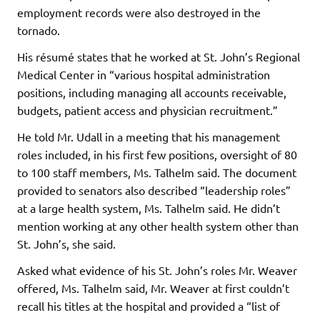
employment records were also destroyed in the
tornado.
His résumé states that he worked at St. John’s Regional
Medical Center in “various hospital administration
positions, including managing all accounts receivable,
budgets, patient access and physician recruitment.”
He told Mr. Udall in a meeting that his management
roles included, in his first few positions, oversight of 80
to 100 staff members, Ms. Talhelm said. The document
provided to senators also described “leadership roles”
at a large health system, Ms. Talhelm said. He didn’t
mention working at any other health system other than
St. John’s, she said.
Asked what evidence of his St. John’s roles Mr. Weaver
offered, Ms. Talhelm said, Mr. Weaver at first couldn’t
recall his titles at the hospital and provided a “list of