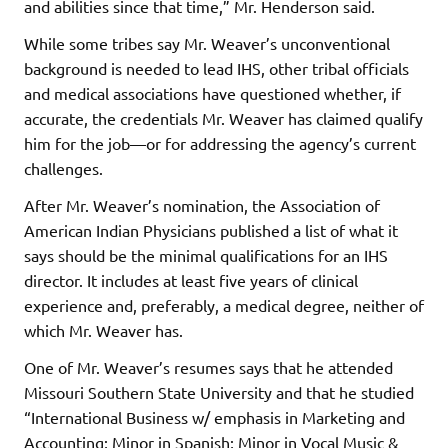
and abilities since that time,” Mr. Henderson said.
While some tribes say Mr. Weaver’s unconventional
background is needed to lead IHS, other tribal officials
and medical associations have questioned whether, if
accurate, the credentials Mr. Weaver has claimed qualify
him for the job—or for addressing the agency’s current
challenges.
After Mr. Weaver’s nomination, the Association of
American Indian Physicians published a list of what it
says should be the minimal qualifications for an IHS
director. It includes at least five years of clinical
experience and, preferably, a medical degree, neither of
which Mr. Weaver has.
One of Mr. Weaver’s resumes says that he attended
Missouri Southern State University and that he studied
“International Business w/ emphasis in Marketing and
Accounting; Minor in Spanish; Minor in Vocal Music &