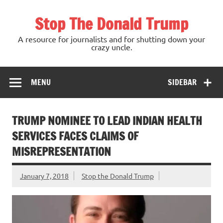
Skip
to
Stop The Donald Trump
content
A resource for journalists and for shutting down your
crazy uncle.
MENU
SIDEBAR
TRUMP NOMINEE TO LEAD INDIAN HEALTH
SERVICES FACES CLAIMS OF
MISREPRESENTATION
January 7, 2018
Stop the Donald Trump