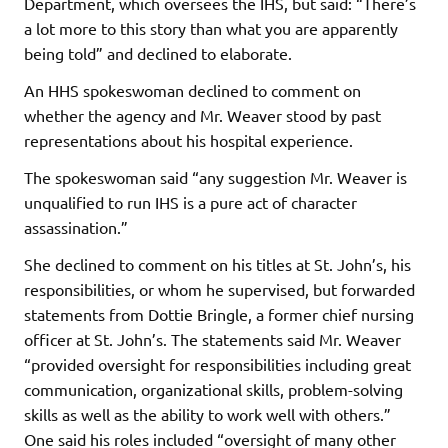
Department, which oversees the IHS, but said: “There’s
a lot more to this story than what you are apparently
being told” and declined to elaborate.
An HHS spokeswoman declined to comment on
whether the agency and Mr. Weaver stood by past
representations about his hospital experience.
The spokeswoman said “any suggestion Mr. Weaver is
unqualified to run IHS is a pure act of character
assassination.”
She declined to comment on his titles at St. John’s, his
responsibilities, or whom he supervised, but forwarded
statements from Dottie Bringle, a former chief nursing
officer at St. John’s. The statements said Mr. Weaver
“provided oversight for responsibilities including great
communication, organizational skills, problem-solving
skills as well as the ability to work well with others.”
One said his roles included “oversight of many other