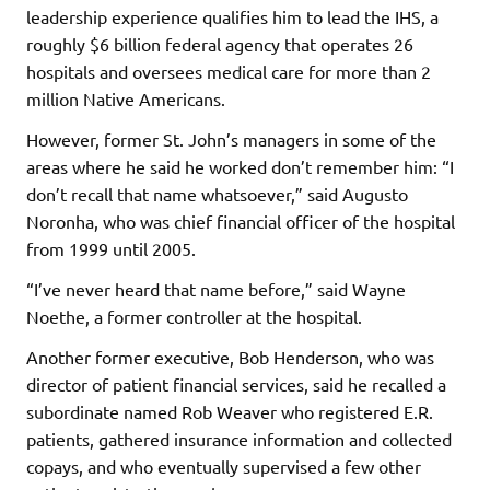
leadership experience qualifies him to lead the IHS, a
roughly $6 billion federal agency that operates 26
hospitals and oversees medical care for more than 2
million Native Americans.
However, former St. John’s managers in some of the
areas where he said he worked don’t remember him: “I
don’t recall that name whatsoever,” said Augusto
Noronha, who was chief financial officer of the hospital
from 1999 until 2005.
“I’ve never heard that name before,” said Wayne
Noethe, a former controller at the hospital.
Another former executive, Bob Henderson, who was
director of patient financial services, said he recalled a
subordinate named Rob Weaver who registered E.R.
patients, gathered insurance information and collected
copays, and who eventually supervised a few other