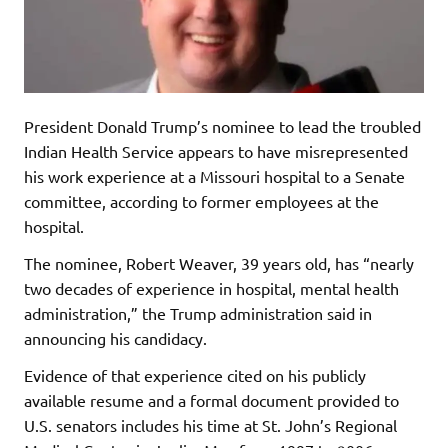
President Donald Trump’s nominee to lead the troubled
Indian Health Service appears to have misrepresented
his work experience at a Missouri hospital to a Senate
committee, according to former employees at the
hospital.
The nominee, Robert Weaver, 39 years old, has “nearly
two decades of experience in hospital, mental health
administration,” the Trump administration said in
announcing his candidacy.
Evidence of that experience cited on his publicly
available resume and a formal document provided to
U.S. senators includes his time at St. John’s Regional