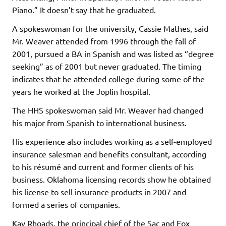
Piano.” It doesn’t say that he graduated.
A spokeswoman for the university, Cassie Mathes, said
Mr. Weaver attended from 1996 through the fall of
2001, pursued a BA in Spanish and was listed as “degree
seeking” as of 2001 but never graduated. The timing
indicates that he attended college during some of the
years he worked at the Joplin hospital.
The HHS spokeswoman said Mr. Weaver had changed
his major from Spanish to international business.
His experience also includes working as a self-employed
insurance salesman and benefits consultant, according
to his résumé and current and former clients of his
business. Oklahoma licensing records show he obtained
his license to sell insurance products in 2007 and
formed a series of companies.
Kay Rhoads, the principal chief of the Sac and Fox