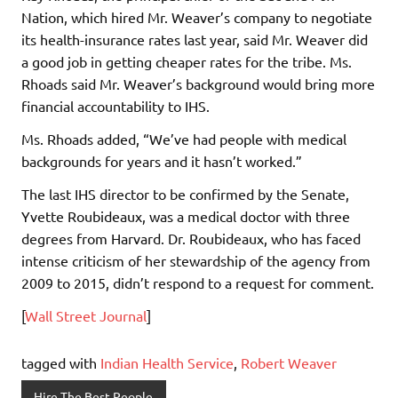
Nation, which hired Mr. Weaver’s company to negotiate
its health-insurance rates last year, said Mr. Weaver did
a good job in getting cheaper rates for the tribe. Ms.
Rhoads said Mr. Weaver’s background would bring more
financial accountability to IHS.
Ms. Rhoads added, “We’ve had people with medical
backgrounds for years and it hasn’t worked.”
The last IHS director to be confirmed by the Senate,
Yvette Roubideaux, was a medical doctor with three
degrees from Harvard. Dr. Roubideaux, who has faced
intense criticism of her stewardship of the agency from
2009 to 2015, didn’t respond to a request for comment.
[
Wall Street Journal
]
tagged with
Indian Health Service
,
Robert Weaver
Hire The Best People