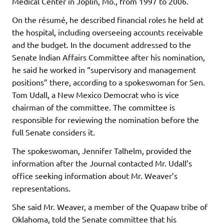
Medical Center in Joplin, Mo., from 1997 to 2006.
On the résumé, he described financial roles he held at
the hospital, including overseeing accounts receivable
and the budget. In the document addressed to the
Senate Indian Affairs Committee after his nomination,
he said he worked in “supervisory and management
positions” there, according to a spokeswoman for Sen.
Tom Udall, a New Mexico Democrat who is vice
chairman of the committee. The committee is
responsible for reviewing the nomination before the
full Senate considers it.
The spokeswoman, Jennifer Talhelm, provided the
information after the Journal contacted Mr. Udall’s
office seeking information about Mr. Weaver’s
representations.
She said Mr. Weaver, a member of the Quapaw tribe of
Oklahoma, told the Senate committee that his