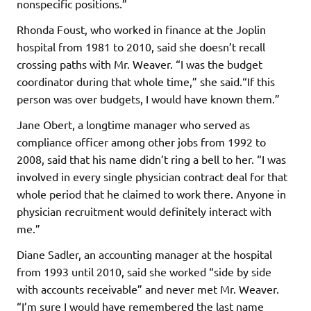
nonspecific positions.”
Rhonda Foust, who worked in finance at the Joplin
hospital from 1981 to 2010, said she doesn’t recall
crossing paths with Mr. Weaver. “I was the budget
coordinator during that whole time,” she said.“If this
person was over budgets, I would have known them.”
Jane Obert, a longtime manager who served as
compliance officer among other jobs from 1992 to
2008, said that his name didn’t ring a bell to her. “I was
involved in every single physician contract deal for that
whole period that he claimed to work there. Anyone in
physician recruitment would definitely interact with
me.”
Diane Sadler, an accounting manager at the hospital
from 1993 until 2010, said she worked “side by side
with accounts receivable” and never met Mr. Weaver.
“I’m sure I would have remembered the last name