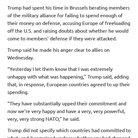
Trump had spent his time in Brussels berating members
of the military alliance for failing to spend enough of
their money on defense, accusing Europe of freeloading
off the U.S. and raising doubts about whether he would
come to members’ defense if they were attacked.
Trump said he made his anger clear to allies on
Wednesday.
“Yesterday I let them know that I was extremely
unhappy with what was happening,” Trump said, adding
that, in response, European countries agreed to up their
spending.
“They have substantially upped their commitment and
now we’re very happy and have a very, very powerful,
very, very strong NATO,” he said.
Trump did not specify which countries had committed to
what, and it remained unclear whether any had changed