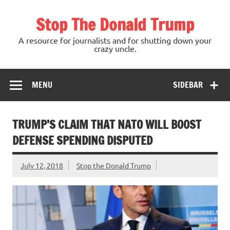
Skip
to
Stop The Donald Trump
content
A resource for journalists and for shutting down your
crazy uncle.
MENU
SIDEBAR
TRUMP’S CLAIM THAT NATO WILL BOOST
DEFENSE SPENDING DISPUTED
July 12, 2018
Stop the Donald Trump