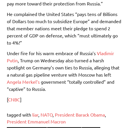
pay more toward their protection from Russia.”
He complained the United States “pays tens of Billions
of Dollars too much to subsidize Europe” and demanded
that member nations meet their pledge to spend 2
percent of GDP on defense, which “must ultimately go
to 4%!”
Under fire for his warm embrace of Russia’s
Vladimir
Putin
, Trump on Wednesday also turned a harsh
spotlight on Germany’s own ties to Russia, alleging that
a natural gas pipeline venture with Moscow has left
Angela Merkel’s
government “totally controlled” and
“captive” to Russia.
[
CNBC
]
tagged with
liar
,
NATO
,
President Barack Obama
,
President Emmanuel Macron