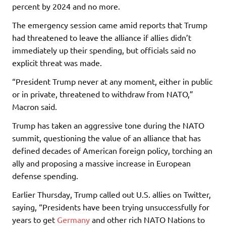
percent by 2024 and no more.
The emergency session came amid reports that Trump
had threatened to leave the alliance if allies didn’t
immediately up their spending, but officials said no
explicit threat was made.
“President Trump never at any moment, either in public
or in private, threatened to withdraw from NATO,”
Macron said.
Trump has taken an aggressive tone during the NATO
summit, questioning the value of an alliance that has
defined decades of American foreign policy, torching an
ally and proposing a massive increase in European
defense spending.
Earlier Thursday, Trump called out U.S. allies on Twitter,
saying, “Presidents have been trying unsuccessfully for
years to get
Germany
and other rich NATO Nations to