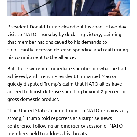
President Donald Trump closed out his chaotic two-day
visit to NATO Thursday by declaring victory, claiming
that member nations caved to his demands to
significantly increase defense spending and reaffirming
his commitment to the alliance.
But there were no immediate specifics on what he had
achieved, and French President Emmanuel Macron
quickly disputed Trump’s claim that NATO allies have
agreed to boost defense spending beyond 2 percent of
gross domestic product.
“The United States’ commitment to NATO remains very
strong,” Trump told reporters at a surprise news
conference following an emergency session of NATO
members held to address his threats.