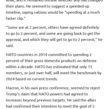
their plans. He seemed to suggest a speeded-up
timeline, saying nations would be “spending at a much
faster clip.”
“Some are at 2 percent, others have agreed definitely
to go to 2 percent, and some are going back to get the
approval, and which they will get to go to 2 percent,” he
said.
NATO countries in 2014 committed to spending 2
percent of their gross domestic products on defense
within a decade. NATO has estimated that only 15
members, or just over half, will meet the benchmark by
2024 based on current trends.
Macron, in his own press conference, seemed to reject
Trump’s claim that NATO powers had agreed to
increases beyond previous targets. He said the allies
had confirmed their intention to meet the goal of 2