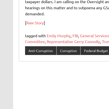
taxpayer dollars. I am calling on the Oversig
hearings on this matter and to subpoena any GSA
demanded.
[
Raw Story
]
tagged with
Emily Murphy
,
FBI
,
General Services
Committee
,
Representative Gerry Connolly
,
Tru
Anti-Corruption
Corruption
Federal Budget