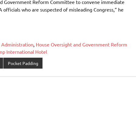
ht and Government Reform Committee to convene immediate
 officials who are suspected of misleading Congress,” he
 Administration
,
House Oversight and Government Reform
mp International Hotel
Pocket Padding