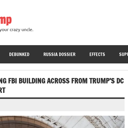
ump
your crazy uncle.
DEBUNKED
RUSSIA DOSSIER
EFFECTS
SUP
NG FBI BUILDING ACROSS FROM TRUMP’S DC
RT