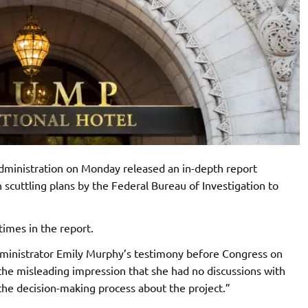
dministration on Monday released an in-depth report
scuttling plans by the Federal Bureau of Investigation to
imes in the report.
ministrator Emily Murphy’s testimony before Congress on
the misleading impression that she had no discussions with
 the decision-making process about the project.”