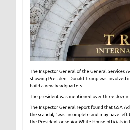
The Inspector General of the General Services A
showing President Donald Trump was involved in 
build a new headquarters.
The president was mentioned over three dozen t
The Inspector General report found that GSA Ad
the scandal, “was incomplete and may have left 
the President or senior White House officials in