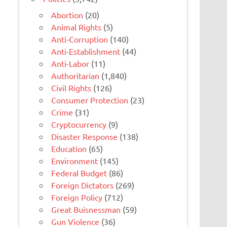
Abortion
(20)
Animal Rights
(5)
Anti-Corruption
(140)
Anti-Establishment
(44)
Anti-Labor
(11)
Authoritarian
(1,840)
Civil Rights
(126)
Consumer Protection
(23)
Crime
(31)
Cryptocurrency
(9)
Disaster Response
(138)
Education
(65)
Environment
(145)
Federal Budget
(86)
Foreign Dictators
(269)
Foreign Policy
(712)
Great Buisnessman
(59)
Gun Violence
(36)