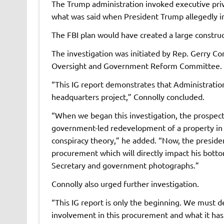
The Trump administration invoked executive priv
what was said when President Trump allegedly in
The FBI plan would have created a large construc
The investigation was initiated by Rep. Gerry C
Oversight and Government Reform Committee.
“This IG report demonstrates that Administratio
headquarters project,” Connolly concluded.
“When we began this investigation, the prospect
government-led redevelopment of a property in 
conspiracy theory,” he added. “Now, the presiden
procurement which will directly impact his bott
Secretary and government photographs.”
Connolly also urged further investigation.
“This IG report is only the beginning. We must 
involvement in this procurement and what it has 