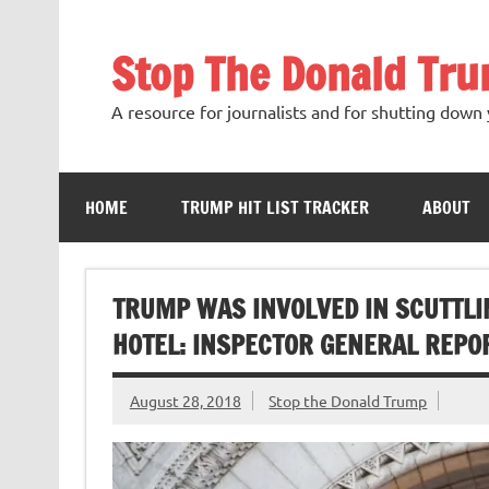
Skip
to
content
Stop The Donald Tr
A resource for journalists and for shutting down 
HOME
TRUMP HIT LIST TRACKER
ABOUT
TRUMP WAS INVOLVED IN SCUTTLI
HOTEL: INSPECTOR GENERAL REPO
August 28, 2018
Stop the Donald Trump