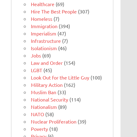
Healthcare
(69)
Hire The Best People
(307)
Homeless
(7)
Immigration
(394)
Imperialism
(47)
Infrastructure
(7)
Isolationism
(46)
Jobs
(69)
Law and Order
(154)
LGBT
(45)
Look Out for the Little Guy
(100)
Military Action
(162)
Muslim Ban
(33)
National Security
(114)
Nationalism
(89)
NATO
(58)
Nuclear Proliferation
(39)
Poverty
(18)
Privacy
(6)