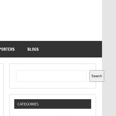
PORTERS
BLOGS
Search
Search
CATEGORIES