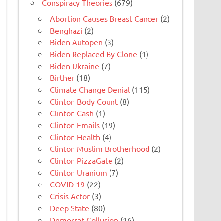
Conspiracy Theories
(679)
Abortion Causes Breast Cancer
(2)
Benghazi
(2)
Biden Autopen
(3)
Biden Replaced By Clone
(1)
Biden Ukraine
(7)
Birther
(18)
Climate Change Denial
(115)
Clinton Body Count
(8)
Clinton Cash
(1)
Clinton Emails
(19)
Clinton Health
(4)
Clinton Muslim Brotherhood
(2)
Clinton PizzaGate
(2)
Clinton Uranium
(7)
COVID-19
(22)
Crisis Actor
(3)
Deep State
(80)
Democrat Collusion
(16)