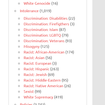
White Genocide
(16)
Intolerance
(1,019)
Discrimination: Disabilities
(22)
Discrimination: Firefigthers
(3)
Discrimination: Islam
(87)
Discrimination: LGBTQ
(79)
Discrimination: Veterans
(93)
Misogyny
(125)
Racist: African-American
(174)
Racist: Asian
(56)
Racist: European
(3)
Racist: Hispanic
(263)
Racist: Jewish
(69)
Racist: Middle-Eastern
(95)
Racist: Native American
(26)
Sexist
(99)
White Supremacy
(419)
Policies
(3,742)