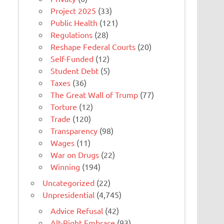
Project 2025
(33)
Public Health
(121)
Regulations
(28)
Reshape Federal Courts
(20)
Self-Funded
(12)
Student Debt
(5)
Taxes
(36)
The Great Wall of Trump
(77)
Torture
(12)
Trade
(120)
Transparency
(98)
Wages
(11)
War on Drugs
(22)
Winning
(194)
Uncategorized
(22)
Unpresidential
(4,745)
Advice Refusal
(42)
Alt-Right Embrace
(93)