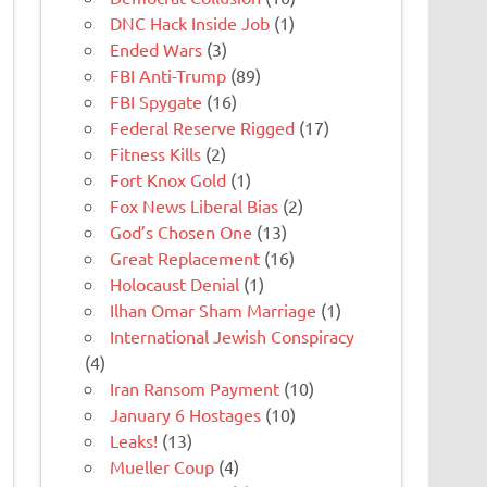
DNC Hack Inside Job
(1)
Ended Wars
(3)
FBI Anti-Trump
(89)
FBI Spygate
(16)
Federal Reserve Rigged
(17)
Fitness Kills
(2)
Fort Knox Gold
(1)
Fox News Liberal Bias
(2)
God’s Chosen One
(13)
Great Replacement
(16)
Holocaust Denial
(1)
Ilhan Omar Sham Marriage
(1)
International Jewish Conspiracy
(4)
Iran Ransom Payment
(10)
January 6 Hostages
(10)
Leaks!
(13)
Mueller Coup
(4)