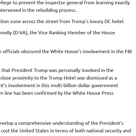
ilege to prevent the inspector general from learning exactly
tervened in the rebuilding process.
tion zone across the street from Trump’s luxury DC hotel.
onnolly (D-VA), the Vice Ranking Member of the House
n officials obscured the White House’s involvement in the FBI
 that President Trump was personally involved in the
close proximity to the Trump Hotel was dismissed as a
t’s involvement in this multi-billion-dollar government
om line has been confirmed by the White House Press
develop a comprehensive understanding of the President’s
cost the United States in terms of both national security and