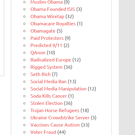
Muslim Obama
(9)
Obama Founded ISIS
(3)
Obama Wiretap
(32)
Obamacare Royalties
(1)
Obamagate
(5)
Paid Protesters
(9)
Predicted 9/11
(2)
QAnon
(10)
Radicalized Europe
(12)
Rigged System
(36)
Seth Rich
(7)
Social Media Ban
(13)
Social Media Manipulation
(12)
Soda Kills Cancer
(1)
Stolen Election
(36)
Trojan Horse Refugees
(18)
Ukraine Crowdstrike Server
(3)
Vaccines Cause Autism
(33)
Voter Fraud
(44)