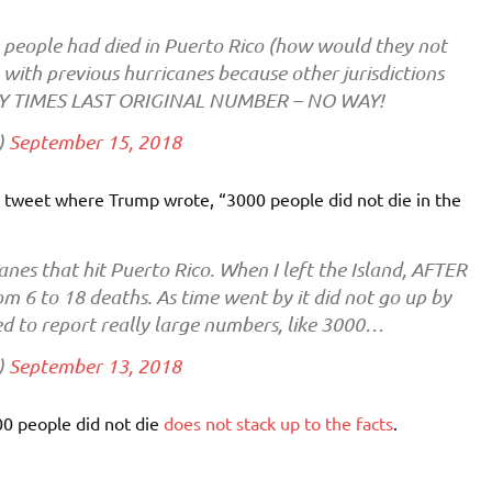
eople had died in Puerto Rico (how would they not
with previous hurricanes because other jurisdictions
FTY TIMES LAST ORIGINAL NUMBER – NO WAY!
)
September 15, 2018
er tweet where Trump wrote, “3000 people did not die in the
anes that hit Puerto Rico. When I left the Island, AFTER
m 6 to 18 deaths. As time went by it did not go up by
ted to report really large numbers, like 3000…
)
September 13, 2018
0 people did not die
does not stack up to the facts
.