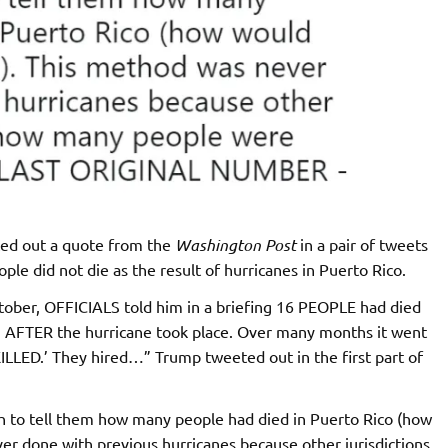
ed out a quote from the
Washington Post
in a pair of tweets
ple did not die as the result of hurricanes in Puerto Rico.
ctober, OFFICIALS told him in a briefing 16 PEOPLE had died
g AFTER the hurricane took place. Over many months it went
LLED.’ They hired…” Trump tweeted out in the first part of
 to tell them how many people had died in Puerto Rico (how
er done with previous hurricanes because other jurisdictions