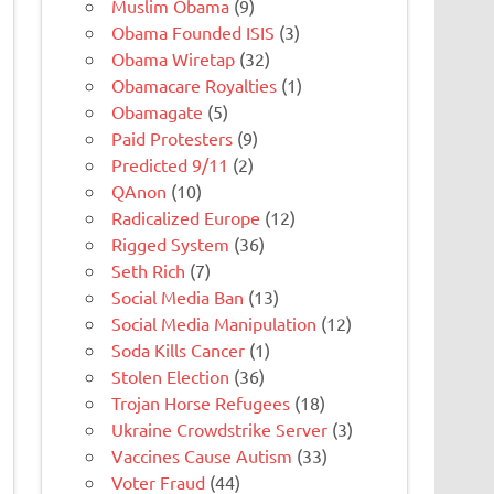
Muslim Obama
(9)
Obama Founded ISIS
(3)
Obama Wiretap
(32)
Obamacare Royalties
(1)
Obamagate
(5)
Paid Protesters
(9)
Predicted 9/11
(2)
QAnon
(10)
Radicalized Europe
(12)
Rigged System
(36)
Seth Rich
(7)
Social Media Ban
(13)
Social Media Manipulation
(12)
Soda Kills Cancer
(1)
Stolen Election
(36)
Trojan Horse Refugees
(18)
Ukraine Crowdstrike Server
(3)
Vaccines Cause Autism
(33)
Voter Fraud
(44)