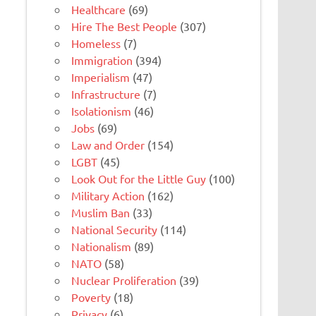
Healthcare
(69)
Hire The Best People
(307)
Homeless
(7)
Immigration
(394)
Imperialism
(47)
Infrastructure
(7)
Isolationism
(46)
Jobs
(69)
Law and Order
(154)
LGBT
(45)
Look Out for the Little Guy
(100)
Military Action
(162)
Muslim Ban
(33)
National Security
(114)
Nationalism
(89)
NATO
(58)
Nuclear Proliferation
(39)
Poverty
(18)
Privacy
(6)