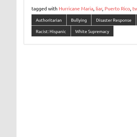
tagged with
Hurricane Maria
,
liar
,
Puerto Rico
,
t
Authoritarian
Bullying
Disaster Response
Racist: Hispanic
White Supremacy