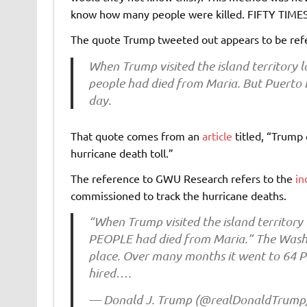
know how many people were killed. FIFTY TI
The quote Trump tweeted out appears to be ref
When Trump visited the island territory l
people had died from Maria. But Puerto Ri
day.
That quote comes from an
article
titled, “Trump 
hurricane death toll.”
The reference to GWU Research refers to the
in
commissioned to track the hurricane deaths.
“When Trump visited the island territory 
PEOPLE had died from Maria.” The Washi
place. Over many months it went to 64 
hired….
— Donald J. Trump (@realDonaldTrump