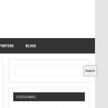
PORTERS
BLOGS
Search
Search
CATEGORIES