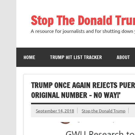
Skip
to
content
Stop The Donald Tr
A resource for journalists and for shutting down 
HOME
TRUMP HIT LIST TRACKER
ABOUT
TRUMP ONCE AGAIN REJECTS PUERTO
ORIGINAL NUMBER – NO WAY!’
September 14, 2018
Stop the Donald Trump