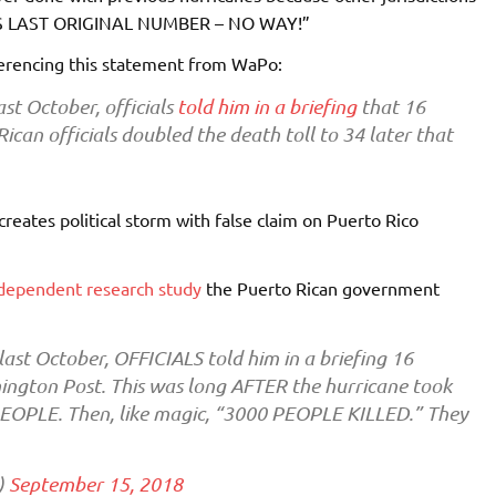
MES LAST ORIGINAL NUMBER – NO WAY!”
erencing this statement from WaPo:
ast October, officials
told him in a briefing
that 16
can officials doubled the death toll to 34 later that
creates political storm with false claim on Puerto Rico
dependent research study
the Puerto Rican government
last October, OFFICIALS told him in a briefing 16
ngton Post. This was long AFTER the hurricane took
PEOPLE. Then, like magic, “3000 PEOPLE KILLED.” They
)
September 15, 2018