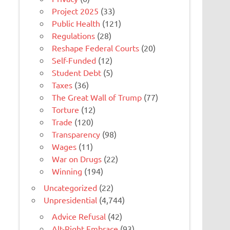
Project 2025
(33)
Public Health
(121)
Regulations
(28)
Reshape Federal Courts
(20)
Self-Funded
(12)
Student Debt
(5)
Taxes
(36)
The Great Wall of Trump
(77)
Torture
(12)
Trade
(120)
Transparency
(98)
Wages
(11)
War on Drugs
(22)
Winning
(194)
Uncategorized
(22)
Unpresidential
(4,744)
Advice Refusal
(42)
Alt-Right Embrace
(93)