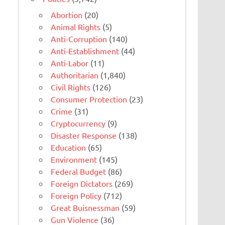
Abortion
(20)
Animal Rights
(5)
Anti-Corruption
(140)
Anti-Establishment
(44)
Anti-Labor
(11)
Authoritarian
(1,840)
Civil Rights
(126)
Consumer Protection
(23)
Crime
(31)
Cryptocurrency
(9)
Disaster Response
(138)
Education
(65)
Environment
(145)
Federal Budget
(86)
Foreign Dictators
(269)
Foreign Policy
(712)
Great Buisnessman
(59)
Gun Violence
(36)