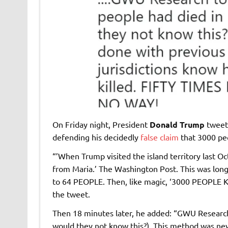
On Friday night, President
Donald Trump
tweet
defending his decidedly
false claim
that 3000 peo
“’When Trump visited the island territory last O
from Maria.’ The Washington Post. This was lon
to 64 PEOPLE. Then, like magic, ‘3000 PEOPLE KI
the tweet.
Then 18 minutes later, he added: “GWU Research
would they not know this?). This method was nev