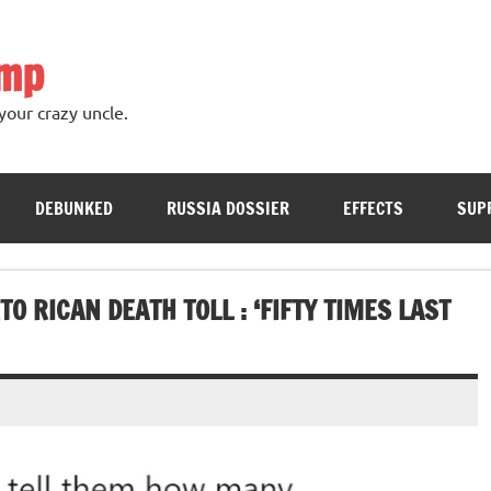
ump
your crazy uncle.
DEBUNKED
RUSSIA DOSSIER
EFFECTS
SUP
 RICAN DEATH TOLL : ‘FIFTY TIMES LAST