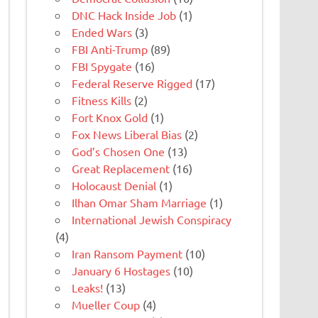
DNC Hack Inside Job
(1)
Ended Wars
(3)
FBI Anti-Trump
(89)
FBI Spygate
(16)
Federal Reserve Rigged
(17)
Fitness Kills
(2)
Fort Knox Gold
(1)
Fox News Liberal Bias
(2)
God’s Chosen One
(13)
Great Replacement
(16)
Holocaust Denial
(1)
Ilhan Omar Sham Marriage
(1)
International Jewish Conspiracy
(4)
Iran Ransom Payment
(10)
January 6 Hostages
(10)
Leaks!
(13)
Mueller Coup
(4)