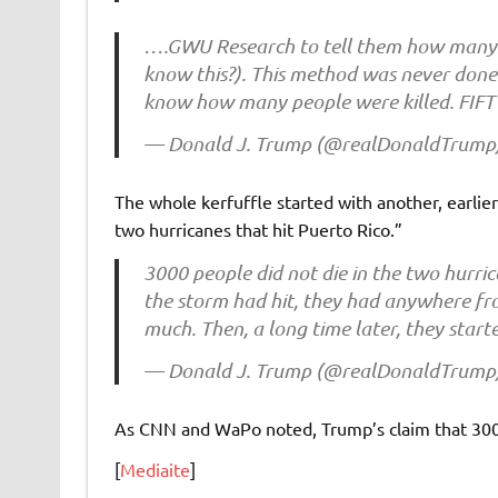
….GWU Research to tell them how many p
know this?). This method was never done 
know how many people were killed. FI
— Donald J. Trump (@realDonaldTrump
The whole kerfuffle started with another, earli
two hurricanes that hit Puerto Rico.”
3000 people did not die in the two hurric
the storm had hit, they had anywhere fro
much. Then, a long time later, they star
— Donald J. Trump (@realDonaldTrump
As CNN and WaPo noted, Trump’s claim that 300
[
Mediaite
]