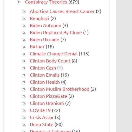
Conspiracy Theories
(679)
Abortion Causes Breast Cancer
(2)
Benghazi
(2)
Biden Autopen
(3)
Biden Replaced By Clone
(1)
Biden Ukraine
(7)
Birther
(18)
Climate Change Denial
(115)
Clinton Body Count
(8)
Clinton Cash
(1)
Clinton Emails
(19)
Clinton Health
(4)
Clinton Muslim Brotherhood
(2)
Clinton PizzaGate
(2)
Clinton Uranium
(7)
COVID-19
(22)
Crisis Actor
(3)
Deep State
(80)
Democrat Collusion
(16)