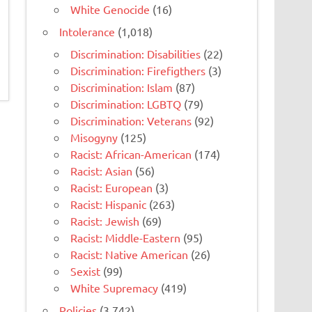
White Genocide
(16)
Intolerance
(1,018)
Discrimination: Disabilities
(22)
Discrimination: Firefigthers
(3)
Discrimination: Islam
(87)
Discrimination: LGBTQ
(79)
Discrimination: Veterans
(92)
Misogyny
(125)
Racist: African-American
(174)
Racist: Asian
(56)
Racist: European
(3)
Racist: Hispanic
(263)
Racist: Jewish
(69)
Racist: Middle-Eastern
(95)
Racist: Native American
(26)
Sexist
(99)
White Supremacy
(419)
Policies
(3,742)