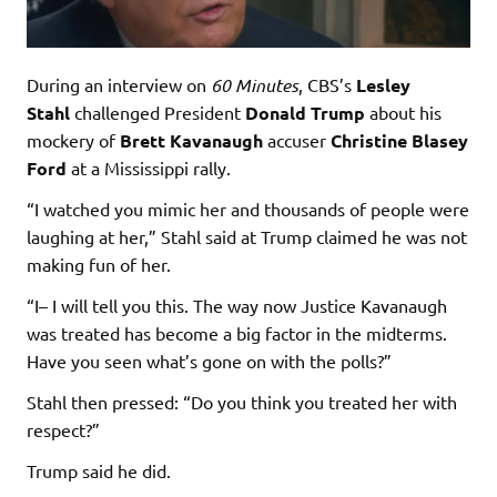
During an interview on
60 Minutes
, CBS’s
Lesley
Stahl
challenged President
Donald Trump
about his
mockery of
Brett Kavanaugh
accuser
Christine Blasey
Ford
at a Mississippi rally.
“I watched you mimic her and thousands of people were
laughing at her,” Stahl said at Trump claimed he was not
making fun of her.
“I– I will tell you this. The way now Justice Kavanaugh
was treated has become a big factor in the midterms.
Have you seen what’s gone on with the polls?”
Stahl then pressed: “Do you think you treated her with
respect?”
Trump said he did.