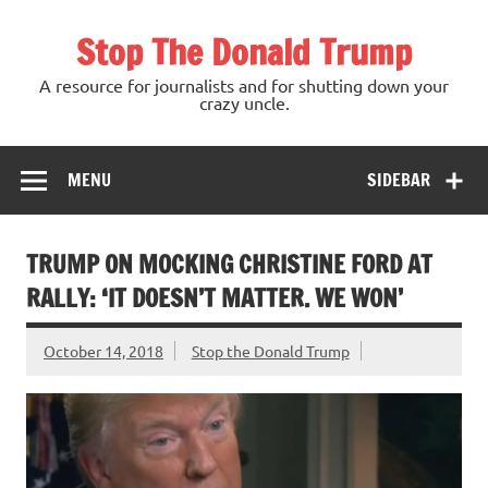
Skip
to
Stop The Donald Trump
content
A resource for journalists and for shutting down your
crazy uncle.
MENU
SIDEBAR
TRUMP ON MOCKING CHRISTINE FORD AT
RALLY: ‘IT DOESN’T MATTER. WE WON’
October 14, 2018
Stop the Donald Trump