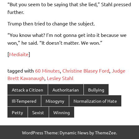
“But you seem to be saying that she lied,” Stahl pressed
further.
Trump then tried to change the subject.
“You know what? I’m not gonna get into it because we
won,” he said. “It doesn’t matter. We won.”
[
Mediaite
]
tagged with
60 Minutes
,
Christine Blasey Ford
,
Judge
Brett Kavanaugh
,
Lesley Stahl
Attack a Citizen
Authoritarian
Bullying
Ill-Tempered
Misogyny
Normalization of Hate
Petty
Sexist
Winning
WordPress Theme: Dynamic News by ThemeZee.