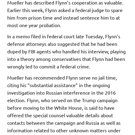
Mueller has described Flynn’s cooperation as valuable.
Earlier this week, Flynn asked a federal judge to spare
him from prison time and instead sentence him to at
most one year probation.
In a memo filed in federal court late Tuesday, Flynn’s
defense attorneys also suggested that he had been
duped by FBI agents who handled his interview, playing
into a theory among conservatives that Flynn had been
wrongly led to commit a federal crime.
Mueller has recommended Flynn serve no jail time,
citing his “substantial assistance” in the ongoing
investigation into Russian interference in the 2016
election. Flynn, who served on the Trump campaign
before moving to the White House, is said to have
offered the special counsel valuable details about
contacts between the campaign and Russia as well as
information related to other unknown matters under