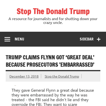
Skip
to
Stop The Donald Trump
content
A resource for journalists and for shutting down your
crazy uncle.
MENU
SIDEBAR
TRUMP CLAIMS FLYNN GOT ‘GREAT DEAL’
BECAUSE PROSECUTORS ’EMBARRASSED’
December 13, 2018
Stop the Donald Trump