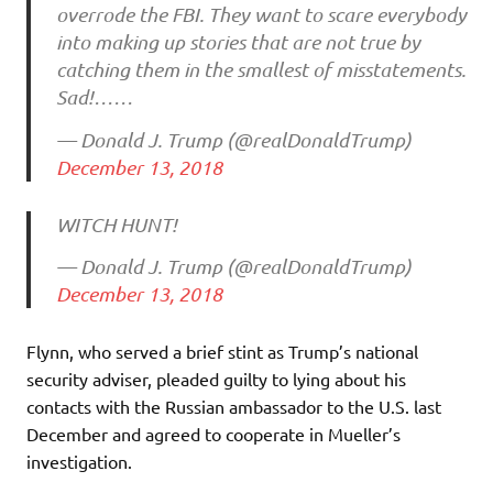
overrode the FBI. They want to scare everybody
into making up stories that are not true by
catching them in the smallest of misstatements.
Sad!……
— Donald J. Trump (@realDonaldTrump)
December 13, 2018
WITCH HUNT!
— Donald J. Trump (@realDonaldTrump)
December 13, 2018
Flynn, who served a brief stint as Trump’s national
security adviser, pleaded guilty to lying about his
contacts with the Russian ambassador to the U.S. last
December and agreed to cooperate in Mueller’s
investigation.