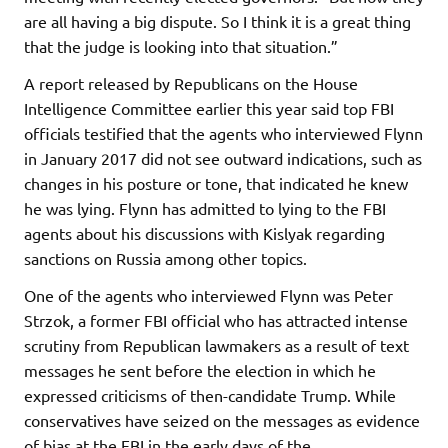
are all having a big dispute. So I think it is a great thing
that the judge is looking into that situation.”
A report released by Republicans on the House
Intelligence Committee earlier this year said top FBI
officials testified that the agents who interviewed Flynn
in January 2017 did not see outward indications, such as
changes in his posture or tone, that indicated he knew
he was lying. Flynn has admitted to lying to the FBI
agents about his discussions with Kislyak regarding
sanctions on Russia among other topics.
One of the agents who interviewed Flynn was Peter
Strzok, a former FBI official who has attracted intense
scrutiny from Republican lawmakers as a result of text
messages he sent before the election in which he
expressed criticisms of then-candidate Trump. While
conservatives have seized on the messages as evidence
of bias at the FBI in the early days of the