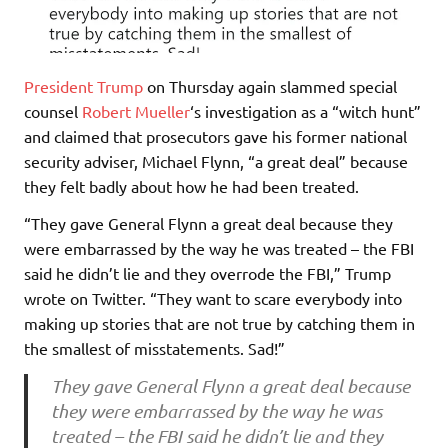
President Trump
on Thursday again slammed special
counsel
Robert Mueller
‘s investigation as a “witch hunt”
and claimed that prosecutors gave his former national
security adviser, Michael Flynn, “a great deal” because
they felt badly about how he had been treated.
“They gave General Flynn a great deal because they
were embarrassed by the way he was treated – the FBI
said he didn’t lie and they overrode the FBI,” Trump
wrote on Twitter. “They want to scare everybody into
making up stories that are not true by catching them in
the smallest of misstatements. Sad!”
They gave General Flynn a great deal because
they were embarrassed by the way he was
treated – the FBI said he didn’t lie and they