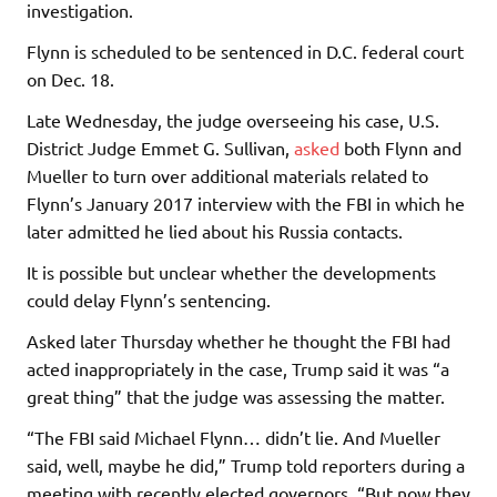
investigation.
Flynn is scheduled to be sentenced in D.C. federal court
on Dec. 18.
Late Wednesday, the judge overseeing his case, U.S.
District Judge Emmet G. Sullivan,
asked
both Flynn and
Mueller to turn over additional materials related to
Flynn’s January 2017 interview with the FBI in which he
later admitted he lied about his Russia contacts.
It is possible but unclear whether the developments
could delay Flynn’s sentencing.
Asked later Thursday whether he thought the FBI had
acted inappropriately in the case, Trump said it was “a
great thing” that the judge was assessing the matter.
“The FBI said Michael Flynn… didn’t lie. And Mueller
said, well, maybe he did,” Trump told reporters during a
meeting with recently elected governors. “But now they