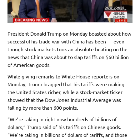
President Donald Trump on Monday boasted about how
successful his trade war with China has been — even
though stock markets took an absolute beating on the
news that China was about to slap tariffs on $60 billion
of American goods.
While giving remarks to White House reporters on
Monday, Trump bragged that his tariffs were making
the United States richer, while a stock-market ticker
showed that the Dow Jones Industrial Average was
falling by more than 600 points.
“We’re taking in right now hundreds of billions of
dollars,” Trump said of his tariffs on Chinese goods.
“We’re taking in billions of dollars of tariffs, and those