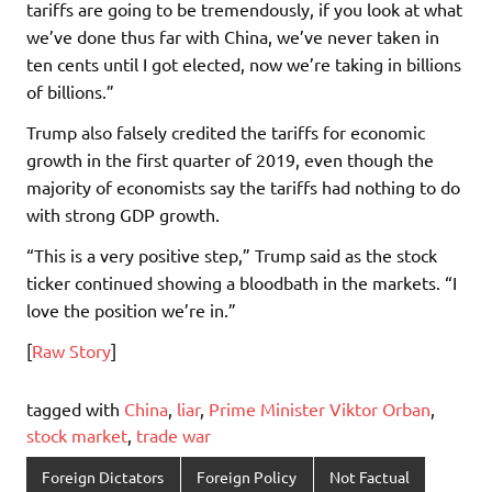
tariffs are going to be tremendously, if you look at what
we’ve done thus far with China, we’ve never taken in
ten cents until I got elected, now we’re taking in billions
of billions.”
Trump also falsely credited the tariffs for economic
growth in the first quarter of 2019, even though the
majority of economists say the tariffs had nothing to do
with strong GDP growth.
“This is a very positive step,” Trump said as the stock
ticker continued showing a bloodbath in the markets. “I
love the position we’re in.”
[
Raw Story
]
tagged with
China
,
liar
,
Prime Minister Viktor Orban
,
stock market
,
trade war
Foreign Dictators
Foreign Policy
Not Factual