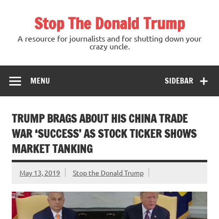
Skip
to
Stop The Donald Trump
content
A resource for journalists and for shutting down your
crazy uncle.
MENU
SIDEBAR
TRUMP BRAGS ABOUT HIS CHINA TRADE
WAR ‘SUCCESS’ AS STOCK TICKER SHOWS
MARKET TANKING
May 13, 2019
Stop the Donald Trump