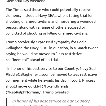
Memorial Day weekend.
The Times said those who could potentially receive
clemency include a Navy SEAL who is facing trial for
shooting unarmed civilians and murdering a wounded
person, along with a range of others accused or
convicted of shooting or killing unarmed civilians.
Trump previously expressed sympathy for Eddie
Gallagher, the Navy SEAL in question, in a March tweet
saying he would be moved to “less restrictive
confinement” ahead of his trial.
“In honor of his past service to our Country, Navy Seal
#EddieGallagher will soon be moved to less restrictive
confinement while he awaits his day in court. Process
should move quickly! @foxandfriends
@RepRalphNorman,” Trump tweeted.
In honor of his past service to our Country,