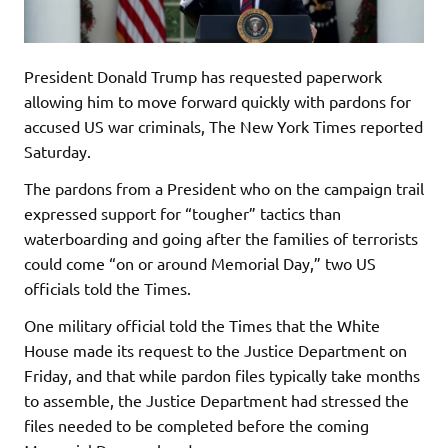
President Donald Trump has requested paperwork
allowing him to move forward quickly with pardons for
accused US war criminals, The New York Times reported
Saturday.
The pardons from a President who on the campaign trail
expressed support for “tougher” tactics than
waterboarding and going after the families of terrorists
could come “on or around Memorial Day,” two US
officials told the Times.
One military official told the Times that the White
House made its request to the Justice Department on
Friday, and that while pardon files typically take months
to assemble, the Justice Department had stressed the
files needed to be completed before the coming