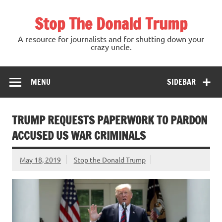
Skip
to
Stop The Donald Trump
content
A resource for journalists and for shutting down your
crazy uncle.
MENU
SIDEBAR
TRUMP REQUESTS PAPERWORK TO PARDON
ACCUSED US WAR CRIMINALS
May 18, 2019
Stop the Donald Trump