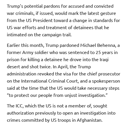
Trump’s potential pardons for accused and convicted
war criminals, if issued, would mark the latest gesture
from the US President toward a change in standards for
US war efforts and treatment of detainees that he
intimated on the campaign trail.
Earlier this month, Trump pardoned Michael Behenna, a
former Army soldier who was sentenced to 25 years in
prison for killing a detainee he drove into the Iraqi
desert and shot twice. In April, the Trump
administration revoked the visa for the chief prosecutor
on the International Criminal Court, and a spokesperson
said at the time that the US would take necessary steps
“to protect our people from unjust investigation.”
The ICC, which the US is not a member of, sought
authorization previously to open an investigation into
crimes committed by US troops in Afghanistan.