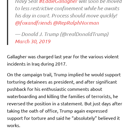
Navy Seal
#EddieGallagher
will soon be moved
to less restrictive confinement while he awaits
his day in court. Process should move quickly!
@foxandfriends
@RepRalphNorman
— Donald J. Trump (@realDonaldTrump)
March 30, 2019
Gallagher was charged last year for the various violent
incidents in Iraq during 2017.
On the campaign trail, Trump implied he would support
torturing detainees as president, and after significant
pushback for his enthusiastic comments about
waterboarding and killing the families of terrorists, he
reversed the position in a statement. But just days after
taking the oath of office, Trump again expressed
support for torture and said he “absolutely” believed it
works.