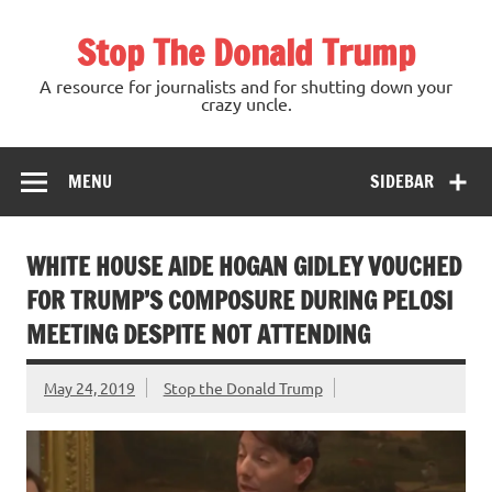
Skip
to
Stop The Donald Trump
content
A resource for journalists and for shutting down your
crazy uncle.
MENU
SIDEBAR
WHITE HOUSE AIDE HOGAN GIDLEY VOUCHED
FOR TRUMP’S COMPOSURE DURING PELOSI
MEETING DESPITE NOT ATTENDING
May 24, 2019
Stop the Donald Trump