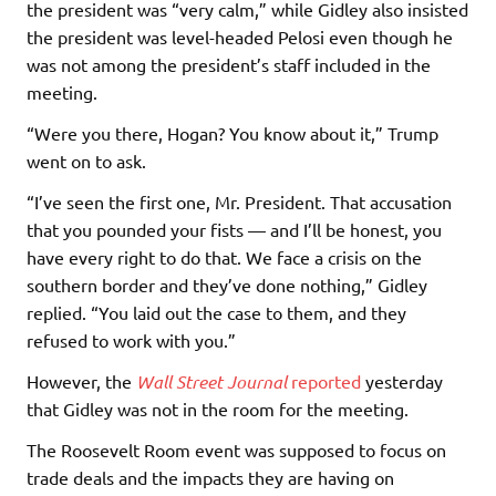
the president was “very calm,” while Gidley also insisted
the president was level-headed Pelosi even though he
was not among the president’s staff included in the
meeting.
“Were you there, Hogan? You know about it,” Trump
went on to ask.
“I’ve seen the first one, Mr. President. That accusation
that you pounded your fists — and I’ll be honest, you
have every right to do that. We face a crisis on the
southern border and they’ve done nothing,” Gidley
replied. “You laid out the case to them, and they
refused to work with you.”
However, the
Wall Street Journal
reported
yesterday
that Gidley was not in the room for the meeting.
The Roosevelt Room event was supposed to focus on
trade deals and the impacts they are having on