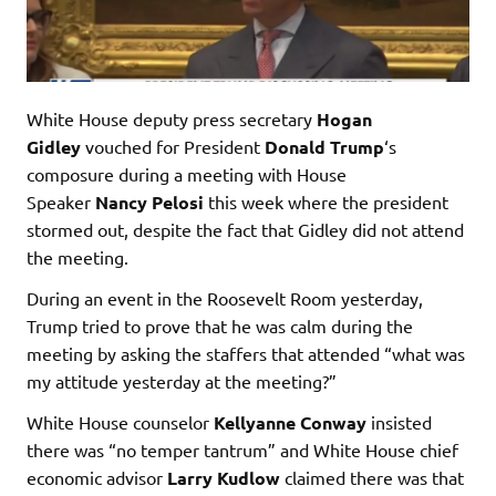
White House deputy press secretary
Hogan
Gidley
vouched for President
Donald Trump
‘s
composure during a meeting with House
Speaker
Nancy Pelosi
this week where the president
stormed out, despite the fact that Gidley did not attend
the meeting.
During an event in the Roosevelt Room yesterday,
Trump tried to prove that he was calm during the
meeting by asking the staffers that attended “what was
my attitude yesterday at the meeting?”
White House counselor
Kellyanne Conway
insisted
there was “no temper tantrum” and White House chief
economic advisor
Larry Kudlow
claimed there was that