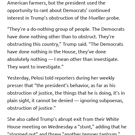
American farmers, but the president used the
opportunity to rant about Democrats’ continued
interest in Trump’s obstruction of the Mueller probe.
“They’re a do-nothing group of people. The Democrats
have done nothing other than to obstruct. They’re
obstructing this country,” Trump said. “The Democrats
have done nothing in the House, they’ve done
absolutely nothing — I mean other than investigate.
They want to investigate.”
Yesterday, Pelosi told reporters during her weekly
presser that “the president’s behavior, as far as his
obstruction of justice, the things that he is doing, it’s in
plain sight, it cannot be denied — ignoring subpoenas,
obstruction of justice.”
She also called Trump’s abrupt exit from their White
House meeting on Wednesday a “stunt,” adding that he
“stormed out” and threw “another temper tantrum.”