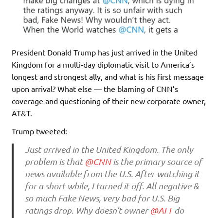
President Donald Trump has just arrived in the United
Kingdom for a multi-day diplomatic visit to America’s
longest and strongest ally, and what is his first message
upon arrival? What else — the blaming of CNN’s
coverage and questioning of their new corporate owner,
AT&T.
Trump tweeted:
Just arrived in the United Kingdom. The only
problem is that
@CNN
is the primary source of
news available from the U.S. After watching it
for a short while, I turned it off. All negative &
so much Fake News, very bad for U.S. Big
ratings drop. Why doesn’t owner
@ATT
do