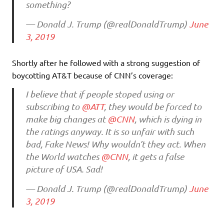
something?
— Donald J. Trump (@realDonaldTrump)
June
3, 2019
Shortly after he followed with a strong suggestion of
boycotting AT&T because of CNN’s coverage:
I believe that if people stoped using or
subscribing to
@ATT
, they would be forced to
make big changes at
@CNN
, which is dying in
the ratings anyway. It is so unfair with such
bad, Fake News! Why wouldn’t they act. When
the World watches
@CNN
, it gets a false
picture of USA. Sad!
— Donald J. Trump (@realDonaldTrump)
June
3, 2019