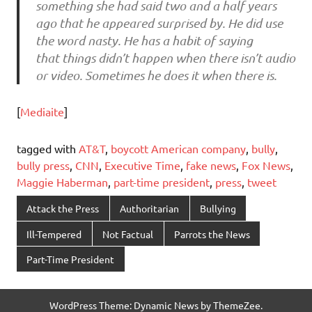
something she had said two and a half years
ago that he appeared surprised by. He did use
the word nasty. He has a habit of saying
that things didn’t happen when there isn’t audio
or video. Sometimes he does it when there is.
[
Mediaite
]
tagged with
AT&T
,
boycott American company
,
bully
,
bully press
,
CNN
,
Executive Time
,
fake news
,
Fox News
,
Maggie Haberman
,
part-time president
,
press
,
tweet
Attack the Press
Authoritarian
Bullying
Ill-Tempered
Not Factual
Parrots the News
Part-Time President
WordPress Theme: Dynamic News by ThemeZee.