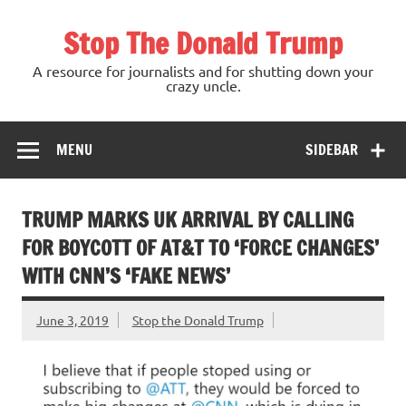
Skip
to
Stop The Donald Trump
content
A resource for journalists and for shutting down your
crazy uncle.
MENU
SIDEBAR
TRUMP MARKS UK ARRIVAL BY CALLING
FOR BOYCOTT OF AT&T TO ‘FORCE CHANGES’
WITH CNN’S ‘FAKE NEWS’
June 3, 2019
Stop the Donald Trump