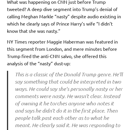
What was happening on CNN just before Trump
tweeted? A deep dive segment into Trump’s denial of
calling Meghan Markle “nasty” despite audio existing in
which he clearly says of Prince Harry’s wife “I didn’t
know that she was nasty.”
NY Times reporter Maggie Haberman was featured in
this segment from London, and mere minutes before
Trump fired the anti-CNN salvo, she offered this
analysis of the “nasty” dust-up:
This is a classic of the Donald Trump genre. He’ll
say something that could be interpreted in two
ways. He could say she’s personally nasty or her
comments were nasty. He wasn’t clear. Instead
of owning it he torches anyone who notes it
and says he didn’t do it in the first place. Then
people talk past each other as to what he
meant. He clearly said it. He was responding to