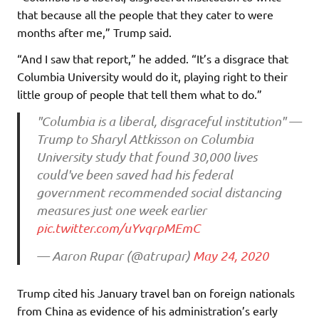
that because all the people that they cater to were
months after me,” Trump said.
“And I saw that report,” he added. “It’s a disgrace that
Columbia University would do it, playing right to their
little group of people that tell them what to do.”
"Columbia is a liberal, disgraceful institution" —
Trump to Sharyl Attkisson on Columbia
University study that found 30,000 lives
could've been saved had his federal
government recommended social distancing
measures just one week earlier
pic.twitter.com/uYvqrpMEmC
— Aaron Rupar (@atrupar)
May 24, 2020
Trump cited his January travel ban on foreign nationals
from China as evidence of his administration’s early