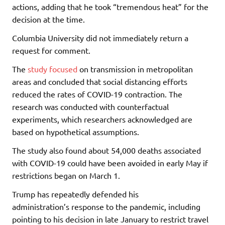
actions, adding that he took “tremendous heat” for the
decision at the time.
Columbia University did not immediately return a
request for comment.
The
study focused
on transmission in metropolitan
areas and concluded that social distancing efforts
reduced the rates of COVID-19 contraction. The
research was conducted with counterfactual
experiments, which researchers acknowledged are
based on hypothetical assumptions.
The study also found about 54,000 deaths associated
with COVID-19 could have been avoided in early May if
restrictions began on March 1.
Trump has repeatedly defended his
administration’s response to the pandemic, including
pointing to his decision in late January to restrict travel