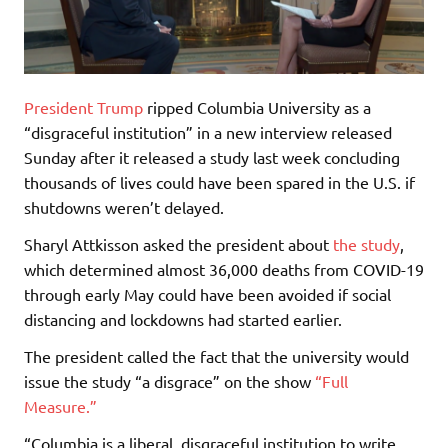
President Trump
ripped Columbia University as a
“disgraceful institution” in a new interview released
Sunday after it released a study last week concluding
thousands of lives could have been spared in the U.S. if
shutdowns weren’t delayed.
Sharyl Attkisson asked the president about
the study
,
which determined almost 36,000 deaths from COVID-19
through early May could have been avoided if social
distancing and lockdowns had started earlier.
The president called the fact that the university would
issue the study “a disgrace” on the show
“Full
Measure.”
“Columbia is a liberal, disgraceful institution to write