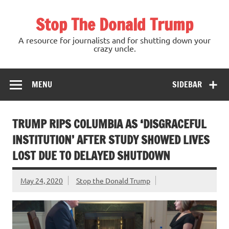
Skip
to
Stop The Donald Trump
content
A resource for journalists and for shutting down your
crazy uncle.
MENU
SIDEBAR
TRUMP RIPS COLUMBIA AS ‘DISGRACEFUL
INSTITUTION’ AFTER STUDY SHOWED LIVES
LOST DUE TO DELAYED SHUTDOWN
May 24, 2020
Stop the Donald Trump