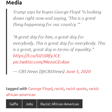
Media
Trump says he hopes George Floyd "is looking
down right now and saying, 'This is a great
thing happening for our country.'"
"A great day for him, a great day for
everybody. This is great day for everybody. This
is a great, great day in terms of equality."
https://t.co/UZsSRfyJCE
pic.twitter.com/MeoaGEokxe
— CBS News (@CBSNews)
June 5, 2020
tagged with
George Floyd
,
racist
,
racist quote
,
racist:
african-american
Gaffe
Jobs
Racist: African-American