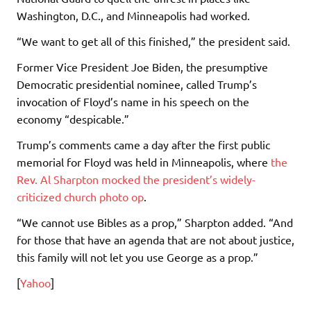
Washington, D.C., and Minneapolis had worked.
“We want to get all of this finished,” the president said.
Former Vice President Joe Biden, the presumptive
Democratic presidential nominee, called Trump’s
invocation of Floyd’s name in his speech on the
economy “despicable.”
Trump’s comments came a day after the first public
memorial for Floyd was held in Minneapolis, where
the
Rev. Al Sharpton mocked the president’s widely-
criticized church photo op
.
“We cannot use Bibles as a prop,” Sharpton added. “And
for those that have an agenda that are not about justice,
this family will not let you use George as a prop.”
[
Yahoo
]