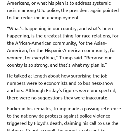
Americans, or what his plan is to address systemic
racism among U.S. police, the president again pointed
to the reduction in unemployment.
“What’s happening in our country, and what’s been
happening, is the greatest thing for race relations, for
the African-American community, for the Asian-
American, for the Hispanic-American community, for
women, for everything,” Trump said. “Because our
country is so strong, and that’s what my plan is.”
He talked at length about how surprising the job
numbers were to economists and to business-show
anchors. Although Friday’s figures were unexpected,
there were no suggestions they were inaccurate.
Earlier in his remarks, Trump made a passing reference
to the nationwide protests against police violence
triggered by Floyd’s death, claiming his call to use the
National Guard to quell the unrest in places like