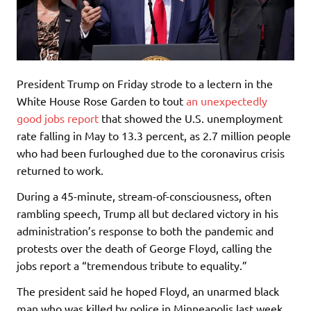
President Trump on Friday strode to a lectern in the
White House Rose Garden to tout
an unexpectedly
good jobs report
that showed the U.S. unemployment
rate falling in May to 13.3 percent, as 2.7 million people
who had been furloughed due to the coronavirus crisis
returned to work.
During a 45-minute, stream-of-consciousness, often
rambling speech, Trump all but declared victory in his
administration’s response to both the pandemic and
protests over the death of George Floyd, calling the
jobs report a “tremendous tribute to equality.”
The president said he hoped Floyd, an unarmed black
man who was killed by police in Minneapolis last week,