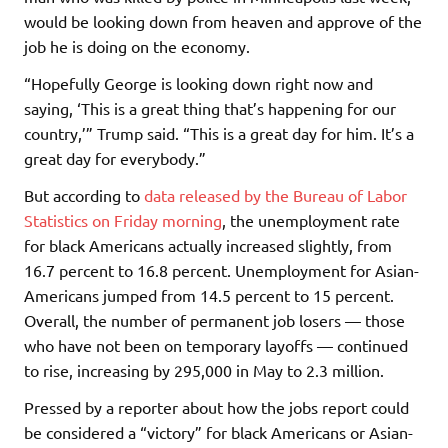
would be looking down from heaven and approve of the
job he is doing on the economy.
“Hopefully George is looking down right now and
saying, ‘This is a great thing that’s happening for our
country,’” Trump said. “This is a great day for him. It’s a
great day for everybody.”
But according to
data released by the Bureau of Labor
Statistics on Friday morning
, the unemployment rate
for black Americans actually increased slightly, from
16.7 percent to 16.8 percent. Unemployment for Asian-
Americans jumped from 14.5 percent to 15 percent.
Overall, the number of permanent job losers — those
who have not been on temporary layoffs — continued
to rise, increasing by 295,000 in May to 2.3 million.
Pressed by a reporter about how the jobs report could
be considered a “victory” for black Americans or Asian-