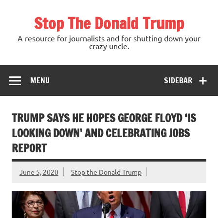
Skip
to
Stop The Donald Trump
content
A resource for journalists and for shutting down your
crazy uncle.
MENU
SIDEBAR
TRUMP SAYS HE HOPES GEORGE FLOYD ‘IS
LOOKING DOWN’ AND CELEBRATING JOBS
REPORT
June 5, 2020
Stop the Donald Trump