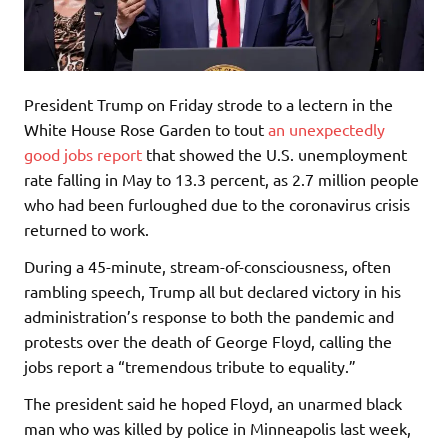
President Trump on Friday strode to a lectern in the
White House Rose Garden to tout
an unexpectedly
good jobs report
that showed the U.S. unemployment
rate falling in May to 13.3 percent, as 2.7 million people
who had been furloughed due to the coronavirus crisis
returned to work.
During a 45-minute, stream-of-consciousness, often
rambling speech, Trump all but declared victory in his
administration’s response to both the pandemic and
protests over the death of George Floyd, calling the
jobs report a “tremendous tribute to equality.”
The president said he hoped Floyd, an unarmed black
man who was killed by police in Minneapolis last week,