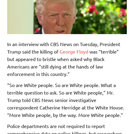
In an interview with CBS News on Tuesday, President
Trump said the killing of
George Floyd
was “terrible”
but appeared to bristle when asked why Black
Americans are “still dying at the hands of law
enforcement in this country.”
“So are White people. So are White people. What a
terrible question to ask. So are White people,” Mr.
Trump told CBS News senior investigative
correspondent Catherine Herridge at the White House.
“More White people, by the way. More White people.”
Police departments are not required to report
comprehensive data on police killings, but researchers