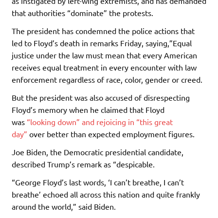
as instigated by left-wing extremists, and has demanded
that authorities “dominate” the protests.
The president has condemned the police actions that
led to Floyd’s death in remarks Friday, saying,”Equal
justice under the law must mean that every American
receives equal treatment in every encounter with law
enforcement regardless of race, color, gender or creed.
But the president was also accused of disrespecting
Floyd’s memory when he claimed that Floyd
was
“looking down” and rejoicing in “this great
day”
over better than expected employment figures.
Joe Biden, the Democratic presidential candidate,
described Trump’s remark as “despicable.
“George Floyd’s last words, ‘I can’t breathe, I can’t
breathe’ echoed all across this nation and quite frankly
around the world,” said Biden.