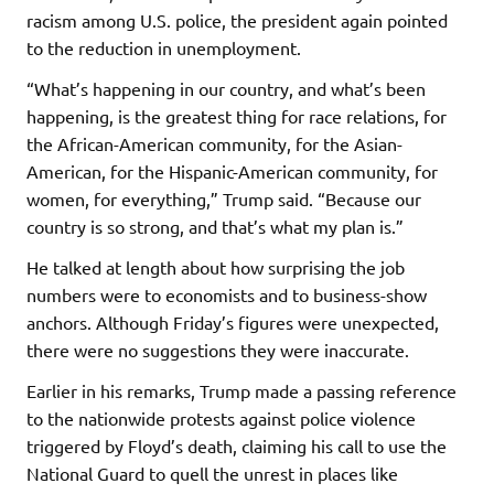
racism among U.S. police, the president again pointed
to the reduction in unemployment.
“What’s happening in our country, and what’s been
happening, is the greatest thing for race relations, for
the African-American community, for the Asian-
American, for the Hispanic-American community, for
women, for everything,” Trump said. “Because our
country is so strong, and that’s what my plan is.”
He talked at length about how surprising the job
numbers were to economists and to business-show
anchors. Although Friday’s figures were unexpected,
there were no suggestions they were inaccurate.
Earlier in his remarks, Trump made a passing reference
to the nationwide protests against police violence
triggered by Floyd’s death, claiming his call to use the
National Guard to quell the unrest in places like