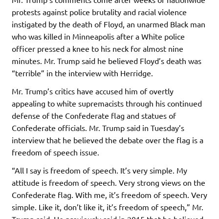
protests against police brutality and racial violence
instigated by the death of Floyd, an unarmed Black man
who was killed in Minneapolis after a White police
officer pressed a knee to his neck for almost nine
minutes. Mr. Trump said he believed Floyd’s death was
“terrible” in the interview with Herridge.
Mr. Trump’s critics have accused him of overtly
appealing to white supremacists through his continued
defense of the Confederate flag and statues of
Confederate officials. Mr. Trump said in Tuesday’s
interview that he believed the debate over the flag is a
freedom of speech issue.
“All I say is freedom of speech. It’s very simple. My
attitude is freedom of speech. Very strong views on the
Confederate flag. With me, it’s freedom of speech. Very
simple. Like it, don’t like it, it’s freedom of speech,” Mr.
Trump said. He previously said in 2015 that he believed