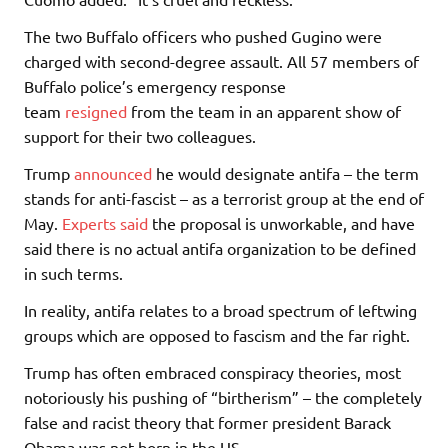
The two Buffalo officers who pushed Gugino were
charged with second-degree assault. All 57 members of
Buffalo police’s emergency response
team
resigned
from the team in an apparent show of
support for their two colleagues.
Trump
announced
he would designate antifa – the term
stands for anti-fascist – as a terrorist group at the end of
May.
Experts said
the proposal is unworkable, and have
said there is no actual antifa organization to be defined
in such terms.
In reality, antifa relates to a broad spectrum of leftwing
groups which are opposed to fascism and the far right.
Trump has often embraced conspiracy theories, most
notoriously his pushing of “birtherism” – the completely
false and racist theory that former president Barack
Obama was not born in the US.