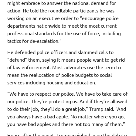
might embrace to answer the national demand for
action. He told the roundtable participants he was
working on an executive order to “encourage police
departments nationwide to meet the most current
professional standards for the use of force, including
tactics for de-escalation.”
He defended police officers and slammed calls to
“defund” them, saying it means people want to get rid
of law enforcement. Most advocates use the term to
mean the reallocation of police budgets to social
services including housing and education.
“We have to respect our police. We have to take care of
our police. They’re protecting us. And if they’re allowed
to do their job, they’ll do a great job,” Trump said. “And
you always have a bad apple. No matter where you go,
you have bad apples and there not too many of them.”
Hours after the event, Trump weighed in on the debate