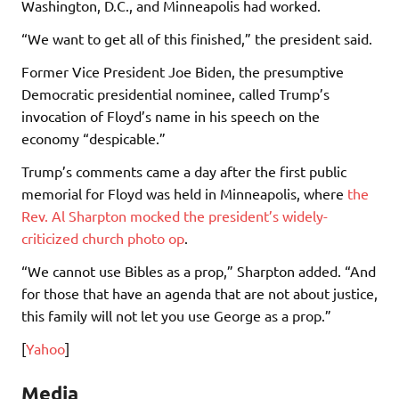
Washington, D.C., and Minneapolis had worked.
“We want to get all of this finished,” the president said.
Former Vice President Joe Biden, the presumptive
Democratic presidential nominee, called Trump’s
invocation of Floyd’s name in his speech on the
economy “despicable.”
Trump’s comments came a day after the first public
memorial for Floyd was held in Minneapolis, where
the
Rev. Al Sharpton mocked the president’s widely-
criticized church photo op
.
“We cannot use Bibles as a prop,” Sharpton added. “And
for those that have an agenda that are not about justice,
this family will not let you use George as a prop.”
[
Yahoo
]
Media