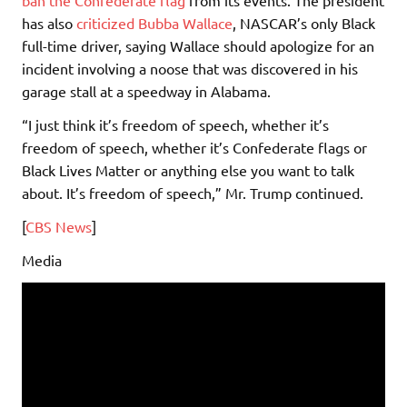
has also
criticized Bubba Wallace
, NASCAR’s only Black
full-time driver, saying Wallace should apologize for an
incident involving a noose that was discovered in his
garage stall at a speedway in Alabama.
“I just think it’s freedom of speech, whether it’s
freedom of speech, whether it’s Confederate flags or
Black Lives Matter or anything else you want to talk
about. It’s freedom of speech,” Mr. Trump continued.
[
CBS News
]
Media