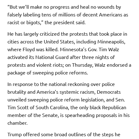
“But we’ll make no progress and heal no wounds by
falsely labeling tens of millions of decent Americans as
racist or bigots,” the president said.
He has largely criticized the protests that took place in
cities across the United States, including Minneapolis,
where Floyd was killed. Minnesota’s Gov. Tim Walz
activated its National Guard after three nights of
protests and violent riots; on Thursday, Walz endorsed a
package of sweeping police reforms.
In response to the national reckoning over police
brutality and America’s systemic racism, Democrats
unveiled sweeping police reform legislation, and Sen.
Tim Scott of South Carolina, the only black Republican
member of the Senate, is spearheading proposals in his
chamber.
Trump offered some broad outlines of the steps he