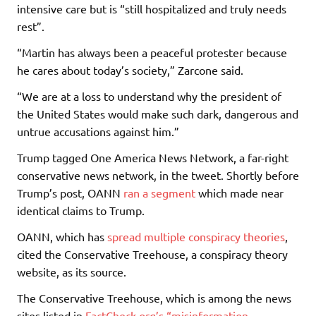
intensive care but is “still hospitalized and truly needs
rest”.
“Martin has always been a peaceful protester because
he cares about today’s society,” Zarcone said.
“We are at a loss to understand why the president of
the United States would make such dark, dangerous and
untrue accusations against him.”
Trump tagged One America News Network, a far-right
conservative news network, in the tweet. Shortly before
Trump’s post, OANN
ran a segment
which made near
identical claims to Trump.
OANN, which has
spread multiple conspiracy theories
,
cited the Conservative Treehouse, a conspiracy theory
website, as its source.
The Conservative Treehouse, which is among the news
sites listed in
FactCheck.org’s “misinformation