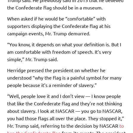
the Confederate flag should be in a museum.
When asked if he would be “comfortable” with
supporters displaying the Confederate flag at his
campaign events, Mr. Trump demurred.
“You know, it depends on what your definition is. But I
am comfortable with freedom of speech. It’s very
simple,” Mr. Trump said.
Herridge pressed the president on whether he
understood “why the flag is a painful symbol for many
people because it’s a reminder of slavery.”
“Well, people love it and I don’t view — I know people
that like the Confederate flag and they’re not thinking
about slavery. I look at NASCAR — you go to NASCAR,
you had those flags all over the place. They stopped it,”
Mr. Trump said, referring to the decision by NASCAR
to
ban the Confederate flag
from its events. The president