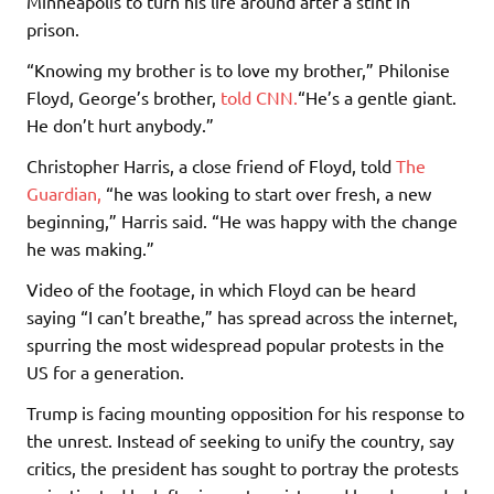
Minneapolis to turn his life around after a stint in
prison.
“Knowing my brother is to love my brother,” Philonise
Floyd, George’s brother,
told CNN.
“He’s a gentle giant.
He don’t hurt anybody.”
Christopher Harris, a close friend of Floyd, told
The
Guardian,
“he was looking to start over fresh, a new
beginning,” Harris said. “He was happy with the change
he was making.”
Video of the footage, in which Floyd can be heard
saying “I can’t breathe,” has spread across the internet,
spurring the most widespread popular protests in the
US for a generation.
Trump is facing mounting opposition for his response to
the unrest. Instead of seeking to unify the country, say
critics, the president has sought to portray the protests