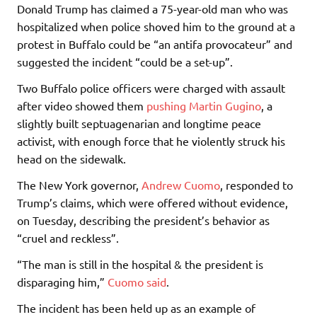
Donald Trump has claimed a 75-year-old man who was
hospitalized when police shoved him to the ground at a
protest in Buffalo could be “an antifa provocateur” and
suggested the incident “could be a set-up”.
Two Buffalo police officers were charged with assault
after video showed them
pushing Martin Gugino
, a
slightly built septuagenarian and longtime peace
activist, with enough force that he violently struck his
head on the sidewalk.
The New York governor,
Andrew Cuomo
, responded to
Trump’s claims, which were offered without evidence,
on Tuesday, describing the president’s behavior as
“cruel and reckless”.
“The man is still in the hospital & the president is
disparaging him,”
Cuomo said
.
The incident has been held up as an example of