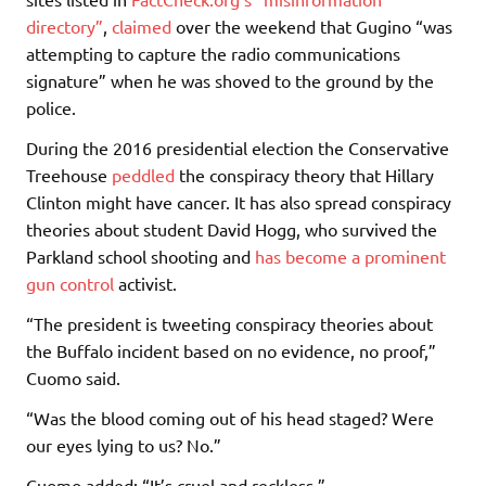
directory”
,
claimed
over the weekend that Gugino “was
attempting to capture the radio communications
signature” when he was shoved to the ground by the
police.
During the 2016 presidential election the Conservative
Treehouse
peddled
the conspiracy theory that Hillary
Clinton might have cancer. It has also spread conspiracy
theories about student David Hogg, who survived the
Parkland school shooting and
has become a prominent
gun control
activist.
“The president is tweeting conspiracy theories about
the Buffalo incident based on no evidence, no proof,”
Cuomo said.
“Was the blood coming out of his head staged? Were
our eyes lying to us? No.”
Cuomo added: “It’s cruel and reckless.”