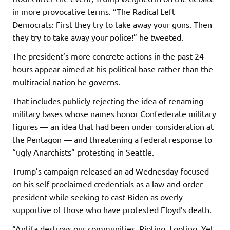
in more provocative terms. “The Radical Left
Democrats: First they try to take away your guns. Then
they try to take away your police!” he tweeted.
The president’s more concrete actions in the past 24
hours appear aimed at his political base rather than the
multiracial nation he governs.
That includes publicly rejecting the idea of renaming
military bases whose names honor Confederate military
figures — an idea that had been under consideration at
the Pentagon — and threatening a federal response to
“ugly Anarchists” protesting in Seattle.
Trump’s campaign released an ad Wednesday focused
on his self-proclaimed credentials as a law-and-order
president while seeking to cast Biden as overly
supportive of those who have protested Floyd’s death.
“Antifa destroys our communities. Rioting. Looting. Yet