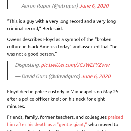
— Aaron Rupar (@atrupar)
June 6, 2020
“This is a guy with a very long record and a very long
criminal record,” Beck said.
Owens describes Floyd as a symbol of the “broken
culture in black America today” and asserted that “he
was not a good person.”
Disgusting.
pic.twitter.com/JCJWEFYZww
— David Gura (@davidgura)
June 6, 2020
Floyd died in police custody in Minneapolis on May 25,
after a police officer knelt on his neck for eight
minutes.
Friends, family, former teachers, and colleagues
praised
him after his death as a “gentle giant,”
who moved to