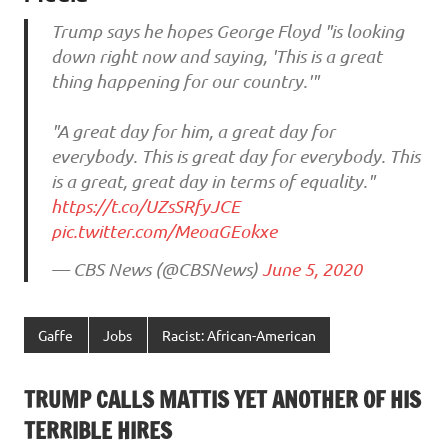
Trump says he hopes George Floyd "is looking
down right now and saying, 'This is a great
thing happening for our country.'"
"A great day for him, a great day for
everybody. This is great day for everybody. This
is a great, great day in terms of equality."
https://t.co/UZsSRfyJCE
pic.twitter.com/MeoaGEokxe
— CBS News (@CBSNews)
June 5, 2020
Gaffe
Jobs
Racist: African-American
TRUMP CALLS MATTIS YET ANOTHER OF HIS
TERRIBLE HIRES