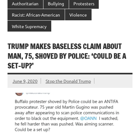
Authoritarian
Bullying
Protesters
Racist: African-American
Violence
White Supremacy
TRUMP MAKES BASELESS CLAIM ABOUT
MAN, 75, SHOVED BY POLICE: ‘COULD BE A
SET-UP?’
June 9, 2020
Stop the Donald Trump