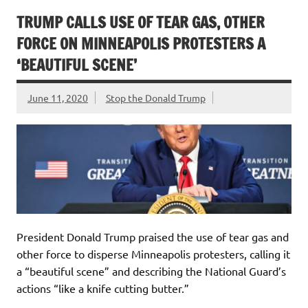
TRUMP CALLS USE OF TEAR GAS, OTHER
FORCE ON MINNEAPOLIS PROTESTERS A
‘BEAUTIFUL SCENE’
June 11, 2020
Stop the Donald Trump
President Donald Trump praised the use of tear gas and
other force to disperse Minneapolis protesters, calling it
a “beautiful scene” and describing the National Guard’s
actions “like a knife cutting butter.”