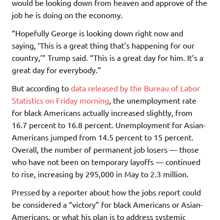
would be looking down from heaven and approve of the
job he is doing on the economy.
“Hopefully George is looking down right now and
saying, ‘This is a great thing that’s happening for our
country,’” Trump said. “This is a great day for him. It’s a
great day for everybody.”
But according to
data released by the Bureau of Labor
Statistics on Friday morning
, the unemployment rate
for black Americans actually increased slightly, from
16.7 percent to 16.8 percent. Unemployment for Asian-
Americans jumped from 14.5 percent to 15 percent.
Overall, the number of permanent job losers — those
who have not been on temporary layoffs — continued
to rise, increasing by 295,000 in May to 2.3 million.
Pressed by a reporter about how the jobs report could
be considered a “victory” for black Americans or Asian-
Americans, or what his plan is to address systemic