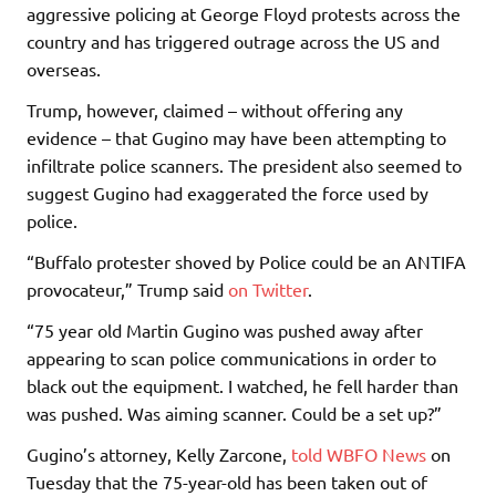
aggressive policing at George Floyd protests across the
country and has triggered outrage across the US and
overseas.
Trump, however, claimed – without offering any
evidence – that Gugino may have been attempting to
infiltrate police scanners. The president also seemed to
suggest Gugino had exaggerated the force used by
police.
“Buffalo protester shoved by Police could be an ANTIFA
provocateur,” Trump said
on Twitter
.
“75 year old Martin Gugino was pushed away after
appearing to scan police communications in order to
black out the equipment. I watched, he fell harder than
was pushed. Was aiming scanner. Could be a set up?”
Gugino’s attorney, Kelly Zarcone,
told WBFO News
on
Tuesday that the 75-year-old has been taken out of