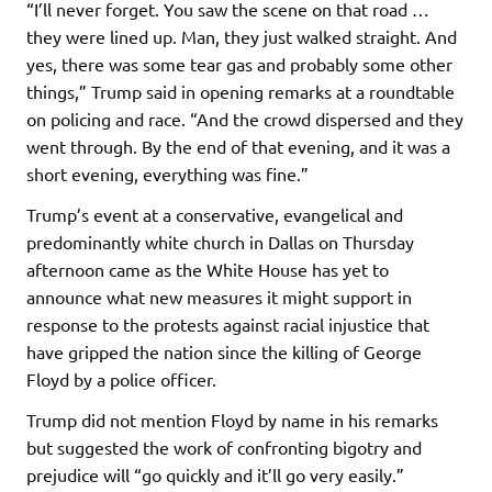
“I’ll never forget. You saw the scene on that road …
they were lined up. Man, they just walked straight. And
yes, there was some tear gas and probably some other
things,” Trump said in opening remarks at a roundtable
on policing and race. “And the crowd dispersed and they
went through. By the end of that evening, and it was a
short evening, everything was fine.”
Trump’s event at a conservative, evangelical and
predominantly white church in Dallas on Thursday
afternoon came as the White House has yet to
announce what new measures it might support in
response to the protests against racial injustice that
have gripped the nation since the killing of George
Floyd by a police officer.
Trump did not mention Floyd by name in his remarks
but suggested the work of confronting bigotry and
prejudice will “go quickly and it’ll go very easily.”