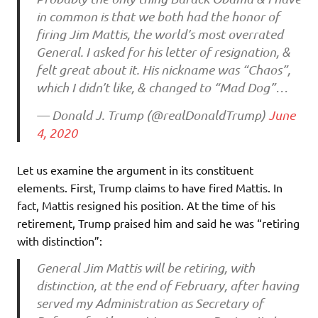
in common is that we both had the honor of
firing Jim Mattis, the world’s most overrated
General. I asked for his letter of resignation, &
felt great about it. His nickname was “Chaos”,
which I didn’t like, & changed to “Mad Dog”…
— Donald J. Trump (@realDonaldTrump)
June
4, 2020
Let us examine the argument in its constituent
elements. First, Trump claims to have fired Mattis. In
fact, Mattis resigned his position. At the time of his
retirement, Trump praised him and said he was “retiring
with distinction”:
General Jim Mattis will be retiring, with
distinction, at the end of February, after having
served my Administration as Secretary of