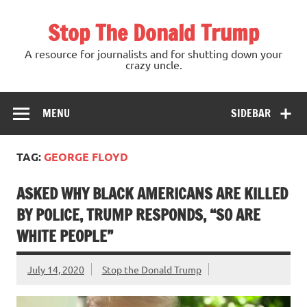
Skip
to
Stop The Donald Trump
content
A resource for journalists and for shutting down your
crazy uncle.
MENU
SIDEBAR
TAG:
GEORGE FLOYD
ASKED WHY BLACK AMERICANS ARE KILLED
BY POLICE, TRUMP RESPONDS, “SO ARE
WHITE PEOPLE”
July 14, 2020
Stop the Donald Trump