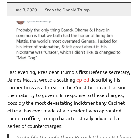
June 3, 2020
Stop the Donald Trump
Last evening, President Trump’s first Defense secretary,
James Mattis, wrote a scathing
op-ed
describing his
former boss as a threat to the Constitution and lacking
the maturity to govern. In response to these charges,
possibly the most devastating indictment any Cabinet
official has ever made of a president who appointed
them to office, Trump characteristically advanced a
series of countercharges:
Probably the only thing Barack Obama & I have