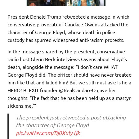
President Donald Trump retweeted a message in which
conservative provocateur Candace Owens attacked the
character of George Floyd, whose death in police
custody has spurred widespread anti-racism protests.
In the message shared by the president, conservative
radio host Glenn Beck interviews Owens about Floyd’s
death, alongside the message: “I don’t care WHAT
George Floyd did. The officer should have never treated
him like that and killed him! But we still must ask: Is he a
HERO? BLEXIT founder @RealCandaceO gave her
thoughts: ‘The fact that he has been held up as a martyr
sickens me.'”
The president just retweeted a post attacking
the character of George Floyd
pic.twitter.com/Bj0Xuly1jk