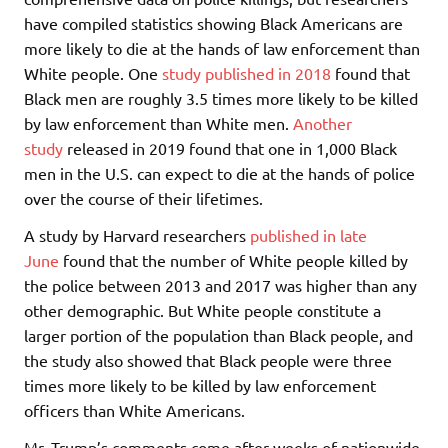
have compiled statistics showing Black Americans are
more likely to die at the hands of law enforcement than
White people. One
study published in 2018
found that
Black men are roughly 3.5 times more likely to be killed
by law enforcement than White men.
Another
study
released in 2019 found that one in 1,000 Black
men in the U.S. can expect to die at the hands of police
over the course of their lifetimes.
A study by Harvard researchers
published in late
June
found that the number of White people killed by
the police between 2013 and 2017 was higher than any
other demographic. But White people constitute a
larger portion of the population than Black people, and
the study also showed that Black people were three
times more likely to be killed by law enforcement
officers than White Americans.
Mr. Trump’s comments come after weeks of nationwide