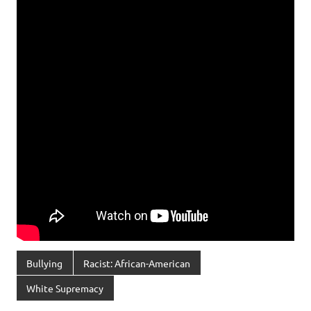
Bullying
Racist: African-American
White Supremacy