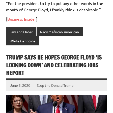
“For the president to try to put any other words in the
mouth of George Floyd, I frankly think is despicable.”
[
Business Insider
]
Law and Order
Racist: African-American
White Genocide
TRUMP SAYS HE HOPES GEORGE FLOYD ‘IS
LOOKING DOWN’ AND CELEBRATING JOBS
REPORT
June 5, 2020
Stop the Donald Trump