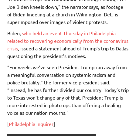
Joe Biden kneels down,” the narrator says, as footage
of Biden kneeling at a church in Wilmington, Del., is
superimposed over images of violent protests.
Biden,
who held an event Thursday in Philadelphia
related to recovering economically from the coronavirus
crisis
, issued a statement ahead of Trump’s trip to Dallas
questioning the president’s motives.
“For weeks we’ve seen President Trump run away from
a meaningful conversation on systemic racism and
police brutality,” the former vice president said.
“Instead, he has further divided our country. Today’s trip
to Texas won’t change any of that. President Trump is
more interested in photo ops than offering a healing
voice as our nation mourns.”
[
Philadelphia Inquirer
]