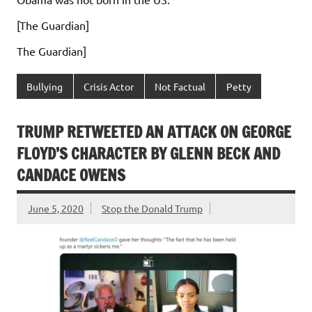
[The Guardian]
The Guardian]
Bullying
Crisis Actor
Not Factual
Petty
TRUMP RETWEETED AN ATTACK ON GEORGE
FLOYD’S CHARACTER BY GLENN BECK AND
CANDACE OWENS
June 5, 2020
Stop the Donald Trump