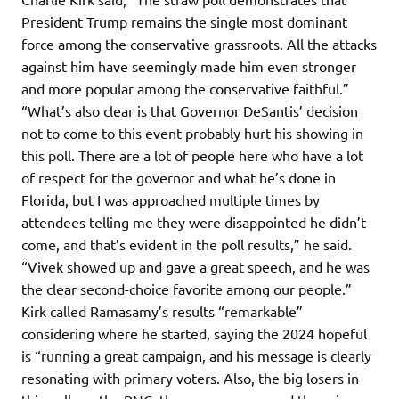
President Trump remains the single most dominant
force among the conservative grassroots. All the attacks
against him have seemingly made him even stronger
and more popular among the conservative faithful.”
“What’s also clear is that Governor DeSantis’ decision
not to come to this event probably hurt his showing in
this poll. There are a lot of people here who have a lot
of respect for the governor and what he’s done in
Florida, but I was approached multiple times by
attendees telling me they were disappointed he didn’t
come, and that’s evident in the poll results,” he said.
“Vivek showed up and gave a great speech, and he was
the clear second-choice favorite among our people.”
Kirk called Ramasamy’s results “remarkable”
considering where he started, saying the 2024 hopeful
is “running a great campaign, and his message is clearly
resonating with primary voters. Also, the big losers in