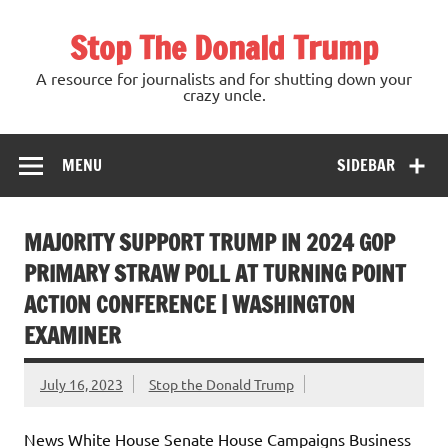
Skip
to
Stop The Donald Trump
content
A resource for journalists and for shutting down your
crazy uncle.
MENU
SIDEBAR
MAJORITY SUPPORT TRUMP IN 2024 GOP
PRIMARY STRAW POLL AT TURNING POINT
ACTION CONFERENCE | WASHINGTON
EXAMINER
July 16, 2023
Stop the Donald Trump
News White House Senate House Campaigns Business