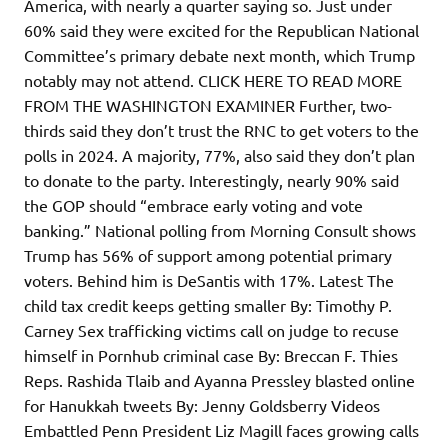
America, with nearly a quarter saying so. Just under
60% said they were excited for the Republican National
Committee’s primary debate next month, which Trump
notably may not attend. CLICK HERE TO READ MORE
FROM THE WASHINGTON EXAMINER Further, two-
thirds said they don’t trust the RNC to get voters to the
polls in 2024. A majority, 77%, also said they don’t plan
to donate to the party. Interestingly, nearly 90% said
the GOP should “embrace early voting and vote
banking.” National polling from Morning Consult shows
Trump has 56% of support among potential primary
voters. Behind him is DeSantis with 17%. Latest The
child tax credit keeps getting smaller By: Timothy P.
Carney Sex trafficking victims call on judge to recuse
himself in Pornhub criminal case By: Breccan F. Thies
Reps. Rashida Tlaib and Ayanna Pressley blasted online
for Hanukkah tweets By: Jenny Goldsberry Videos
Embattled Penn President Liz Magill faces growing calls