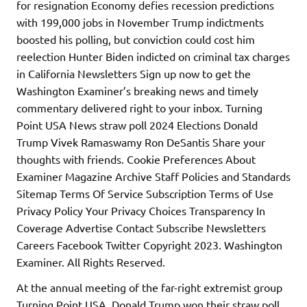
for resignation Economy defies recession predictions
with 199,000 jobs in November Trump indictments
boosted his polling, but conviction could cost him
reelection Hunter Biden indicted on criminal tax charges
in California Newsletters Sign up now to get the
Washington Examiner’s breaking news and timely
commentary delivered right to your inbox. Turning
Point USA News straw poll 2024 Elections Donald
Trump Vivek Ramaswamy Ron DeSantis Share your
thoughts with friends. Cookie Preferences About
Examiner Magazine Archive Staff Policies and Standards
Sitemap Terms Of Service Subscription Terms of Use
Privacy Policy Your Privacy Choices Transparency In
Coverage Advertise Contact Subscribe Newsletters
Careers Facebook Twitter Copyright 2023. Washington
Examiner. All Rights Reserved.
At the annual meeting of the far-right extremist group
Turning Point USA, Donald Trump won their straw poll