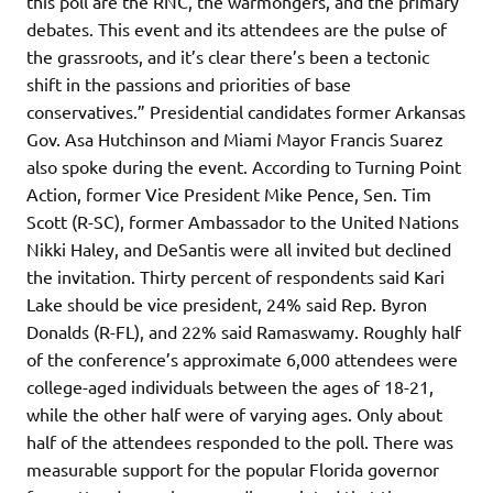
this poll are the RNC, the warmongers, and the primary
debates. This event and its attendees are the pulse of
the grassroots, and it’s clear there’s been a tectonic
shift in the passions and priorities of base
conservatives.” Presidential candidates former Arkansas
Gov. Asa Hutchinson and Miami Mayor Francis Suarez
also spoke during the event. According to Turning Point
Action, former Vice President Mike Pence, Sen. Tim
Scott (R-SC), former Ambassador to the United Nations
Nikki Haley, and DeSantis were all invited but declined
the invitation. Thirty percent of respondents said Kari
Lake should be vice president, 24% said Rep. Byron
Donalds (R-FL), and 22% said Ramaswamy. Roughly half
of the conference’s approximate 6,000 attendees were
college-aged individuals between the ages of 18-21,
while the other half were of varying ages. Only about
half of the attendees responded to the poll. There was
measurable support for the popular Florida governor