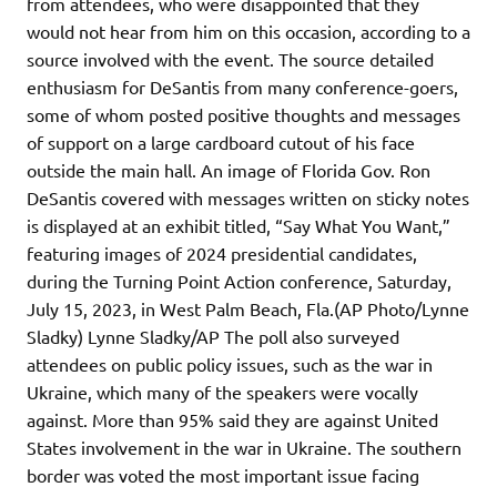
from attendees, who were disappointed that they
would not hear from him on this occasion, according to a
source involved with the event. The source detailed
enthusiasm for DeSantis from many conference-goers,
some of whom posted positive thoughts and messages
of support on a large cardboard cutout of his face
outside the main hall. An image of Florida Gov. Ron
DeSantis covered with messages written on sticky notes
is displayed at an exhibit titled, “Say What You Want,”
featuring images of 2024 presidential candidates,
during the Turning Point Action conference, Saturday,
July 15, 2023, in West Palm Beach, Fla.(AP Photo/Lynne
Sladky) Lynne Sladky/AP The poll also surveyed
attendees on public policy issues, such as the war in
Ukraine, which many of the speakers were vocally
against. More than 95% said they are against United
States involvement in the war in Ukraine. The southern
border was voted the most important issue facing