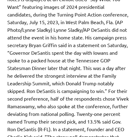
Want” featuring images of 2024 presidential
candidates, during the Turning Point Action conference,
Saturday, July 15, 2023, in West Palm Beach, Fla. (AP
Photo/Lynne Sladky) Lynne Sladky/AP DeSantis did not
attend the event in his home state. His campaign press
secretary Bryan Griffin said in a statement on Saturday,
“Governor DeSantis spent the day with Iowans and
spoke to a packed house at the Tennessee GOP
Statesman Dinner later that night. This was a day after
he delivered the strongest interview at the Family
Leadership Summit, which Donald Trump notably
skipped. Ron DeSantis is campaigning to win.” For their
second preference, half of the respondents chose Vivek
Ramaswamy, who also spoke at the conference, further
deviating from national polling. Twenty-one percent
named Trump their second pick, and 13.5% said Gov.
Ron DeSantis (R-FL). In a statement, founder and CEO
Charlie Kirk said, “The straw poll demonstrates that