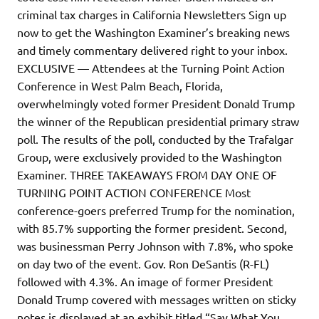
criminal tax charges in California Newsletters Sign up
now to get the Washington Examiner’s breaking news
and timely commentary delivered right to your inbox.
EXCLUSIVE — Attendees at the Turning Point Action
Conference in West Palm Beach, Florida,
overwhelmingly voted former President Donald Trump
the winner of the Republican presidential primary straw
poll. The results of the poll, conducted by the Trafalgar
Group, were exclusively provided to the Washington
Examiner. THREE TAKEAWAYS FROM DAY ONE OF
TURNING POINT ACTION CONFERENCE Most
conference-goers preferred Trump for the nomination,
with 85.7% supporting the former president. Second,
was businessman Perry Johnson with 7.8%, who spoke
on day two of the event. Gov. Ron DeSantis (R-FL)
followed with 4.3%. An image of former President
Donald Trump covered with messages written on sticky
notes is displayed at an exhibit titled “Say What You