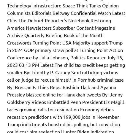
Technology Infrastructure Space Think Tanks Opinion
Columnists Editorials Beltway Confidential Watch Latest
Clips The Debrief Reporter’s Notebook Restoring
America Newsletters Subscriber Content Magazine
Archive Quarterly Briefing Book of the Month
Crosswords Turning Point USA Majority support Trump
in 2024 GOP primary straw poll at Turning Point Action
Conference by Julia Johnson, Politics Reporter July 16,
2023 03:13 PM Latest The child tax credit keeps getting
smaller By: Timothy P. Carney Sex trafficking victims
call on judge to recuse himself in Pornhub criminal case
By: Breccan F. Thies Reps. Rashida Tlaib and Ayanna
Pressley blasted online for Hanukkah tweets By: Jenny
Goldsberry Videos Embattled Penn President Liz Magill
faces growing calls for resignation Economy defies
recession predictions with 199,000 jobs in November
Trump indictments boosted his polling, but conviction
could cost him reelection Hunter Biden indicted on