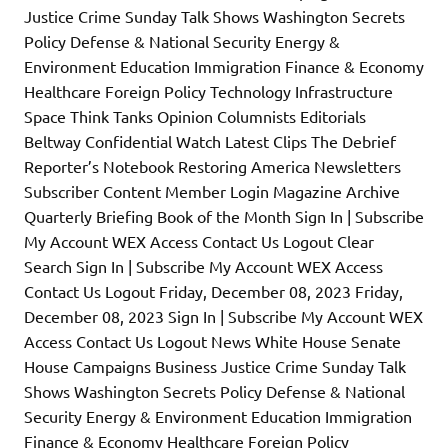
Justice Crime Sunday Talk Shows Washington Secrets
Policy Defense & National Security Energy &
Environment Education Immigration Finance & Economy
Healthcare Foreign Policy Technology Infrastructure
Space Think Tanks Opinion Columnists Editorials
Beltway Confidential Watch Latest Clips The Debrief
Reporter’s Notebook Restoring America Newsletters
Subscriber Content Member Login Magazine Archive
Quarterly Briefing Book of the Month Sign In | Subscribe
My Account WEX Access Contact Us Logout Clear
Search Sign In | Subscribe My Account WEX Access
Contact Us Logout Friday, December 08, 2023 Friday,
December 08, 2023 Sign In | Subscribe My Account WEX
Access Contact Us Logout News White House Senate
House Campaigns Business Justice Crime Sunday Talk
Shows Washington Secrets Policy Defense & National
Security Energy & Environment Education Immigration
Finance & Economy Healthcare Foreign Policy