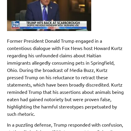
Former President Donald Trump engaged in a
contentious dialogue with Fox News host Howard Kurtz
regarding his unfounded claims about Haitian
immigrants allegedly consuming pets in Springfield,
Ohio. During the broadcast of Media Buzz, Kurtz
pressed Trump on his reluctance to retract these
statements, which have been broadly discredited. Kurtz
reminded Trump that his assertions about animals being
eaten had gained notoriety but were proven false,
highlighting the harmful stereotypes perpetuated by
such rhetoric.
In a puzzling defense, Trump responded with confusion,