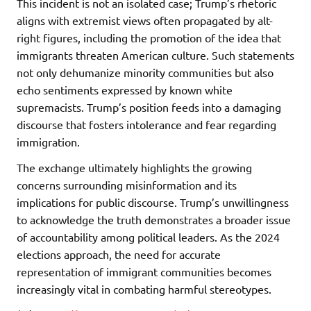
This incident is not an isolated case; Trump’s rhetoric
aligns with extremist views often propagated by alt-
right figures, including the promotion of the idea that
immigrants threaten American culture. Such statements
not only dehumanize minority communities but also
echo sentiments expressed by known white
supremacists. Trump’s position feeds into a damaging
discourse that fosters intolerance and fear regarding
immigration.
The exchange ultimately highlights the growing
concerns surrounding misinformation and its
implications for public discourse. Trump’s unwillingness
to acknowledge the truth demonstrates a broader issue
of accountability among political leaders. As the 2024
elections approach, the need for accurate
representation of immigrant communities becomes
increasingly vital in combating harmful stereotypes.