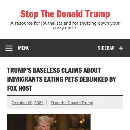
Skip
to
Stop The Donald Trump
content
A resource for journalists and for shutting down your
crazy uncle.
MENU
SIDEBAR
TRUMP’S BASELESS CLAIMS ABOUT
IMMIGRANTS EATING PETS DEBUNKED BY
FOX HOST
October 20, 2024
Stop the Donald Trump