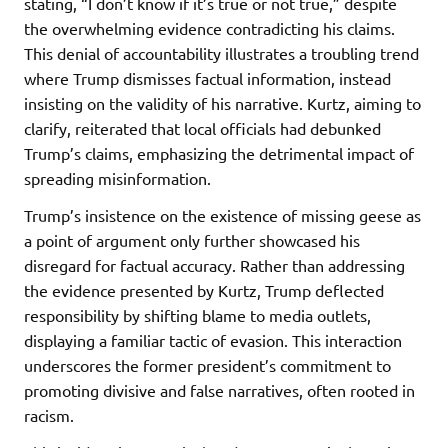
stating, “I don’t know if it’s true or not true,” despite
the overwhelming evidence contradicting his claims.
This denial of accountability illustrates a troubling trend
where Trump dismisses factual information, instead
insisting on the validity of his narrative. Kurtz, aiming to
clarify, reiterated that local officials had debunked
Trump’s claims, emphasizing the detrimental impact of
spreading misinformation.
Trump’s insistence on the existence of missing geese as
a point of argument only further showcased his
disregard for factual accuracy. Rather than addressing
the evidence presented by Kurtz, Trump deflected
responsibility by shifting blame to media outlets,
displaying a familiar tactic of evasion. This interaction
underscores the former president’s commitment to
promoting divisive and false narratives, often rooted in
racism.